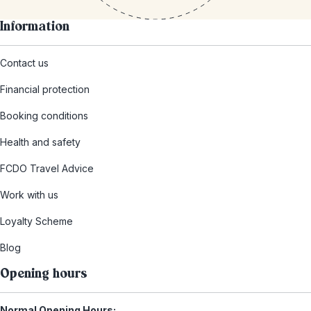
Information
Contact us
Financial protection
Booking conditions
Health and safety
FCDO Travel Advice
Work with us
Loyalty Scheme
Blog
Opening hours
Normal Opening Hours: