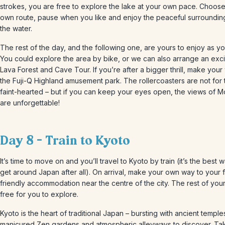
strokes, you are free to explore the lake at your own pace. Choos
own route, pause when you like and enjoy the peaceful surroundin
the water.
The rest of the day, and the following one, are yours to enjoy as yo
You could explore the area by bike, or we can also arrange an exci
Lava Forest and Cave Tour. If you’re after a bigger thrill, make your
the Fuji-Q Highland amusement park. The rollercoasters are not for 
faint-hearted – but if you can keep your eyes open, the views of Mo
are unforgettable!
Day 8 – Train to Kyoto
It’s time to move on and you’ll travel to Kyoto by train (it’s the best 
get around Japan after all). On arrival, make your own way to your f
friendly accommodation near the centre of the city. The rest of your
free for you to explore.
Kyoto is the heart of traditional Japan – bursting with ancient temple
manicured Zen gardens and atmospheric alleyways to discover. Ta