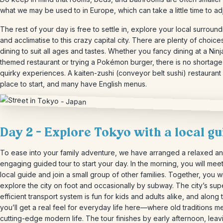
what we may be used to in Europe, which can take a little time to adj
The rest of your day is free to settle in, explore your local surroun
and acclimatise to this crazy capital city. There are plenty of choice
dining to suit all ages and tastes. Whether you fancy dining at a Ninj
themed restaurant or trying a Pokémon burger, there is no shortage
quirky experiences. A kaiten-zushi (conveyor belt sushi) restaurant 
place to start, and many have English menus.
Day 2 – Explore Tokyo with a local gu
To ease into your family adventure, we have arranged a relaxed a
engaging guided tour to start your day. In the morning, you will mee
local guide and join a small group of other families. Together, you wi
explore the city on foot and occasionally by subway. The city’s sup
efficient transport system is fun for kids and adults alike, and along
you’ll get a real feel for everyday life here—where old traditions m
cutting-edge modern life. The tour finishes by early afternoon, leav