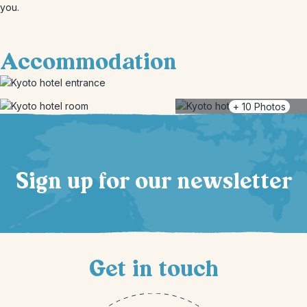
you.
Accommodation
+
10
Photos
Sign up for our newsletter
Get in touch