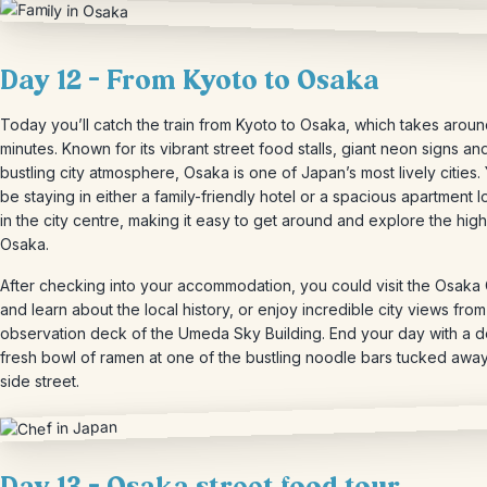
Day 12 – From Kyoto to Osaka
Today you’ll catch the train from Kyoto to Osaka, which takes arou
minutes. Known for its vibrant street food stalls, giant neon signs an
bustling city atmosphere, Osaka is one of Japan’s most lively cities. 
be staying in either a family-friendly hotel or a spacious apartment 
in the city centre, making it easy to get around and explore the high
Osaka.
After checking into your accommodation, you could visit the Osaka 
and learn about the local history, or enjoy incredible city views from
observation deck of the Umeda Sky Building. End your day with a de
fresh bowl of ramen at one of the bustling noodle bars tucked awa
side street.