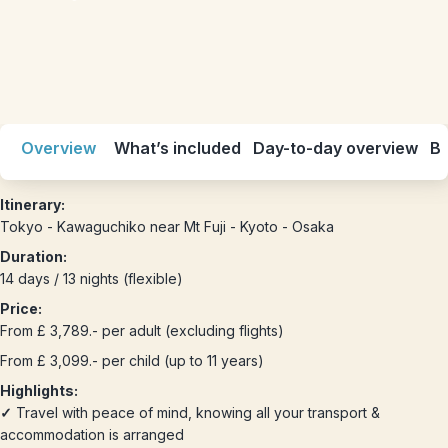
Overview
What’s included
Day-to-day overview
Be
Itinerary:
Tokyo - Kawaguchiko near Mt Fuji - Kyoto - Osaka
Duration:
14 days / 13 nights (flexible)
Price:
From £ 3,789.- per adult (excluding flights)
From £ 3,099.- per child (up to 11 years)
Highlights:
✓
Travel with peace of mind, knowing all your transport &
accommodation is arranged