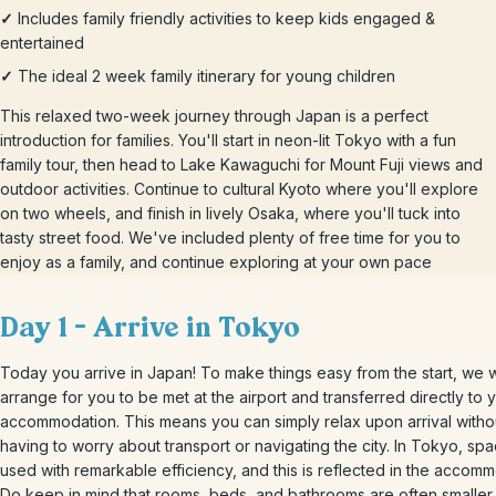
✓
Includes family friendly activities to keep kids engaged &
entertained
✓
The ideal 2 week family itinerary for young children
This relaxed two-week journey through Japan is a perfect
introduction for families. You'll start in neon-lit Tokyo with a fun
family tour, then head to Lake Kawaguchi for Mount Fuji views and
outdoor activities. Continue to cultural Kyoto where you'll explore
on two wheels, and finish in lively Osaka, where you'll tuck into
tasty street food. We've included plenty of free time for you to
enjoy as a family, and continue exploring at your own pace
Day 1 – Arrive in Tokyo
Today you arrive in Japan! To make things easy from the start, we wi
arrange for you to be met at the airport and transferred directly to 
accommodation. This means you can simply relax upon arrival witho
having to worry about transport or navigating the city. In Tokyo, spa
used with remarkable efficiency, and this is reflected in the accomm
Do keep in mind that rooms, beds, and bathrooms are often smaller