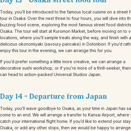
Day 13 – Osaka street food tour
Today, you’ll be introduced to the famous local cuisine on a street 
tour in Osaka. Over the next three to four hours, you will dive into th
buzzing food scene, exploring the most famous street food districts
Osaka. The tour will start at Kuromon Market, before moving on to v
locations, where you’ll sample treats along the way, and finish with 
delicious okonomiyaki (savoury pancake) in Dotonbori. If you’d rath
enjoy this tour in the evening, we can arrange this for you.
If you’d prefer something a little more creative, we can arrange a
decorative sushi workshop, or if you’re more of a thrill-seeker, the
can head to action-packed Universal Studios Japan.
Day 14 – Departure from Japan
Today, you’ll wave goodbye to Osaka, as your time in Japan has sa
come to an end. We will arrange a transfer to Kansai Airport, where 
catch your international flight home. If you’d like to extend your stay
Osaka, or add any other stops, then we would be happy to arrange 