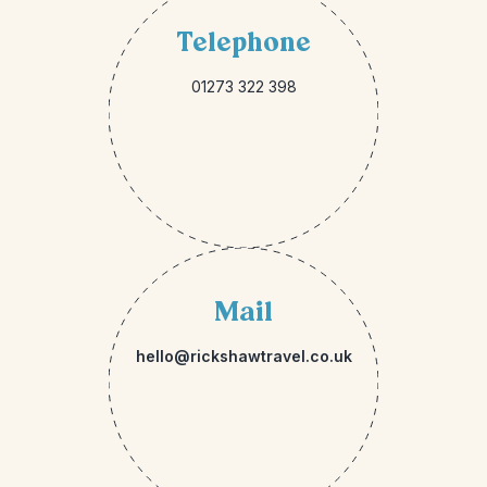
Telephone
01273 322 398
Mail
hello@rickshawtravel.co.uk