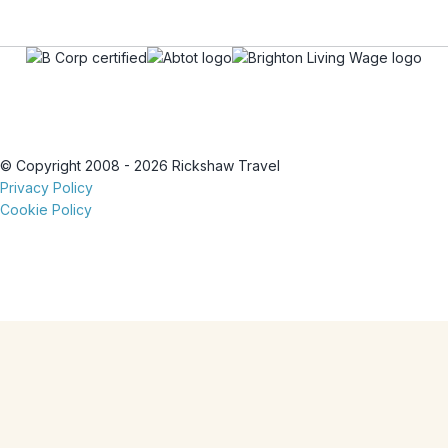
© Copyright 2008 - 2026 Rickshaw Travel
Privacy Policy
Cookie Policy