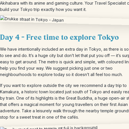
Akihabara with its anime and gaming culture. Your Travel Specialist 
build your Tokyo trip exactly how you want it.
Day 4 – Free time to explore Tokyo
We have intentionally included an extra day in Tokyo, as there is s
to see and do. It’s a huge city but don’t let that put you off — it’s sur
easy to get around. The metro is quick and simple, with coloured lin
help you find your way. We suggest picking just one or two
neighbourhoods to explore today so it doesn’t all feel too much.
If you want to explore outside the city we recommend a day trip to
Kamakura, a historic town located just south of Tokyo and easily r
by train. One of its highlights is the Great Buddha, a huge open-air s
that offers a magical moment for young travellers on their first Asian
adventure. Take a leisurely walk through the nearby temple ground
stop for a sweet treat in one of the cafés.