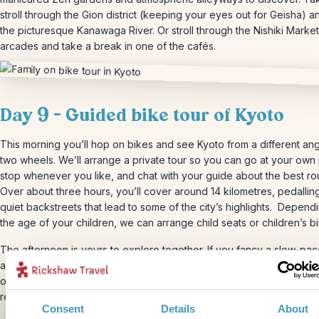
stroll through the Gion district (keeping your eyes out for Geisha) 
the picturesque Kanawaga River. Or stroll through the Nishiki Marke
arcades and take a break in one of the cafés.
Day 9 – Guided bike tour of Kyoto
This morning you’ll hop on bikes and see Kyoto from a different ang
two wheels. We’ll arrange a private tour so you can go at your own
stop whenever you like, and chat with your guide about the best ro
Over about three hours, you’ll cover around 14 kilometres, pedallin
quiet backstreets that lead to some of the city’s highlights. Depend
the age of your children, we can arrange child seats or children’s b
The afternoon is yours to explore together. If you fancy a slow-pa
afternoon, head to Kyoto Imperial Palace Park, a leafy escape in th
of the city. There’s plenty of space for the kids to run around whilst
relax.
Consent
Details
About