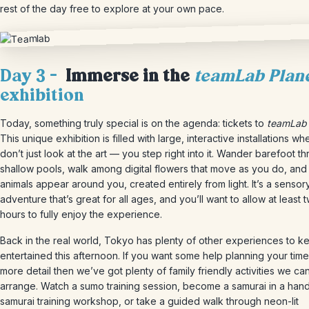
rest of the day free to explore at your own pace.
Day 3 –
Immerse in the
teamLab Plan
exhibition
Today, something truly special is on the agenda: tickets to
teamLab 
This unique exhibition is filled with large, interactive installations w
don’t just look at the art — you step right into it. Wander barefoot t
shallow pools, walk among digital flowers that move as you do, and
animals appear around you, created entirely from light. It’s a sensor
adventure that’s great for all ages, and you’ll want to allow at least 
hours to fully enjoy the experience.
Back in the real world, Tokyo has plenty of other experiences to k
entertained this afternoon. If you want some help planning your time 
more detail then we’ve got plenty of family friendly activities we ca
arrange. Watch a sumo training session, become a samurai in a han
samurai training workshop, or take a guided walk through neon-lit