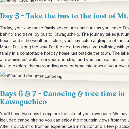
Day 5 – Take the bus to
the foot of Mt.
Today, your Japanese family adventure continues as you leave To
behind and travel by bus to Kawaguchiko. The journey takes just u
hours, and if the weather is clear, you may catch a glimpse of the s
Mount Fuji along the way. For the next few days, you will stay with y
family in a comfortable holiday home just outside the town. The lake
a few minutes’ walk from your doorstep, and you can use local bus
taxi to explore the surrounding area or head into town at your own 
Days 6 & 7 – Canoeing & free time in
Kawaguchico
You’ll have two days to explore the lake at your own pace. We hav
included canoe hire so you can enjoy the mountain views from the 
After a quick intro from an experienced instructor and a few practic