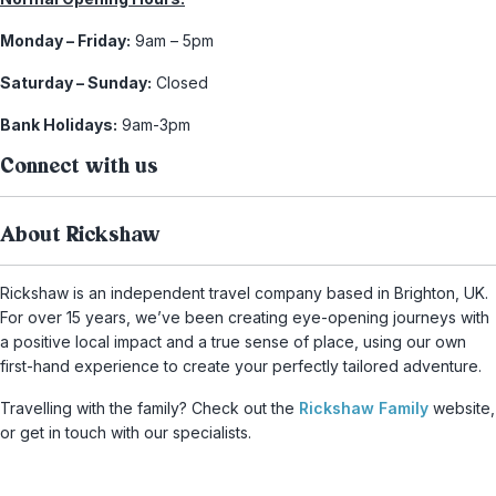
Monday – Friday:
9am – 5pm
Saturday – Sunday:
Closed
Bank Holidays:
9am-3pm
Connect with us
About Rickshaw
Rickshaw is an independent travel company based in Brighton, UK.
For over 15 years, we’ve been creating eye-opening journeys with
a positive local impact and a true sense of place, using our own
first-hand experience to create your perfectly tailored adventure.
Travelling with the family? Check out the
Rickshaw Family
website,
or get in touch with our specialists.