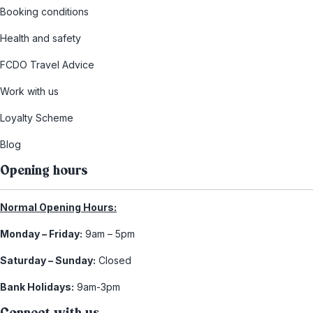
Booking conditions
Health and safety
FCDO Travel Advice
Work with us
Loyalty Scheme
Blog
Opening hours
Normal Opening Hours:
Monday – Friday:
9am – 5pm
Saturday – Sunday:
Closed
Bank Holidays:
9am-3pm