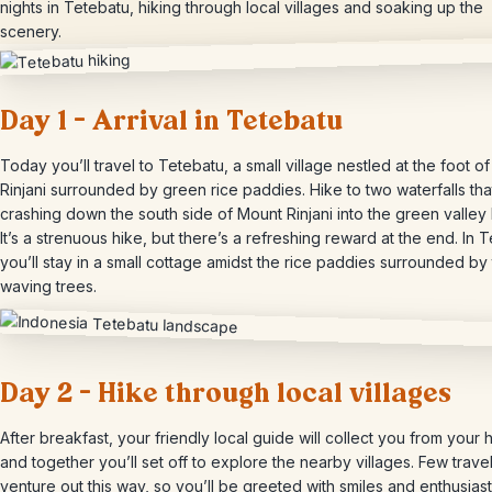
nights in Tetebatu, hiking through local villages and soaking up the
scenery.
Day 1 – Arrival in Tetebatu
Today you’ll travel to Tetebatu, a small village nestled at the foot o
Rinjani surrounded by green rice paddies. Hike to two waterfalls th
crashing down the south side of Mount Rinjani into the green valley
It’s a strenuous hike, but there’s a refreshing reward at the end. In 
you’ll stay in a small cottage amidst the rice paddies surrounded by t
waving trees.
Day 2 – Hike through local villages
After breakfast, your friendly local guide will collect you from your h
and together you’ll set off to explore the nearby villages. Few travel
venture out this way, so you’ll be greeted with smiles and enthusiast