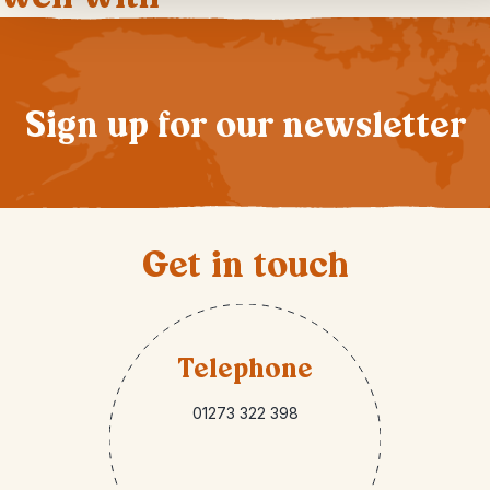
Sign up for our newsletter
Get in touch
Telephone
01273 322 398