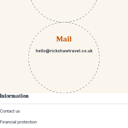
Mail
hello@rickshawtravel.co.uk
Information
Contact us
Financial protection