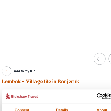
1
Add to my trip
Lombok - Village life in Bonjeruk
Price:
From £20 per person
Included:
Consent
Details
About