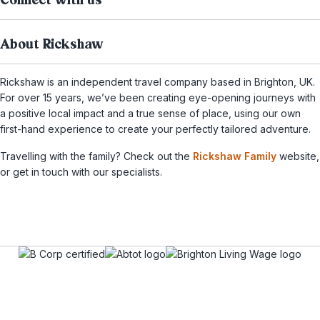
Connect with us
About Rickshaw
Rickshaw is an independent travel company based in Brighton, UK.
For over 15 years, we’ve been creating eye-opening journeys with
a positive local impact and a true sense of place, using our own
first-hand experience to create your perfectly tailored adventure.
Travelling with the family? Check out the
Rickshaw Family
website,
or get in touch with our specialists.