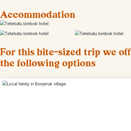
Accommodation
For this bite-sized trip we of
the following options