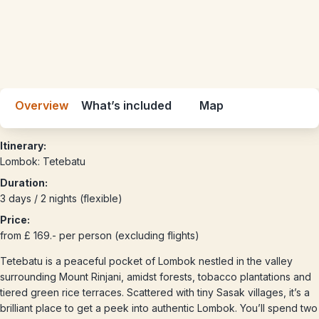
Overview
What’s included
Map
Itinerary:
Lombok: Tetebatu
Duration:
3 days / 2 nights (flexible)
Price:
from £ 169.- per person (excluding flights)
Tetebatu is a peaceful pocket of Lombok nestled in the valley
surrounding Mount Rinjani, amidst forests, tobacco plantations and
tiered green rice terraces. Scattered with tiny Sasak villages, it’s a
brilliant place to get a peek into authentic Lombok. You’ll spend two