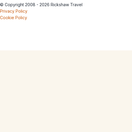
© Copyright 2008 - 2026 Rickshaw Travel
Privacy Policy
Cookie Policy