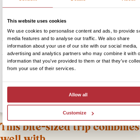
Interactive programme with locals: making rice crackers, walking to
visit to the English school; English-speaking guide, water and lunch
This website uses cookies
If you’re heading to Senggigi, then an ideal stop on the way is Bo
We use cookies to personalise content and ads, to provide s
village, where you can learn all about life in the countryside with o
media features and to analyse our traffic. We also share
the villagers as your guide. You’ll taste local coffee and seasonal fr
information about your use of our site with our social media,
from the comfort of a family kitchen, where you’ll also learn to ma
advertising and analytics partners who may combine it with o
traditional crackers from rice, coconut and sugar. Next, you’ll visit 
information that you’ve provided to them or that they’ve colle
English school, where you can get an insight into the strong commu
from your use of their services.
spirit and their development programme, focused on sustainable
projects and preserving local traditions. For lunch, you’ll be invited
another family home to enjoy a generous rice table. This is a way 
can directly contribute to a local village community.
Allow all
Customize
This bite-sized trip combines
well with