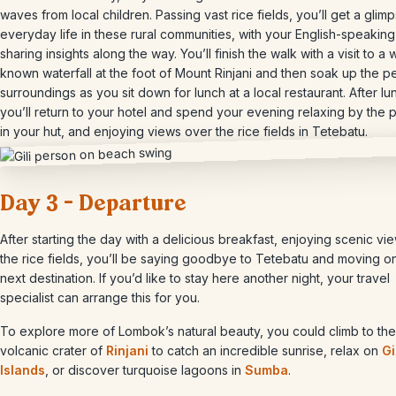
waves from local children. Passing vast rice fields, you’ll get a glimp
everyday life in these rural communities, with your English-speakin
sharing insights along the way. You’ll finish the walk with a visit to a w
known waterfall at the foot of Mount Rinjani and then soak up the p
surroundings as you sit down for lunch at a local restaurant. After lu
you’ll return to your hotel and spend your evening relaxing by the 
in your hut, and enjoying views over the rice fields in Tetebatu.
Day 3 – Departure
After starting the day with a delicious breakfast, enjoying scenic vi
the rice fields, you’ll be saying goodbye to Tetebatu and moving o
next destination. If you’d like to stay here another night, your travel
specialist can arrange this for you.
To explore more of Lombok’s natural beauty, you could climb to the
volcanic crater of
Rinjani
to catch an incredible sunrise, relax on
Gi
Islands
, or discover turquoise lagoons in
Sumba
.