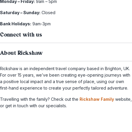
Monday – Friday:
9am – 5pm
Saturday – Sunday:
Closed
Bank Holidays:
9am-3pm
Connect with us
About Rickshaw
Rickshaw is an independent travel company based in Brighton, UK.
For over 15 years, we’ve been creating eye-opening journeys with
a positive local impact and a true sense of place, using our own
first-hand experience to create your perfectly tailored adventure.
Travelling with the family? Check out the
Rickshaw Family
website,
or get in touch with our specialists.