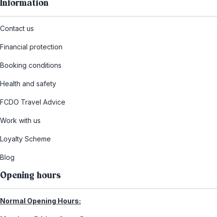
Information
Contact us
Financial protection
Booking conditions
Health and safety
FCDO Travel Advice
Work with us
Loyalty Scheme
Blog
Opening hours
Normal Opening Hours: