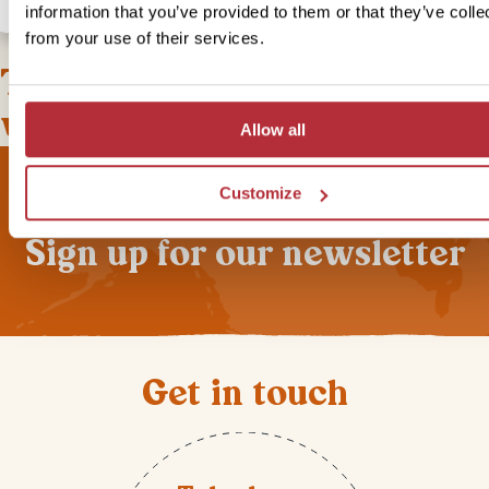
information that you’ve provided to them or that they’ve colle
from your use of their services.
This bite-sized trip combines
well with
Allow all
Customize
Sign up for our newsletter
Get in touch