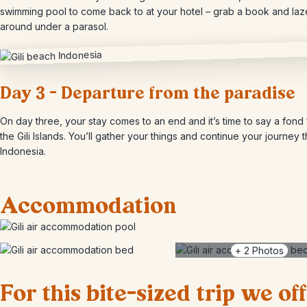
swimming pool to come back to at your hotel – grab a book and laz
around under a parasol.
Day 3 – Departure from the paradise
On day three, your stay comes to an end and it’s time to say a fond 
the Gili Islands. You’ll gather your things and continue your journey 
Indonesia.
Accommodation
+
2
Photos
For this bite-sized trip we of