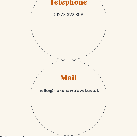
Telephone
01273 322 398
Mail
hello@rickshawtravel.co.uk