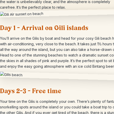
the water is unbelievably clear, and the atmosphere is completely
carefree. It’s the perfect place to relax.
Day 1 – Arrival on Gili islands
You’ll arrive on the Gilis by boat and head for your cosy Gili beach 
with air-conditioning, very close to the beach. It takes just 1½ hours 
all the way around the island, but you can also take a horse-drawn c
Head to one of the stunning beaches to watch a dramatic sunset co
the skies in all shades of pink and purple. It’s the perfect spot to sit
and enjoy the easy going atmosphere with an ice cold Bintang bee
Days 2-3 – Free time
Your time on the Gilis is completely your own. There’s plenty of fant
snorkelling spots around the island or you could take a boat trip to
the other Gilis. And if you ever get tired of the beach, there is a stu