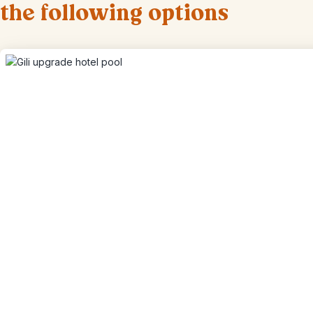
the following options