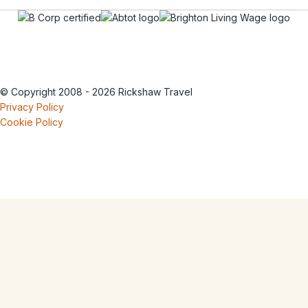
© Copyright 2008 - 2026 Rickshaw Travel
Privacy Policy
Cookie Policy