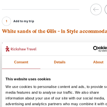
1
Add to my trip
White sands of the Gilis - In Style accommod
Price:
from £ 249.- per person (excluding flights)
Included:
In Style accommodation, excursions, transport and meals as descr
Consent
Details
About
above
This website uses cookies
For this bite-sized trip we have an alternative option available for 
accommodation. Our In-Style version is something a bit more speci
We use cookies to personalise content and ads, to provide s
unique but still with lots of local flavour! If you would like to upgra
media features and to analyse our traffic. We also share
accommodation for this bite-size trip select our In Style option bel
information about your use of our site with our social media,
advertising and analytics partners who may combine it with o