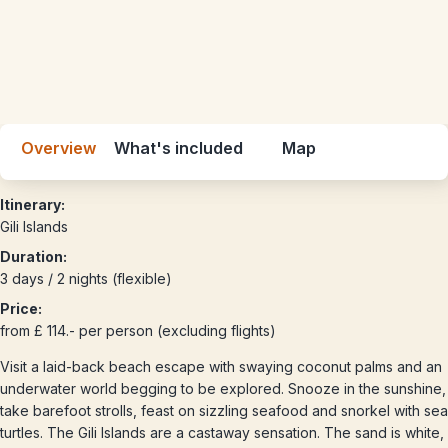
Overview
What's included
Map
Itinerary:
Gili Islands
Duration:
3 days / 2 nights (flexible)
Price:
from £ 114.- per person (excluding flights)
Visit a laid-back beach escape with swaying coconut palms and an
underwater world begging to be explored. Snooze in the sunshine,
take barefoot strolls, feast on sizzling seafood and snorkel with sea
turtles. The Gili Islands are a castaway sensation. The sand is white,