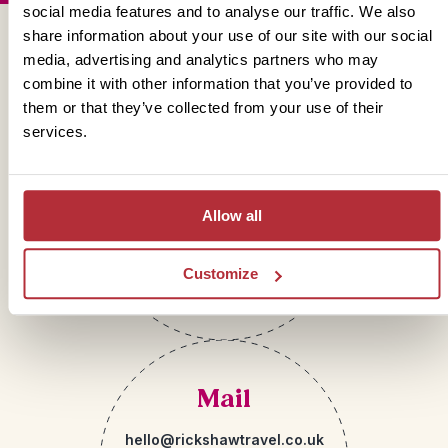
social media features and to analyse our traffic. We also
share information about your use of our site with our social
Get in touch
media, advertising and analytics partners who may
combine it with other information that you’ve provided to
them or that they’ve collected from your use of their
services.
Telephone
01273 322 398
Allow all
Customize
Mail
hello@rickshawtravel.co.uk