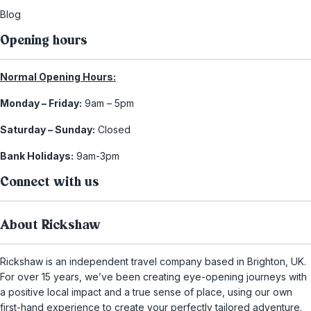
Blog
Opening hours
Normal Opening Hours:
Monday – Friday:
9am – 5pm
Saturday – Sunday:
Closed
Bank Holidays:
9am-3pm
Connect with us
About Rickshaw
Rickshaw is an independent travel company based in Brighton, UK.
For over 15 years, we’ve been creating eye-opening journeys with
a positive local impact and a true sense of place, using our own
first-hand experience to create your perfectly tailored adventure.