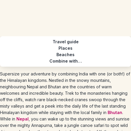
Travel guide
Places
Beaches
Combine with…
Supersize your adventure by combining India with one (or both!) of
the Himalayan kingdoms. Nestled in the snowy mountains,
neighbouring Nepal and Bhutan are the countries of warm
welcomes and incredible beauty. Trek to the monasteries hanging
off the cliffs, watch rare black-necked cranes swoop through the
misty valleys and get a peek into the daily life of the last standing
Himalayan kingdom while staying with the local family in
Bhutan
.
While in
Nepal
, you can wake up to the stunning views and sunrise
over the mighty Annapurna, take a jungle canoe safari to spot wild