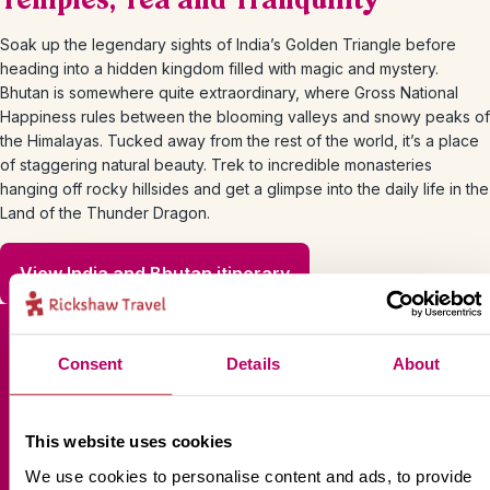
Temples, Tea and Tranquility
Soak up the legendary sights of India’s Golden Triangle before
heading into a hidden kingdom filled with magic and mystery.
Bhutan is somewhere quite extraordinary, where Gross National
Happiness rules between the blooming valleys and snowy peaks of
the Himalayas. Tucked away from the rest of the world, it’s a place
of staggering natural beauty. Trek to incredible monasteries
hanging off rocky hillsides and get a glimpse into the daily life in the
Land of the Thunder Dragon.
View India and Bhutan itinerary
Consent
Details
About
Sign up for our newsletter
This website uses cookies
We use cookies to personalise content and ads, to provide