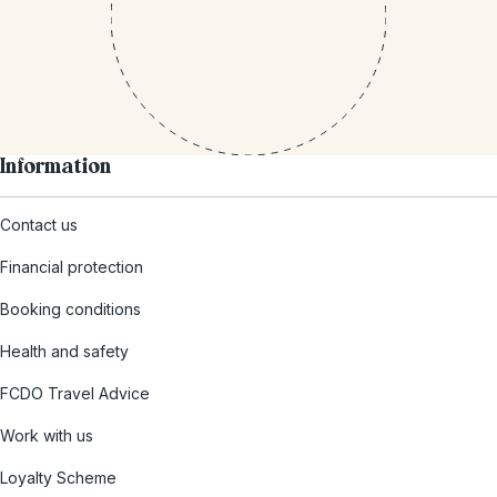
Information
Contact us
Financial protection
Booking conditions
Health and safety
FCDO Travel Advice
Work with us
Loyalty Scheme