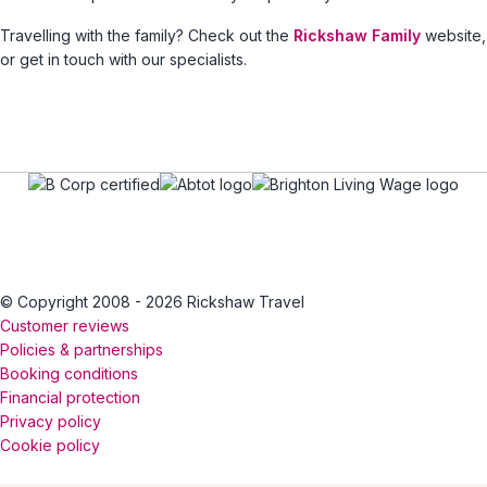
Travelling with the family? Check out the
Rickshaw Family
website,
or get in touch with our specialists.
© Copyright 2008 - 2026 Rickshaw Travel
Customer reviews
Policies & partnerships
Booking conditions
Financial protection
Privacy policy
Cookie policy