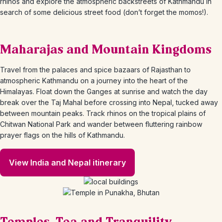
rhinos and explore the atmospheric backstreets of Kathmandu in
search of some delicious street food (don’t forget the momos!).
Maharajas and Mountain Kingdoms
Travel from the palaces and spice bazaars of Rajasthan to
atmospheric Kathmandu on a journey into the heart of the
Himalayas. Float down the Ganges at sunrise and watch the day
break over the Taj Mahal before crossing into Nepal, tucked away
between mountain peaks. Track rhinos on the tropical plains of
Chitwan National Park and wander between fluttering rainbow
prayer flags on the hills of Kathmandu.
View India and Nepal itinerary