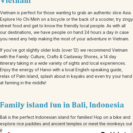
Vietnam
Vietnam is perfect for those wanting to grab an authentic slice Asia.
Explore Ho Chi Minh on a bicycle or the back of a scooter, try zingy
street food and get to know the friendly local people. As with all
our destinations, we have people on hand 24 hours a day in case
you need any help making the most of your adventure in Vietnam.
If you’ve got slightly older kids (over 12) we recommend Vietnam
with the Family: Culture, Crafts & Castaway Shores, a 14 day
itinerary taking in a wide variety of sights and local experiences.
Enjoy the energy of Hanoi with a local English-speaking guide,
relax of Palm Island, splash about in kayaks and even try your hand
at farming in the middle!
Family island fun in Bali, Indonesia
Bali is the perfect Indonesian island for families! Hop on a bike and
explore rice paddies and ancient temples or meet the monkeys out
in the forest. All ages will love the beaches, especially for some