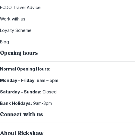
FCDO Travel Advice
Work with us
Loyalty Scheme
Blog
Opening hours
Normal Opening Hours:
Monday – Friday:
9am – 5pm
Saturday – Sunday:
Closed
Bank Holidays:
9am-3pm
Connect with us
About Rickshaw