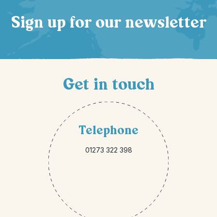
Sign up for our newsletter
Get in touch
Telephone
01273 322 398