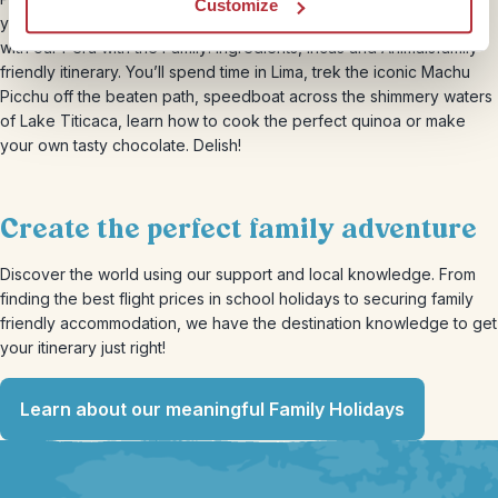
Customize
your ‘out of office’ and head to South America for 17 days
with our Peru with the Family: Ingredients, Incas and Animalsfamily-
friendly itinerary. You’ll spend time in Lima, trek the iconic Machu
Picchu off the beaten path, speedboat across the shimmery waters
of Lake Titicaca, learn how to cook the perfect quinoa or make
your own tasty chocolate. Delish!
Create the perfect family adventure
Discover the world using our support and local knowledge. From
finding the best flight prices in school holidays to securing family
friendly accommodation, we have the destination knowledge to get
your itinerary just right!
Learn about our meaningful Family Holidays