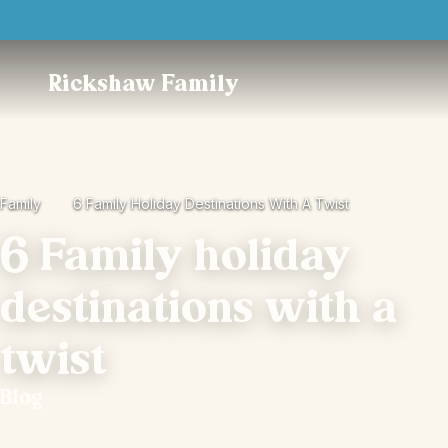
Trustpilot
Rickshaw Family
Family
6 Family Holiday Destinations With A Twist
6 Family holiday
destinations with a
twist
Blog