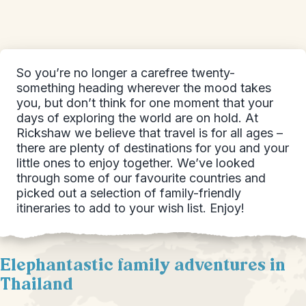
So you’re no longer a carefree twenty-
something heading wherever the mood takes
you, but don’t think for one moment that your
days of exploring the world are on hold. At
Rickshaw we believe that travel is for all ages –
there are plenty of destinations for you and your
little ones to enjoy together. We’ve looked
through some of our favourite countries and
picked out a selection of family-friendly
itineraries to add to your wish list. Enjoy!
Elephantastic family adventures in
Thailand