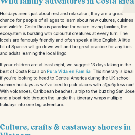
Wild family adventures in Costa Rica
Holidays aren’t just about rest and relaxation, they are a great
chance for people of all ages to learn about new cultures, cuisines
and wildlife. Costa Rica is paradise for nature loving families, the
ecosystem is bursting with colourful creatures at every turn. The
locals are famously friendly and often speak a little English. A little
bit of Spanish will go down well and be great practice for any kids
and adults learning the local lingo.
If your children are at least eight, we suggest 13 days taking in the
best of Costa Rica’s on
Pura Vida en F
amilia
. This itinerary is ideal
if you’re looking to head to Central America during the UK school
summer holidays as we’ve tried to pick places with
slightly
less rain!
With volcanoes, Caribbean beaches, a trip to the buzzing San Jose
and a boat ride through the jungle this itinerary wraps multiple
holidays into one big adventure.
Culture, crafts & castaway shores in