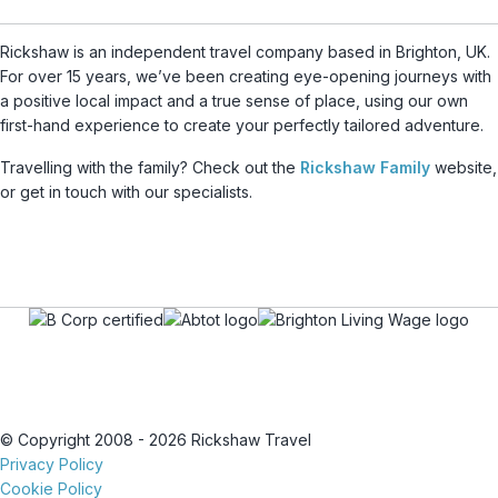
Rickshaw is an independent travel company based in Brighton, UK.
For over 15 years, we’ve been creating eye-opening journeys with
a positive local impact and a true sense of place, using our own
first-hand experience to create your perfectly tailored adventure.
Travelling with the family? Check out the
Rickshaw Family
website,
or get in touch with our specialists.
© Copyright 2008 - 2026 Rickshaw Travel
Privacy Policy
Cookie Policy