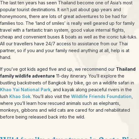
The last ten years has seen Thailand become one of Asia’s most
popular tourist destinations. It isn’t just about gap years and
honeymoons, there are lots of great adventures to be had for
families too. The ‘land of smiles’ is really well geared up for family
travel with a fantastic train system, good value internal flights,
cheap and convenient buses & boats as well as the iconic tuk-tuks.
All our travellers have 24/7 access to assistance from our Thai
partner, so if you and your family need anything at all, help is at
hand.
If you’ve got kids aged five and up, we recommend our
Thailand
family wildlife adventure
11-day itinerary. You’ll explore the
bustling backstreets of Bangkok by bike, go on a wildlife safari in
Khao Yai National Park
, and kayak along peaceful rivers in the
lush
Khao Sok
. You’ll also visit the
Wildlife Friends Foundation
,
where you’ll learn how rescued animals such as elephants,
monkeys, gibbons and wild cats are cared for and rehabilitated
before being released back into the wild.