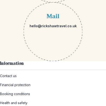
Mail
hello@rickshawtravel.co.uk
Information
Contact us
Financial protection
Booking conditions
Health and safety