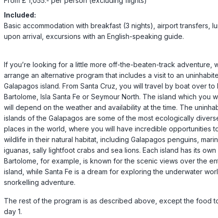
From £ 1,055.- per person (excluding flights)
Included:
Basic accommodation with breakfast (3 nights), airport transfers, l
upon arrival, excursions with an English-speaking guide.
If you’re looking for a little more off-the-beaten-track adventure,
arrange an alternative program that includes a visit to an uninhabit
Galapagos island. From Santa Cruz, you will travel by boat over to I
Bartolome, Isla Santa Fe or Seymour North. The island which you will
will depend on the weather and availability at the time. The uninha
islands of the Galapagos are some of the most ecologically divers
places in the world, where you will have incredible opportunities t
wildlife in their natural habitat, including Galapagos penguins, mari
iguanas, sally lightfoot crabs and sea lions. Each island has its own
Bartolome, for example, is known for the scenic views over the ent
island, while Santa Fe is a dream for exploring the underwater wor
snorkelling adventure.
The rest of the program is as described above, except the food t
day 1.