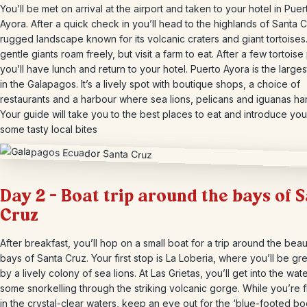
You’ll be met on arrival at the airport and taken to your hotel in Puer
Ayora. After a quick check in you’ll head to the highlands of Santa C
rugged landscape known for its volcanic craters and giant tortoise
gentle giants roam freely, but visit a farm to eat. After a few tortoise
you’ll have lunch and return to your hotel. Puerto Ayora is the large
in the Galapagos. It’s a lively spot with boutique shops, a choice of
restaurants and a harbour where sea lions, pelicans and iguanas ha
Your guide will take you to the best places to eat and introduce you
some tasty local bites
Day 2 – Boat trip around the bays of 
Cruz
After breakfast, you’ll hop on a small boat for a trip around the beaut
bays of Santa Cruz. Your first stop is La Loberia, where you’ll be gr
by a lively colony of sea lions. At Las Grietas, you’ll get into the wate
some snorkelling through the striking volcanic gorge. While you’re f
in the crystal-clear waters, keep an eye out for the ‘blue-footed bo