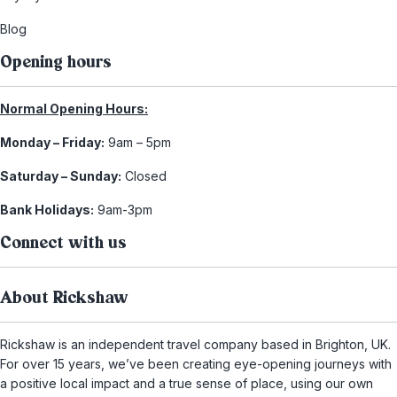
Blog
Opening hours
Normal Opening Hours:
Monday – Friday:
9am – 5pm
Saturday – Sunday:
Closed
Bank Holidays:
9am-3pm
Connect with us
About Rickshaw
Rickshaw is an independent travel company based in Brighton, UK.
For over 15 years, we’ve been creating eye-opening journeys with
a positive local impact and a true sense of place, using our own