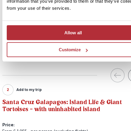
information that you’ve provided to them or that they’ve colle
from your use of their services.
Allow all
Customize
2
Add to my trip
Santa Cruz Galapagos: Island Life & Giant
Tortoises - with uninhabited island
Price: