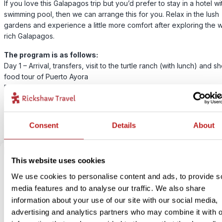
If you love this Galapagos trip but you’d prefer to stay in a hotel wi
swimming pool, then we can arrange this for you. Relax in the lush
gardens and experience a little more comfort after exploring the wi
rich Galapagos.
The program is as follows:
Day 1 – Arrival, transfers, visit to the turtle ranch (with lunch) and sh
food tour of Puerto Ayora
Day 2 – Boat trip in the bay of Santa Cruz (with light lunch)
Day 3 – Free day – optional boat trip to an uninhabited island with 
Day 4 – Departure, transfers to the airport
Consent
Details
About
This website uses cookies
We use cookies to personalise content and ads, to provide s
media features and to analyse our traffic. We also share
information about your use of our site with our social media,
advertising and analytics partners who may combine it with o