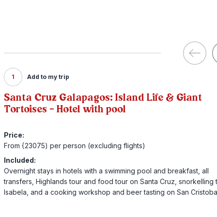
1
Add to my trip
Santa Cruz Galapagos: Island Life & Giant
Tortoises - Hotel with pool
Price:
From {23075) per person (excluding flights)
Included:
Overnight stays in hotels with a swimming pool and breakfast, all
transfers, Highlands tour and food tour on Santa Cruz, snorkelling 
Isabela, and a cooking workshop and beer tasting on San Cristoba