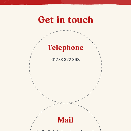
Get in touch
Telephone
01273 322 398
Mail