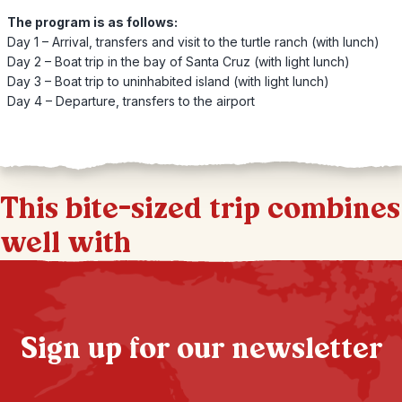
The program is as follows:
Day 1 – Arrival, transfers and visit to the turtle ranch (with lunch)
Day 2 – Boat trip in the bay of Santa Cruz (with light lunch)
Day 3 – Boat trip to uninhabited island (with light lunch)
Day 4 – Departure, transfers to the airport
This bite-sized trip combines
well with
Sign up for our newsletter