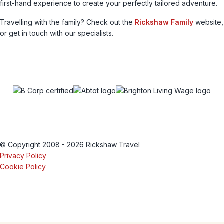
first-hand experience to create your perfectly tailored adventure.
Travelling with the family? Check out the
Rickshaw Family
website,
or get in touch with our specialists.
© Copyright 2008 - 2026 Rickshaw Travel
Privacy Policy
Cookie Policy