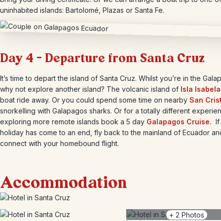
uninhabited islands: Bartolomé, Plazas or Santa Fe.
Day 4 – Departure from Santa Cruz
It’s time to depart the island of Santa Cruz. Whilst you’re in the Gal
why not explore another island? The volcanic island of
Isla Isabela
boat ride away. Or you could spend some time on nearby
San Cris
snorkelling with Galapagos sharks. Or for a totally different experie
exploring more remote islands book a 5 day
Galapagos Cruise.
If
holiday has come to an end, fly back to the mainland of Ecuador an
connect with your homebound flight.
Accommodation
+
2
Photos