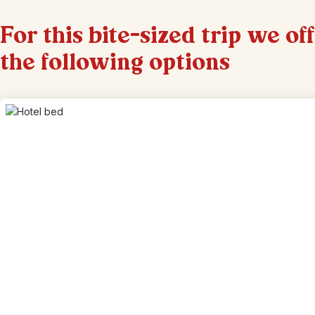
For this bite-sized trip we of
the following options