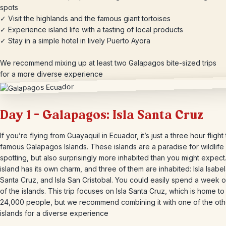
spots
✓ Visit the highlands and the famous giant tortoises
✓ Experience island life with a tasting of local products
✓ Stay in a simple hotel in lively Puerto Ayora
We recommend mixing up at least two Galapagos bite-sized trips
for a more diverse experience
Day 1 – Galapagos: Isla Santa Cruz
If you’re flying from Guayaquil in Ecuador, it’s just a three hour flight
famous Galapagos Islands. These islands are a paradise for wildlife
spotting, but also surprisingly more inhabited than you might expect
island has its own charm, and three of them are inhabited: Isla Isabela
Santa Cruz, and Isla San Cristobal. You could easily spend a week 
of the islands. This trip focuses on Isla Santa Cruz, which is home t
24,000 people, but we recommend combining it with one of the oth
islands for a diverse experience