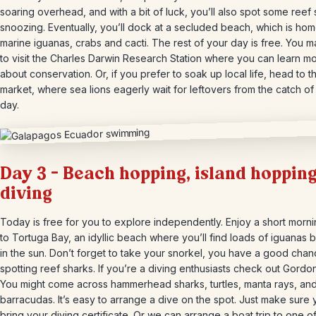
soaring overhead, and with a bit of luck, you’ll also spot some reef
snoozing. Eventually, you’ll dock at a secluded beach, which is hom
marine iguanas, crabs and cacti. The rest of your day is free. You m
to visit the Charles Darwin Research Station where you can learn m
about conservation. Or, if you prefer to soak up local life, head to th
market, where sea lions eagerly wait for leftovers from the catch of
day.
Day 3 – Beach hopping, island hopping
diving
Today is free for you to explore independently. Enjoy a short morn
to Tortuga Bay, an idyllic beach where you’ll find loads of iguanas 
in the sun. Don’t forget to take your snorkel, you have a good chan
spotting reef sharks. If you’re a diving enthusiasts check out Gordo
You might come across hammerhead sharks, turtles, manta rays, an
barracudas. It’s easy to arrange a dive on the spot. Just make sure
bring your diving certificate. Or we can arrange a boat trip to one o