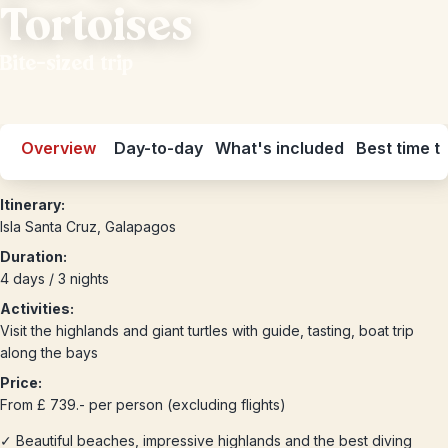
Tortoises
Bite-sized trip
Overview
Day-to-day
What's included
Best time to
Itinerary:
Isla Santa Cruz, Galapagos
Duration:
4 days / 3 nights
Activities:
Visit the highlands and giant turtles with guide, tasting, boat trip
along the bays
Price:
From £ 739.- per person (excluding flights)
✓ Beautiful beaches, impressive highlands and the best diving