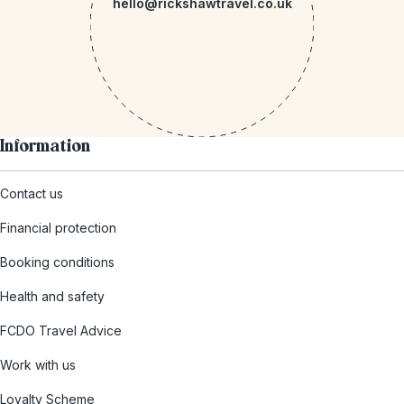
hello@rickshawtravel.co.uk
Information
Contact us
Financial protection
Booking conditions
Health and safety
FCDO Travel Advice
Work with us
Loyalty Scheme