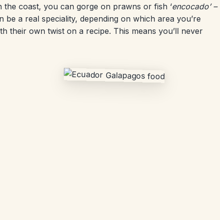
 the coast, you can gorge on prawns or fish ‘
encocado’ –
 be a real speciality, depending on which area you’re
ith their own twist on a recipe. This means you’ll never