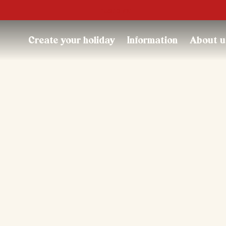
Trustpilot
Create your holiday
Information
About u