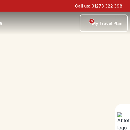
Call us: 01273 322 398
0
s
My Travel Plan