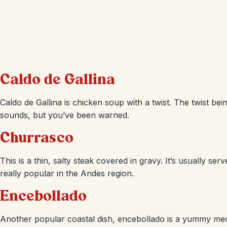
Caldo de Gallina
Caldo de Gallina is chicken soup with a twist. The twist being
sounds, but you’ve been warned.
Churrasco
This is a thin, salty steak covered in gravy. It’s usually serv
really popular in the Andes region.
Encebollado
Another popular coastal dish, encebollado is a yummy medl