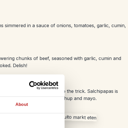
 simmered in a sauce of onions, tomatoes, garlic, cumin,
ewering chunks of beef, seasoned with garlic, cumin and
oked. Delish!
ood style grub then it should do the trick. Salchipapas is
up hot dog and served with ketchup and mayo.
About