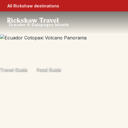
All Rickshaw destinations
Rickshaw Travel
Ecuador & Galapagos Islands
Travel Guide
Food Guide