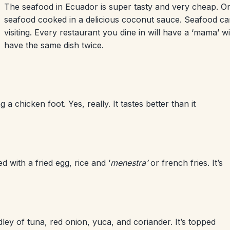
The seafood in Ecuador is super tasty and very cheap. On
seafood cooked in a delicious coconut sauce. Seafood can
visiting. Every restaurant you dine in will have a ‘mama’ w
have the same dish twice.
 a chicken foot. Yes, really. It tastes better than it
ed with a fried egg, rice and ‘
menestra’
or french fries. It’s
ey of tuna, red onion, yuca, and coriander. It’s topped