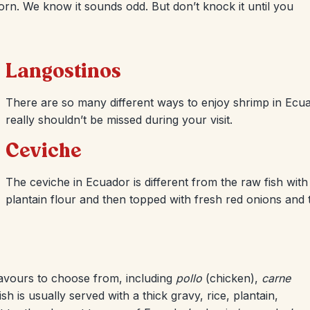
orn. We know it sounds odd. But don’t knock it until you
Langostinos
There are so many different ways to enjoy shrimp in Ecua
really shouldn’t be missed during your visit.
Ceviche
The ceviche in Ecuador is different from the raw fish with l
plantain flour and then topped with fresh red onions and 
lavours to choose from, including
pollo
(chicken),
carne
h is usually served with a thick gravy, rice, plantain,