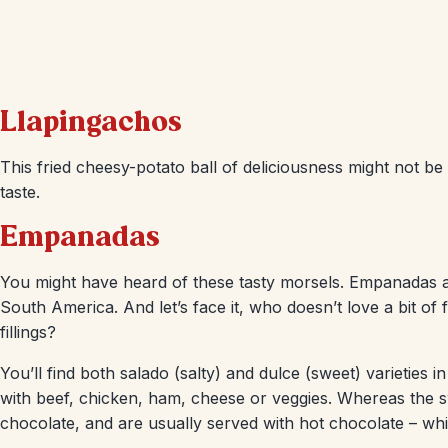
Llapingachos
This fried cheesy-potato ball of deliciousness might not be g
taste.
Empanadas
You might have heard of these tasty morsels. Empanadas a
South America. And let’s face it, who doesn’t love a bit of 
fillings?
You’ll find both salado (salty) and dulce (sweet) varieties
with beef, chicken, ham, cheese or veggies. Whereas the swe
chocolate, and are usually served with hot chocolate – wh