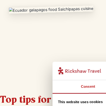
Consent
Top tips for staying hea
This website uses cookies