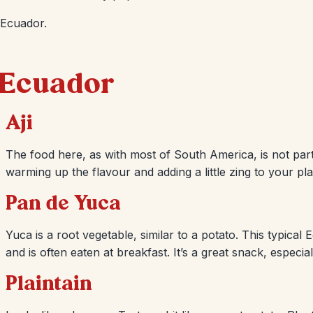
 Ecuador.
n Ecuador
Aji
The food here, as with most of South America, is not parti
warming up the flavour and adding a little zing to your pla
Pan de Yuca
Yuca is a root vegetable, similar to a potato. This typica
and is often eaten at breakfast. It’s a great snack, especi
Plaintain