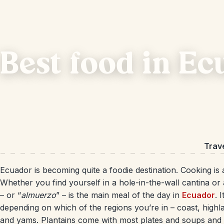
Best food in E
Trav
Ecuador is becoming quite a foodie destination. Cooking is 
Whether you find yourself in a hole-in-the-wall cantina or
– or “
almuerzo
” – is the main meal of the day in
Ecuador
. 
depending on which of the regions you’re in – coast, highla
and yams. Plantains come with most plates and soups and s