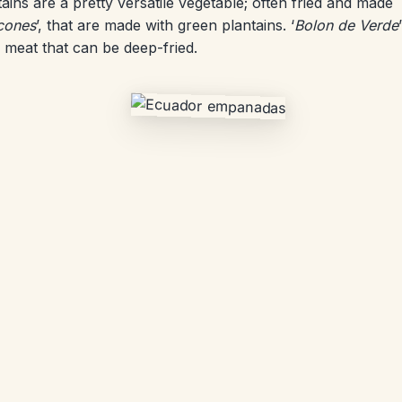
tains are a pretty versatile vegetable; often fried and made
cones
’, that are made with green plantains. ‘
Bolon de Verde
’
 meat that can be deep-fried.