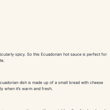
cularly spicy. So this Ecuadorian hot sauce is perfect for
te.
l Ecuadorian dish is made up of a small bread with cheese
ally when it’s warm and fresh.