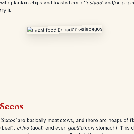
with plantain chips and toasted corn ‘
tostado
’ and/or popc
try it.
Secos
‘Secos’
are basically meat stews, and there are heaps of f
(beef),
chivo
(goat) and even
guatita
(cow stomach). This dis