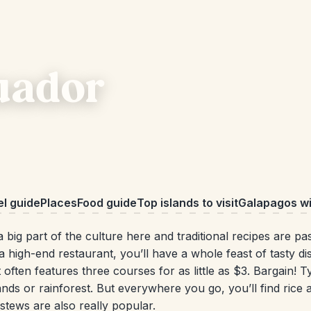
cuador
el guide
Places
Food guide
Top islands to visit
Galapagos wil
a big part of the culture here and traditional recipes are p
 a high-end restaurant, you’ll have a whole feast of tasty 
It often features three courses for as little as $3. Bargain! 
nds or rainforest. But everywhere you go, you’ll find rice 
tews are also really popular.