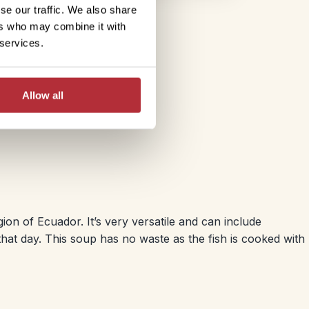
se our traffic. We also share
ers who may combine it with
 services.
Allow all
on of Ecuador. It’s very versatile and can include
hat day. This soup has no waste as the fish is cooked with