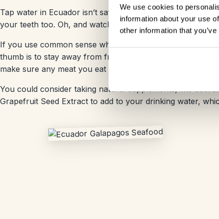
We use cookies to personalis
Tap water in Ecuador isn’t safe to drink so we suggest drin
information about your use of
your teeth too. Oh, and watch out for ice that isn’t made us
other information that you’ve
If you use common sense when choosing where and what to 
thumb is to stay away from fresh salad or fresh fruit unle
make sure any meat you eat is properly cooked.
You could consider taking natural supplements, like activa
Grapefruit Seed Extract to add to your drinking water, whi