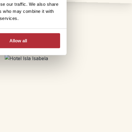
se our traffic. We also share
ers who may combine it with
 services.
Allow all