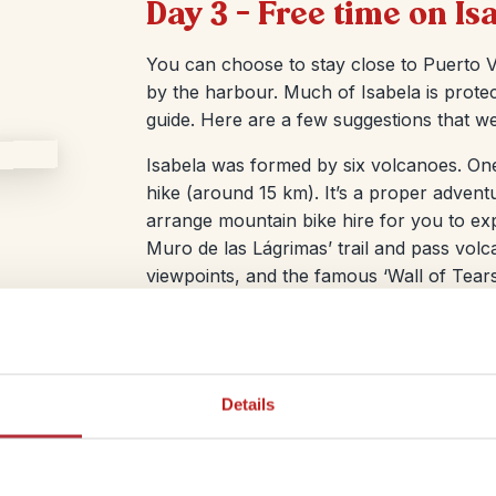
Day 3 – Free time on Is
You can choose to stay close to Puerto Vi
by the harbour. Much of Isabela is protec
guide. Here are a few suggestions that we
Isabela was formed by six volcanoes. One
hike (around 15 km). It’s a proper advent
arrange mountain bike hire for you to e
Muro de las Lágrimas’ trail and pass volc
viewpoints, and the famous ‘Wall of Tears’
your eyes peeled for giant Galápagos tor
way, plus plenty of other wildlife.
Details
ther Isabela is your final stop in the