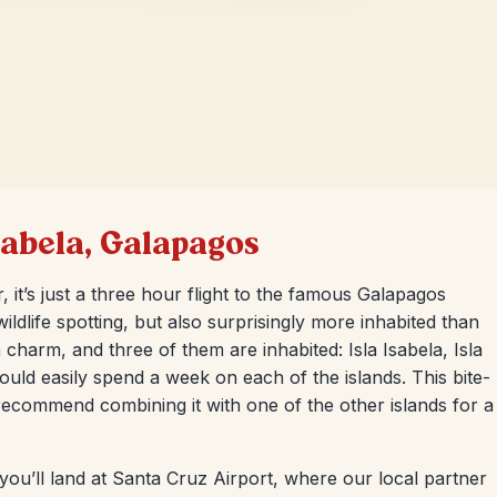
Isabela, Galapagos
, it’s just a three hour flight to the famous Galapagos
ildlife spotting, but also surprisingly more inhabited than
charm, and three of them are inhabited: Isla Isabela, Isla
ould easily spend a week on each of the islands. This bite-
 recommend combining it with one of the other islands for a
 you’ll land at Santa Cruz Airport, where our local partner