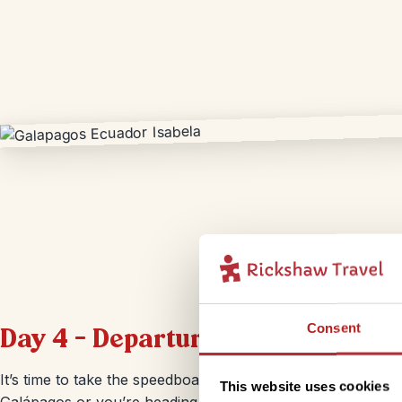
Consent
Day 4 – Departure from Isabela
It’s time to take the speedboat back to Isla Santa Cruz. Whe
This website uses cookies