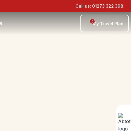
Call us: 01273 322 398
0
s
My Travel Plan