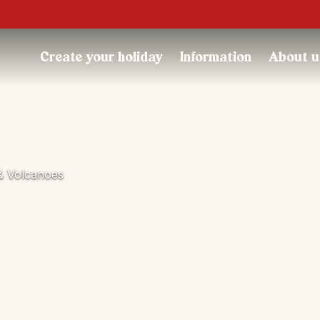
Trustpilot
Create your holiday
Information
About u
 & Volcanoes