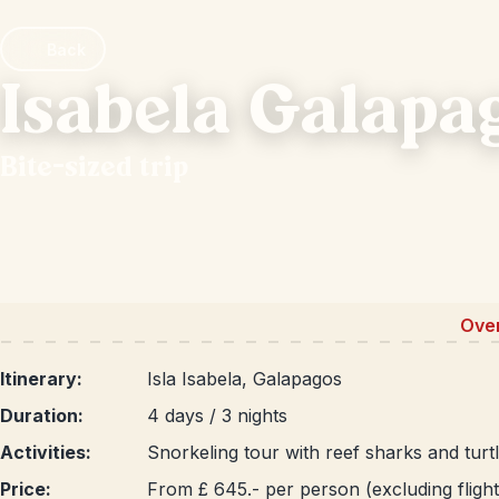
Back
Isabela Galapa
Bite-sized trip
Ove
Itinerary:
Isla Isabela, Galapagos
Duration:
4 days / 3 nights
Activities:
Snorkeling tour with reef sharks and turtl
Price:
From £ 645.- per person (excluding flight