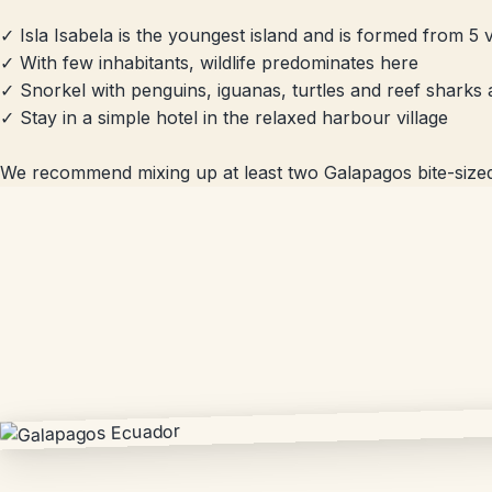
✓ Isla Isabela is the youngest island and is formed from 5
✓ With few inhabitants, wildlife predominates here
✓ Snorkel with penguins, iguanas, turtles and reef sharks 
✓ Stay in a simple hotel in the relaxed harbour village
We recommend mixing up at least two Galapagos bite-sized