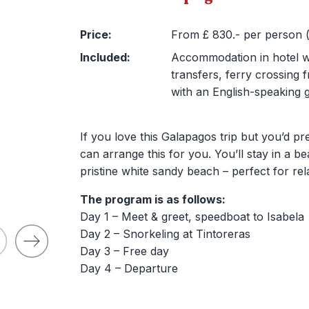
Price:
From £ 830.- per person (e
Included:
Accommodation in hotel wit
transfers, ferry crossing 
with an English-speaking g
If you love this Galapagos trip but you’d pr
can arrange this for you. You’ll stay in a b
pristine white sandy beach – perfect for rel
The program is as follows:
Day 1 – Meet & greet, speedboat to Isabela
Day 2 – Snorkeling at Tintoreras
Day 3 – Free day
Day 4 – Departure