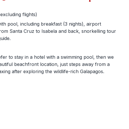
xcluding flights)
h pool, including breakfast (3 nights), airport
from Santa Cruz to Isabela and back, snorkelling tour
uide.
efer to stay in a hotel with a swimming pool, then we
eautiful beachfront location, just steps away from a
axing after exploring the wildlife-rich Galapagos.