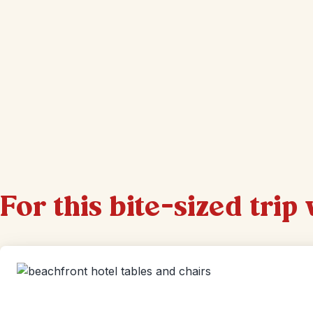
For this bite-sized trip