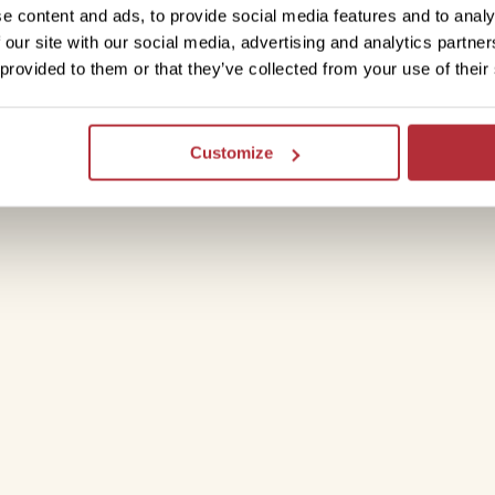
 on the speedboat to Isla Santa Cruz. If
e content and ads, to provide social media features and to analy
the port, you can head straight to the
 our site with our social media, advertising and analytics partn
uld catch another boat to discover
Isla
 provided to them or that they’ve collected from your use of their
la Santa Cruz.
Customize