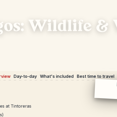
gos: Wildlife &
rview
Day-to-day
What's included
Best time to travel
es at Tintoreras
s)