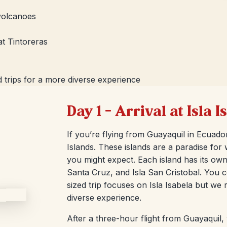
 volcanoes
at Tintoreras
 trips for a more diverse experience
Day 1 – Arrival at Isla 
If you’re flying from Guayaquil in Ecuador
Islands. These islands are a paradise for w
you might expect. Each island has its own 
Santa Cruz, and Isla San Cristobal. You c
sized trip focuses on Isla Isabela but we
diverse experience.
After a three-hour flight from Guayaquil,