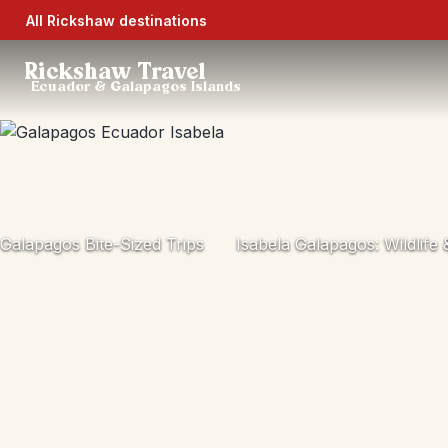
All Rickshaw destinations
Rickshaw Travel
Ecuador & Galapagos Islands
Galapagos Bite-Sized Trips
Isabela Galapagos: Wildlife