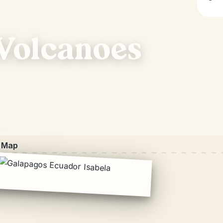
 Volcanoes
Map