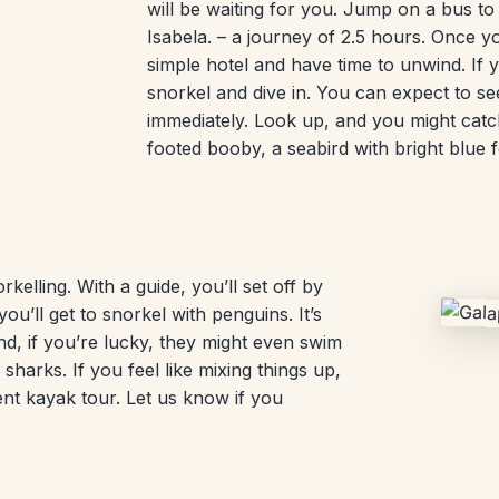
will be waiting for you. Jump on a bus to
Isabela. – a journey of 2.5 hours. Once yo
simple hotel and have time to unwind. If 
snorkel and dive in. You can expect to see
immediately. Look up, and you might catch
footed booby, a seabird with bright blue f
kelling. With a guide, you’ll set off by
u’ll get to snorkel with penguins. It’s
d, if you’re lucky, they might even swim
 sharks. If you feel like mixing things up,
nt kayak tour. Let us know if you