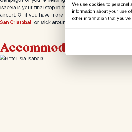
Galápagos or you’re heading to more islands, you get back
We use cookies to personalis
Isabela is your final stop in the Galapagos once you reach 
information about your use of
airport. Or if you have more time in the Galapagos you co
other information that you’ve
San Cristóbal,
or stick around for a few extra nights on
Is
Accommodation