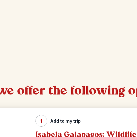
 we offer the following 
1
Add to my trip
Isabela Galapagos: Wildlife