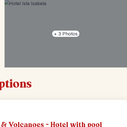
+
3
Photos
options
 & Volcanoes - Hotel with pool