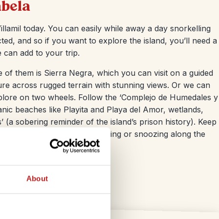
abela
llamil today. You can easily while away a day snorkelling
ted, and so if you want to explore the island, you’ll need a
 can add to your trip.
 of them is Sierra Negra, which you can visit on a guided
ure across rugged terrain with stunning views. Or we can
xplore on two wheels. Follow the ‘Complejo de Humedales y
anic beaches like Playita and Playa del Amor, wetlands,
 (a sobering reminder of the island’s prison history). Keep
toises. You’ll see them wandering or snoozing along the
About