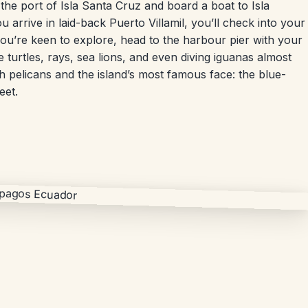
 the port of Isla Santa Cruz and board a boat to Isla
u arrive in laid-back Puerto Villamil, you’ll check into your
you’re keen to explore, head to the harbour pier with your
 turtles, rays, sea lions, and even diving iguanas almost
 pelicans and the island’s most famous face: the blue-
eet.