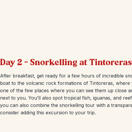
Day 2 – Snorkelling at Tintoreras
After breakfast, get ready for a few hours of incredible snor
boat to the volcanic rock formations of Tintoreras, where yo
one of the few places where you can see them up close an
next to you. You’ll also spot tropical fish, iguanas, and reef
you can also combine the snorkelling tour with a transpare
consider adding this excursion to your trip.