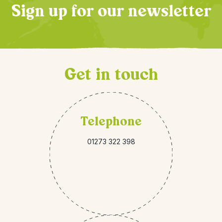
Sign up for our newsletter
Get in touch
Telephone
01273 322 398