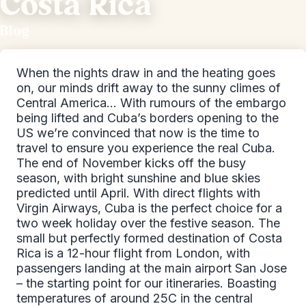
Costa Rica
Blog
When the nights draw in and the heating goes
on, our minds drift away to the sunny climes of
Central America… With rumours of the embargo
being lifted and Cuba’s borders opening to the
US we’re convinced that now is the time to
travel to ensure you experience the real Cuba.
The end of November kicks off the busy
season, with bright sunshine and blue skies
predicted until April. With direct flights with
Virgin Airways, Cuba is the perfect choice for a
two week holiday over the festive season. The
small but perfectly formed destination of Costa
Rica is a 12-hour flight from London, with
passengers landing at the main airport San Jose
– the starting point for our itineraries. Boasting
temperatures of around 25C in the central