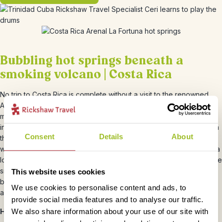
Bubbling hot springs beneath a
smoking volcano | Costa Rica
No trip to Costa Rica is complete without a visit to the renowned
Arenal volcano and mineral hot springs of La Fortuna. La Fortuna
maintains a small-town feel and is the gateway not only to the
infamous volcano but to numerous lakes, waterfalls and wildlife. On
Consent
Details
About
this 2 night trip you’ll have the option to stay in our In Style hotel
which used to be a working observatory. The only hotel in the area
located actually within the National Park, the panoramic views of the
smoking volcano are truly spectacular. The winter months are the
This website uses cookies
best time to visit the volcano and hot springs as the skies are clear
We use cookies to personalise content and ads, to
and the weather glorious!
provide social media features and to analyse our traffic.
We also share information about your use of our site with
Handy Costa Rica hints from our Rickshaw Ramblers: