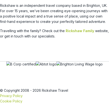
Rickshaw is an independent travel company based in Brighton, UK.
For over 15 years, we’ve been creating eye-opening journeys with
a positive local impact and a true sense of place, using our own
first-hand experience to create your perfectly tailored adventure.
Travelling with the family? Check out the
Rickshaw Family
website,
or get in touch with our specialists.
© Copyright 2008 - 2026 Rickshaw Travel
Privacy Policy
Cookie Policy