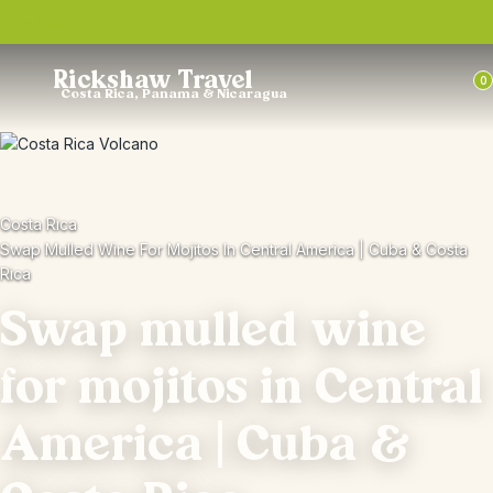
Trustpilot
Rickshaw Travel
0
Costa Rica, Panama & Nicaragua
Costa Rica
Swap Mulled Wine For Mojitos In Central America | Cuba & Costa
Rica
Swap mulled wine
for mojitos in Central
America | Cuba &