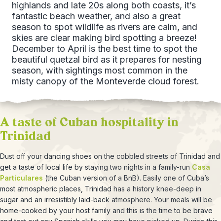
highlands and late 20s along both coasts, it’s
fantastic beach weather, and also a great
season to spot wildlife as rivers are calm, and
skies are clear making bird spotting a breeze!
December to April is the best time to spot the
beautiful quetzal bird as it prepares for nesting
season, with sightings most common in the
misty canopy of the Monteverde cloud forest.
A taste of Cuban hospitality in
Trinidad
Dust off your dancing shoes on the cobbled streets of Trinidad and
get a taste of local life by staying two nights in a family-run
Casa
Particulares
(the Cuban version of a BnB). Easily one of Cuba’s
most atmospheric places, Trinidad has a history knee-deep in
sugar and an irresistibly laid-back atmosphere. Your meals will be
home-cooked by your host family and this is the time to be brave