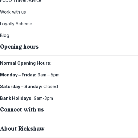
FCDO Travel Advice
Work with us
Loyalty Scheme
Blog
Opening hours
Normal Opening Hours:
Monday – Friday:
9am – 5pm
Saturday – Sunday:
Closed
Bank Holidays:
9am-3pm
Connect with us
About Rickshaw