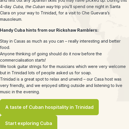
and test out any Spanish skills you may have picked up. During this
4-day
Cuba, the Cuban way
trip you’ll spend one night in Santa
Clara on your way to Trinidad, for a visit to Che Guevara’s
mausoleum.
Handy Cuba hints from our Rickshaw Ramblers:
Stay in Casas as much as you can – really interesting and better
food.
Anyone thinking of going should do it now before the
commercialisation starts!
We took guitar strings for the musicians which were very welcome
but in Trinidad lots of people asked us for soap.
Trinidad is a great spot to relax and unwind – our Casa host was
very friendly, and we enjoyed sitting outside and listening to live
music in the evening.
A taste of Cuban hospitality in Trinidad
Start exploring Cuba