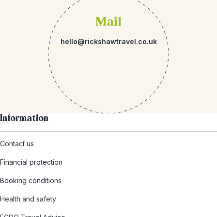
Mail
hello@rickshawtravel.co.uk
Information
Contact us
Financial protection
Booking conditions
Health and safety