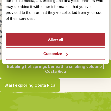
our social media, advertising and analytics partners who
Eat, sleep and rise early and get the most from your trip. You see
may combine it with other information that you’ve
more at daybreak and as Costa Rica is fairly close to the equator it
provided to them or that they’ve collected from your use
gets dark early anyway! If possible take a good camera with a
of their services.
good zoom with you
Fantastic cafe in Samara –
Luv Burger
. Best veggie food ever!
Get your departure tax at the bank in San Jose before going to
the airport if appropriate to reduce queuing times and it’s easier to
Allow all
change dollars than sterling.
It rains like nowhere else on earth in Tortuguero! – take a
substantial waterproof poncho.
Customize
Bubbling hot springs beneath a smoking volcano |
Costa Rica
Start exploring Costa Rica