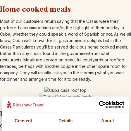
Home cooked meals
Most of our customers return saying that the Casas were their
preferred accommodation and/or the highlight of their holiday in
Cuba, whether they could speak a word of Spanish or not. As we all
know, Cuba isn’t known for its gastronomical delights but in the
Casas Particulares you’ll be served delicious home cooked meals,
better than any meals found in the government-run hotel
restaurants. Meals are served on beautiful courtyards or rooftop
terraces, perhaps with another couple in the other spare room for
company. They will usually ask you in the morning what you want
for dinner and arrange a time for it to be ready.
Experience the ‘real’ Cuba
Consent
Details
About
Often homes appear very simple on the outside but can lead out