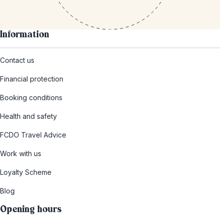
Information
Contact us
Financial protection
Booking conditions
Health and safety
FCDO Travel Advice
Work with us
Loyalty Scheme
Blog
Opening hours