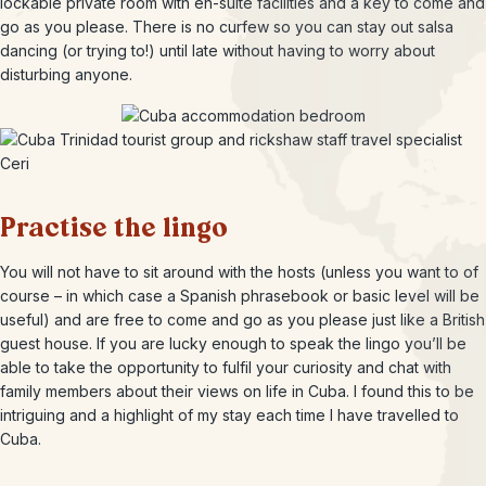
lockable private room with en-suite facilities and a key to come and
go as you please. There is no curfew so you can stay out salsa
dancing (or trying to!) until late without having to worry about
disturbing anyone.
Practise the lingo
You will not have to sit around with the hosts (unless you want to of
course – in which case a Spanish phrasebook or basic level will be
useful) and are free to come and go as you please just like a British
guest house. If you are lucky enough to speak the lingo you’ll be
able to take the opportunity to fulfil your curiosity and chat with
family members about their views on life in Cuba. I found this to be
intriguing and a highlight of my stay each time I have travelled to
Cuba.