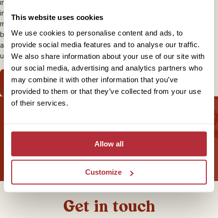
into grand courtyards with a few reception rooms which are
interestingly and beautifully adorned. Some have various family
This website uses cookies
members of all ages living at home whereas others may just be run
We use cookies to personalise content and ads, to
by a single person. It offers a
unique travel experience
and
provide social media features and to analyse our traffic.
authentic insight into the real lives of Cubans as their country is
undergoing many changes.
We also share information about your use of our site with
our social media, advertising and analytics partners who
may combine it with other information that you’ve
View our Casas Particulares Itinerary
provided to them or that they’ve collected from your use
of their services.
Sign up for our newsletter
Allow all
Customize
Get in touch