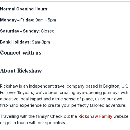
Normal Opening Hours:
Monday – Friday:
9am – 5pm
Saturday – Sunday:
Closed
Bank Holidays:
9am-3pm
Connect with us
About Rickshaw
Rickshaw is an independent travel company based in Brighton, UK.
For over 15 years, we’ve been creating eye-opening journeys with
a positive local impact and a true sense of place, using our own
first-hand experience to create your perfectly tailored adventure.
Travelling with the family? Check out the
Rickshaw Family
website,
or get in touch with our specialists.