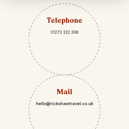
Telephone
01273 322 398
Mail
hello@rickshawtravel.co.uk