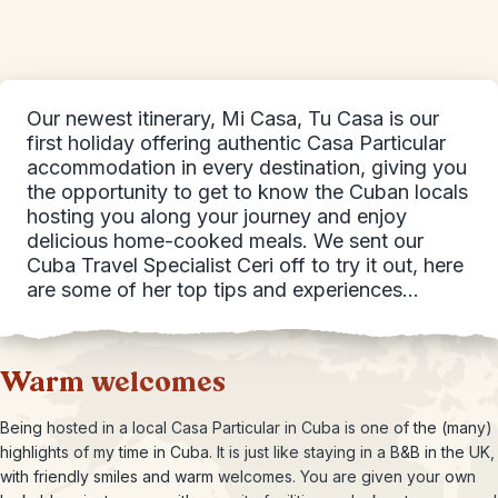
Our newest itinerary, Mi Casa, Tu Casa is our
first holiday offering authentic Casa Particular
accommodation in every destination, giving you
the opportunity to get to know the Cuban locals
hosting you along your journey and enjoy
delicious home-cooked meals. We sent our
Cuba Travel Specialist Ceri off to try it out, here
are some of her top tips and experiences…
Warm welcomes
Being hosted in a local Casa Particular in Cuba is one of the (many)
highlights of my time in Cuba. It is just like staying in a B&B in the UK,
with friendly smiles and warm welcomes. You are given your own