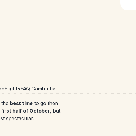
on
Flights
FAQ Cambodia
r the
best time
to go then
first half of October
, but
ost spectacular.