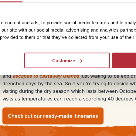
nlike the UK where it can drizzle all day, the rain in
dows of beautiful skies with dark ominous clouds and
e content and ads, to provide social media features and to analy
 our site with our social media, advertising and analytics partn
 provided to them or that they’ve collected from your use of their
Sunny beach breaks in Cambod
Customize
You might not think of Cambodia as your typical beach desti
and
escapes to castaway islands
just waiting to be explor
drenched days by the sea. So if you’re trying to decide
visiting during the dry season which lasts between Octobe
visits as temperatures can reach a scorching 40 degrees C
Check out our ready-made itineraries