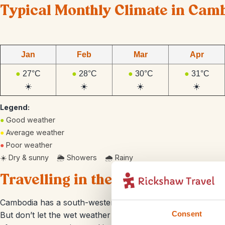
Typical Monthly Climate in Cam
Jan
Feb
Mar
Apr
●
27°C
●
28°C
●
30°C
●
31°C
☀️
☀️
☀️
☀️
Legend:
●
Good weather
●
Average weather
●
Poor weather
☀️ Dry & sunny 🌦️ Showers 🌧️ Rainy
Travelling in the rainy season
Cambodia has a south-western monsoon which causes heavy
Consent
But don’t let the wet weather put a dampener on your plans! 