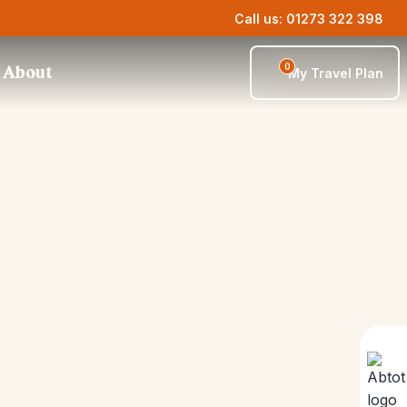
Call us: 01273 322 398
0
About
My Travel Plan