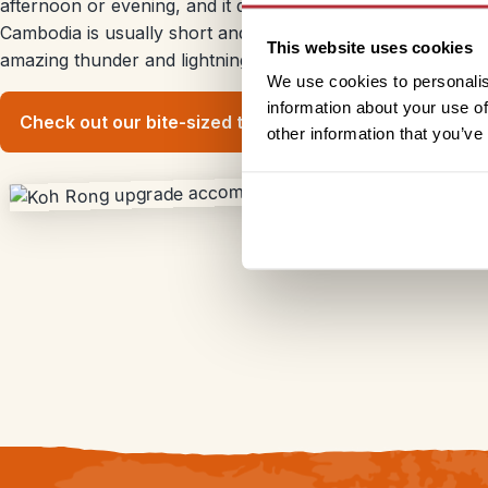
afternoon or evening, and it doesn’t usually last too long. U
Cambodia is usually short and sharp, leading to short win
This website uses cookies
amazing thunder and lightning displays.
We use cookies to personalis
information about your use of
Check out our bite-sized trips
other information that you’ve