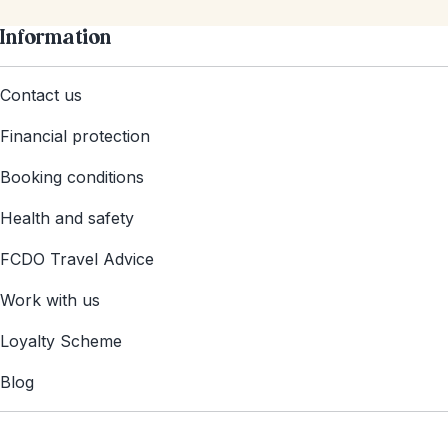
Information
Contact us
Financial protection
Booking conditions
Health and safety
FCDO Travel Advice
Work with us
Loyalty Scheme
Blog