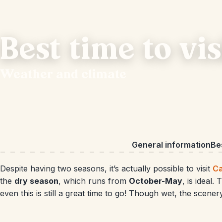
Best time to vi
Weather and climate
General information
Bes
Despite having two seasons, it’s actually possible to visit
C
the
dry season
, which runs from
October-May
, is ideal
even this is still a great time to go! Though wet, the scene