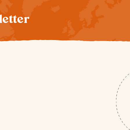
letter