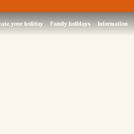
Trustpilot
ate your holiday
Family holidays
Information