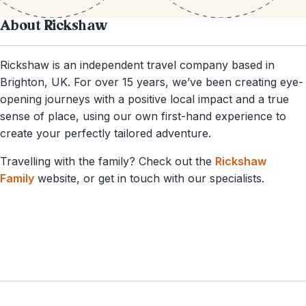
About Rickshaw
Rickshaw is an independent travel company based in
Brighton, UK. For over 15 years, we’ve been creating eye-
opening journeys with a positive local impact and a true
sense of place, using our own first-hand experience to
create your perfectly tailored adventure.
Travelling with the family? Check out the
Rickshaw
Family
website, or get in touch with our specialists.