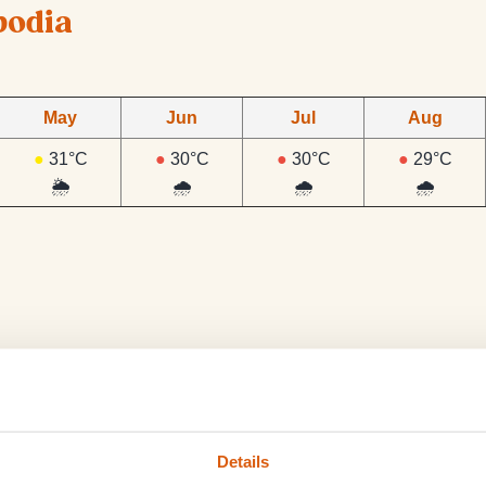
bodia
May
Jun
Jul
Aug
●
31°C
●
30°C
●
30°C
●
29°C
🌦️
🌧️
🌧️
🌧️
 rains almost daily from the end of May to October.
Details
The rain at this time only tends to fall during the late