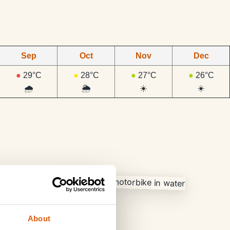
Sep
Oct
Nov
Dec
●
29°C
●
28°C
●
27°C
●
26°C
🌧️
🌦️
☀️
☀️
About