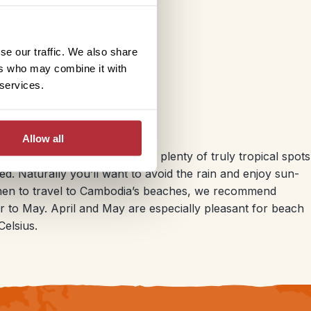
se our traffic. We also share
ers who may combine it with
 services.
ia
Allow all
nation, but in fact there are plenty of truly tropical spots
ed. Naturally you’ll want to avoid the rain and enjoy sun-
 when to travel to Cambodia’s beaches, we recommend
r to May. April and May are especially pleasant for beach
elsius.