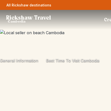
All Rickshaw destinations
Rickshaw Travel
Cre
Cambodia
General Information
Best Time To Visit Cambodia