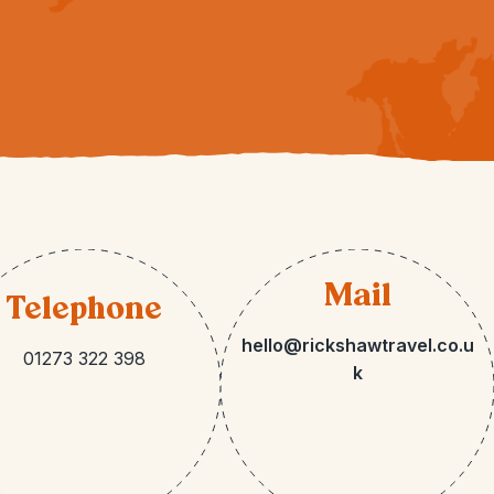
Mail
Telephone
hello@rickshawtravel.co.u
01273 322 398
k