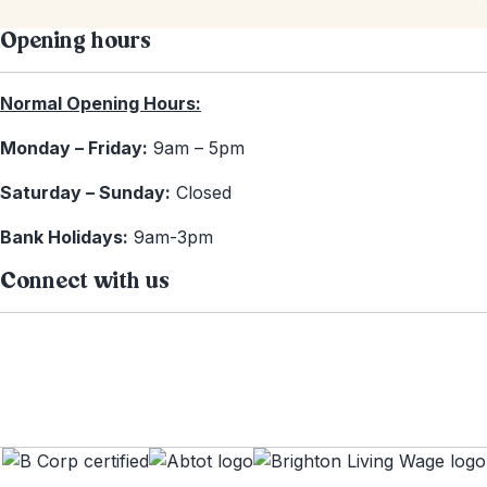
Opening hours
Normal Opening Hours:
Monday – Friday:
9am – 5pm
Saturday – Sunday:
Closed
Bank Holidays:
9am-3pm
Connect with us