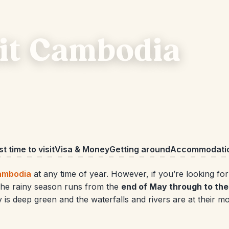
sit Cambodia
t time to visit
Visa & Money
Getting around
Accommodati
ambodia
at any time of year. However, if you’re looking fo
. The rainy season runs from the
end of May through to the 
ry is deep green and the waterfalls and rivers are at their m