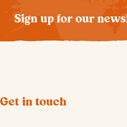
Sign up for our news
Get in touch