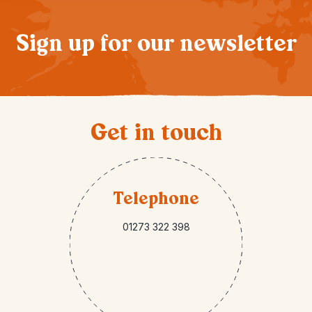
Sign up for our newsletter
Get in touch
Telephone
01273 322 398