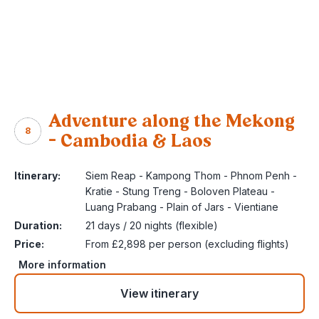
Adventure along the Mekong
8
– Cambodia & Laos
Itinerary:
Siem Reap - Kampong Thom - Phnom Penh -
Kratie - Stung Treng - Boloven Plateau -
Luang Prabang - Plain of Jars - Vientiane
Duration:
21 days / 20 nights (flexible)
Price:
From £2,898 per person (excluding flights)
More information
View itinerary