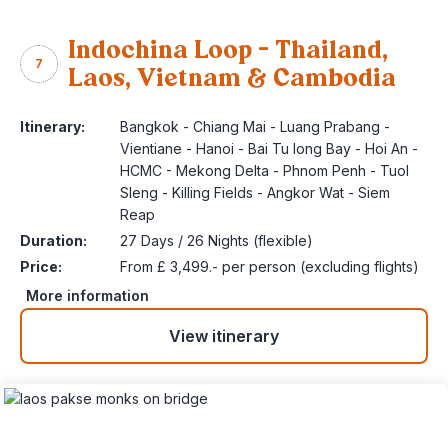
Indochina Loop – Thailand,
7
Laos, Vietnam & Cambodia
Itinerary:
Bangkok - Chiang Mai - Luang Prabang -
Vientiane - Hanoi - Bai Tu long Bay - Hoi An -
HCMC - Mekong Delta - Phnom Penh - Tuol
Sleng - Killing Fields - Angkor Wat - Siem
Reap
Duration:
27 Days / 26 Nights (flexible)
Price:
From £ 3,499.- per person (excluding flights)
More information
View itinerary