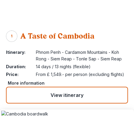
A Taste of Cambodia
1
Itinerary:
Phnom Penh - Cardamom Mountains - Koh
Rong - Siem Reap - Tonle Sap - Siem Reap
Duration:
14 days / 13 nights (flexible)
Price:
From £ 1,549.- per person (excluding flights)
More information
View itinerary