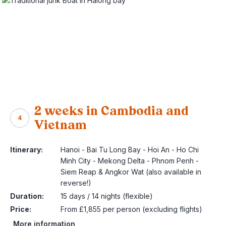
2 weeks in Cambodia and
4
Vietnam
Itinerary:
Hanoi - Bai Tu Long Bay - Hoi An - Ho Chi
Minh City - Mekong Delta - Phnom Penh -
Siem Reap & Angkor Wat (also available in
reverse!)
Duration:
15 days / 14 nights (flexible)
Price:
From £1,855 per person (excluding flights)
More information