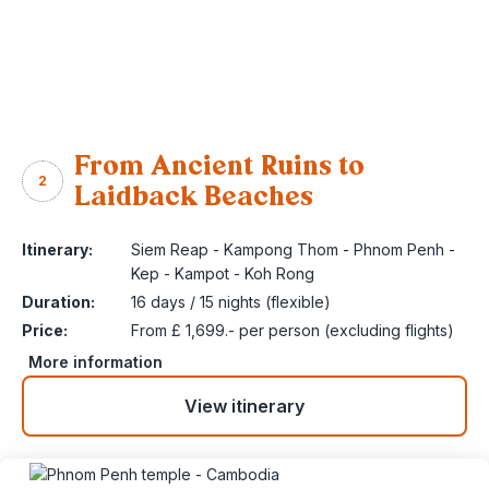
From Ancient Ruins to
2
Laidback Beaches
Itinerary:
Siem Reap - Kampong Thom - Phnom Penh -
Kep - Kampot - Koh Rong
Duration:
16 days / 15 nights (flexible)
Price:
From £ 1,699.- per person (excluding flights)
More information
View itinerary