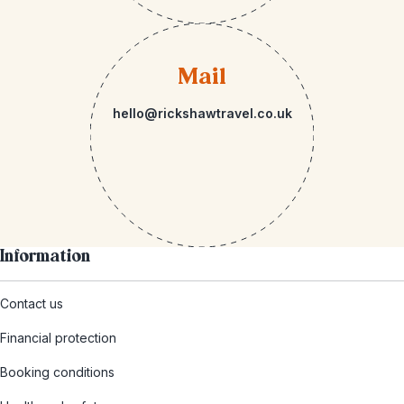
Mail
hello@rickshawtravel.co.uk
Information
Contact us
Financial protection
Booking conditions