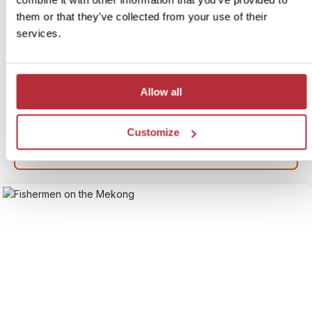
Cambodia & Laos
them or that they’ve collected from your use of their
services.
Itinerary:
Hanoi - Bai Tu Long Bay - Hoi An - HCMC -
Mekong - Phnom Penh - Siem Reap - Luang
Prabang - Vientiane
Duration:
21 days / 20 nights (flexible)
Allow all
Price:
From £ 2,279.- per person (excluding flights)
More information
Customize
View itinerary