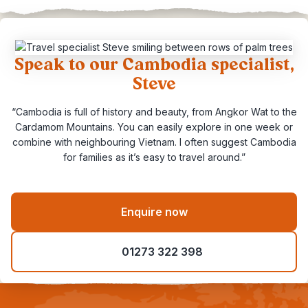
Speak to our Cambodia specialist,
Steve
“Cambodia is full of history and beauty, from Angkor Wat to the
Cardamom Mountains. You can easily explore in one week or
combine with neighbouring Vietnam. I often suggest Cambodia
for families as it’s easy to travel around.”
Enquire now
01273 322 398