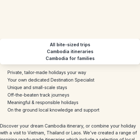
All bite-sized trips
Cambodia itineraries
Cambodia for families
Private, tailor-made holidays your way
Your own dedicated Destination Specialist
Unique and small-scale stays
Off-the-beaten track journeys
Meaningful & responsible holidays
On the ground local knowledge and support
Discover your dream Cambodia itinerary, or combine your holiday
with a visit to Vietnam, Thailand or Laos. We’ve created a range of
inspiring ready-made itineraries which include a selection of local