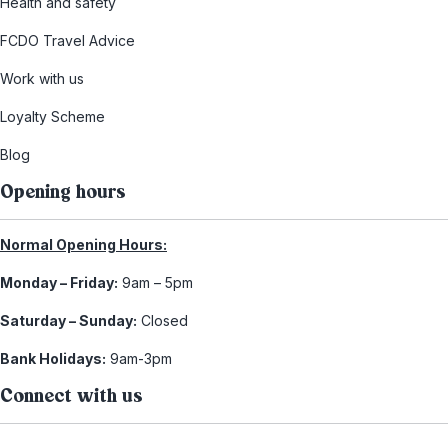
Health and safety
FCDO Travel Advice
Work with us
Loyalty Scheme
Blog
Opening hours
Normal Opening Hours:
Monday – Friday:
9am – 5pm
Saturday – Sunday:
Closed
Bank Holidays:
9am-3pm
Connect with us