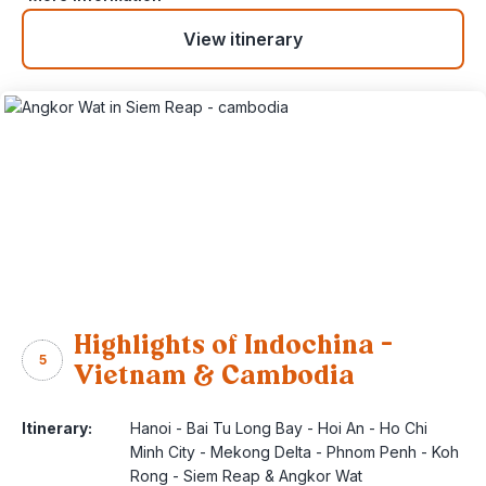
View itinerary
Highlights of Indochina –
5
Vietnam & Cambodia
Itinerary:
Hanoi - Bai Tu Long Bay - Hoi An - Ho Chi
Minh City - Mekong Delta - Phnom Penh - Koh
Rong - Siem Reap & Angkor Wat