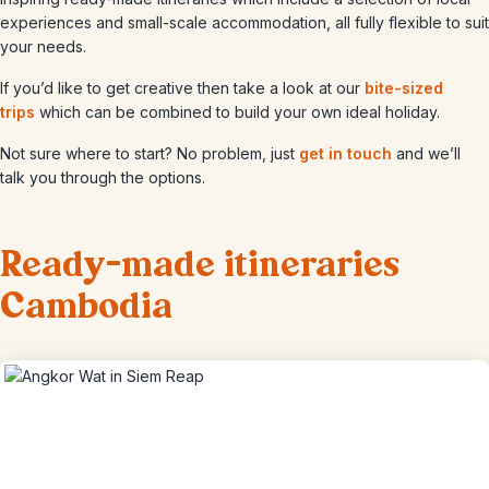
experiences and small-scale accommodation, all fully flexible to suit
your needs.
If you’d like to get creative then take a look at our
bite-sized
trips
which can be combined to build your own ideal holiday.
Not sure where to start? No problem, just
get in touch
and we’ll
talk you through the options.
Ready-made itineraries
Cambodia