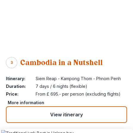
Cambodia in a Nutshell
3
Itinerary:
Siem Reap - Kampong Thom - Phnom Penh
Duration:
7 days / 6 nights (flexible)
Price:
From £ 695.- per person (excluding flights)
More information
View itinerary