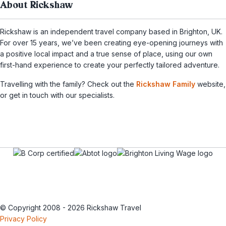
About Rickshaw
Rickshaw is an independent travel company based in Brighton, UK.
For over 15 years, we’ve been creating eye-opening journeys with
a positive local impact and a true sense of place, using our own
first-hand experience to create your perfectly tailored adventure.
Travelling with the family? Check out the
Rickshaw Family
website,
or get in touch with our specialists.
© Copyright 2008 - 2026 Rickshaw Travel
Privacy Policy