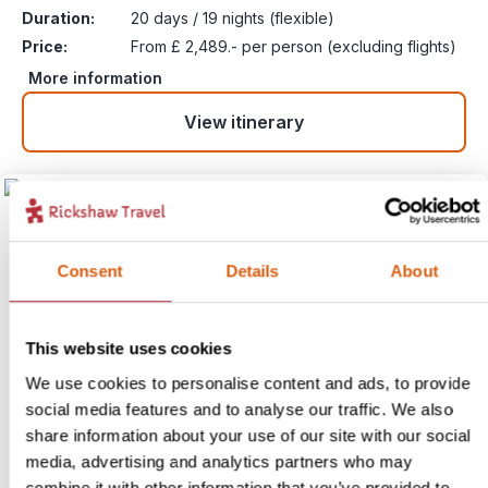
Duration:
20 days / 19 nights (flexible)
Price:
From £ 2,489.- per person (excluding flights)
More information
View itinerary
Consent
Details
About
This website uses cookies
We use cookies to personalise content and ads, to provide
social media features and to analyse our traffic. We also
Limestone Peaks to the
share information about your use of our site with our social
Mighty Mekong – Vietnam,
6
media, advertising and analytics partners who may
combine it with other information that you’ve provided to