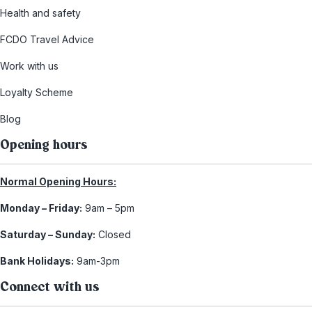
Health and safety
FCDO Travel Advice
Work with us
Loyalty Scheme
Blog
Opening hours
Normal Opening Hours:
Monday – Friday:
9am – 5pm
Saturday – Sunday:
Closed
Bank Holidays:
9am-3pm
Connect with us