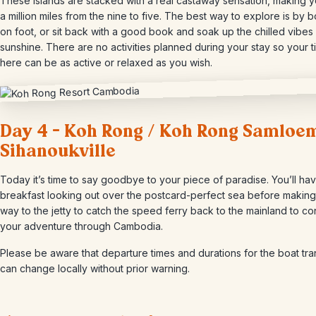
These islands are stacked with a real castaway sensation, making y
a million miles from the nine to five. The best way to explore is by b
on foot, or sit back with a good book and soak up the chilled vibes
sunshine. There are no activities planned during your stay so your 
here can be as active or relaxed as you wish.
Day 4 – Koh Rong / Koh Rong Samloem
Sihanoukville
Today it’s time to say goodbye to your piece of paradise. You’ll hav
breakfast looking out over the postcard-perfect sea before making
way to the jetty to catch the speed ferry back to the mainland to co
your adventure through Cambodia.
Please be aware that departure times and durations for the boat tra
can change locally without prior warning.