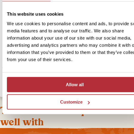
This website uses cookies
If you’d like to upgrade your accommodation and stay somewhere 
little more luxury we can arrange this for you. If you choose to up
We use cookies to personalise content and ads, to provide s
you’ll be staying in a bespoke and authentic deluxe beach bunga
media features and to analyse our traffic. We also share
right on the beach. During your stay here, you can relax on the wh
information about your use of our site with our social media,
sands, treat yourself to a pamper at the spa and enjoy tasty meals
advertising and analytics partners who may combine it with o
of the restaurants serving local and international dishes. If you’re f
information that you’ve provided to them or that they’ve colle
adventurous, you can explore the underwater world and go snorke
from your use of their services.
or arrange a fishing trip or hiking adventure all through the resort. 
the white sandy bay however you wish and return to your beachfr
resort to unwind and relax and get a great night’s sleep.
Allow all
Customize
This bite-sized trip combines
well with