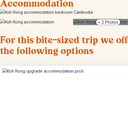
Accommodation
+
2
Photos
For this bite-sized trip we of
the following options