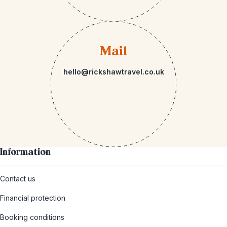
Mail
hello@rickshawtravel.co.uk
Information
Contact us
Financial protection
Booking conditions