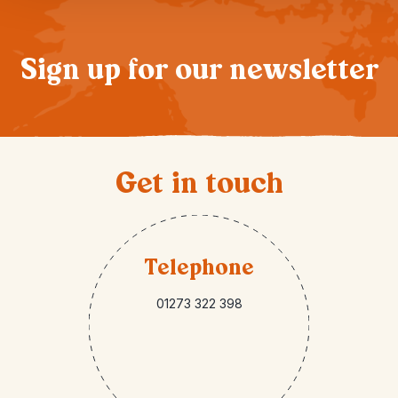
Sign up for our newsletter
Get in touch
Telephone
01273 322 398