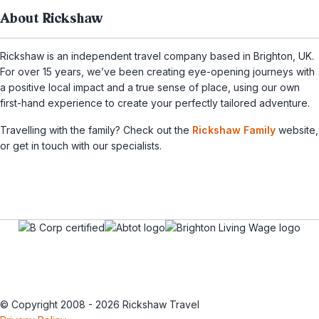
About Rickshaw
Rickshaw is an independent travel company based in Brighton, UK.
For over 15 years, we’ve been creating eye-opening journeys with
a positive local impact and a true sense of place, using our own
first-hand experience to create your perfectly tailored adventure.
Travelling with the family? Check out the
Rickshaw Family
website,
or get in touch with our specialists.
© Copyright 2008 - 2026 Rickshaw Travel