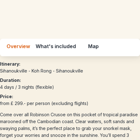
Overview
What's included
Map
Itinerary:
Sihanoukville - Koh Rong - Sihanoukville
Duration:
4 days / 3 nights (flexible)
Price:
from £ 299.- per person (excluding flights)
Come over all Robinson Crusoe on this pocket of tropical paradise
marooned off the Cambodian coast. Clear waters, soft sands and
swaying palms, it’s the perfect place to grab your snorkel mask,
forget your worries and snooze in the sunshine. You’ll spend 3