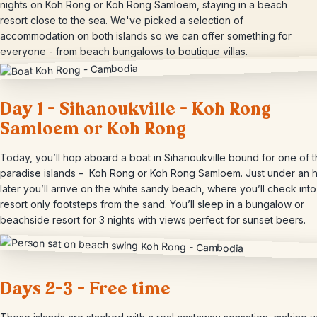
nights on Koh Rong or Koh Rong Samloem, staying in a beach
resort close to the sea. We've picked a selection of
accommodation on both islands so we can offer something for
everyone - from beach bungalows to boutique villas.
Day 1 – Sihanoukville – Koh Rong
Samloem or Koh Rong
Today, you’ll hop aboard a boat in Sihanoukville bound for one of 
paradise islands – Koh Rong or Koh Rong Samloem. Just under an 
later you’ll arrive on the white sandy beach, where you’ll check int
resort only footsteps from the sand. You’ll sleep in a bungalow or
beachside resort for 3 nights with views perfect for sunset beers.
Days 2-3 – Free time