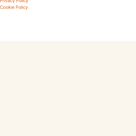
Privacy Policy
Cookie Policy