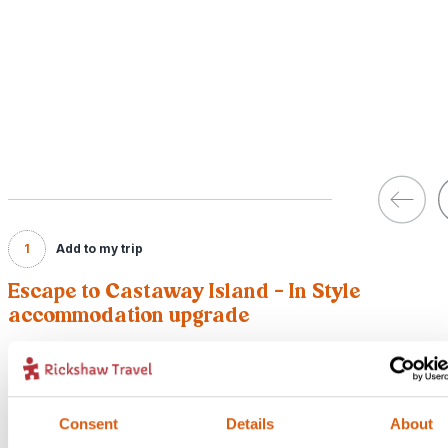
1
Add to my trip
Escape to Castaway Island - In Style
accommodation upgrade
Price:
From {12187} per person (excluding flights)
Included:
Consent
Details
About
Upgraded accommodation with breakfast and return boat transfer