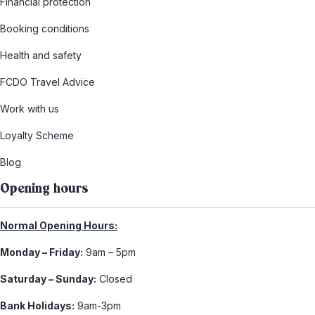
Financial protection
Booking conditions
Health and safety
FCDO Travel Advice
Work with us
Loyalty Scheme
Blog
Opening hours
Normal Opening Hours:
Monday – Friday:
9am – 5pm
Saturday – Sunday:
Closed
Bank Holidays:
9am-3pm