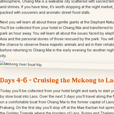
atmosphere, Chiang Mai is a walkable city scattered with sacred te
and shrines. If you have time, it’s worth stopping at the night market,
packed with souvenirs and aromatic street food stalls.
Next you will learn all about these gentle giants at the Elephant Natu
You’ll be collected from your hotel in Chiang Mai and transferred to
park an hour away. You will learn all about the issues faced by eleph
Asia and the personal stories of those rescued by the park. You wil
the chance to observe these majestic animals and aid in their rehabil
before returning to Chiang Mai in the early evening for another night
city.
Days 4-6 – Cruising the Mekong to La
Today you’ll be collected from your hotel bright and early to start yo
by slow boat into Laos. Over the next 3 days you’ll travel along th
on a comfortable boat from Chiang Mai to the former capital of Lao
Prabang. On the first day you’ll stop off at the Mae Kachan hot spri
the Golden Triangle where the borders of Laos, Burma and Thailan