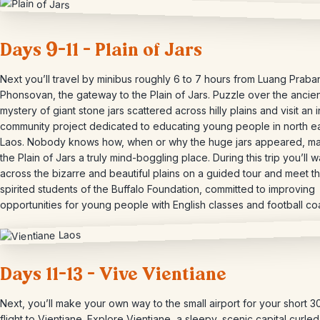
Days 9-11 – Plain of Jars
Next you’ll travel by minibus roughly 6 to 7 hours from Luang Praba
Phonsovan, the gateway to the Plain of Jars. Puzzle over the ancie
mystery of giant stone jars scattered across hilly plains and visit an i
community project dedicated to educating young people in north e
Laos. Nobody knows how, when or why the huge jars appeared, m
the Plain of Jars a truly mind-boggling place. During this trip you’ll 
across the bizarre and beautiful plains on a guided tour and meet t
spirited students of the Buffalo Foundation, committed to improving
opportunities for young people with English classes and football co
Days 11-13 – Vive Vientiane
Next, you’ll make your own way to the small airport for your short 3
flight to Vientiane. Explore Vientiane, a sleepy, scenic capital curle