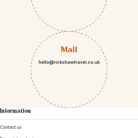
Mail
hello@rickshawtravel.co.uk
Information
Contact us