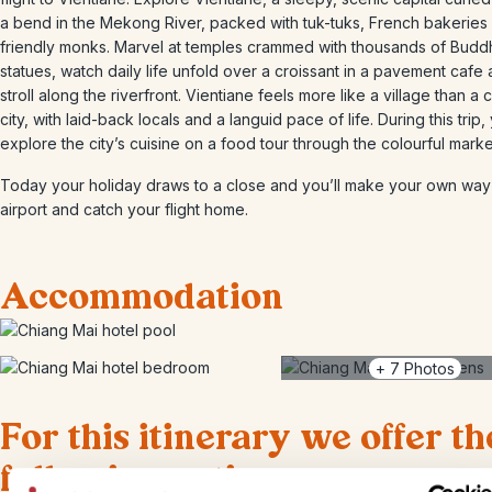
a bend in the Mekong River, packed with tuk-tuks, French bakeries
friendly monks. Marvel at temples crammed with thousands of Budd
statues, watch daily life unfold over a croissant in a pavement cafe
stroll along the riverfront. Vientiane feels more like a village than a c
city, with laid-back locals and a languid pace of life. During this trip, 
explore the city’s cuisine on a food tour through the colourful marke
Today your holiday draws to a close and you’ll make your own way 
airport and catch your flight home.
Accommodation
+
7
Photos
For this itinerary we offer th
following options