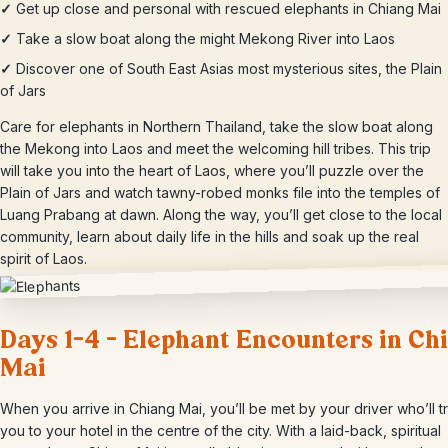
✓
Get up close and personal with rescued elephants in Chiang Mai
✓
Take a slow boat along the might Mekong River into Laos
✓
Discover one of South East Asias most mysterious sites, the Plain
of Jars
Care for elephants in Northern Thailand, take the slow boat along
the Mekong into Laos and meet the welcoming hill tribes. This trip
will take you into the heart of Laos, where you’ll puzzle over the
Plain of Jars and watch tawny-robed monks file into the temples of
Luang Prabang at dawn. Along the way, you’ll get close to the local
community, learn about daily life in the hills and soak up the real
spirit of Laos.
Days 1-4 – Elephant Encounters in Ch
Mai
When you arrive in Chiang Mai, you’ll be met by your driver who’ll t
you to your hotel in the centre of the city. With a laid-back, spiritual