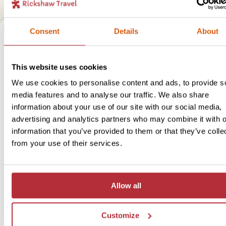
Consent
Details
About
This website uses cookies
We use cookies to personalise content and ads, to provide s
media features and to analyse our traffic. We also share
information about your use of our site with our social media,
advertising and analytics partners who may combine it with o
information that you’ve provided to them or that they’ve colle
from your use of their services.
Allow all
Customize