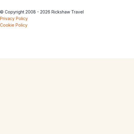
© Copyright 2008 - 2026 Rickshaw Travel
Privacy Policy
Cookie Policy