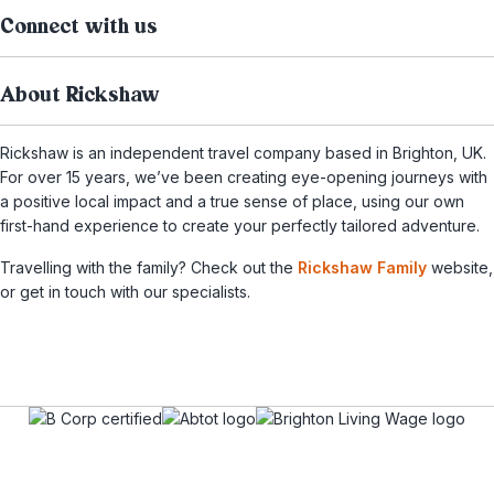
Connect with us
About Rickshaw
Rickshaw is an independent travel company based in Brighton, UK.
For over 15 years, we’ve been creating eye-opening journeys with
a positive local impact and a true sense of place, using our own
first-hand experience to create your perfectly tailored adventure.
Travelling with the family? Check out the
Rickshaw Family
website,
or get in touch with our specialists.