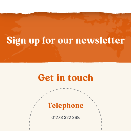
Sign up for our newsletter
Get in touch
Telephone
01273 322 398