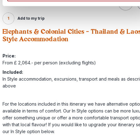
1
Add to my trip
Elephants & Colonial Cities – Thailand & Laos
Style Accommodation
Price:
From £ 2,064.- per person (excluding flights)
Included:
In Style accommodation, excursions, transport and meals as descr
above
For the locations included in this itinerary we have alternative opti
available in terms of comfort. Our In Style options can be more luxu
offer something unique or offer a more comfortable transport option
with that local flavour! If you would like to upgrade your itinerary s
our In Style option below.