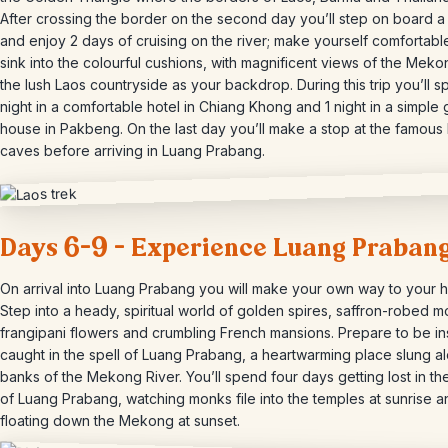
After crossing the border on the second day you’ll step on board a
and enjoy 2 days of cruising on the river; make yourself comfortabl
sink into the colourful cushions, with magnificent views of the Mek
the lush Laos countryside as your backdrop. During this trip you’ll s
night in a comfortable hotel in Chiang Khong and 1 night in a simple 
house in Pakbeng. On the last day you’ll make a stop at the famous
caves before arriving in Luang Prabang.
Days 6-9 – Experience Luang Praban
On arrival into Luang Prabang you will make your own way to your h
Step into a heady, spiritual world of golden spires, saffron-robed m
frangipani flowers and crumbling French mansions. Prepare to be ins
caught in the spell of Luang Prabang, a heartwarming place slung a
banks of the Mekong River. You’ll spend four days getting lost in th
of Luang Prabang, watching monks file into the temples at sunrise a
floating down the Mekong at sunset.