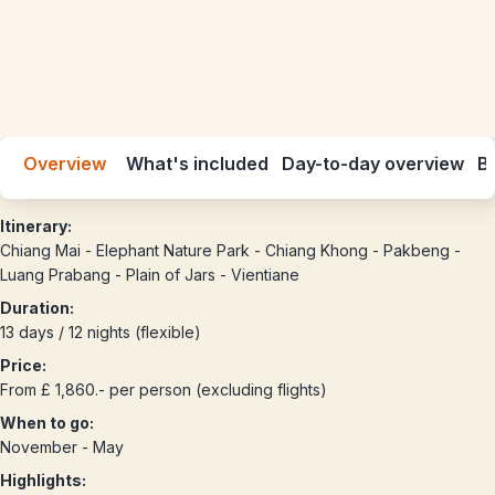
Overview
What's included
Day-to-day overview
Be
Itinerary:
Chiang Mai - Elephant Nature Park - Chiang Khong - Pakbeng -
Luang Prabang - Plain of Jars - Vientiane
Duration:
13 days / 12 nights (flexible)
Price:
From £ 1,860.- per person (excluding flights)
When to go:
November - May
Highlights: