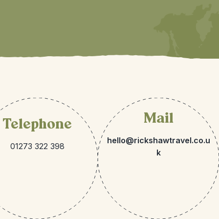
Mail
Telephone
hello@rickshawtravel.co.u
01273 322 398
k