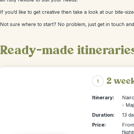
If you’d like to get creative then take a look at our bite-s
Not sure where to start? No problem, just get in touch and
Ready-made itinerarie
2 wee
1
Itinerary:
Nairo
- Maj
Duration:
13 da
Price:
From 
flight