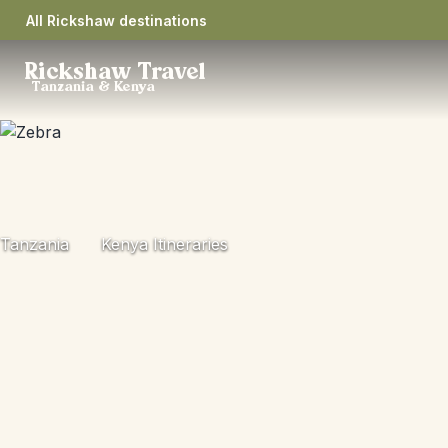
All Rickshaw destinations
Rickshaw Travel
Tanzania & Kenya
Tanzania
Kenya Itineraries