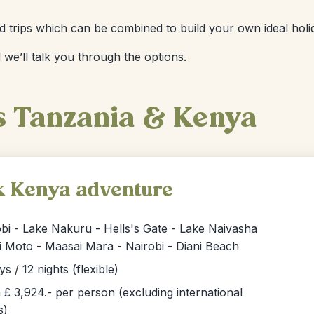
ized trips which can be combined to build your own ideal holi
 we’ll talk you through the options.
s Tanzania & Kenya
k Kenya adventure
bi - Lake Nakuru - Hells's Gate - Lake Naivasha
i Moto - Maasai Mara - Nairobi - Diani Beach
ys / 12 nights (flexible)
£ 3,924.- per person (excluding international
s)