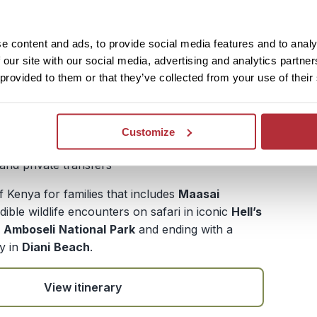
obi - Masai Mara - Lake Naivasha - Nakuru
e content and ads, to provide social media features and to analy
nal Park - Nairobi - Amboseli - Diani Beach
 our site with our social media, advertising and analytics partn
ys / 13 nights (flexible)
 provided to them or that they’ve collected from your use of their
£ 3,914.- per adult (excluding flights)
£3,164 per child (excluding flights)
Customize
te guide and driver throughout the safari, local
 and private transfers
 Kenya for families that includes
Maasai
dible wildlife encounters on safari in iconic
Hell’s
d
Amboseli
National
Park
and ending with a
y in
Diani
Beach
.
View itinerary