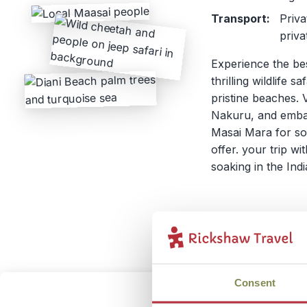
Transport:
Priva
priva
Experience the be
thrilling wildlife 
pristine beaches. 
Nakuru, and embar
Masai Mara for som
offer. your trip w
soaking in the In
Consent
Kenya 
2