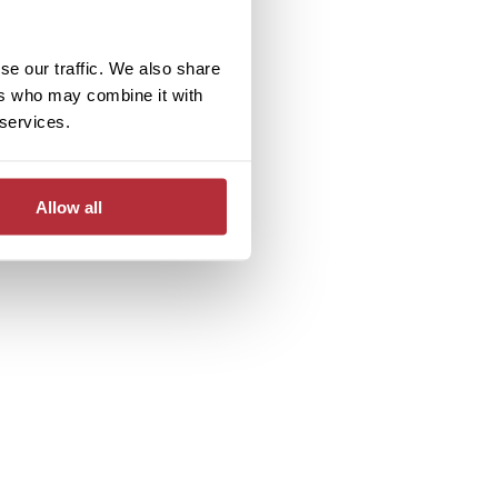
se our traffic. We also share
ers who may combine it with
 services.
Allow all