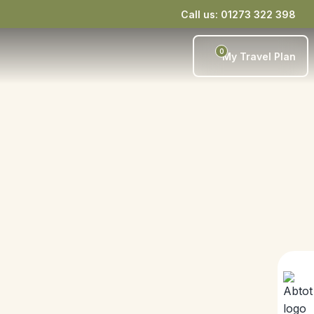
Call us: 01273 322 398
0
My Travel Plan