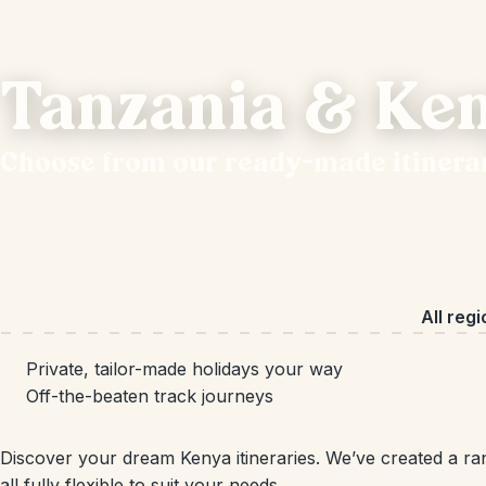
Tanzania & Ken
Choose from our ready-made itinera
All reg
Private, tailor-made holidays your way
Off-the-beaten track journeys
Discover your dream Kenya itineraries. We’ve created a ran
all fully flexible to suit your needs.