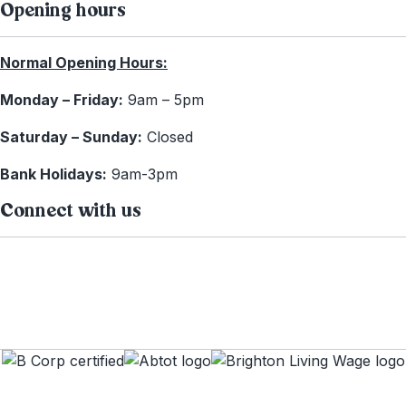
Opening hours
Normal Opening Hours:
Monday – Friday:
9am – 5pm
Saturday – Sunday:
Closed
Bank Holidays:
9am-3pm
Connect with us