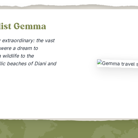
alist Gemma
extraordinary: the vast
 were a dream to
wildlife to the
llic beaches of Diani and