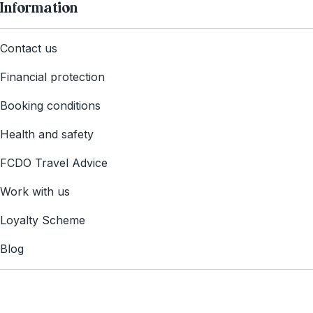
Information
Contact us
Financial protection
Booking conditions
Health and safety
FCDO Travel Advice
Work with us
Loyalty Scheme
Blog