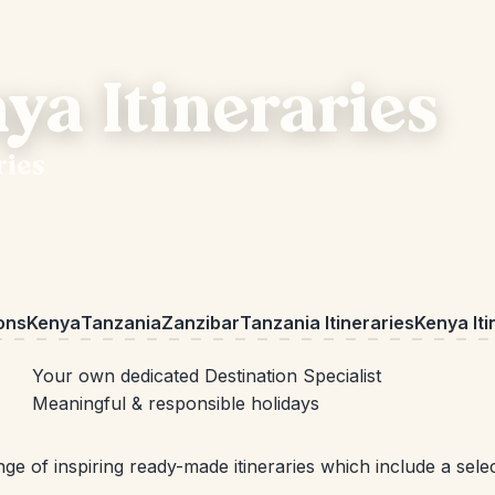
ya Itineraries
ries
ions
Kenya
Tanzania
Zanzibar
Tanzania Itineraries
Kenya Iti
Your own dedicated Destination Specialist
Meaningful & responsible holidays
ge of inspiring ready-made itineraries which include a sel