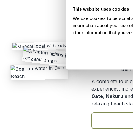
This website uses cookies
Itinerary:
Nair
We use cookies to personalis
Natio
information about your use of
Duration:
14 da
other information that you’ve
Price:
From 
From 
Transport:
Priva
train
A complete tour of
experiences, incre
Gate
,
Nakuru
an
relaxing beach sta