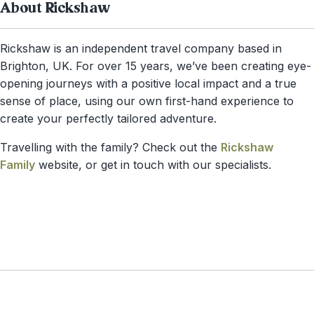
About Rickshaw
Rickshaw is an independent travel company based in
Brighton, UK. For over 15 years, we’ve been creating eye-
opening journeys with a positive local impact and a true
sense of place, using our own first-hand experience to
create your perfectly tailored adventure.
Travelling with the family? Check out the
Rickshaw
Family
website, or get in touch with our specialists.