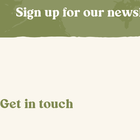
Sign up for our news
Get in touch