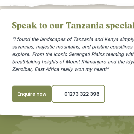
Speak to our Tanzania speci
“I found the landscapes of Tanzania and Kenya simply 
savannas, majestic mountains, and pristine coastlines
explore. From the iconic Serengeti Plains teeming with 
breathtaking heights of Mount Kilimanjaro and the idy
Zanzibar, East Africa really won my heart!”
Enquire now
01273 322 398