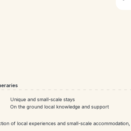
neraries
Unique and small-scale stays
On the ground local knowledge and support
ection of local experiences and small-scale accommodation,