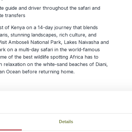
te guide and driver throughout the safari and
te transfers
st of Kenya on a 14-day journey that blends
safaris, stunning landscapes, rich culture, and
Visit Amboseli National Park, Lakes Naivasha and
k on a multi-day safari in the world-famous
e of the best wildlife spotting Africa has to
ith relaxation on the white-sand beaches of Diani,
dian Ocean before returning home.
View itinerary
Details
with Kids