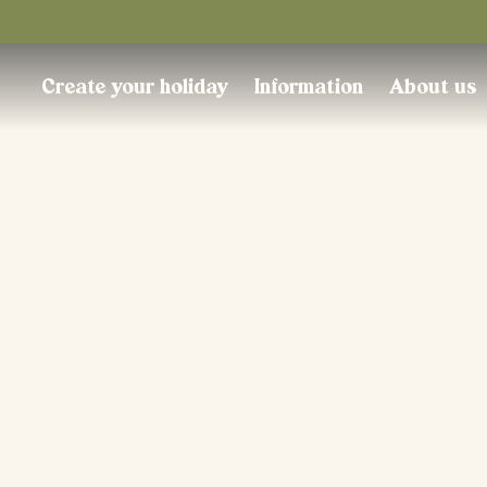
Trustpilot
Create your holiday
Information
About us