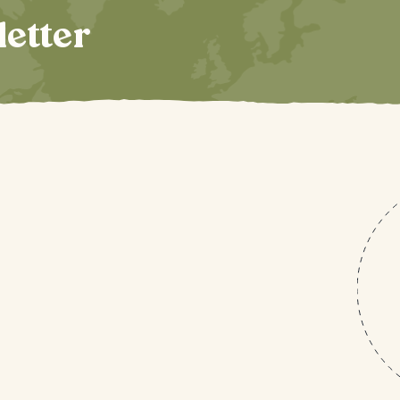
letter