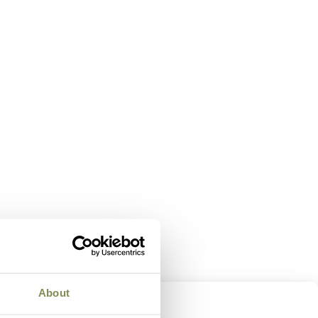
About