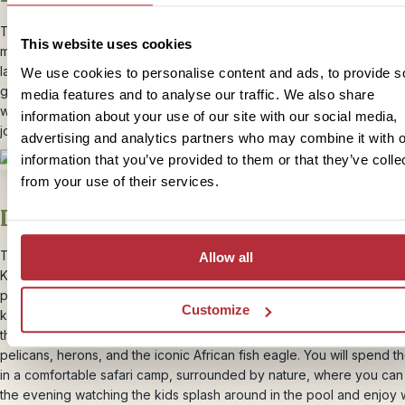
Today, you’ll continue onto Amboseli National park – known for its
This website uses cookies
magnificent viewpoints, with incredible views of Mount Kilimanjaro. 
landscape transforms into vast plains, you might be lucky enough to
We use cookies to personalise content and ads, to provide s
giraffes or zebras grazing in the distance, so tell the kids to look ou
media features and to analyse our traffic. We also share
wildlife along the way… it’s a great way to keep them engaged duri
information about your use of our site with our social media,
journey.
advertising and analytics partners who may combine it with o
information that you’ve provided to them or that they’ve colle
from your use of their services.
Day 10 – Amboseli National Park
This morning, it’s time to explore one of the most popular national pa
Allow all
Kenya – Amboseli. The park is widely known for it’s huge elephant
population, amongst the scenic backdrop of Mt. Kilimanjaro. Along w
Customize
knowledgeable guide, you’ll search for the big five as they graze o
through the swamps. The wetlands also attract a variety of birdlife i
pelicans, herons, and the iconic African fish eagle. You will spend th
in a comfortable safari camp, surrounded by nature, where you ca
the evening watching the kids splash around in the pool and enjoy 