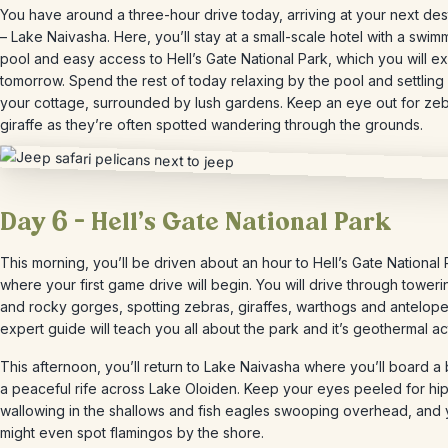
You have around a three-hour drive today, arriving at your next des
– Lake Naivasha. Here, you’ll stay at a small-scale hotel with a swim
pool and easy access to Hell’s Gate National Park, which you will e
tomorrow. Spend the rest of today relaxing by the pool and settling 
your cottage, surrounded by lush gardens. Keep an eye out for ze
giraffe as they’re often spotted wandering through the grounds.
Day 6 – Hell’s Gate National Park
This morning, you’ll be driven about an hour to Hell’s Gate National 
where your first game drive will begin. You will drive through towerin
and rocky gorges, spotting zebras, giraffes, warthogs and antelope
expert guide will teach you all about the park and it’s geothermal act
This afternoon, you’ll return to Lake Naivasha where you’ll board a 
a peaceful rife across Lake Oloiden. Keep your eyes peeled for hi
wallowing in the shallows and fish eagles swooping overhead, and
might even spot flamingos by the shore.