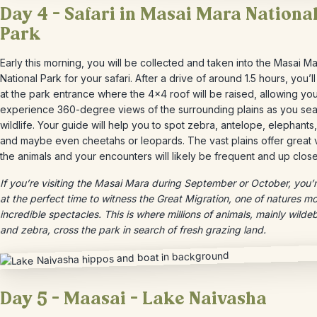
Day 4 – Safari in Masai Mara Nationa
Park
Early this morning, you will be collected and taken into the Masai M
National Park for your safari. After a drive of around 1.5 hours, you’ll
at the park entrance where the 4×4 roof will be raised, allowing you
experience 360-degree views of the surrounding plains as you sea
wildlife. Your guide will help you to spot zebra, antelope, elephants,
and maybe even cheetahs or leopards. The vast plains offer great 
the animals and your encounters will likely be frequent and up close
If you’re visiting the Masai Mara during September or October, you’
at the perfect time to witness the Great Migration, one of natures m
incredible spectacles. This is where millions of animals, mainly wilde
and zebra, cross the park in search of fresh grazing land.
Day 5 – Maasai – Lake Naivasha