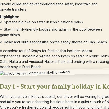
Private guide and driver throughout the safari, local train and
private transfers
Highlights:
✓
Spot the big five on safari in iconic national parks
✓
Stay in family-friendly lodges and splash in the pool between
game drives
✓
Relax and build sandcastles on the sandy shores of Diani Beach
A complete tour of Kenya for families that includes Maasai
experiences, incredible wildlife encounters on safari in iconic Hell's
Gate, Nakuru and Amboseli National Park and ending with a relaxing
beach stay in Diani Beach.
Day 1 – Start your family holiday in K
When you arrive in Kenya’s capital, our driver will be waiting to gre
and take you to your charming boutique hotel in a quiet suburb of N
Once you’ve freshened up and recovered from your long flight, if 