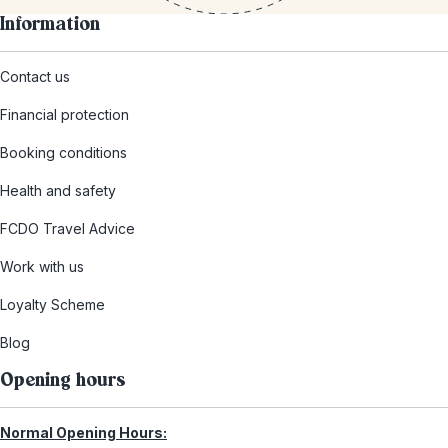
Information
Contact us
Financial protection
Booking conditions
Health and safety
FCDO Travel Advice
Work with us
Loyalty Scheme
Blog
Opening hours
Normal Opening Hours: