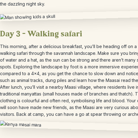
the dazzling night sky.
Day 3 – Walking safari
This morning, after a delicious breakfast, you’ll be heading off on 
walking safari through the savannah landscape. Make sure you brin
of water and a hat, as the sun can be strong and there aren’t many
spots. Exploring the landscape by foot is a more immersive experi
compared to a 4×4, as you get the chance to slow down and notice
such as animal tracks, dung piles and learn how the Maasai read the
After lunch, you’ll visit a nearby Maasi village, where residents live i
traditional manyattas (small houses made of branches and thatch). T
clothing is colourful and often red, symbolising life and blood. Your 
will soon have made new friends, as the Maasi are very curious abo
visitors. Back at camp, you can have a go at spear throwing or arch