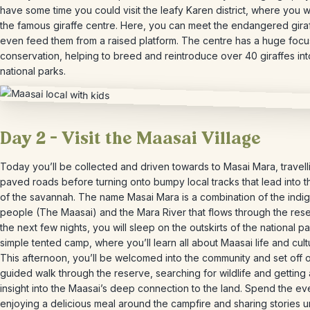
have some time you could visit the leafy Karen district, where you wi
the famous giraffe centre. Here, you can meet the endangered gira
even feed them from a raised platform. The centre has a huge focu
conservation, helping to breed and reintroduce over 40 giraffes in
national parks.
Day 2 – Visit the Maasai Village
Today you’ll be collected and driven towards to Masai Mara, travell
paved roads before turning onto bumpy local tracks that lead into t
of the savannah. The name Masai Mara is a combination of the indi
people (The Maasai) and the Mara River that flows through the rese
the next few nights, you will sleep on the outskirts of the national pa
simple tented camp, where you’ll learn all about Maasai life and cult
This afternoon, you’ll be welcomed into the community and set off 
guided walk through the reserve, searching for wildlife and getting
insight into the Maasai’s deep connection to the land. Spend the ev
enjoying a delicious meal around the campfire and sharing stories 