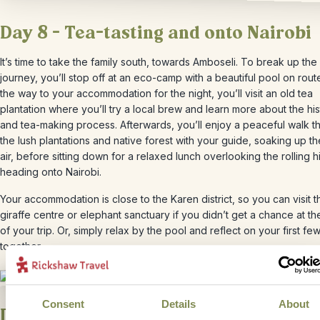
Day 8 – Tea-tasting and onto Nairobi
It’s time to take the family south, towards Amboseli. To break up the
journey, you’ll stop off at an eco-camp with a beautiful pool on rout
the way to your accommodation for the night, you’ll visit an old tea
plantation where you’ll try a local brew and learn more about the hi
and tea-making process. Afterwards, you’ll enjoy a peaceful walk t
the lush plantations and native forest with your guide, soaking up th
air, before sitting down for a relaxed lunch overlooking the rolling hi
heading onto Nairobi.
Your accommodation is close to the Karen district, so you can visit t
giraffe centre or elephant sanctuary if you didn’t get a chance at the
of your trip. Or, simply relax by the pool and reflect on your first fe
together.
Consent
Details
About
Day 9 – Nairobi – Amboseli National 