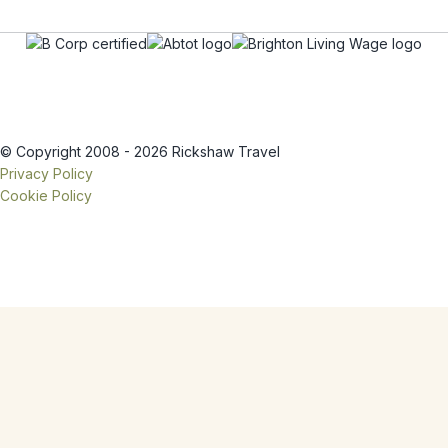
© Copyright 2008 - 2026 Rickshaw Travel
Privacy Policy
Cookie Policy