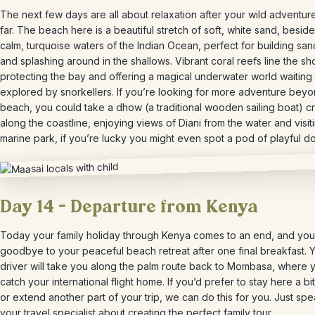
The next few days are all about relaxation after your wild adventur
far. The beach here is a beautiful stretch of soft, white sand, beside
calm, turquoise waters of the Indian Ocean, perfect for building san
and splashing around in the shallows. Vibrant coral reefs line the sh
protecting the bay and offering a magical underwater world waiting
explored by snorkellers. If you’re looking for more adventure beyo
beach, you could take a dhow (a traditional wooden sailing boat) c
along the coastline, enjoying views of Diani from the water and visit
marine park, if you’re lucky you might even spot a pod of playful do
Day 14 – Departure from Kenya
Today your family holiday through Kenya comes to an end, and you’
goodbye to your peaceful beach retreat after one final breakfast. 
driver will take you along the palm route back to Mombasa, where y
catch your international flight home. If you’d prefer to stay here a bi
or extend another part of your trip, we can do this for you. Just spe
your travel specialist about creating the perfect family tour.