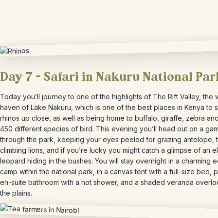
Day 7 – Safari in Nakuru National Par
Today you’ll journey to one of the highlights of The Rift Valley, the w
haven of Lake Nakuru, which is one of the best places in Kenya to 
rhinos up close, as well as being home to buffalo, giraffe, zebra an
450 different species of bird. This evening you’ll head out on a ga
through the park, keeping your eyes peeled for grazing antelope, 
climbing lions, and if you’re lucky you might catch a glimpse of an e
leopard hiding in the bushes. You will stay overnight in a charming 
camp within the national park, in a canvas tent with a full-size bed, p
en-suite bathroom with a hot shower, and a shaded veranda overlo
the plains.