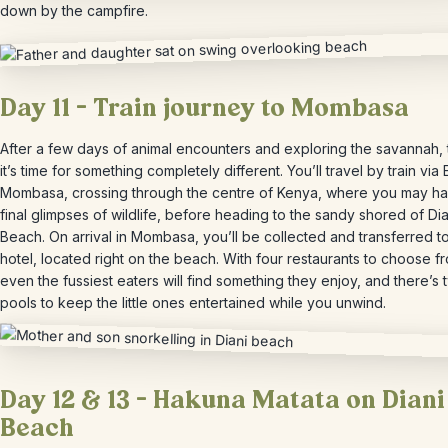
down by the campfire.
Day 11 – Train journey to Mombasa
After a few days of animal encounters and exploring the savannah,
it’s time for something completely different. You’ll travel by train via 
Mombasa, crossing through the centre of Kenya, where you may h
final glimpses of wildlife, before heading to the sandy shored of Dia
Beach. On arrival in Mombasa, you’ll be collected and transferred t
hotel, located right on the beach. With four restaurants to choose f
even the fussiest eaters will find something they enjoy, and there’s 
pools to keep the little ones entertained while you unwind.
Day 12 & 13 – Hakuna Matata on Diani
Beach