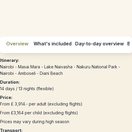
Overview
What's included
Day-to-day overview
Be
Itinerary:
Nairobi - Masai Mara - Lake Naivasha - Nakuru National Park -
Nairobi - Amboseli - Diani Beach
Duration:
14 days / 13 nights (flexible)
Price:
From £ 3,914.- per adult (excluding flights)
From £3,164 per child (excluding flights)
Prices may vary during high season
Transport: