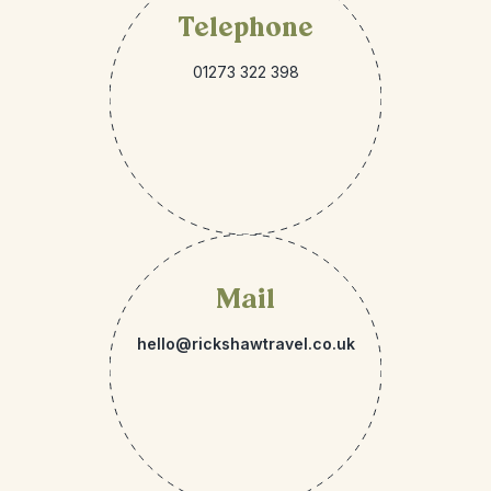
Telephone
01273 322 398
Mail
hello@rickshawtravel.co.uk