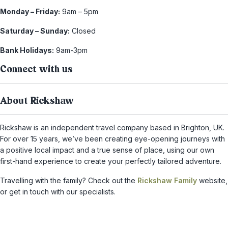
Monday – Friday:
9am – 5pm
Saturday – Sunday:
Closed
Bank Holidays:
9am-3pm
Connect with us
About Rickshaw
Rickshaw is an independent travel company based in Brighton, UK.
For over 15 years, we’ve been creating eye-opening journeys with
a positive local impact and a true sense of place, using our own
first-hand experience to create your perfectly tailored adventure.
Travelling with the family? Check out the
Rickshaw Family
website,
or get in touch with our specialists.