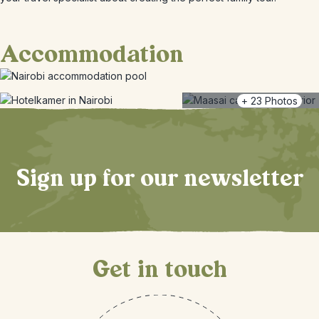
Accommodation
+
23
Photos
Sign up for our newsletter
Get in touch