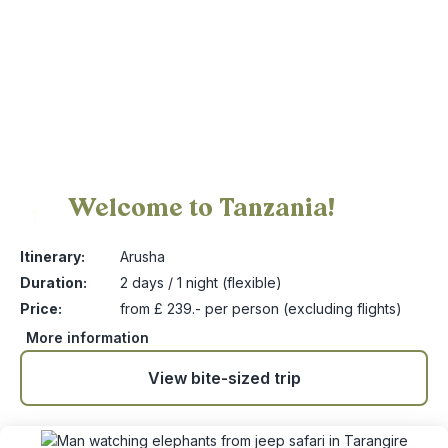
Welcome to Tanzania!
1
Itinerary:
Arusha
Duration:
2 days / 1 night (flexible)
Price:
from £ 239.- per person (excluding flights)
More information
View bite-sized trip