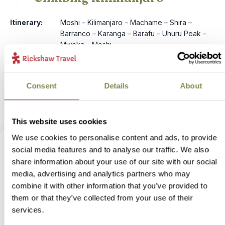
6
Itinerary:
Moshi – Kilimanjaro – Machame – Shira –
Barranco – Karanga – Barafu – Uhuru Peak –
Mweka – Moshi
Duration:
8 days / 7 nights (flexible)
Price:
from £ 2,499.- per person (excluding flights)
More information
Consent
Details
About
View bite-sized trip
This website uses cookies
We use cookies to personalise content and ads, to provide
social media features and to analyse our traffic. We also
share information about your use of our site with our social
media, advertising and analytics partners who may
combine it with other information that you’ve provided to
them or that they’ve collected from your use of their
services.