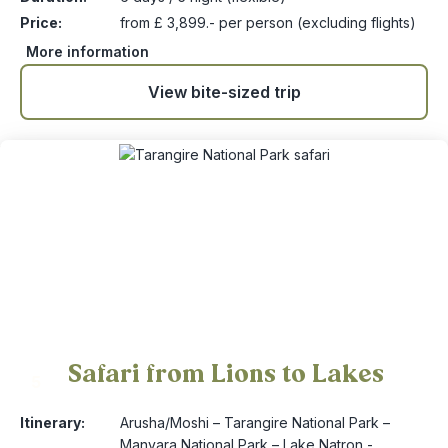
Price:
from £ 3,899.- per person (excluding flights)
More information
View bite-sized trip
Safari from Lions to Lakes
5
Itinerary:
Arusha/Moshi – Tarangire National Park –
Manyara National Park – Lake Natron -