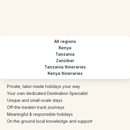
All regions
Kenya
Tanzania
Zanzibar
Tanzania Itineraries
Kenya Itineraries
Private, tailor-made holidays your way
Your own dedicated Destination Specialist
Unique and small-scale stays
Off-the-beaten track journeys
Meaningful & responsible holidays
On the ground local knowledge and support