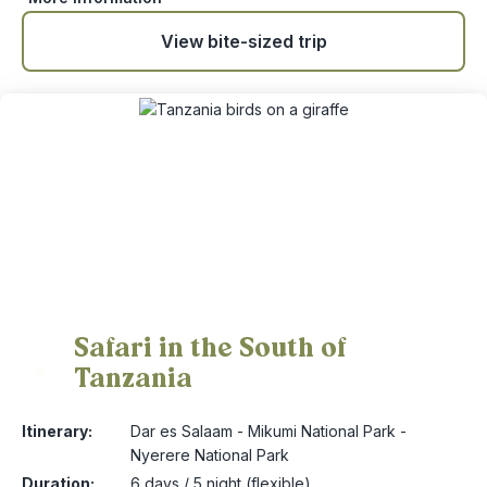
View bite-sized trip
Safari in the South of
Tanzania
4
Itinerary:
Dar es Salaam - Mikumi National Park -
Nyerere National Park
Duration:
6 days / 5 night (flexible)