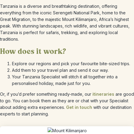
Tanzania is a diverse and breathtaking destination, offering
everything from the iconic Serengeti National Park, home to the
Great Migration, to the majestic Mount Kilimanjaro, Africa’s highest
peak. With stunning landscapes, rich wildlife, and vibrant cultures,
Tanzania is perfect for safaris, trekking, and exploring local
traditions.
How does it work?
Explore our regions and pick your favourite bite-sized trips.
Add them to your travel plan and send it our way.
Your Tanzania Specialist will stitch it all together into a
personalised holiday, made just for you.
Or, if you’d prefer something ready-made, our
itineraries
are good
to go. You can book them as they are or chat with your Specialist
about adding extra experiences.
Get in touch
with our destination
experts to start planning.