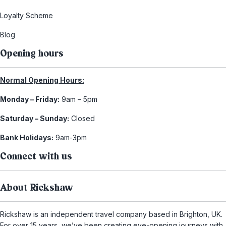
Loyalty Scheme
Blog
Opening hours
Normal Opening Hours:
Monday – Friday:
9am – 5pm
Saturday – Sunday:
Closed
Bank Holidays:
9am-3pm
Connect with us
About Rickshaw
Rickshaw is an independent travel company based in Brighton, UK.
For over 15 years, we’ve been creating eye-opening journeys with