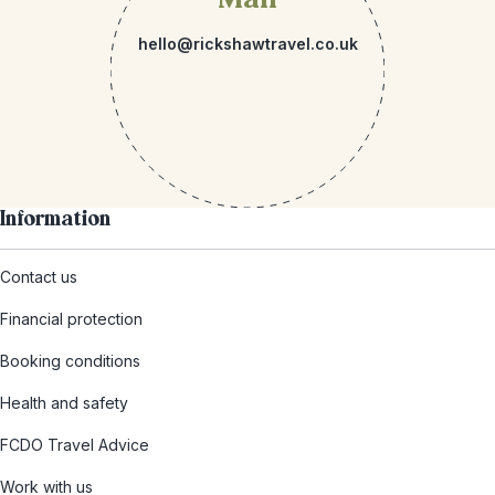
hello@rickshawtravel.co.uk
Information
Contact us
Financial protection
Booking conditions
Health and safety
FCDO Travel Advice
Work with us