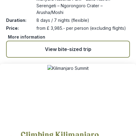
Serengeti – Ngorongoro Crater –
Arusha/Moshi
Duration:
8 days / 7 nights (flexible)
Price:
from £ 3,985.- per person (excluding flights)
More information
View bite-sized trip
Climbing Kilimanjaro