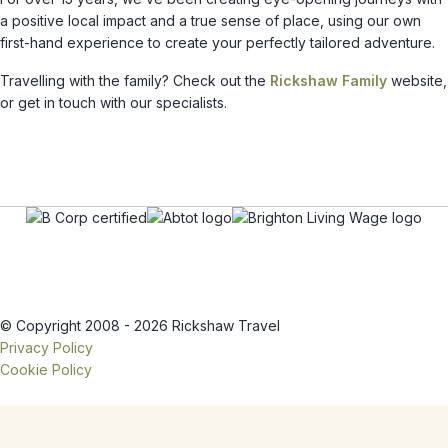
a positive local impact and a true sense of place, using our own
first-hand experience to create your perfectly tailored adventure.
Travelling with the family? Check out the
Rickshaw Family
website,
or get in touch with our specialists.
© Copyright 2008 - 2026 Rickshaw Travel
Privacy Policy
Cookie Policy