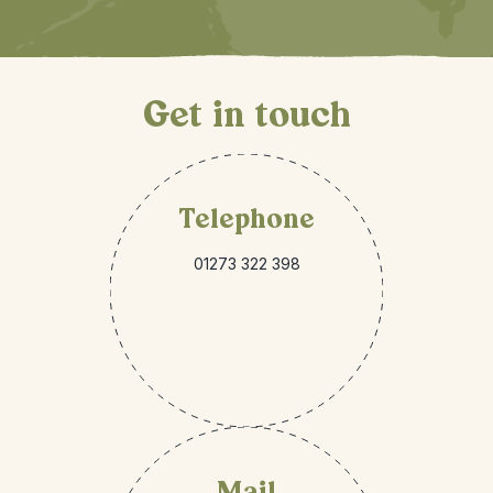
Get in touch
Telephone
01273 322 398
Mail