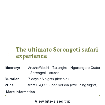
The ultimate Serengeti safari
experience
2
Itinerary:
Arusha/Moshi - Tarangire - Ngorongoro Crater
- Serengeti - Arusha
Duration:
7 days / 6 nights (flexible)
Price:
from £ 4,699.- per person (excluding flights)
More information
View bite-sized trip