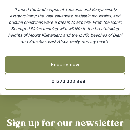
“I found the landscapes of Tanzania and Kenya simply
extraordinary: the vast savannas, majestic mountains, and
pristine coastlines were a dream to explore. From the iconic
Serengeti Plains teeming with wildlife to the breathtaking
heights of Mount Kilimanjaro and the idyllic beaches of Diani
and Zanzibar, East Africa really won my heart!”
Enquire now
01273 322 398
Sign up for our newsletter