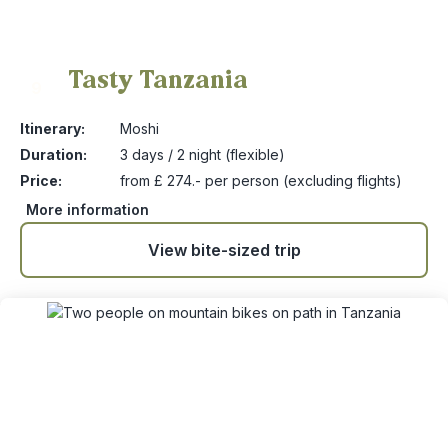
Tasty Tanzania
9
Itinerary:
Moshi
Duration:
3 days / 2 night (flexible)
Price:
from £ 274.- per person (excluding flights)
More information
View bite-sized trip