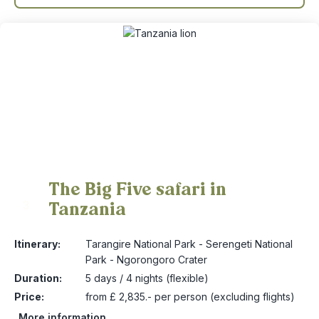
The Big Five safari in
Tanzania
3
Itinerary:
Tarangire National Park - Serengeti National
Park - Ngorongoro Crater
Duration:
5 days / 4 nights (flexible)
Price:
from £ 2,835.- per person (excluding flights)
More information