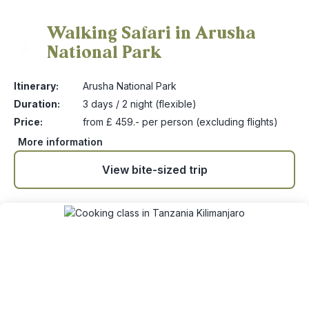
Walking Safari in Arusha
National Park
8
Itinerary:
Arusha National Park
Duration:
3 days / 2 night (flexible)
Price:
from £ 459.- per person (excluding flights)
More information
View bite-sized trip