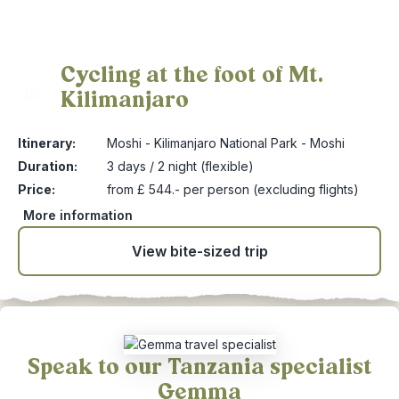
Cycling at the foot of Mt.
Kilimanjaro
10
Itinerary:
Moshi - Kilimanjaro National Park - Moshi
Duration:
3 days / 2 night (flexible)
Price:
from £ 544.- per person (excluding flights)
More information
View bite-sized trip
Speak to our Tanzania specialist
Gemma