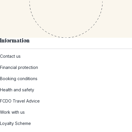
Information
Contact us
Financial protection
Booking conditions
Health and safety
FCDO Travel Advice
Work with us
Loyalty Scheme