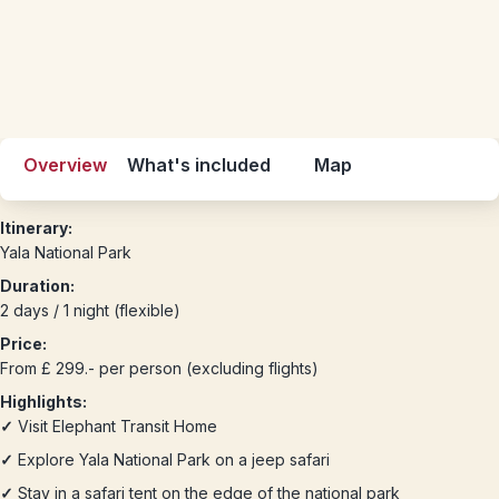
Overview
What's included
Map
Itinerary:
Yala National Park
Duration:
2 days / 1 night (flexible)
Price:
From £ 299.- per person (excluding flights)
Highlights:
✓
Visit Elephant Transit Home
✓
Explore Yala National Park on a jeep safari
✓
Stay in a safari tent on the edge of the national park