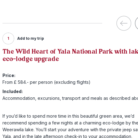
1
Add to my trip
The Wild Heart of Yala National Park with la
eco-lodge upgrade
Price:
From £ 584.- per person (excluding flights)
Included:
Accommodation, excursions, transport and meals as described a
If you’d like to spend more time in this beautiful green area, we’d
recommend spending a few nights at a charming eco-lodge by th
Weerawila lake. You’ll start your adventure with the private jeep saf
Yala, and in the late afternoon check-in to your accommodation,