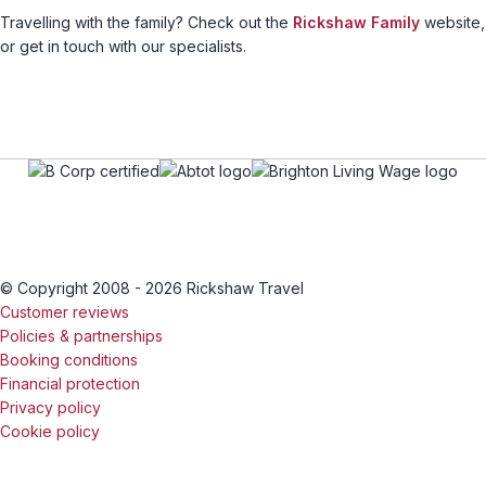
Travelling with the family? Check out the
Rickshaw Family
website,
or get in touch with our specialists.
© Copyright 2008 - 2026 Rickshaw Travel
Customer reviews
Policies & partnerships
Booking conditions
Financial protection
Privacy policy
Cookie policy