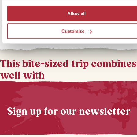
Bundala National Park is close to Yala and home to 197 different s
Allow all
of bird; it really is a paradise for twitchers! We can arrange for you
take an early morning jeep safari after your stay in Yala. Spotting bi
the morning light is ideal for getting those impressive snaps.
Customize
This bite-sized trip combines
well with
Sign up for our newsletter