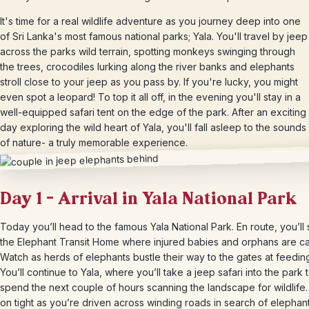
It's time for a real wildlife adventure as you journey deep into one
of Sri Lanka's most famous national parks; Yala. You'll travel by jeep
across the parks wild terrain, spotting monkeys swinging through
the trees, crocodiles lurking along the river banks and elephants
stroll close to your jeep as you pass by. If you're lucky, you might
even spot a leopard! To top it all off, in the evening you'll stay in a
well-equipped safari tent on the edge of the park. After an exciting
day exploring the wild heart of Yala, you'll fall asleep to the sounds
of nature- a truly memorable experience.
Day 1 – Arrival in Yala National Park
Today you’ll head to the famous Yala National Park. En route, you’ll 
the Elephant Transit Home where injured babies and orphans are ca
Watch as herds of elephants bustle their way to the gates at feeding
You’ll continue to Yala, where you’ll take a jeep safari into the park 
spend the next couple of hours scanning the landscape for wildlife.
on tight as you’re driven across winding roads in search of elephan