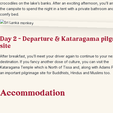
crocodiles on the lake’s banks. After an exciting afternoon, you’ll ar
the campsite to spend the night in a tent with a private bathroom an
comfy bed.
Day 2 – Departure & Kataragama pil
site
After breakfast, you’ll meet your driver again to continue to your ne
destination. If you fancy another dose of culture, you can visit the
Kataragama Temple which is North of Tissa and, along with Adams P
an important pilgrimage site for Buddhists, Hindus and Muslims too.
Accommodation