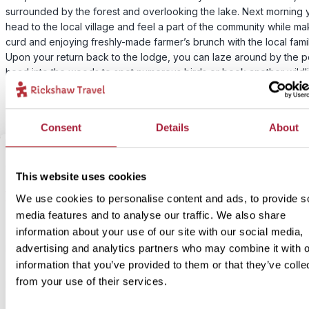
surrounded by the forest and overlooking the lake. Next morning y
head to the local village and feel a part of the community while ma
curd and enjoying freshly-made farmer’s brunch with the local famil
Upon your return back to the lodge, you can laze around by the p
head into the woods to spot numerous birds or book another wildl
spotting activity if you’re feeling adventurous.
Consent
Details
About
2
Add to my trip
This website uses cookies
Bundala National Park jeep safari
We use cookies to personalise content and ads, to provide s
media features and to analyse our traffic. We also share
information about your use of our site with our social media,
Price:
advertising and analytics partners who may combine it with o
From £ 60.- per person
information that you’ve provided to them or that they’ve colle
Included:
from your use of their services.
Early morning jeep safari in Bundala National Park