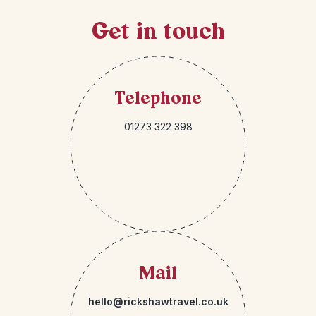
Get in touch
Telephone
01273 322 398
Mail
hello@rickshawtravel.co.uk