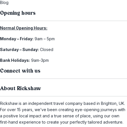
Blog
Opening hours
Normal Opening Hours:
Monday – Friday:
9am – 5pm
Saturday – Sunday:
Closed
Bank Holidays:
9am-3pm
Connect with us
About Rickshaw
Rickshaw is an independent travel company based in Brighton, UK.
For over 15 years, we’ve been creating eye-opening journeys with
a positive local impact and a true sense of place, using our own
first-hand experience to create your perfectly tailored adventure.