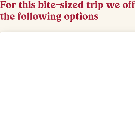
For this bite-sized trip we of
the following options