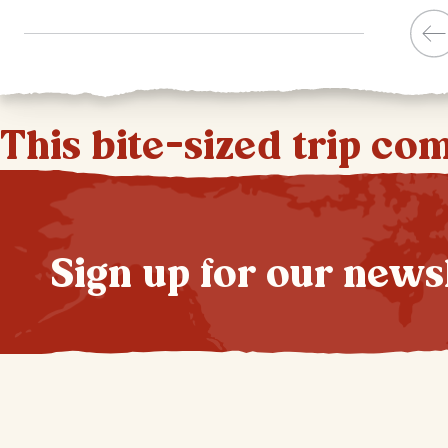
This bite-sized trip co
Sign up for our news