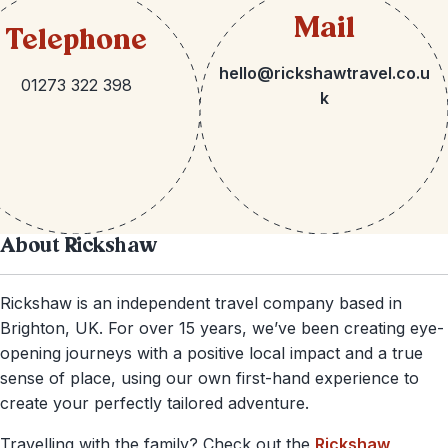
Mail
Telephone
hello@rickshawtravel.co.u
01273 322 398
k
About Rickshaw
Rickshaw is an independent travel company based in
Brighton, UK. For over 15 years, we’ve been creating eye-
opening journeys with a positive local impact and a true
sense of place, using our own first-hand experience to
create your perfectly tailored adventure.
Travelling with the family? Check out the
Rickshaw