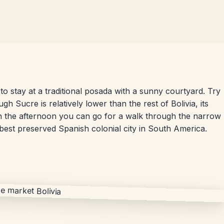
to stay at a traditional posada with a sunny courtyard. Try
ugh Sucre is relatively lower than the rest of Bolivia, its
. In the afternoon you can go for a walk through the narrow
e best preserved Spanish colonial city in South America.