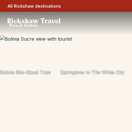
All Rickshaw destinations
Rickshaw Travel
Peru & Bolivia
Bolivia Bite-Sized Trips
Springtime In The White City