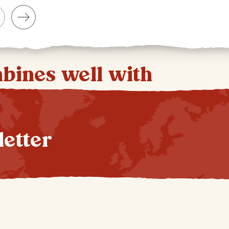
mbines well with
letter