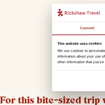
Consent
This website uses cookies
We use cookies to personalis
information about your use of
other information that you’ve
For this bite-sized trip