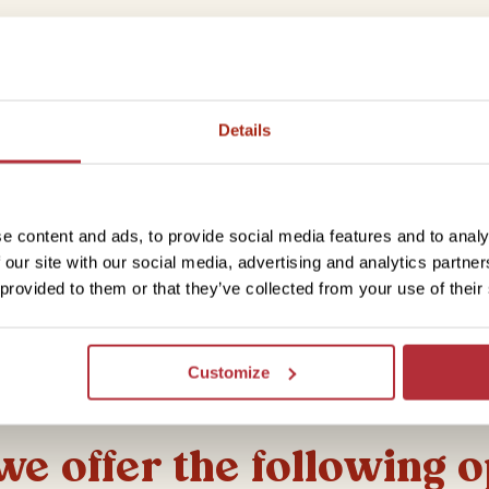
Details
e content and ads, to provide social media features and to analy
 our site with our social media, advertising and analytics partn
 provided to them or that they’ve collected from your use of their
Customize
 we offer the following 