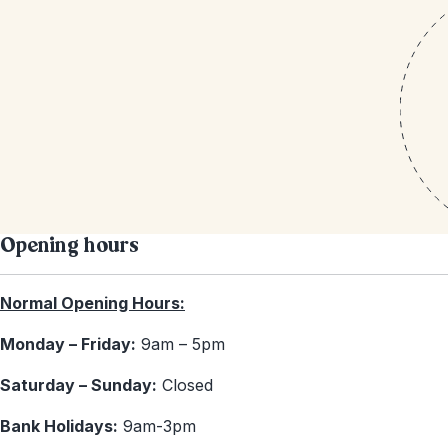
Opening hours
Normal Opening Hours:
Monday – Friday:
9am – 5pm
Saturday – Sunday:
Closed
Bank Holidays:
9am-3pm