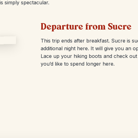
is simply spectacular.
Departure from Sucre
This trip ends after breakfast. Sucre is s
additional night here. It will give you an 
Lace up your hiking boots and check out o
you’d like to spend longer here.