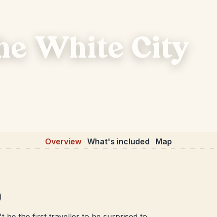
the White City
Overview
What's included
Map
)
 be the first traveller to be surprised to