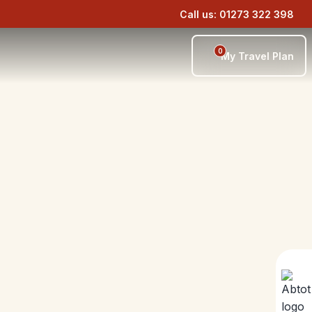
Call us: 01273 322 398
0
My Travel Plan