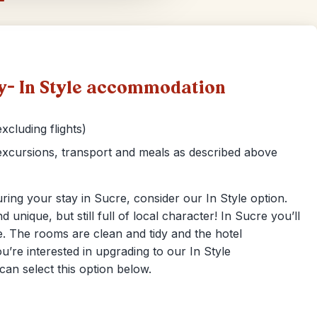
ty- In Style accommodation
xcluding flights)
xcursions, transport and meals as described above
ring your stay in Sucre, consider our In Style option.
nd unique, but still full of local character! In Sucre you’ll
re. The rooms are clean and tidy and the hotel
ou’re interested in upgrading to our In Style
can select this option below.