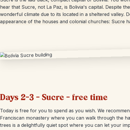
hear that Sucre, not La Paz, is Bolivia's capital. Despite th
wonderful climate due to its located in a sheltered valley. 
appearance of the houses and colonial churches: Sucre h
Days 2-3 – Sucre – free time
Today is free for you to spend as you wish. We recommend 
Franciscan monastery where you can walk through the hal
trees is a delightfully quiet spot where you can let your im