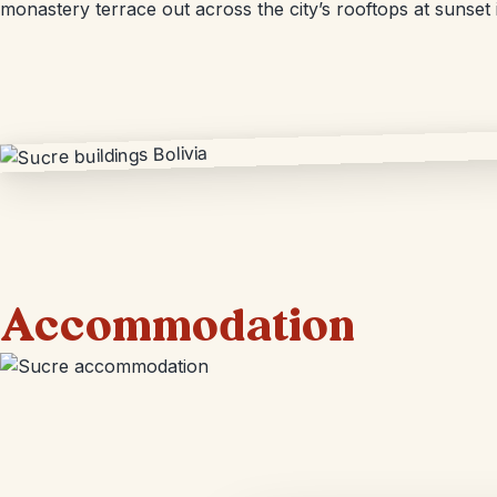
monastery terrace out across the city’s rooftops at sunset 
Accommodation