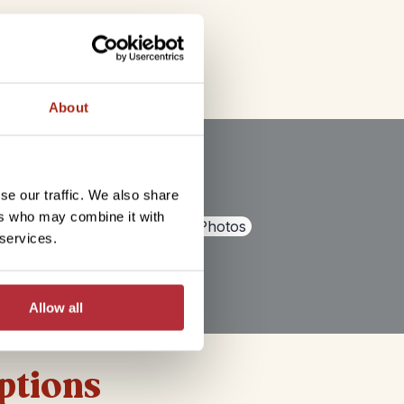
About
se our traffic. We also share
ers who may combine it with
+
1
Photos
 services.
Allow all
options