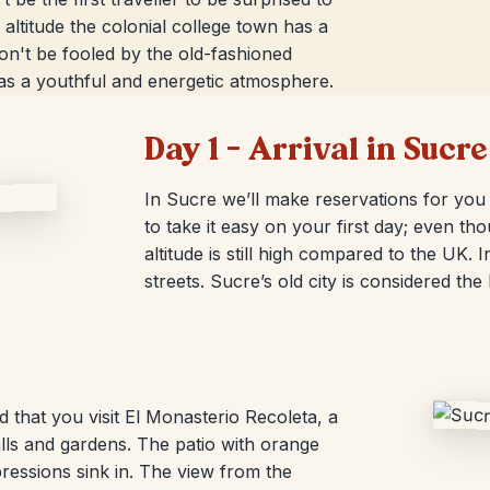
e altitude the colonial college town has a
Don't be fooled by the old-fashioned
as a youthful and energetic atmosphere.
Day 1 – Arrival in Sucre
In Sucre we’ll make reservations for you 
to take it easy on your first day; even tho
altitude is still high compared to the UK
streets. Sucre’s old city is considered th
that you visit El Monasterio Recoleta, a
ls and gardens. The patio with orange
pressions sink in. The view from the