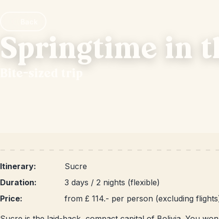
Back
Springtime in 
Bite-sized trip
Itinerary:
Sucre
Duration:
3 days / 2 nights (flexible)
Price:
from £ 114.- per person (excluding flights
Sucre is the laid-back, compact capital of Bolivia. You won't