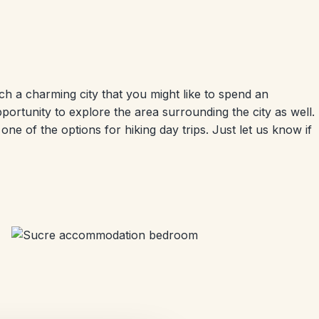
uch a charming city that you might like to spend an
opportunity to explore the area surrounding the city as well.
ne of the options for hiking day trips. Just let us know if