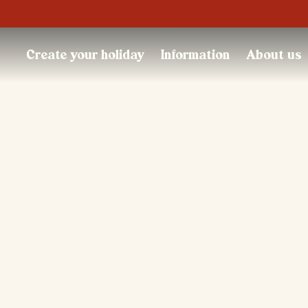
Trustpilot
Create your holiday
Information
About us