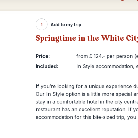
1
Add to my trip
Springtime in the White Ci
Price:
from £ 124.- per person (e
Included:
In Style accommodation, e
If you’re looking for a unique experience du
Our In Style option is a little more special a
stay in a comfortable hotel in the city cent
restaurant has an excellent reputation. If y
accommodation for this bite-sized trip, you 