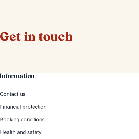
Get in touch
Information
Contact us
Financial protection
Booking conditions
Health and safety