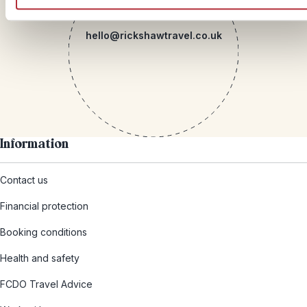
Mail
hello@rickshawtravel.co.uk
Information
Contact us
Financial protection
Booking conditions
Health and safety
FCDO Travel Advice