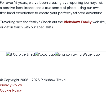
For over 15 years, we’ve been creating eye-opening journeys with
a positive local impact and a true sense of place, using our own
first-hand experience to create your perfectly tailored adventure.
Travelling with the family? Check out the
Rickshaw Family
website,
or get in touch with our specialists.
© Copyright 2008 - 2026 Rickshaw Travel
Privacy Policy
Cookie Policy