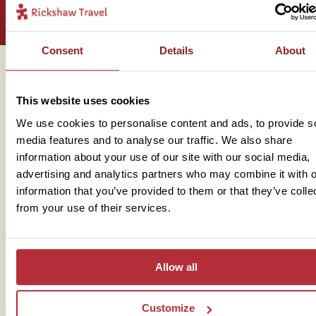
Consent
Details
About
Get in touch
This website uses cookies
We use cookies to personalise content and ads, to provide s
media features and to analyse our traffic. We also share
Telephone
information about your use of our site with our social media,
advertising and analytics partners who may combine it with o
01273 322 398
information that you’ve provided to them or that they’ve colle
from your use of their services.
Allow all
Customize