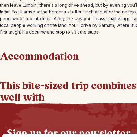
then leave Lumbini; there’s a long drive ahead, but by evening you’l
India! You’ll arrive at the border just after lunch and after the neces
paperwork step into India. Along the way you’ll pass small villages 
local people working on the land. You’ll drive by Sarnath, where B
first taught his doctrine and stop to visit the stupa.
Accommodation
This bite-sized trip combines
well with
Sign up for our newsletter