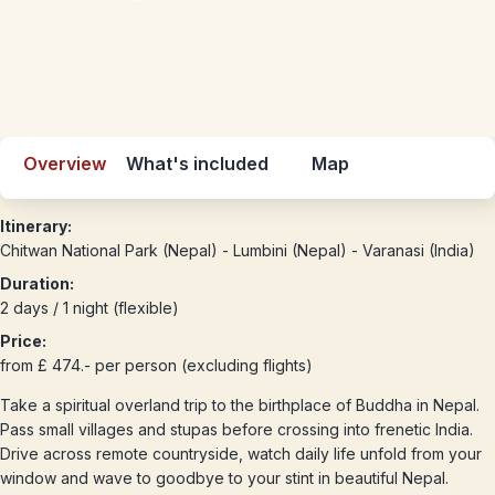
Overview
What's included
Map
Itinerary:
Chitwan National Park (Nepal) - Lumbini (Nepal) - Varanasi (India)
Duration:
2 days / 1 night (flexible)
Price:
from £ 474.- per person (excluding flights)
Take a spiritual overland trip to the birthplace of Buddha in Nepal.
Pass small villages and stupas before crossing into frenetic India.
Drive across remote countryside, watch daily life unfold from your
window and wave to goodbye to your stint in beautiful Nepal.