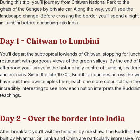
During this trip, you’ll journey from Chitwan National Park to the
ghats of the Ganges by private car. Along the way, you’ll see the
landscape change. Before crossing the border you’ll spend a night
in Lumbini before continuing into India.
Day 1 – Chitwan to Lumbini
You’ll depart the subtropical lowlands of Chitwan, stopping for lunch
restaurant with gorgeous views of the green valleys. By the end of 
afternoon you’ll arrive in the historic holy centre of Lumbini, scatter
ancient ruins. Since the late 1970s, Buddhist countries across the wo
have built their own temples here, each one more colourful than the la
incredibly interesting to see how each nation interprets the Buddhis
teachings.
Day 2 – Over the border into India
After breakfast you’ll visit the temples by rickshaw. The Buddhist t
built by Myanmar, Sri Lanka and China are particularly impressive. Yo