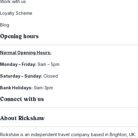
Work with us
Loyalty Scheme
Blog
Opening hours
Normal Opening Hours:
Monday – Friday:
9am – 5pm
Saturday – Sunday:
Closed
Bank Holidays:
9am-3pm
Connect with us
About Rickshaw
Rickshaw is an independent travel company based in Brighton, UK.