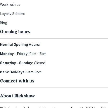
Work with us
Loyalty Scheme
Blog
Opening hours
Normal Opening Hours:
Monday – Friday:
9am – 5pm
Saturday – Sunday:
Closed
Bank Holidays:
9am-3pm
Connect with us
About Rickshaw