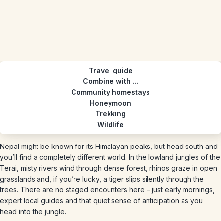
Travel guide
Combine with ...
Community homestays
Honeymoon
Trekking
Wildlife
Nepal might be known for its Himalayan peaks, but head south and
you’ll find a completely different world. In the lowland jungles of the
Terai, misty rivers wind through dense forest, rhinos graze in open
grasslands and, if you’re lucky, a tiger slips silently through the
trees. There are no staged encounters here – just early mornings,
expert local guides and that quiet sense of anticipation as you
head into the jungle.