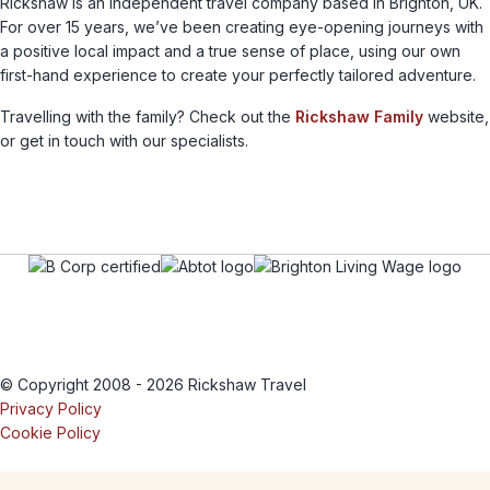
Rickshaw is an independent travel company based in Brighton, UK.
For over 15 years, we’ve been creating eye-opening journeys with
a positive local impact and a true sense of place, using our own
first-hand experience to create your perfectly tailored adventure.
Travelling with the family? Check out the
Rickshaw Family
website,
or get in touch with our specialists.
© Copyright 2008 - 2026 Rickshaw Travel
Privacy Policy
Cookie Policy