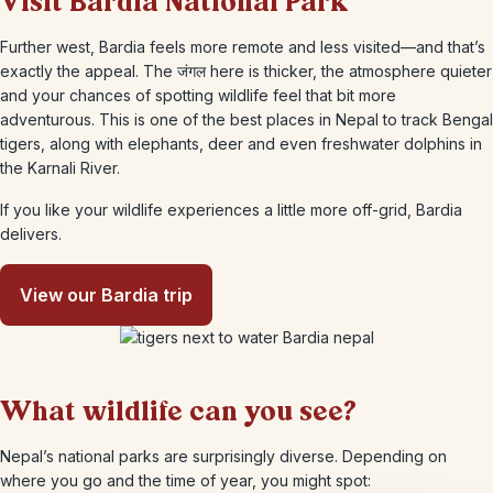
Visit Bardia National Park
Further west, Bardia feels more remote and less visited—and that’s
exactly the appeal. The जंगल here is thicker, the atmosphere quieter
and your chances of spotting wildlife feel that bit more
adventurous. This is one of the best places in Nepal to track Bengal
tigers, along with elephants, deer and even freshwater dolphins in
the Karnali River.
If you like your wildlife experiences a little more off-grid, Bardia
delivers.
View our Bardia trip
What wildlife can you see?
Nepal’s national parks are surprisingly diverse. Depending on
where you go and the time of year, you might spot: