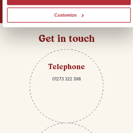
Sign up for our newsletter
Customize
Get in touch
Telephone
01273 322 398