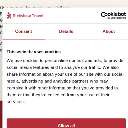
One-horned rhinos grazing in tall grass
Bengal tigers moving through the shaded trees
Gharial crocodiles sunbathing on riverbanks
Herds of deer, wild elephants and monkeys
Consent
Details
About
Colourful birdlife, from kingfishers to hornbills
Around 16% of Nepal is protected land, helping preserve habitats
and support conservation efforts.
This website uses cookies
We use cookies to personalise content and ads, to provide
social media features and to analyse our traffic. We also
share information about your use of our site with our social
Trustpilot
media, advertising and analytics partners who may
combine it with other information that you’ve provided to
them or that they’ve collected from your use of their
services.
Allow all