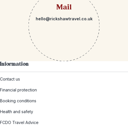
Mail
hello@rickshawtravel.co.uk
Information
Contact us
Financial protection
Booking conditions
Health and safety
FCDO Travel Advice