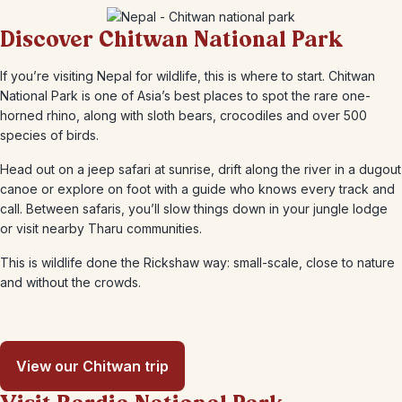
Discover Chitwan National Park
If you’re visiting Nepal for wildlife, this is where to start. Chitwan
National Park is one of Asia’s best places to spot the rare one-
horned rhino, along with sloth bears, crocodiles and over 500
species of birds.
Head out on a jeep safari at sunrise, drift along the river in a dugout
canoe or explore on foot with a guide who knows every track and
call. Between safaris, you’ll slow things down in your jungle lodge
or visit nearby Tharu communities.
This is wildlife done the Rickshaw way: small-scale, close to nature
and without the crowds.
View our Chitwan trip