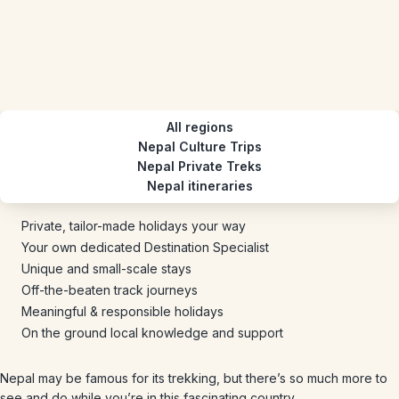
All regions
Nepal Culture Trips
Nepal Private Treks
Nepal itineraries
Private, tailor-made holidays your way
Your own dedicated Destination Specialist
Unique and small-scale stays
Off-the-beaten track journeys
Meaningful & responsible holidays
On the ground local knowledge and support
Nepal may be famous for its trekking, but there’s so much more to
see and do while you’re in this fascinating country.