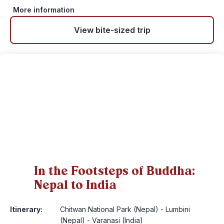
More information
View bite-sized trip
In the Footsteps of Buddha:
Nepal to India
13
Itinerary:
Chitwan National Park (Nepal) - Lumbini
(Nepal) - Varanasi (India)