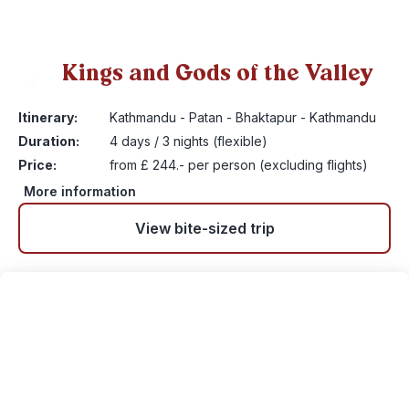
Kings and Gods of the Valley
2
Itinerary:
Kathmandu - Patan - Bhaktapur - Kathmandu
Duration:
4 days / 3 nights (flexible)
Price:
from £ 244.- per person (excluding flights)
More information
View bite-sized trip