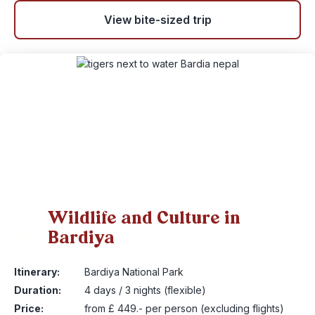
View bite-sized trip
Wildlife and Culture in
Bardiya
12
Itinerary:
Bardiya National Park
Duration:
4 days / 3 nights (flexible)
Price:
from £ 449.- per person (excluding flights)