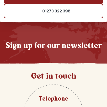
01273 322 398
Sign up for our newsletter
Get in touch
Telephone