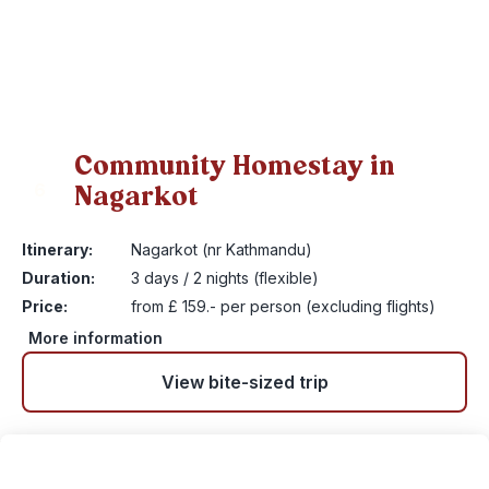
Community Homestay in
Nagarkot
6
Itinerary:
Nagarkot (nr Kathmandu)
Duration:
3 days / 2 nights (flexible)
Price:
from £ 159.- per person (excluding flights)
More information
View bite-sized trip