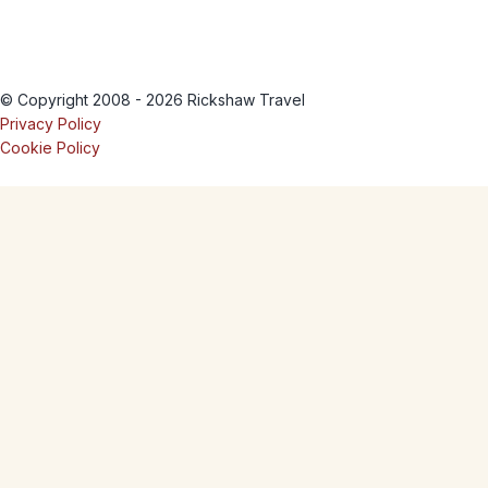
© Copyright 2008 - 2026 Rickshaw Travel
Privacy Policy
Cookie Policy