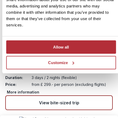
media, advertising and analytics partners who may
combine it with other information that you’ve provided to
them or that they’ve collected from your use of their
services.
Allow all
Chitwan Jungle and Rhinos
9
Customize
Itinerary:
Chitwan National Park
Duration:
3 days / 2 nights (flexible)
Price:
from £ 299.- per person (excluding flights)
More information
View bite-sized trip