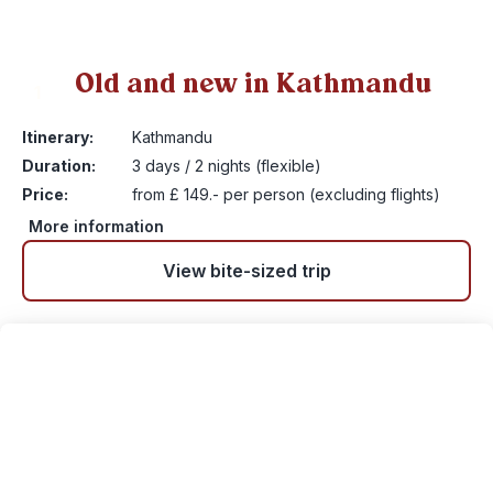
Old and new in Kathmandu
1
Itinerary:
Kathmandu
Duration:
3 days / 2 nights (flexible)
Price:
from £ 149.- per person (excluding flights)
More information
View bite-sized trip