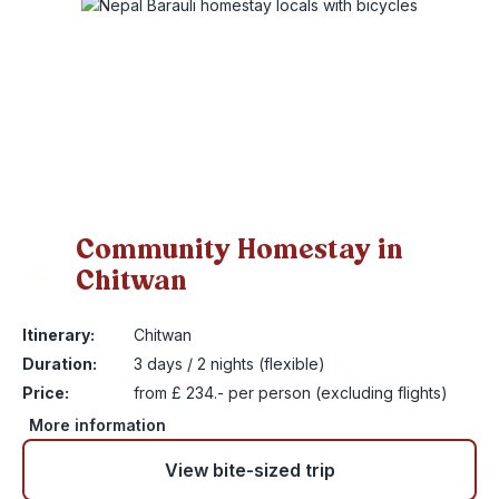
Community Homestay in
Chitwan
10
Itinerary:
Chitwan
Duration:
3 days / 2 nights (flexible)
Price:
from £ 234.- per person (excluding flights)
More information
View bite-sized trip