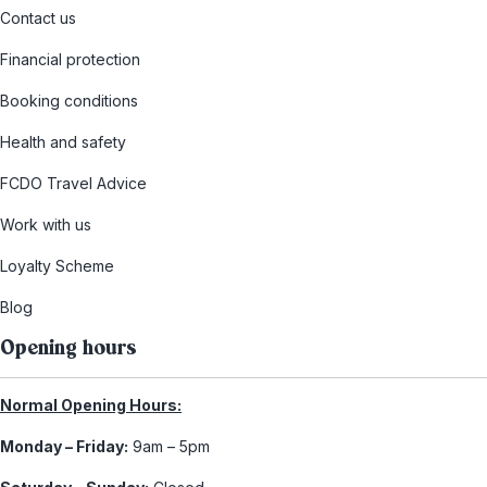
Contact us
Financial protection
Booking conditions
Health and safety
FCDO Travel Advice
Work with us
Loyalty Scheme
Blog
Opening hours
Normal Opening Hours:
Monday – Friday:
9am – 5pm