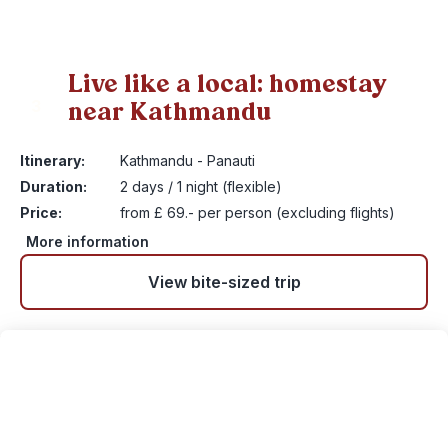
Live like a local: homestay
near Kathmandu
3
Itinerary:
Kathmandu - Panauti
Duration:
2 days / 1 night (flexible)
Price:
from £ 69.- per person (excluding flights)
More information
View bite-sized trip