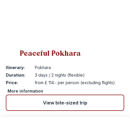
Peaceful Pokhara
7
Itinerary:
Pokhara
Duration:
3 days / 2 nights (flexible)
Price:
from £ 114.- per person (excluding flights)
More information
View bite-sized trip