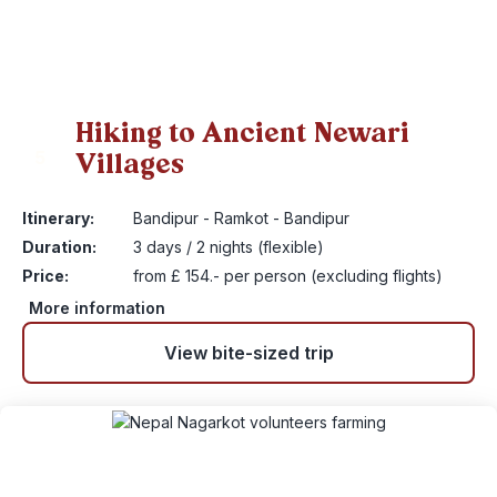
Hiking to Ancient Newari
Villages
5
Itinerary:
Bandipur - Ramkot - Bandipur
Duration:
3 days / 2 nights (flexible)
Price:
from £ 154.- per person (excluding flights)
More information
View bite-sized trip