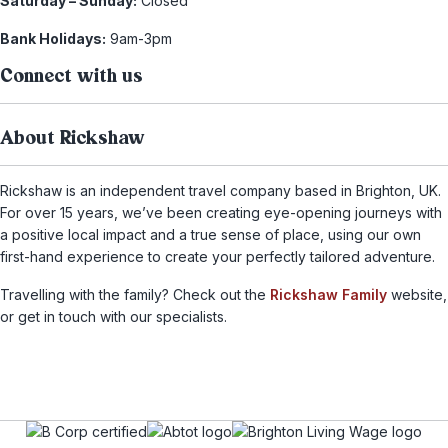
Saturday – Sunday:
Closed
Bank Holidays:
9am-3pm
Connect with us
About Rickshaw
Rickshaw is an independent travel company based in Brighton, UK.
For over 15 years, we’ve been creating eye-opening journeys with
a positive local impact and a true sense of place, using our own
first-hand experience to create your perfectly tailored adventure.
Travelling with the family? Check out the
Rickshaw Family
website,
or get in touch with our specialists.