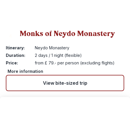
Monks of Neydo Monastery
4
Itinerary:
Neydo Monastery
Duration:
2 days / 1 night (flexible)
Price:
from £ 79.- per person (excluding flights)
More information
View bite-sized trip