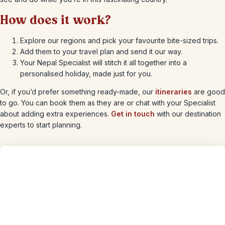
How does it work?
Explore our regions and pick your favourite bite-sized trips.
Add them to your travel plan and send it our way.
Your Nepal Specialist will stitch it all together into a
personalised holiday, made just for you.
Or, if you’d prefer something ready-made, our
itineraries
are good
to go. You can book them as they are or chat with your Specialist
about adding extra experiences.
Get in touch
with our destination
experts to start planning.