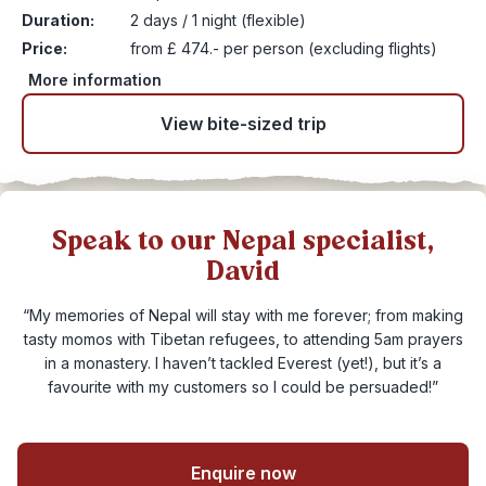
Duration:
2 days / 1 night (flexible)
Price:
from £ 474.- per person (excluding flights)
More information
View bite-sized trip
Speak to our Nepal specialist,
David
“My memories of Nepal will stay with me forever; from making
tasty momos with Tibetan refugees, to attending 5am prayers
in a monastery. I haven’t tackled Everest (yet!), but it’s a
favourite with my customers so I could be persuaded!”
Enquire now