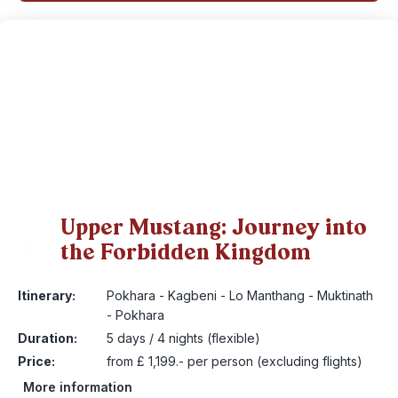
Upper Mustang: Journey into
the Forbidden Kingdom
11
Itinerary:
Pokhara - Kagbeni - Lo Manthang - Muktinath
- Pokhara
Duration:
5 days / 4 nights (flexible)
Price:
from £ 1,199.- per person (excluding flights)
More information