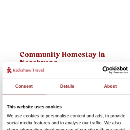
Community Homestay in
Narchyang
8
Itinerary:
Pokhara - Narchyang - Pokhara
Duration:
3 days / 2 nights (flexible)
Consent
Details
About
Price:
from £ 359.- per person (excluding flights)
More information
This website uses cookies
View bite-sized trip
We use cookies to personalise content and ads, to provide
social media features and to analyse our traffic. We also
share information about your use of our site with our social