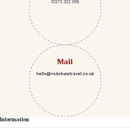
01273 322 398
Mail
hello@rickshawtravel.co.uk
Information