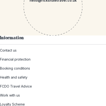
hello@rickshawtravel.co.uk
Information
Contact us
Financial protection
Booking conditions
Health and safety
FCDO Travel Advice
Work with us
Loyalty Scheme