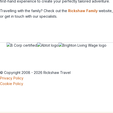
first-hand experience to create your perfectly tailored adventure.
Travelling with the family? Check out the
Rickshaw Family
website,
or get in touch with our specialists.
© Copyright 2008 - 2026 Rickshaw Travel
Privacy Policy
Cookie Policy