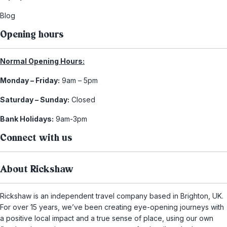
Blog
Opening hours
Normal Opening Hours:
Monday – Friday:
9am – 5pm
Saturday – Sunday:
Closed
Bank Holidays:
9am-3pm
Connect with us
About Rickshaw
Rickshaw is an independent travel company based in Brighton, UK.
For over 15 years, we’ve been creating eye-opening journeys with
a positive local impact and a true sense of place, using our own