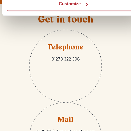
Customize
Get in touch
Telephone
01273 322 398
Mail