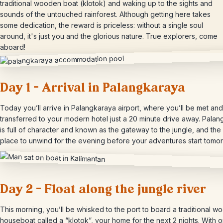
traditional wooden boat (klotok) and waking up to the sights and
sounds of the untouched rainforest. Although getting here takes
some dedication, the reward is priceless: without a single soul
around, it's just you and the glorious nature. True explorers, come
aboard!
Day 1 – Arrival in Palangkaraya
Today you’ll arrive in Palangkaraya airport, where you’ll be met and
transferred to your modern hotel just a 20 minute drive away. Pala
is full of character and known as the gateway to the jungle, and the
place to unwind for the evening before your adventures start tomor
Day 2 – Float along the jungle river
This morning, you’ll be whisked to the port to board a traditional 
houseboat called a “klotok”, your home for the next 2 nights. With o