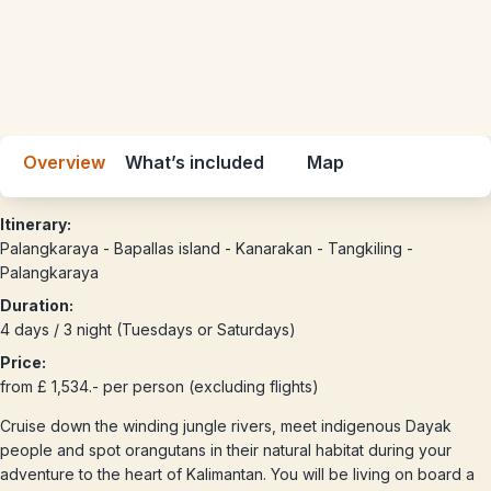
Overview
What’s included
Map
Itinerary:
Palangkaraya - Bapallas island - Kanarakan - Tangkiling -
Palangkaraya
Duration:
4 days / 3 night (Tuesdays or Saturdays)
Price:
from £ 1,534.- per person (excluding flights)
Cruise down the winding jungle rivers, meet indigenous Dayak
people and spot orangutans in their natural habitat during your
adventure to the heart of Kalimantan. You will be living on board a