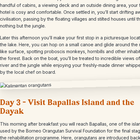
handful of cabins, a viewing deck and an outside dining area, your f
hotel is cosy and comfortable. Once settled in, you’ll start drifting a
civilisation, passing by the floating villages and stilted houses until t
nothing but the jungle.
Later this afternoon you’ll make your first stop in a picturesque loca
the lake. Here, you can hop on a small canoe and glide around the m
like surface, spotting proboscis monkeys, hornbills and other inhabi
the forest. Back on the boat, you’ll be treated to incredible views of
river and the jungle while enjoying your freshly-made dinner whipp
by the local chef on board.
Day 3 – Visit Bapallas Island and the
Dayak
This morning after breakfast you will reach Bapallas, one of the isla
used by the Borneo Orangutan Survival Foundation for the final sta
the rehabilitation programme. Here, orangutans are introduced back