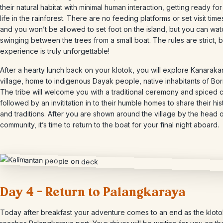
their natural habitat with minimal human interaction, getting ready for 
life in the rainforest. There are no feeding platforms or set visit time
and you won’t be allowed to set foot on the island, but you can wa
swinging between the trees from a small boat. The rules are strict, b
experience is truly unforgettable!
After a hearty lunch back on your klotok, you will explore Kanaraka
village, home to indigenous Dayak people, native inhabitants of Bo
The tribe will welcome you with a traditional ceremony and spiced 
followed by an invititation in to their humble homes to share their his
and traditions. After you are shown around the village by the head o
community, it’s time to return to the boat for your final night aboard.
Day 4 – Return to Palangkaraya
Today after breakfast your adventure comes to an end as the klot