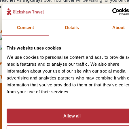
reaches Palangkaraya port. Your driver will be waiting for you on th
ready to take you back to the airport in time for your next flight.
Accommodation
Consent
Details
About
This website uses cookies
+
2
Photos
We use cookies to personalise content and ads, to provide s
This bite-sized trip combines
media features and to analyse our traffic. We also share
information about your use of our site with our social media,
well with
advertising and analytics partners who may combine it with o
information that you’ve provided to them or that they’ve colle
from your use of their services.
Sign up for our newsletter
Allow all