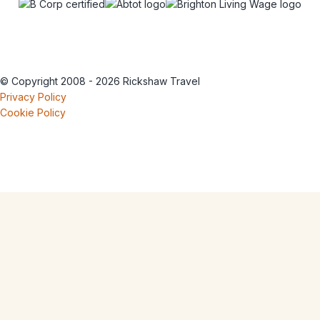
© Copyright 2008 - 2026 Rickshaw Travel
Privacy Policy
Cookie Policy