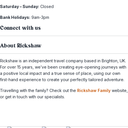
Saturday – Sunday:
Closed
Bank Holidays:
9am-3pm
Connect with us
About Rickshaw
Rickshaw is an independent travel company based in Brighton, UK.
For over 15 years, we’ve been creating eye-opening journeys with
a positive local impact and a true sense of place, using our own
first-hand experience to create your perfectly tailored adventure.
Travelling with the family? Check out the
Rickshaw Family
website,
or get in touch with our specialists.