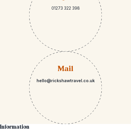
01273 322 398
Mail
hello@rickshawtravel.co.uk
Information