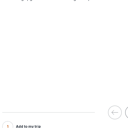
1
Add to my trip