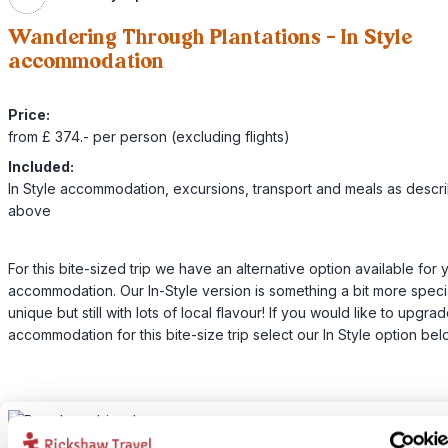
Wandering Through Plantations - In Style
accommodation
Price:
from £ 374.- per person (excluding flights)
Included:
In Style accommodation, excursions, transport and meals as descr
above
For this bite-sized trip we have an alternative option available for 
accommodation. Our In-Style version is something a bit more speci
unique but still with lots of local flavour! If you would like to upgra
accommodation for this bite-size trip select our In Style option bel