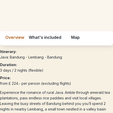
Overview
What's included
Map
Itinerary:
Java: Bandung - Lembang - Bandung
Duration:
3 days / 2 nights (flexible)
Price:
from £ 224.- per person (excluding flights)
Experience the romance of rural Java. Amble through emerald tea
plantations, pass endless rice paddies and visit local villages.
Leaving the busy streets of Bandung behind you you’ll spend 2
nights in nearby Lembang, a small town nestled in a valley basin