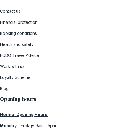
Contact us
Financial protection
Booking conditions
Health and safety
FCDO Travel Advice
Work with us
Loyalty Scheme
Blog
Opening hours
Normal Opening Hours:
Monday – Friday:
9am – 5pm