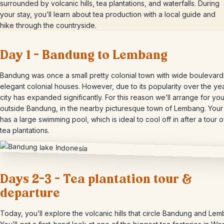
surrounded by volcanic hills, tea plantations, and waterfalls. During
your stay, you’ll learn about tea production with a local guide and
hike through the countryside.
Day 1 – Bandung to Lembang
Bandung was once a small pretty colonial town with wide boulevar
elegant colonial houses. However, due to its popularity over the ye
city has expanded significantly. For this reason we’ll arrange for you
outside Bandung, in the nearby picturesque town of Lembang. Your 
has a large swimming pool, which is ideal to cool off in after a tour o
tea plantations.
Days 2-3 – Tea plantation tour &
departure
Today, you’ll explore the volcanic hills that circle Bandung and Le