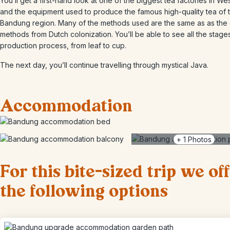
You’ll get a first-hand look at one of the biggest tea factories in We
and the equipment used to produce the famous high-quality tea of 
Bandung region. Many of the methods used are the same as as the 
methods from Dutch colonization. You’ll be able to see all the stage
production process, from leaf to cup.
The next day, you’ll continue travelling through mystical Java.
Accommodation
+
1
Photos
For this bite-sized trip we of
the following options