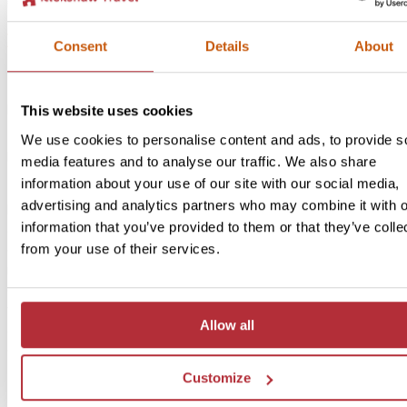
2
Add to my trip
Bandung by bicycle
Consent
Details
About
Price:
From £30 per person
This website uses cookies
Included:
We use cookies to personalise content and ads, to provide s
Bicycle hire, guide, water & entrance fee to Geological Museum
media features and to analyse our traffic. We also share
information about your use of our site with our social media,
advertising and analytics partners who may combine it with o
If you’re up for a bit more adventure, on two wheels, then we can
information that you’ve provided to them or that they’ve colle
arrange a bicycle tour for you. The wide roads are mostly flat with
from your use of their services.
occasional slopes, making it a nice and easy-going way to discover
remote region. Along the way, your enthusiastic guide will tell you
endlessly about the rich past of the city, where you can see many
western influences. You’ll pass special buildings such as Gedung 
Allow all
and the old post office, where the Dutch mailbox is still in front of 
door. At the end, you’ll head back to your hotel in time for lunch.
Customize