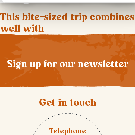
This bite-sized trip combines
well with
Sign up for our newsletter
Get in touch
Telephone