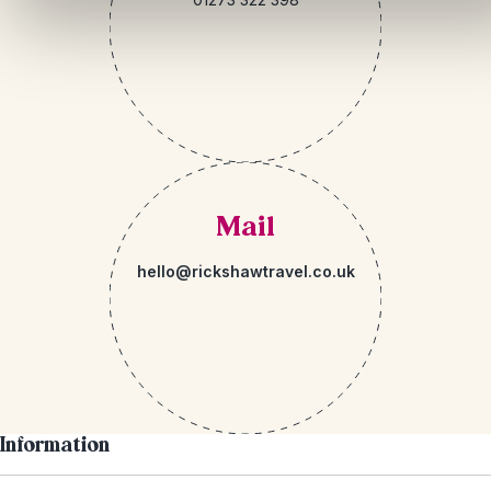
Mail
hello@rickshawtravel.co.uk
Information