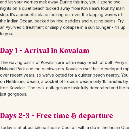
and let your worries melt away. During this trip, you’ll spend two
nights on a quiet beach tucked away from Kovalam’s touristy main
strip. It’s a peaceful place looking out over the lapping waves of
the Indian Ocean, backed by rice paddies and rustling palms. Try
an Ayurvedic treatment or simply collapse in a sun lounger - it’s up
to you.
Day 1 – Arrival in Kovalam
The waving palms of Kovalam are within easy reach of both Periyar
National Park and the backwaters. Kovalam itself has developed rap
over recent years, so we’ve opted for a quieter beach nearby. You’l
on Nellikunnu beach, a pocket of tropical peace only 10 minutes by
from Kovalam. The teak cottages are tastefully decorated and the b
just gorgeous.
Days 2-3 – Free time & departure
Today is all about taking it easy. Cool off with a dip in the Indian Oce