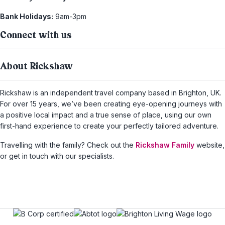
Bank Holidays:
9am-3pm
Connect with us
About Rickshaw
Rickshaw is an independent travel company based in Brighton, UK.
For over 15 years, we’ve been creating eye-opening journeys with
a positive local impact and a true sense of place, using our own
first-hand experience to create your perfectly tailored adventure.
Travelling with the family? Check out the
Rickshaw Family
website,
or get in touch with our specialists.