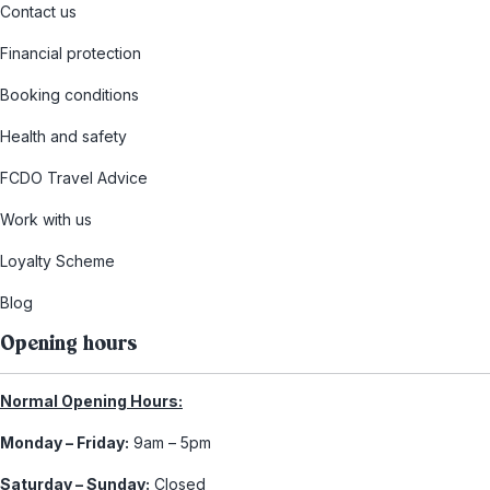
Contact us
Financial protection
Booking conditions
Health and safety
FCDO Travel Advice
Work with us
Loyalty Scheme
Blog
Opening hours
Normal Opening Hours:
Monday – Friday:
9am – 5pm
Saturday – Sunday:
Closed