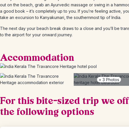
out on the beach, grab an Ayurvedic massage or swing in a hammoc
a good book – it’s completely up to you. If you’re feeling active, yo
take an excursion to Kanyakumari, the southernmost tip of India.
The next day your beach break draws to a close and you’ll be tran
to the airport for your onward journey.
Accommodation
+
3
Photos
For this bite-sized trip we of
the following options