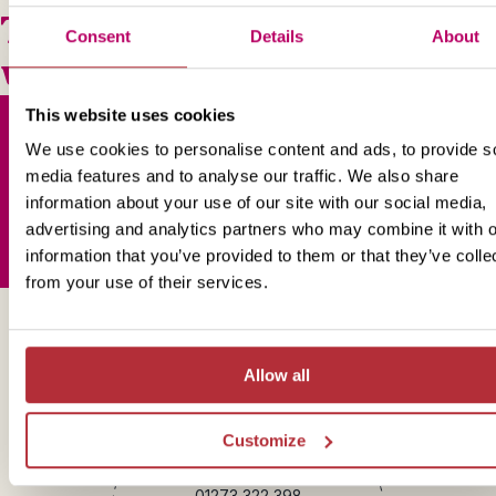
This bite-sized trip combines
Consent
Details
About
well with
This website uses cookies
We use cookies to personalise content and ads, to provide s
media features and to analyse our traffic. We also share
Sign up for our newsletter
information about your use of our site with our social media,
advertising and analytics partners who may combine it with o
information that you’ve provided to them or that they’ve colle
from your use of their services.
Get in touch
Allow all
Customize
Telephone
01273 322 398