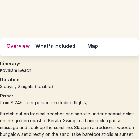
Overview
What's included
Map
Itinerary:
Kovalam Beach
Duration:
3 days / 2 nights (flexible)
Price:
from £ 249.- per person (excluding flights)
Stretch out on tropical beaches and snooze under coconut palms
on the golden coast of Kerala. Swing in a hammock, grab a
massage and soak up the sunshine. Sleep in a traditional wooden
bungalow set directly on the sand, take barefoot strolls at sunset