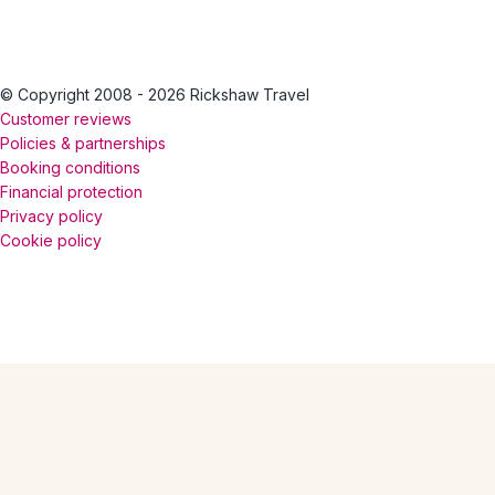
© Copyright 2008 - 2026 Rickshaw Travel
Customer reviews
Policies & partnerships
Booking conditions
Financial protection
Privacy policy
Cookie policy