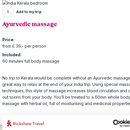
1
Add to my trip
Ayurvedic massage
Price:
from £ 39.- per person
Included:
60 minutes full body massage
No trip to Kerala would be complete without an Ayurvedic massage
great way to relax at the end of your India trip. Using special mas
techniques, this style of massage increases blood circulation and
out toxins from your body. You’ll be treated to a 60min whole bod
massage with herbal oil, full of moisturising and medicinal propertie