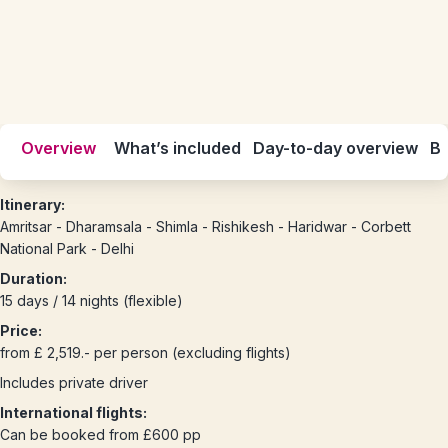
Overview
What’s included
Day-to-day overview
Be
Itinerary:
Amritsar - Dharamsala - Shimla - Rishikesh - Haridwar - Corbett
National Park - Delhi
Duration:
15 days / 14 nights (flexible)
Price:
from £ 2,519.- per person (excluding flights)
Includes private driver
International flights:
Can be booked from £600 pp