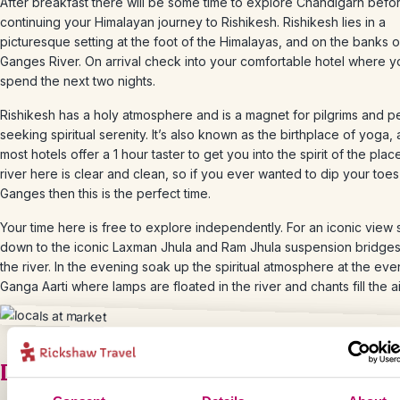
After breakfast there will be some time to explore Chandigarh befo
continuing your Himalayan journey to Rishikesh. Rishikesh lies in a
picturesque setting at the foot of the Himalayas, and on the banks o
Ganges River. On arrival check into your comfortable hotel where yo
spend the next two nights.
Rishikesh has a holy atmosphere and is a magnet for pilgrims and 
seeking spiritual serenity. It’s also known as the birthplace of yoga,
most hotels offer a 1 hour taster to get you into the spirit of the plac
river here is clear and clean, so if you ever wanted to dip your toes
Ganges then this is the perfect time.
Your time here is free to explore independently. For an iconic view s
down to the iconic Laxman Jhula and Ram Jhula suspension bridge
the river. In the evening soak up the spiritual atmosphere at the eve
Ganga Aarti where lamps are floated in the river and chants fill the ai
Day 10 – Follow the pilgrims to Harid