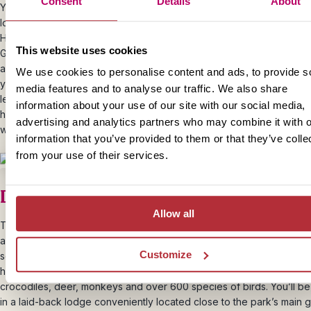
Consent
Details
About
Your next stop on this special Himalayan journey is Haridwar, which i
located on the Ganges. The town is an important place of pilgrimage
Hinduism, and a special ritual takes place every evening at the Har-
This website uses cookies
Ghat. Pilgrims bathe in the Ganges, float candlelit offerings down the
and pray together. Your driver can take you close to Har-ki-Pauri, 
We use cookies to personalise content and ads, to provide s
you can walk through the narrow lanes and watch the ritual and, if yo
media features and to analyse our traffic. We also share
let a flower basket with your wishes float down the river. Alternative
information about your use of our site with our social media,
hotel has its own (smaller) aarti ritual right outside, on the banks of t
advertising and analytics partners who may combine it with o
where you can enjoy a more serene experience.
information that you’ve provided to them or that they’ve colle
from your use of their services.
Day 11 – Journey to Corbett National 
Allow all
Today you’ll head away from the Ganges to Corbett National Park.
after the legendary hunter Jim Corbett, it is one of India’s oldest an
Customize
scenic national parks.
It’s famous for its tigers (though they’re prett
here). But there’s plenty of other wildlife to spot too including eleph
crocodiles, deer, monkeys and over 600 species of birds. You’ll be
in a laid-back lodge conveniently located close to the park’s main g