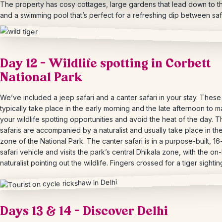
The property has cosy cottages, large gardens that lead down to th
and a swimming pool that’s
perfect for a refreshing dip between safa
Day 12 – Wildlife spotting in Corbett
National Park
We’ve included a jeep safari and a canter safari in your stay. These 
typically take place in the early morning and the late afternoon to 
your wildlife spotting opportunities and avoid the heat of the day. 
safaris are accompanied by a naturalist and usually take place in th
zone of the National Park. The canter safari is in a purpose-built, 16
safari vehicle and visits the park’s central
Dhikala
zone, with the on
naturalist pointing out the wildlife. Fingers crossed for a tiger sightin
Days 13 & 14 – Discover Delhi