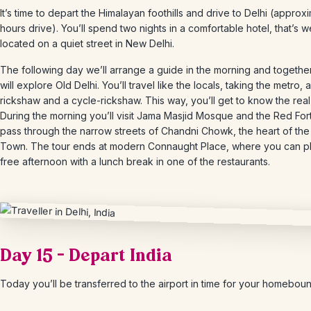
It’s time to depart the Himalayan foothills and drive to Delhi (approx
hours drive). You’ll spend two nights in a comfortable hotel, that’s we
located on a quiet street in New Delhi.
The following day we’ll arrange a guide in the morning and togethe
will explore Old Delhi. You’ll travel like the locals, taking the metro, 
rickshaw and a cycle-rickshaw. This way, you’ll get to know the real
During the morning you’ll visit Jama Masjid Mosque and the Red For
pass through the narrow streets of Chandni Chowk, the heart of the
Town. The tour ends at modern Connaught Place, where you can p
free afternoon with a lunch break in one of the restaurants.
Day 15 – Depart India
Today you’ll be transferred to the airport in time for your homebound