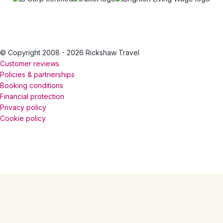
© Copyright 2008 - 2026 Rickshaw Travel
Customer reviews
Policies & partnerships
Booking conditions
Financial protection
Privacy policy
Cookie policy