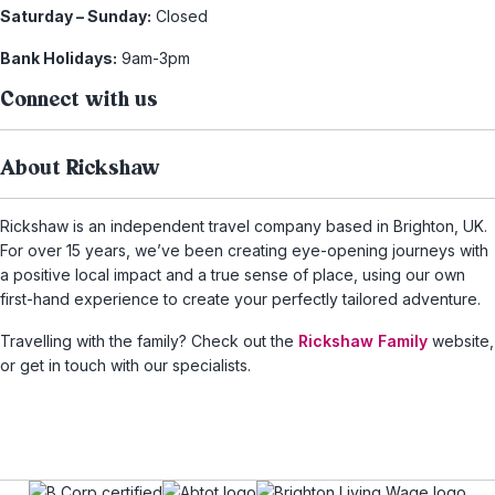
Saturday – Sunday:
Closed
Bank Holidays:
9am-3pm
Connect with us
About Rickshaw
Rickshaw is an independent travel company based in Brighton, UK.
For over 15 years, we’ve been creating eye-opening journeys with
a positive local impact and a true sense of place, using our own
first-hand experience to create your perfectly tailored adventure.
Travelling with the family? Check out the
Rickshaw Family
website,
or get in touch with our specialists.