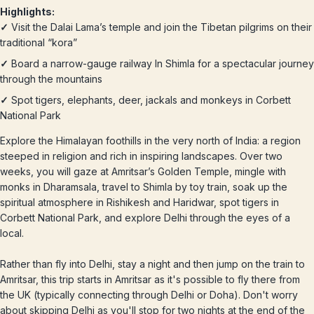
Highlights:
✓
Visit the Dalai Lama’s temple and join the Tibetan pilgrims on their
traditional “kora”
✓
Board a narrow-gauge railway In Shimla for a spectacular journey
through the mountains
✓
Spot tigers, elephants, deer, jackals and monkeys in Corbett
National Park
Explore the Himalayan foothills in the very north of India: a region
steeped in religion and rich in inspiring landscapes. Over two
weeks, you will gaze at Amritsar’s Golden Temple, mingle with
monks in Dharamsala, travel to Shimla by toy train, soak up the
spiritual atmosphere in Rishikesh and Haridwar, spot tigers in
Corbett National Park, and explore Delhi through the eyes of a
local.
Rather than fly into Delhi, stay a night and then jump on the train to
Amritsar, this trip starts in Amritsar as it's possible to fly there from
the UK (typically connecting through Delhi or Doha). Don't worry
about skipping Delhi as you'll stop for two nights at the end of the