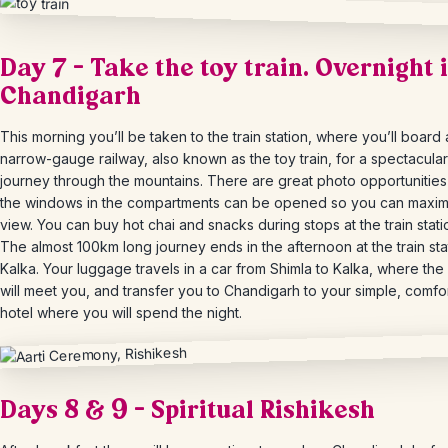
Day 7 – Take the toy train. Overnight 
Chandigarh
This morning you’ll be taken to the train station, where you’ll board 
narrow-gauge railway, also known as the toy train, for a spectacular
journey through the mountains. There are great photo opportunitie
the windows in the compartments can be opened so you can maxim
view. You can buy hot chai and snacks during stops at the train stati
The almost 100km long journey ends in the afternoon at the train sta
Kalka. Your luggage travels in a car from Shimla to Kalka, where the
will meet you, and transfer you to Chandigarh to your simple, comfo
hotel where you will spend the night.
Days 8 & 9 – Spiritual Rishikesh