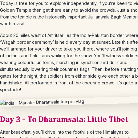
Today is free for you to explore independently. If you’re keen to vis
Golden Temple then get there early to avoid the crowds. Just a sho
from the temple is the historically important Jallianwala Bagh Memori
worth a visit.
About 20 miles west of Amritsar lies the India-Pakistan border where
‘Wagah border ceremony’ is held every day at sunset. Late this aft
we’ll arrange for your driver to take you there, where you’ll join bi
of Indians and Pakistanis waiting for the show. You’ll witness soldier
wearing colourful uniforms, marching in synchronised drills and
simultaneously lowering their countries flags. Then, before shutting 
gates for the night, the soldiers from either side give each other a
handshake. All performed in front of the cheering crowd. It’s quite a
spectacle!
Day 3 – To Dharamsala: Little Tibet
After breakfast, you’ll drive into the foothills of the Himalayas to