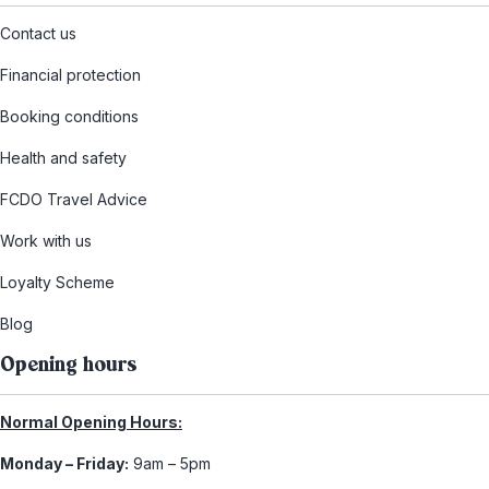
Contact us
Financial protection
Booking conditions
Health and safety
FCDO Travel Advice
Work with us
Loyalty Scheme
Blog
Opening hours
Normal Opening Hours:
Monday – Friday:
9am – 5pm