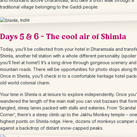
and mountains above Dharamsala, and take a short walk through a
traditional village belonging to the Gaddi people.
Days 5 & 6 – The cool air of Shimla
Today, you’ll be collected from your hotel in Dharamsala and transf
Shimla, another hill station with a whole different personality (spoiler 
you’ll feel at home!) It’s a long drive through gorgeous scenery and 
mountain roads. There will be opportunities for photo stops along t
Once in Shimla, you’ll check in to a comfortable heritage hotel pack
old world colonial charm.
Your time in Shimla is at leisure to explore independently. Once you
wandered the length of the main mall you can visit bazaars that for
tangled, steep lanes packed with stalls and eateries. From ‘Scandal
Corner’, there’s a steep climb up to the Jakhu Monkey temple – one
highest points on Shimla ridge. Here, dozens of monkeys scamper 
against a backdrop of distant snow-capped peaks.