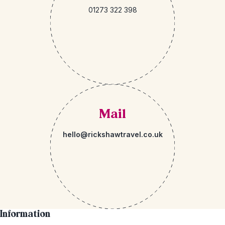
01273 322 398
Mail
hello@rickshawtravel.co.uk
Information