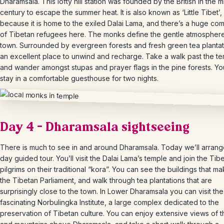
Dharamsala. This lofty hill station was founded by the British in the m
century to escape the summer heat. It is also known as ‘Little Tibet’,
because it is home to the exiled Dalai Lama, and there’s a huge co
of Tibetan refugees here. The monks define the gentle atmosphere
town. Surrounded by evergreen forests and fresh green tea plantatio
an excellent place to unwind and recharge. Take a walk past the t
and wander amongst stupas and prayer flags in the pine forests. You
stay in a comfortable guesthouse for two nights.
Day 4 – Dharamsala sightseeing
There is much to see in and around Dharamsala. Today we’ll arrange
day guided tour. You’ll visit the Dalai Lama’s temple and join the Tib
pilgrims on their traditional “kora”. You can see the buildings that m
the Tibetan Parliament, and walk through tea plantations that are
surprisingly close to the town. In Lower Dharamsala you can visit the
fascinating Norbulingka Institute, a large complex dedicated to the
preservation of Tibetan culture. You can enjoy extensive views of th