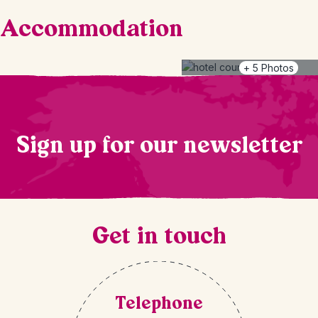
Accommodation
+
5
Photos
Sign up for our newsletter
Get in touch
Telephone