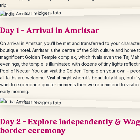
trip.
Day 1 – Arrival in Amritsar
On arrival in Amritsar, you’ll be met and transferred to your character
boutique hotel. Amritsar is the centre of the Sikh culture and home t
magnificent Golden Temple complex, which rivals even the Taj Mahal
evenings, the temple is illuminated with dozens of tiny lights reflecti
Pool of Nectar. You can visit the Golden Temple on your own – peo
all faiths are welcome. Visit at night when it’s beautifully lit up, but if
want to experience quieter moments then we recommend to visit in
early morning.
Day 2 – Explore independently & Wa
border ceremony