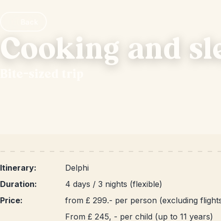
Back
Cooking and sl
Bite-sized trip
Itinerary:
Delphi
Duration:
4 days / 3 nights (flexible)
Price:
from £ 299.- per person (excluding flight
From £ 245, - per child (up to 11 years)