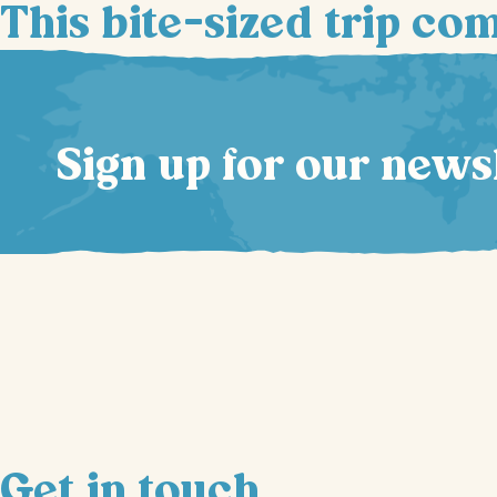
This bite-sized trip co
Sign up for our news
Get in touch