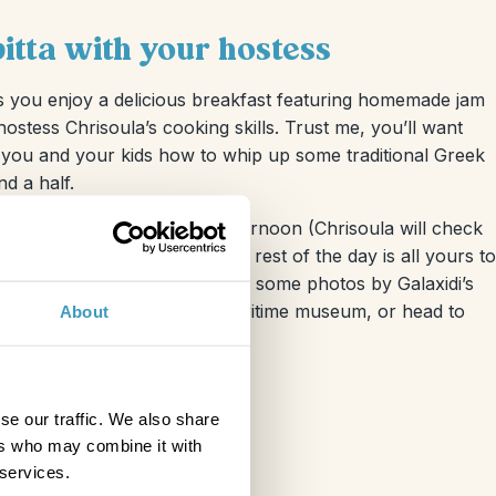
itta with your hostess
s you enjoy a delicious breakfast featuring homemade jam
 hostess Chrisoula’s cooking skills. Trust me, you’ll want
ng you and your kids how to whip up some traditional Greek
nd a half.
be in the late morning or afternoon (Chrisoula will check
o your freshly baked pitta. The rest of the day is all yours to
ing cobbled streets and snap some photos by Galaxidi’s
by the small but fascinating maritime museum, or head to
About
g dip in the sea!
se our traffic. We also share
ers who may combine it with
 services.