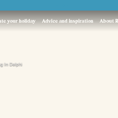
Trustpilot
te your holiday
Advice and inspiration
About 
g In Delphi