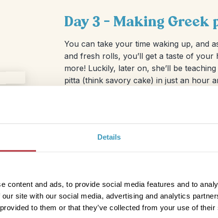
Day 3 – Making Greek p
You can take your time waking up, and a
and fresh rolls, you’ll get a taste of your
more! Luckily, later on, she’ll be teachi
pitta (think savory cake) in just an hour a
After the cooking workshop, which could 
with you), you’ll definitely want to dig int
enjoy. You can wander through the charm
pretty marina. If you’re up for it, swing 
Details
one of the nearby beaches for a refreshin
e content and ads, to provide social media features and to analy
 our site with our social media, advertising and analytics partn
 provided to them or that they’ve collected from your use of their
d hit the road again! Still in the mood for