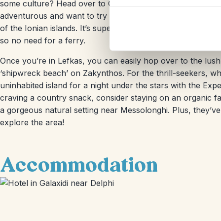
some culture? Head over to Olympia, the birthplace of the
adventurous and want to try island hopping, you’re in luc
of the Ionian islands. It’s super convenient since Lefkas is 
so no need for a ferry.
Once you’re in Lefkas, you can easily hop over to the lus
‘shipwreck beach’ on Zakynthos. For the thrill-seekers, w
uninhabited island for a night under the stars with the Exp
craving a country snack, consider staying on an organic fa
a gorgeous natural setting near Messolonghi. Plus, they’ve
explore the area!
Accommodation