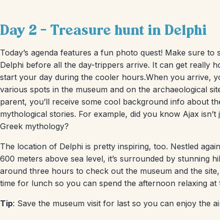
Day 2 – Treasure hunt in Delphi
Today’s agenda features a fun photo quest! Make sure to 
Delphi before all the day-trippers arrive. It can get really h
start your day during the cooler hours.When you arrive, you
various spots in the museum and on the archaeological site
parent, you’ll receive some cool background info about the
mythological stories. For example, did you know Ajax isn’t j
Greek mythology?
The location of Delphi is pretty inspiring, too. Nestled ag
600 meters above sea level, it’s surrounded by stunning hil
around three hours to check out the museum and the site, 
time for lunch so you can spend the afternoon relaxing at
Tip
: Save the museum visit for last so you can enjoy the ai