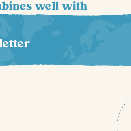
mbines well with
letter