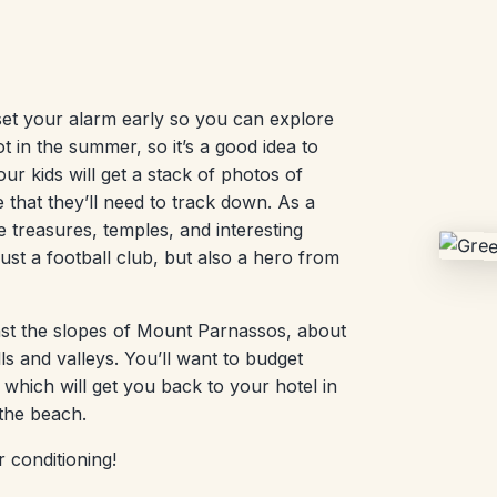
set your alarm early so you can explore
ot in the summer, so it’s a good idea to
r kids will get a stack of photos of
 that they’ll need to track down. As a
 treasures, temples, and interesting
ust a football club, but also a hero from
ainst the slopes of Mount Parnassos, about
ls and valleys. You’ll want to budget
which will get you back to your hotel in
 the beach.
r conditioning!