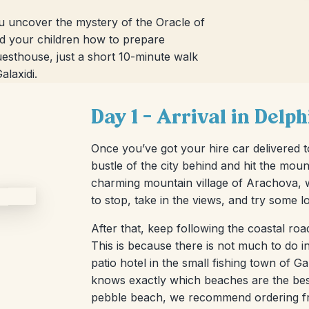
you uncover the mystery of the Oracle of
nd your children how to prepare
 guesthouse, just a short 10-minute walk
alaxidi.
Day 1 – Arrival in Delp
Once you’ve got your hire car delivered to
bustle of the city behind and hit the mou
charming mountain village of Arachova, whi
to stop, take in the views, and try some l
After that, keep following the coastal roa
This is because there is not much to do in 
patio hotel in the small fishing town of 
knows exactly which beaches are the best 
pebble beach, we recommend ordering fre