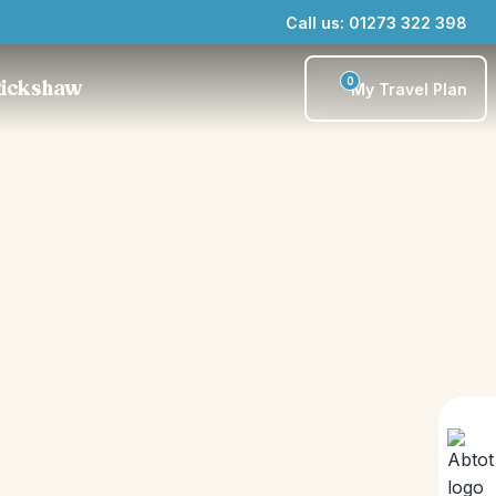
Call us: 01273 322 398
0
Rickshaw
My Travel Plan