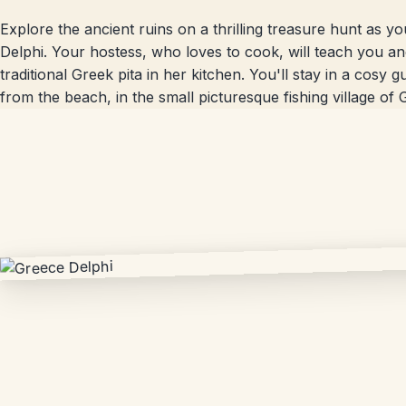
Explore the ancient ruins on a thrilling treasure hunt as 
Delphi. Your hostess, who loves to cook, will teach you a
traditional Greek pita in her kitchen. You'll stay in a cosy
from the beach, in the small picturesque fishing village of G