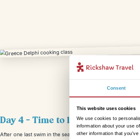
Consent
This website uses cookies
Day 4 – Time to leave Delphi
We use cookies to personalis
information about your use of
other information that you’ve
After one last swim in the sea, it’s time to gas up the car an