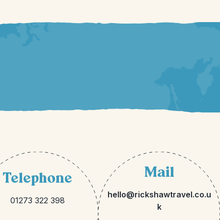
Mail
Telephone
hello@rickshawtravel.co.u
01273 322 398
k