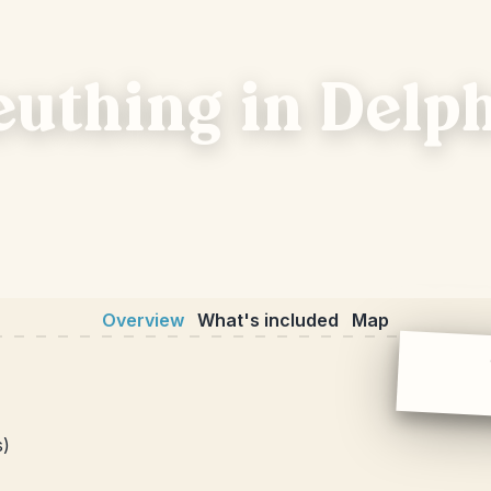
euthing in Delp
Overview
What's included
Map
s)