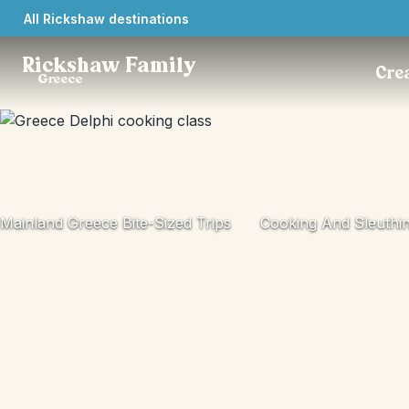
All Rickshaw destinations
Rickshaw Family
Crea
Greece
Mainland Greece Bite-Sized Trips
Cooking And Sleuthin