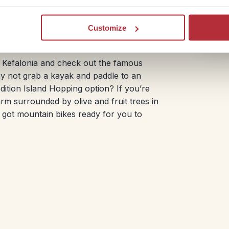
 Olympic Games. If you’re feeling more
k! About three hours away is Lefkas, one
Customize
linked to the mainland by a small bridge,
h Kefalonia and check out the famous
hy not grab a kayak and paddle to an
edition Island Hopping option? If you’re
rm surrounded by olive and fruit trees in
 got mountain bikes ready for you to