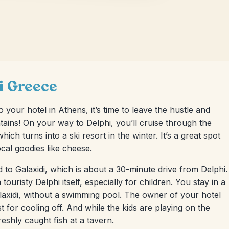
hi Greece
 your hotel in Athens, it’s time to leave the hustle and
ntains! On your way to Delphi, you’ll cruise through the
ch turns into a ski resort in the winter. It’s a great spot
ocal goodies like cheese.
d to Galaxidi, which is about a 30-minute drive from Delphi.
touristy Delphi itself, especially for children. You stay in a
Galaxidi, without a swimming pool. The owner of your hotel
for cooling off. And while the kids are playing on the
shly caught fish at a tavern.