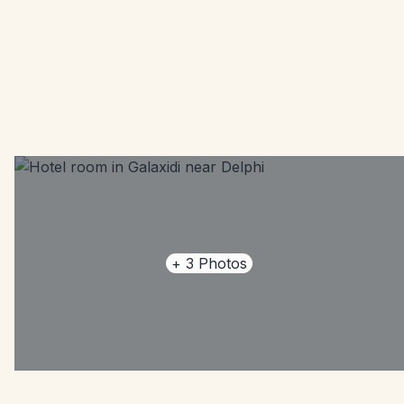
+
3
Photos