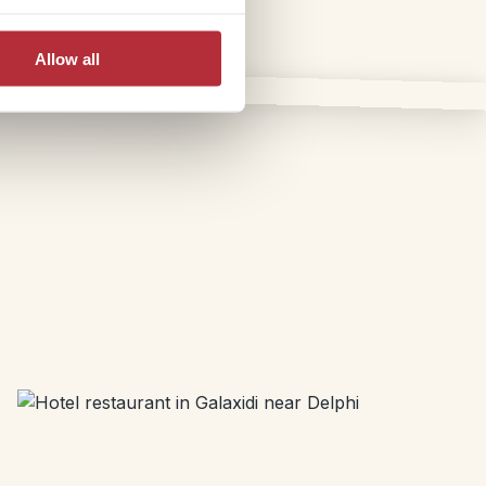
Allow all