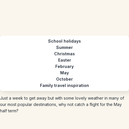
School holidays
Summer
Christmas
Easter
February
May
October
Family travel inspiration
Just a week to get away but with some lovely weather in many of
our most popular destinations, why not catch a flight for the May
half term?