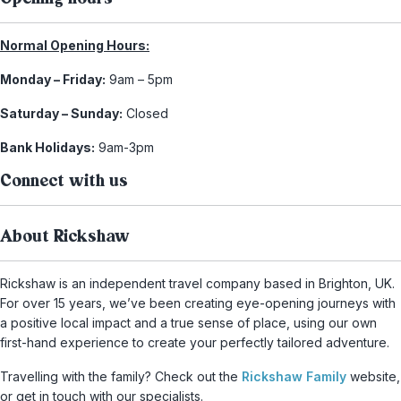
Normal Opening Hours:
Monday – Friday:
9am – 5pm
Saturday – Sunday:
Closed
Bank Holidays:
9am-3pm
Connect with us
About Rickshaw
Rickshaw is an independent travel company based in Brighton, UK.
For over 15 years, we’ve been creating eye-opening journeys with
a positive local impact and a true sense of place, using our own
first-hand experience to create your perfectly tailored adventure.
Travelling with the family? Check out the
Rickshaw Family
website,
or get in touch with our specialists.