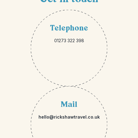
Telephone
01273 322 398
Mail
hello@rickshawtravel.co.uk