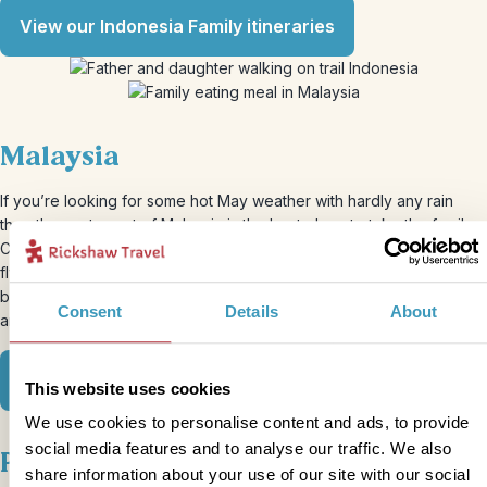
View our Indonesia Family itineraries
Malaysia
If you’re looking for some hot May weather with hardly any rain
then the east coast of Malaysia is the best place to take the family.
Choose to travel by bus, train or private transfer or you can even
fly to most places to make the most of your time away. The
beaches on the east coast can be so quiet that you may find you
Consent
Details
About
and the family will have it all to yourselves.
View our Malaysia Family itinerary
This website uses cookies
We use cookies to personalise content and ads, to provide
social media features and to analyse our traffic. We also
Peru
share information about your use of our site with our social