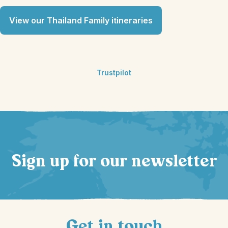
View our Thailand Family itineraries
Trustpilot
Sign up for our newsletter
Get in touch