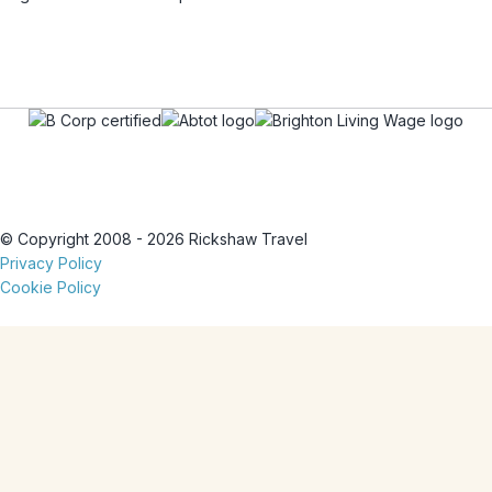
© Copyright 2008 - 2026 Rickshaw Travel
Privacy Policy
Cookie Policy