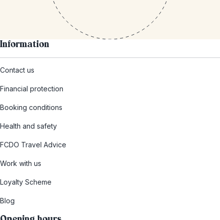
Information
Contact us
Financial protection
Booking conditions
Health and safety
FCDO Travel Advice
Work with us
Loyalty Scheme
Blog
Opening hours