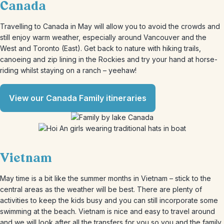
Canada
Travelling to Canada in May will allow you to avoid the crowds and
still enjoy warm weather, especially around Vancouver and the
West and Toronto (East). Get back to nature with hiking trails,
canoeing and zip lining in the Rockies and try your hand at horse-
riding whilst staying on a ranch – yeehaw!
View our Canada Family itineraries
Vietnam
May time is a bit like the summer months in Vietnam – stick to the
central areas as the weather will be best. There are plenty of
activities to keep the kids busy and you can still incorporate some
swimming at the beach. Vietnam is nice and easy to travel around
and we will look after all the transfers for you so you and the family