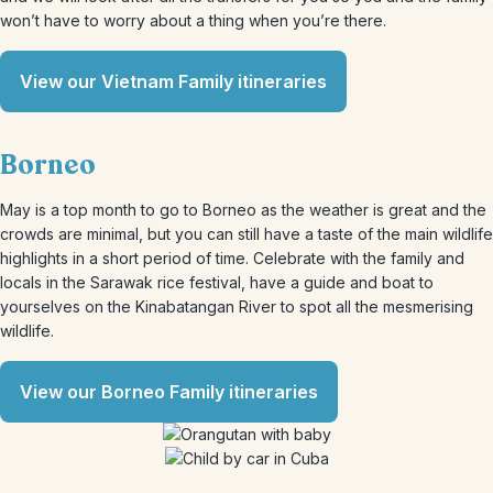
won’t have to worry about a thing when you’re there.
View our Vietnam Family itineraries
Borneo
May is a top month to go to Borneo as the weather is great and the
crowds are minimal, but you can still have a taste of the main wildlife
highlights in a short period of time. Celebrate with the family and
locals in the Sarawak rice festival, have a guide and boat to
yourselves on the Kinabatangan River to spot all the mesmerising
wildlife.
View our Borneo Family itineraries