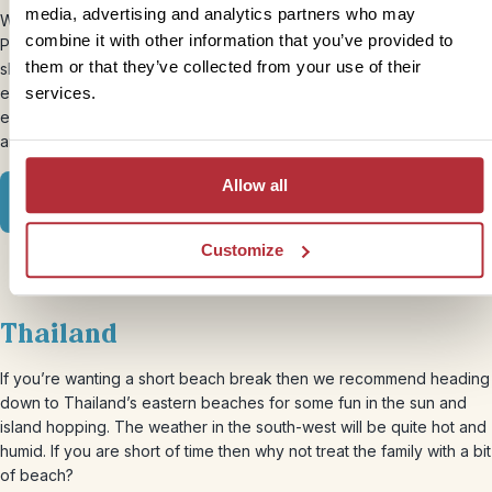
media, advertising and analytics partners who may
Wanting to take the family on an exciting adventure to see Machu
combine it with other information that you’ve provided to
Picchu? May is your month. The weather is in the dry season and it
them or that they’ve collected from your use of their
shouldn’t be too busy. You can join this up with a cultural
experience in the town of Cusco or head in another direction and
services.
explore the famous Amazon for an ‘amaz-on’ experience for you
and your clan.
Allow all
View our Peru Family itinerary
Customize
Thailand
If you’re wanting a short beach break then we recommend heading
down to Thailand’s eastern beaches for some fun in the sun and
island hopping. The weather in the south-west will be quite hot and
humid. If you are short of time then why not treat the family with a bit
of beach?