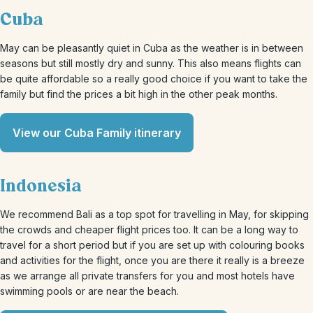
Cuba
May can be pleasantly quiet in Cuba as the weather is in between
seasons but still mostly dry and sunny. This also means flights can
be quite affordable so a really good choice if you want to take the
family but find the prices a bit high in the other peak months.
View our Cuba Family itinerary
Indonesia
We recommend Bali as a top spot for travelling in May, for skipping
the crowds and cheaper flight prices too. It can be a long way to
travel for a short period but if you are set up with colouring books
and activities for the flight, once you are there it really is a breeze
as we arrange all private transfers for you and most hotels have
swimming pools or are near the beach.