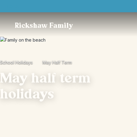
Trustpilot
Rickshaw Family
School Holidays
May Half Term
May half term
holidays