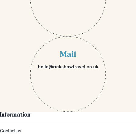
Mail
hello@rickshawtravel.co.uk
Information
Contact us