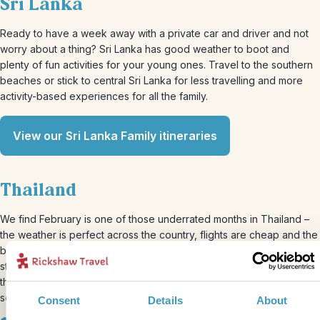
Sri Lanka
Ready to have a week away with a private car and driver and not
worry about a thing? Sri Lanka has good weather to boot and
plenty of fun activities for your young ones. Travel to the southern
beaches or stick to central Sri Lanka for less travelling and more
activity-based experiences for all the family.
View our Sri Lanka Family itineraries
Thailand
We find February is one of those underrated months in Thailand –
the weather is perfect across the country, flights are cheap and the
beaches are beautiful, what’s not to like? You can take your family
straight down the south to snorkel and island hop across some of
the country’s most stunning beaches. It’s an ideal place to soak up
some vitamin D and recharge before the next half of the term.
Consent
Details
About