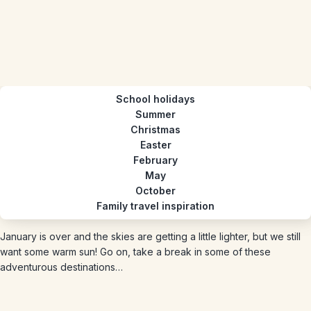
School holidays
Summer
Christmas
Easter
February
May
October
Family travel inspiration
January is over and the skies are getting a little lighter, but we still
want some warm sun! Go on, take a break in some of these
adventurous destinations…