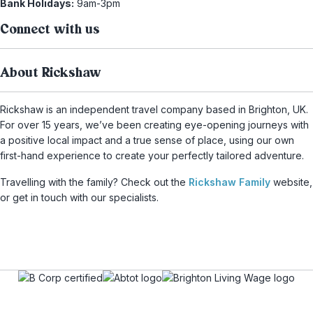
Bank Holidays:
9am-3pm
Connect with us
About Rickshaw
Rickshaw is an independent travel company based in Brighton, UK.
For over 15 years, we’ve been creating eye-opening journeys with
a positive local impact and a true sense of place, using our own
first-hand experience to create your perfectly tailored adventure.
Travelling with the family? Check out the
Rickshaw Family
website,
or get in touch with our specialists.