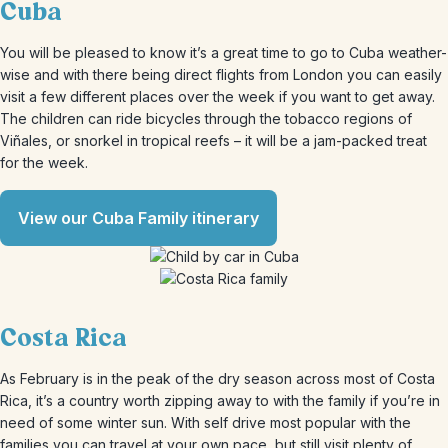
Cuba
You will be pleased to know it’s a great time to go to Cuba weather-
wise and with there being direct flights from London you can easily
visit a few different places over the week if you want to get away.
The children can ride bicycles through the tobacco regions of
Viñales, or snorkel in tropical reefs – it will be a jam-packed treat
for the week.
View our Cuba Family itinerary
Costa Rica
As February is in the peak of the dry season across most of Costa
Rica, it’s a country worth zipping away to with the family if you’re in
need of some winter sun. With self drive most popular with the
families you can travel at your own pace, but still visit plenty of