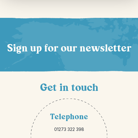
Sign up for our newsletter
Get in touch
Telephone
01273 322 398