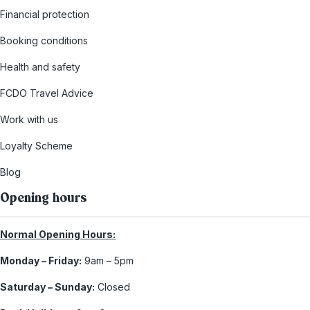
Financial protection
Booking conditions
Health and safety
FCDO Travel Advice
Work with us
Loyalty Scheme
Blog
Opening hours
Normal Opening Hours:
Monday – Friday:
9am – 5pm
Saturday – Sunday:
Closed