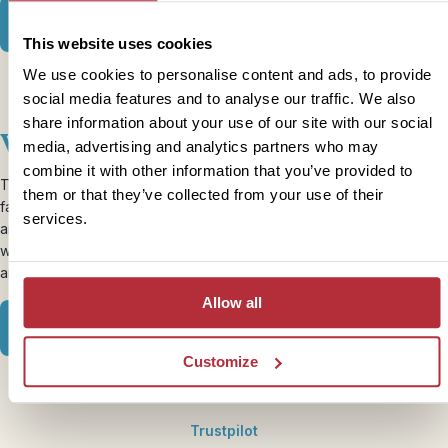
View our Thailand Family itineraries
This website uses cookies
We use cookies to personalise content and ads, to provide
social media features and to analyse our traffic. We also
share information about your use of our site with our social
Vietnam
media, advertising and analytics partners who may
combine it with other information that you’ve provided to
Tet is the name of the Chinese New Year in Vietnam which usually
them or that they’ve collected from your use of their
falls around the same time as half term. It’s a month of celebration
services.
and bringing families close together so what better time to travel
with your family? The north can be a little colder but still enjoyable
and you’ll find the beaches in the south lovely and warm.
Allow all
View our Vietnam Family itineraries
Customize
Trustpilot