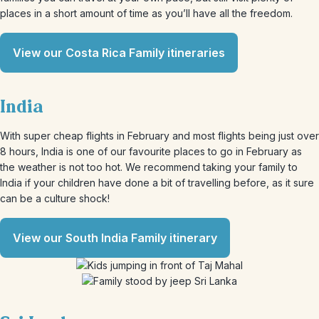
places in a short amount of time as you’ll have all the freedom.
View our Costa Rica Family itineraries
India
With super cheap flights in February and most flights being just over
8 hours, India is one of our favourite places to go in February as
the weather is not too hot. We recommend taking your family to
India if your children have done a bit of travelling before, as it sure
can be a culture shock!
View our South India Family itinerary