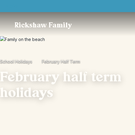
Trustpilot
Rickshaw Family
School Holidays
February Half Term
February half term
holidays