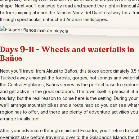
shape. Next you’ll continue by road and spend the night in tranquil A
before jumping aboard the famous Nariz del Diablo railway for a trai
through spectacular, untouched Andean landscapes.
Days 9-11 – Wheels and waterfalls in
Baños
Next you’ll travel from Alausi to Baños, this takes approximately 3.5 
Tucked away amongst the forests, gorges, hot springs and waterfal
the Central Highlands, Baños serves as the perfect base to explore
and get active in the great outdoors. The town itself is pleasant, if a l
touristy, but the real reason to come here is the setting. During your 
we’ll arrange mountain bikes and a route map so you can see what 
region has to offer, and there are plenty of adventure activities you
arrange locally too!
After your adventure through mainland Ecuador, you’ll return to Quit
overnight stay before travelling over to the Galapagos Islands the f