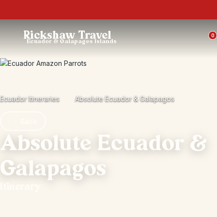
Trustpilot
Rickshaw Travel
0
Ecuador & Galapagos Islands
Ecuador Itineraries
Absolute Ecuador & Galapagos
Back
Absolute Ecuador &
Galapagos
Itinerary