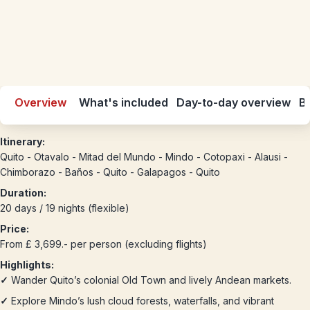
Overview
What's included
Day-to-day overview
Be
Itinerary:
Quito - Otavalo - Mitad del Mundo - Mindo - Cotopaxi - Alausi -
Chimborazo - Baños - Quito - Galapagos - Quito
Duration:
20 days / 19 nights (flexible)
Price:
From £ 3,699.- per person (excluding flights)
Highlights:
✓
Wander Quito’s colonial Old Town and lively Andean markets.
✓
Explore Mindo’s lush cloud forests, waterfalls, and vibrant