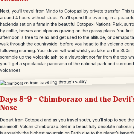
Next, you’ll travel from Mindo to Cotopaxi by private transfer. This 
around 4 hours without stops. You’ll spend the evening in a peacefu
hacienda set on a farm in the beautiful Cotopaxi National Park, sur
by cattle, horses and alpacas grazing on the grassy plains. You first
afternoon is free to relax and get used to the altitude, or perhaps t
walk through the countryside, before you head to the volcano cone
following morning. Your driver will wait whilst you take on the 300m
scramble up the volcanic ash, to a viewpoint not far from the top w
you’ll get a spectacular panorama of the national park and surround
volcanoes.
Days 8-9 – Chimborazo and the Devil’
Nose
Depart from Cotopaxi and as you travel south, you’ll stop to see the
mammoth Volcán Chimborazo. Set in a beautifully desolate national p
is arguably the highest mountain on Earth due to the planet’s imperf