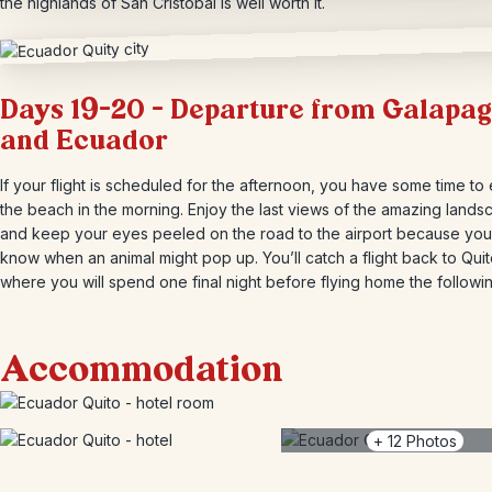
the highlands of San Cristóbal is well worth it.
Days 19-20 – Departure from Galapa
and Ecuador
If your flight is scheduled for the afternoon, you have some time to
the beach in the morning. Enjoy the last views of the amazing land
and keep your eyes peeled on the road to the airport because yo
know when an animal might pop up. You’ll catch a flight back to Quit
where you will spend one final night before flying home the followi
Accommodation
+
12
Photos