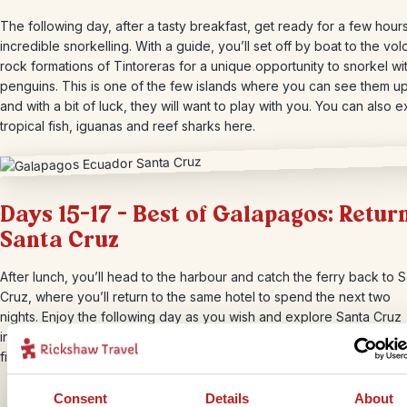
The following day, after a tasty breakfast, get ready for a few hour
incredible snorkelling. With a guide, you’ll set off by boat to the vol
rock formations of Tintoreras for a unique opportunity to snorkel wi
penguins. This is one of the few islands where you can see them up
and with a bit of luck, they will want to play with you. You can also 
tropical fish, iguanas and reef sharks here.
Days 15-17 – Best of Galapagos: Return
Santa Cruz
After lunch, you’ll head to the harbour and catch the ferry back to 
Cruz, where you’ll return to the same hotel to spend the next two
nights. Enjoy the following day as you wish and explore Santa Cruz
independently. Take a walk to Tortuga Bay, an idyllic beach where y
find lots of iguanas bathing in the sun.
Consent
Details
About