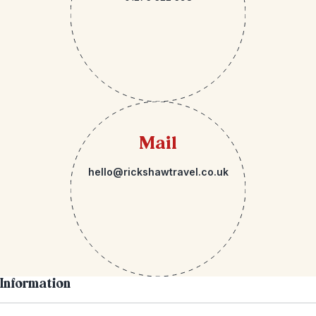
Mail
hello@rickshawtravel.co.uk
Information