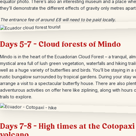
equator photo. There’s also an interesting museum and a place wh
they’ll demonstrate the different effects of gravity only metres apart
The entrance fee of around £8 will need to be paid locally.
Days 5-7 – Cloud forests of Mindo
Mindo is in the heart of the Ecuadorian Cloud Forest – a tranquil, alm
mystical area full of lush green vegetation, waterfalls and hiking trail
well as a huge variety of butterflies and birds. You’ll be staying in a 
rustic bungalow surrounded by tropical gardens. During your stay we
arrange a visit to a spectacular butterfly house. There are also ple
adventurous activities on offer here like ziplining, along with hours o
trails to explore.
Days 7-8 – High times at the Cotopaxi
volcano