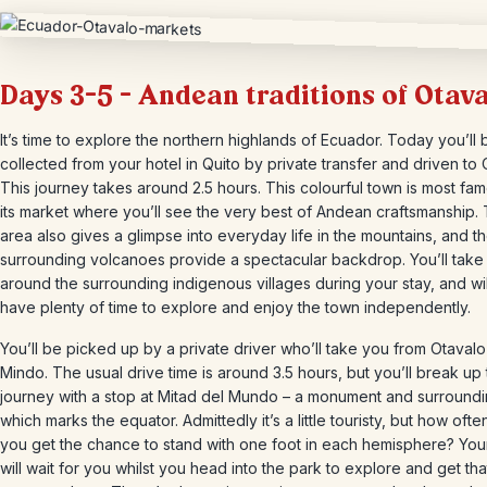
Days 3-5 – Andean traditions of Otav
It’s time to explore the northern highlands of Ecuador. Today you’ll 
collected from your hotel in Quito by private transfer and driven to 
This journey takes around 2.5 hours. This colourful town is most fam
its market where you’ll see the very best of Andean craftsmanship.
area also gives a glimpse into everyday life in the mountains, and t
surrounding volcanoes provide a spectacular backdrop. You’ll take 
around the surrounding indigenous villages during your stay, and wil
have plenty of time to explore and enjoy the town independently.
You’ll be picked up by a private driver who’ll take you from Otavalo
Mindo. The usual drive time is around 3.5 hours, but you’ll break up
journey with a stop at Mitad del Mundo – a monument and surround
which marks the equator. Admittedly it’s a little touristy, but how oft
you get the chance to stand with one foot in each hemisphere? Your
will wait for you whilst you head into the park to explore and get tha