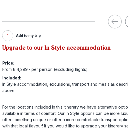
1
Add to my trip
Upgrade to our In Style accommodation
Price:
From £ 4,299.- per person (excluding flights)
Included:
In Style accommodation, excursions, transport and meals as descr
above
For the locations included in this itinerary we have alternative opti
available in terms of comfort. Our In Style options can be more luxu
offer something unique or offer a more comfortable transport option
with that local flavour! If you would like to upgrade your itinerary s