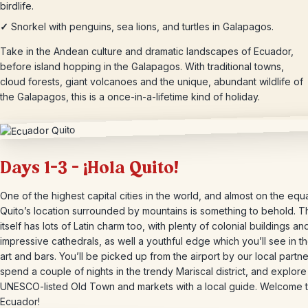
birdlife.
✓
Snorkel with penguins, sea lions, and turtles in Galapagos.
Take in the Andean culture and dramatic landscapes of Ecuador,
before island hopping in the Galapagos. With traditional towns,
cloud forests, giant volcanoes and the unique, abundant wildlife of
the Galapagos, this is a once-in-a-lifetime kind of holiday.
Days 1-3 – ¡Hola Quito!
One of the highest capital cities in the world, and almost on the equa
Quito’s location surrounded by mountains is something to behold. Th
itself has lots of Latin charm too, with plenty of colonial buildings an
impressive cathedrals, as well a youthful edge which you’ll see in th
art and bars. You’ll be picked up from the airport by our local partne
spend a couple of nights in the trendy Mariscal district, and explore
UNESCO-listed Old Town and markets with a local guide. Welcome 
Ecuador!