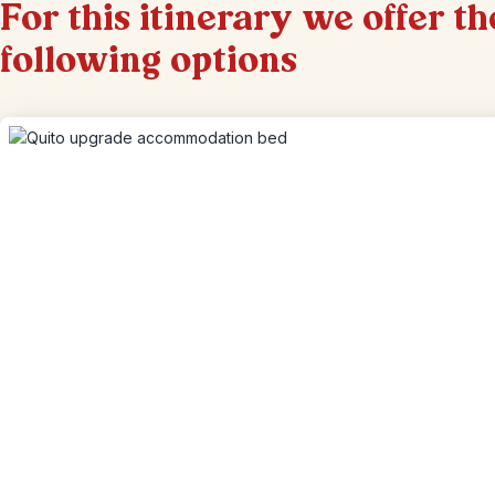
For this itinerary we offer th
following options