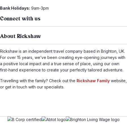
Bank Holidays:
9am-3pm
Connect with us
About Rickshaw
Rickshaw is an independent travel company based in Brighton, UK.
For over 15 years, we’ve been creating eye-opening journeys with
a positive local impact and a true sense of place, using our own
first-hand experience to create your perfectly tailored adventure.
Travelling with the family? Check out the
Rickshaw Family
website,
or get in touch with our specialists.