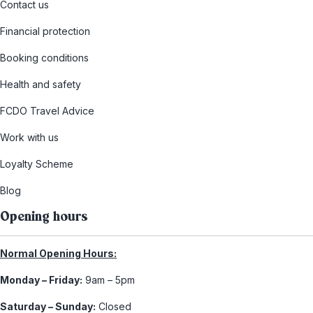
Contact us
Financial protection
Booking conditions
Health and safety
FCDO Travel Advice
Work with us
Loyalty Scheme
Blog
Opening hours
Normal Opening Hours:
Monday – Friday:
9am – 5pm
Saturday – Sunday:
Closed