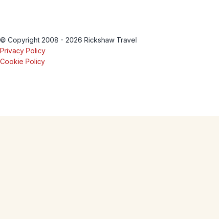
© Copyright 2008 - 2026 Rickshaw Travel
Privacy Policy
Cookie Policy