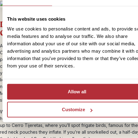
This website uses cookies
Days 17-19 – Best of Galapagos: San
We use cookies to personalise content and ads, to provide s
Cristobal
media features and to analyse our traffic. We also share
information about your use of our site with our social media,
After a leisurely morning, make your way to the pier for the ferry to
advertising and analytics partners who may combine it with o
Cristobal. The journey can be choppy, so you may want to take
information that you’ve provided to them or that they’ve colle
precautions against seasickness. In the port of San Cristobal, our lo
from your use of their services.
contact will be waiting to take you to your hotel. The rest of the aft
you have time to walk along the boulevard where you can watch th
lions that sleep there. If you prefer to relax yourself, go to one of t
nearby beaches. Later today you’ll also learn how to make ceviche 
Allow all
Mann. Your teacher used to sell this local delicacy at the harbour, b
she’s opened her own restaurant. Her fish dish is famous across the
Customize
We have not planned anything for the following day, so you can spe
however you like. You could snorkel with sea lions at Playa Lobita a
up to Cerro Tijeretas, where you’ll spot frigate birds, famous for the
red neck pouches they inflate. If you’re all snorkelled out, a half-da