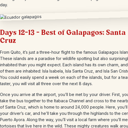
day.
Days 12-13 – Best of Galapagos: Santa
Cruz
From Quito, it’s just a three-hour flight to the famous Galapagos Isla
These islands are a paradise for wildlife spotting but also surprisin
inhabited than you might expect. Each island has its own charm, and
of them are inhabited: Isla Isabela, Isla Santa Cruz, and Isla San Crist
You could easily spend a week on each of the islands, but for a tea
taster, you will visit all three over the next 8 days.
Once you arrive at the airport, you’ll be met by your driver. First, you
take the bus together to the Itabaca Channel and cross to the nearb
of Santa Cruz, which is home to around 24,000 people. Here, you’ll 
your driver’s car, and he’ll take you through the highlands to the ce
Puerto Ayora. Along the way, you’ll visit a local farm where you’ll me
tortoises that live here in the wild. These mighty creatures walk aro