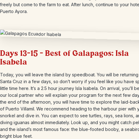
freely but come to the farm to eat. After lunch, continue to your hote
Puerto Ayora.
Days 13-15 – Best of Galapagos: Isla
Isabela
Today, you will leave the island by speedboat. You will be returning
Santa Cruz in a few days, so don’t worry if you feel like you have s
little time here. It’s a 2.5 hour journey Isla Isabela. On arrival, you’ll 
our local partner who will explain your program for the next few day
the end of the afternoon, you will have time to explore the laid-ba
of Puerto Villamil. We recommend heading to the harbour pier with 
snorkel and dive in. You can expect to see turtles, rays, sea lions,
diving iguanas almost immediately. Look up, and you might catch pe
and the island’s most famous face: the blue-footed booby, a seabir
bright blue feet.