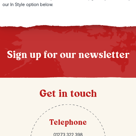
our In Style option below.
Sign up for our newsletter
Get in touch
Telephone
01273 322 398