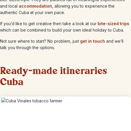
and local
accommodation
, allowing you to experience the
authentic Cuba at your own pace.
If you’d like to get creative then take a look at our
bite-sized trips
which can be combined to build your own ideal holiday to Cuba.
Not sure where to start? No problem, just
get in touch
and we’ll
talk you through the options.
Ready-made itineraries
Cuba