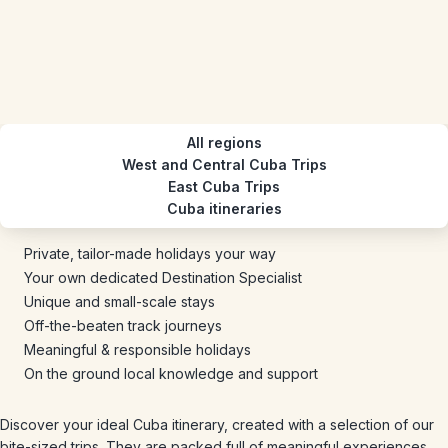
All regions
West and Central Cuba Trips
East Cuba Trips
Cuba itineraries
Private, tailor-made holidays your way
Your own dedicated Destination Specialist
Unique and small-scale stays
Off-the-beaten track journeys
Meaningful & responsible holidays
On the ground local knowledge and support
Discover your ideal Cuba itinerary, created with a selection of our
bite-sized trips. They are packed full of meaningful experiences