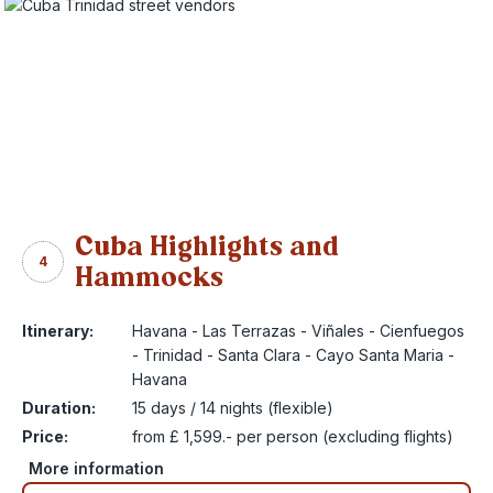
Cuba Highlights and
4
Hammocks
Itinerary:
Havana - Las Terrazas - Viñales - Cienfuegos
- Trinidad - Santa Clara - Cayo Santa Maria -
Havana
Duration:
15 days / 14 nights (flexible)
Price:
from £ 1,599.- per person (excluding flights)
More information