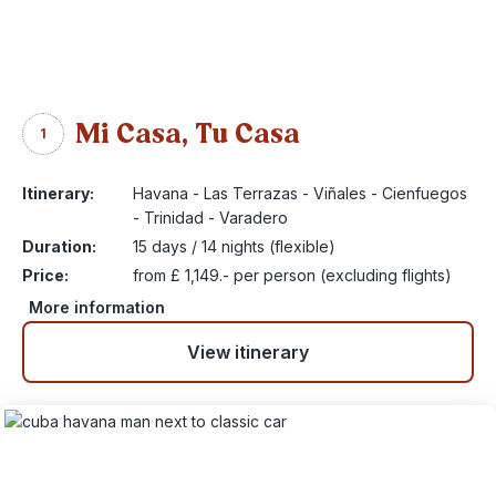
Mi Casa, Tu Casa
1
Itinerary:
Havana - Las Terrazas - Viñales - Cienfuegos
- Trinidad - Varadero
Duration:
15 days / 14 nights (flexible)
Price:
from £ 1,149.- per person (excluding flights)
More information
View itinerary