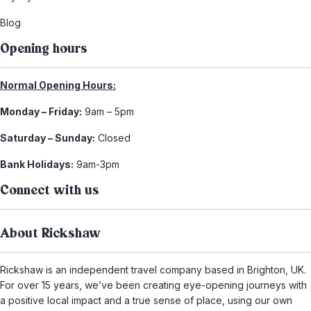
Blog
Opening hours
Normal Opening Hours:
Monday – Friday:
9am – 5pm
Saturday – Sunday:
Closed
Bank Holidays:
9am-3pm
Connect with us
About Rickshaw
Rickshaw is an independent travel company based in Brighton, UK.
For over 15 years, we’ve been creating eye-opening journeys with
a positive local impact and a true sense of place, using our own