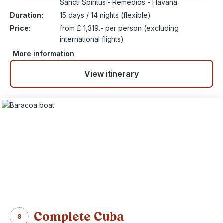
Sancti Spiritus - Remedios - Havana
Duration:
15 days / 14 nights (flexible)
Price:
from £ 1,319.- per person (excluding
international flights)
More information
View itinerary
Complete Cuba
8