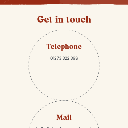
Get in touch
Telephone
01273 322 398
Mail