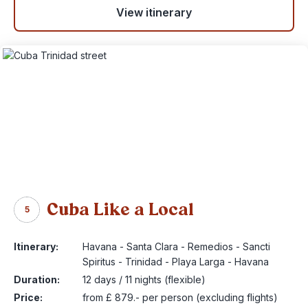
View itinerary
Cuba Like a Local
5
Itinerary:
Havana - Santa Clara - Remedios - Sancti
Spiritus - Trinidad - Playa Larga - Havana
Duration:
12 days / 11 nights (flexible)
Price:
from £ 879.- per person (excluding flights)