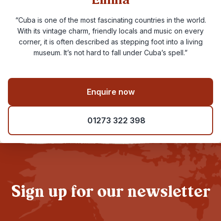
Emma
“Cuba is one of the most fascinating countries in the world.
With its vintage charm, friendly locals and music on every
corner, it is often described as stepping foot into a living
museum. It’s not hard to fall under Cuba’s spell.”
Enquire now
01273 322 398
Sign up for our newsletter