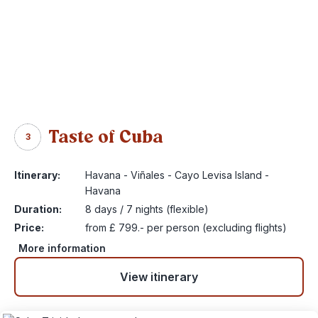
Taste of Cuba
3
Itinerary:
Havana - Viñales - Cayo Levisa Island -
Havana
Duration:
8 days / 7 nights (flexible)
Price:
from £ 799.- per person (excluding flights)
More information
View itinerary