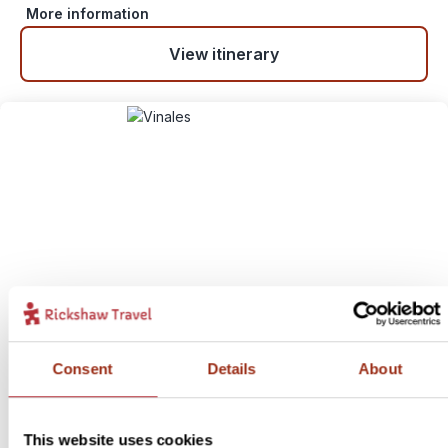
More information
View itinerary
Revolutionary Road Trip
6
Consent
Details
About
Itinerary:
Havana - Santa Clara - Trinidad - Playa Larga -
Vinales - Cayo Levisa - Havana
This website uses cookies
Duration:
15 days / 14 nights (flexible)