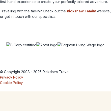
first-hand experience to create your perfectly tailored adventure.
Travelling with the family? Check out the
Rickshaw Family
website,
or get in touch with our specialists.
© Copyright 2008 - 2026 Rickshaw Travel
Privacy Policy
Cookie Policy