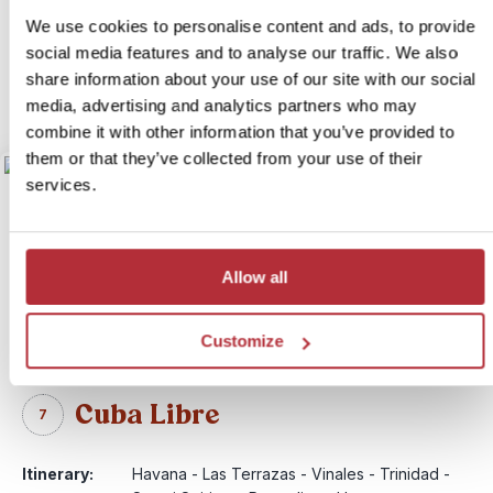
Price:
from £ 1,299.- per person (excluding flights)
We use cookies to personalise content and ads, to provide
social media features and to analyse our traffic. We also
More information
share information about your use of our site with our social
View itinerary
media, advertising and analytics partners who may
combine it with other information that you’ve provided to
them or that they’ve collected from your use of their
services.
Allow all
Customize
Cuba Libre
7
Itinerary:
Havana - Las Terrazas - Vinales - Trinidad -