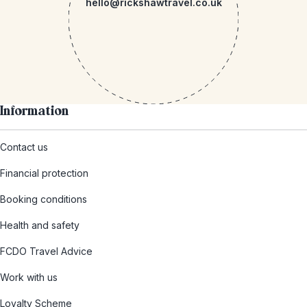
hello@rickshawtravel.co.uk
Information
Contact us
Financial protection
Booking conditions
Health and safety
FCDO Travel Advice
Work with us
Loyalty Scheme