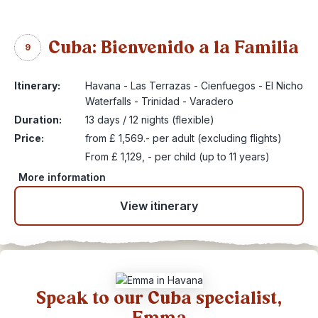
Cuba: Bienvenido a la Familia
9
Itinerary:
Havana - Las Terrazas - Cienfuegos - El Nicho
Waterfalls - Trinidad - Varadero
Duration:
13 days / 12 nights (flexible)
Price:
from £ 1,569.- per adult (excluding flights)
From £ 1,129, - per child (up to 11 years)
More information
View itinerary
Speak to our Cuba specialist,