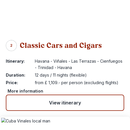
Classic Cars and Cigars
2
Itinerary:
Havana - Viñales - Las Terrazas - Cienfuegos
- Trinidad - Havana
Duration:
12 days / 11 nights (flexible)
Price:
from £ 1,109.- per person (excluding flights)
More information
View itinerary