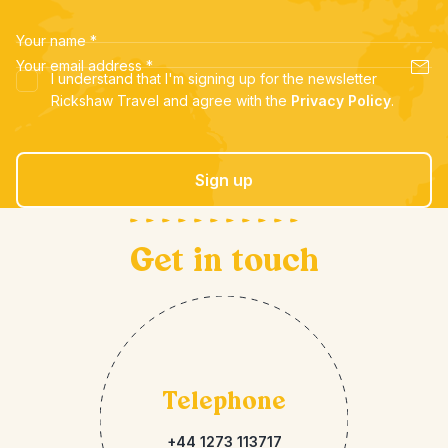
Your name
*
Your email address
*
I understand that I'm signing up for the newsletter
Rickshaw Travel and agree with the
Privacy Policy
.
Sign up
Get in touch
Telephone
+44 1273 113717