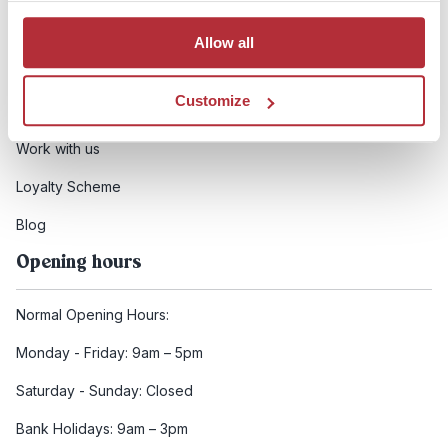
Booking conditions
Allow all
Health and safety
Customize
FCDO Travel advice
Work with us
Loyalty Scheme
Blog
Opening hours
Normal Opening Hours:
Monday - Friday: 9am – 5pm
Saturday - Sunday: Closed
Bank Holidays: 9am – 3pm