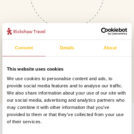
Consent
Details
About
Mail
This website uses cookies
hello@rickshawtravel.co.uk
We use cookies to personalise content and ads, to
provide social media features and to analyse our traffic.
We also share information about your use of our site with
our social media, advertising and analytics partners who
Information
may combine it with other information that you’ve
provided to them or that they’ve collected from your use
of their services.
Contact us
Financial protection