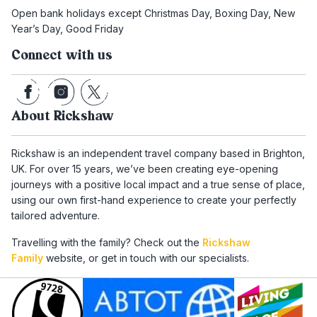
Open bank holidays except Christmas Day, Boxing Day, New
Year’s Day, Good Friday
Connect with us
About Rickshaw
Rickshaw is an independent travel company based in Brighton,
UK. For over 15 years, we’ve been creating eye-opening
journeys with a positive local impact and a true sense of place,
using our own first-hand experience to create your perfectly
tailored adventure.
Travelling with the family? Check out the
Rickshaw
Family
website, or get in touch with our specialists.