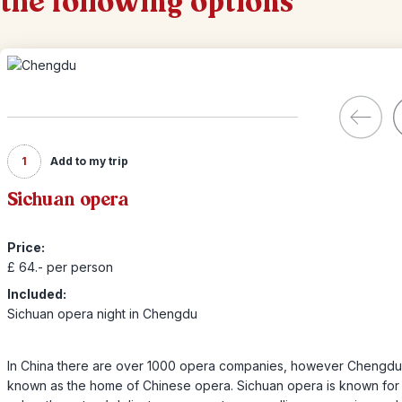
the following options
1
Add to my trip
Sichuan opera
Price:
£ 64.- per person
Included:
Sichuan opera night in Chengdu
In China there are over 1000 opera companies, however Chengdu 
known as the home of Chinese opera. Sichuan opera is known for 