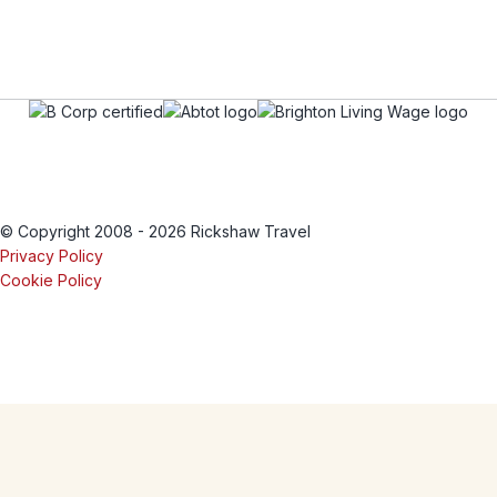
© Copyright 2008 - 2026 Rickshaw Travel
Privacy Policy
Cookie Policy