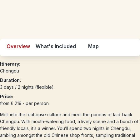
Overview
What's included
Map
Itinerary:
Chengdu
Duration:
3 days / 2 nights (flexible)
Price:
from £ 219.- per person
Melt into the teahouse culture and meet the pandas of laid-back
Chengdu. With mouth-watering food, a lively scene and a bunch of
friendly locals, it’s a winner. You’ll spend two nights in Chengdu,
ambling amongst the old Chinese shop fronts, sampling traditional