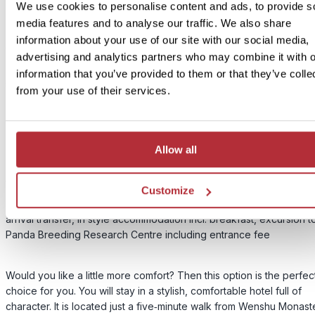
We use cookies to personalise content and ads, to provide s
media features and to analyse our traffic. We also share
information about your use of our site with our social media,
advertising and analytics partners who may combine it with o
information that you’ve provided to them or that they’ve colle
3
Add to my trip
from your use of their services.
Teddy Bears and Tea Houses - In Style
accommodation
Allow all
Price:
from £ 319.- per person
Customize
Included:
arrival transfer, in style accommodation incl. breakfast, excursion t
Panda Breeding Research Centre including entrance fee
Would you like a little more comfort? Then this option is the perfec
choice for you. You will stay in a stylish, comfortable hotel full of
character. It is located just a five‑minute walk from Wenshu Monast