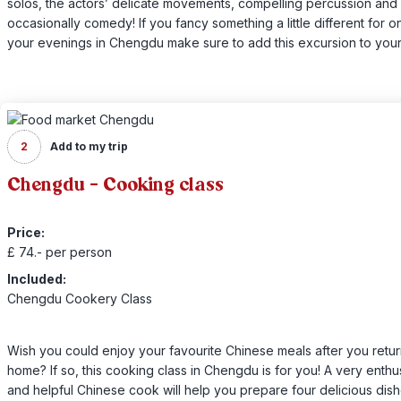
solos, the actors’ delicate movements, compelling percussion and
occasionally comedy! If you fancy something a little different for o
your evenings in Chengdu make sure to add this excursion to your 
2
Add to my trip
Chengdu - Cooking class
Price:
£ 74.- per person
Included:
Chengdu Cookery Class
Wish you could enjoy your favourite Chinese meals after you retu
home? If so, this cooking class in Chengdu is for you! A very enthus
and helpful Chinese cook will help you prepare four delicious dish