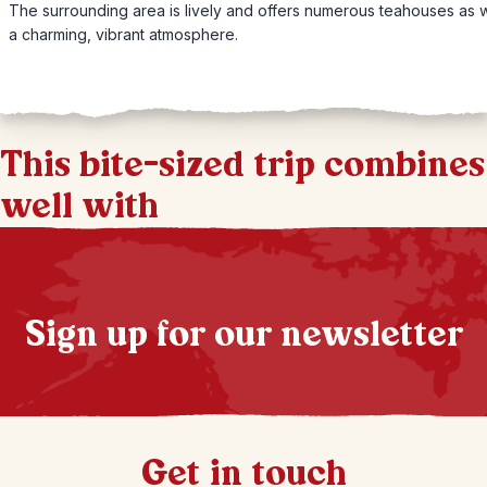
The surrounding area is lively and offers numerous teahouses as w
a charming, vibrant atmosphere.
This bite-sized trip combines
well with
Sign up for our newsletter
Get in touch