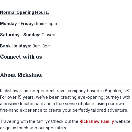
Normal Opening Hours:
Monday – Friday:
9am – 5pm
Saturday – Sunday:
Closed
Bank Holidays:
9am-3pm
Connect with us
About Rickshaw
Rickshaw is an independent travel company based in Brighton, UK.
For over 15 years, we’ve been creating eye-opening journeys with
a positive local impact and a true sense of place, using our own
first-hand experience to create your perfectly tailored adventure.
Travelling with the family? Check out the
Rickshaw Family
website,
or get in touch with our specialists.