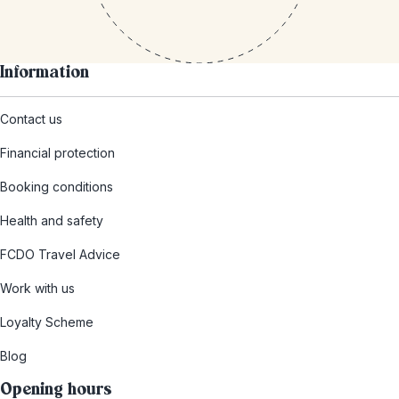
Information
Contact us
Financial protection
Booking conditions
Health and safety
FCDO Travel Advice
Work with us
Loyalty Scheme
Blog
Opening hours