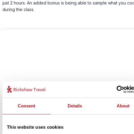
just 2 hours. An added bonus is being able to sample what you co
during the class.
Consent
Details
About
This website uses cookies