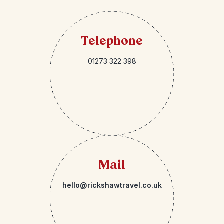
Telephone
01273 322 398
Mail
hello@rickshawtravel.co.uk