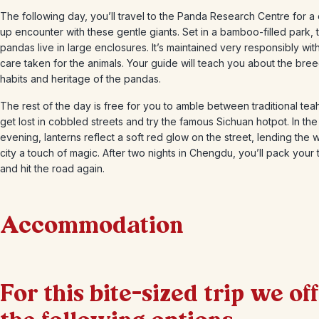
The following day, you’ll travel to the Panda Research Centre for a
up encounter with these gentle giants. Set in a bamboo-filled park, 
pandas live in large enclosures. It’s maintained very responsibly wit
care taken for the animals. Your guide will teach you about the bre
habits and heritage of the pandas.
The rest of the day is free for you to amble between traditional te
get lost in cobbled streets and try the famous Sichuan hotpot. In the
evening, lanterns reflect a soft red glow on the street, lending the 
city a touch of magic. After two nights in Chengdu, you’ll pack your 
and hit the road again.
Accommodation
+
2
Photos
For this bite-sized trip we of