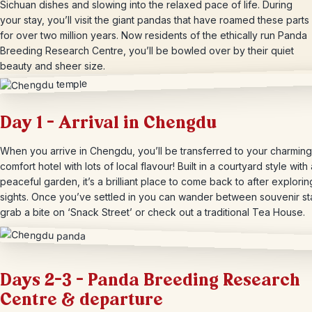
Sichuan dishes and slowing into the relaxed pace of life. During
your stay, you’ll visit the giant pandas that have roamed these parts
for over two million years. Now residents of the ethically run Panda
Breeding Research Centre, you’ll be bowled over by their quiet
beauty and sheer size.
Day 1 – Arrival in Chengdu
When you arrive in Chengdu, you’ll be transferred to your charming
comfort hotel with lots of local flavour! Built in a courtyard style with 
peaceful garden, it’s a brilliant place to come back to after explorin
sights. Once you’ve settled in you can wander between souvenir sta
grab a bite on ‘Snack Street’ or check out a traditional Tea House.
Days 2-3 – Panda Breeding Research
Centre & departure