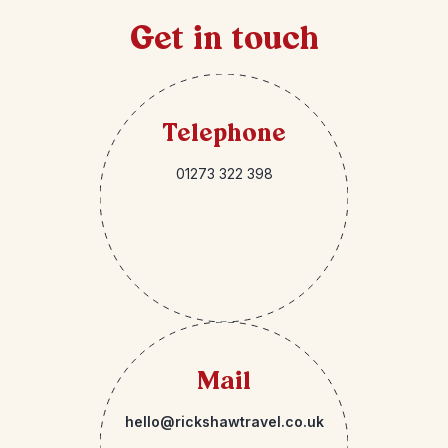
Get in touch
Telephone
01273 322 398
Mail
hello@rickshawtravel.co.uk