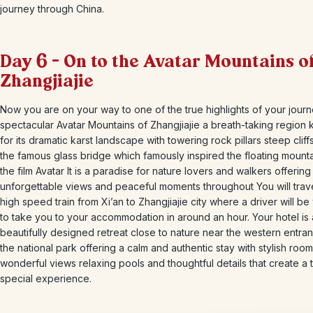
journey through China.
Day 6 – On to the Avatar Mountains o
Zhangjiajie
Now you are on your way to one of the true highlights of your journ
spectacular Avatar Mountains of Zhangjiajie a breath-taking region
for its dramatic karst landscape with towering rock pillars steep cliff
the famous glass bridge which famously inspired the floating mounta
the film Avatar It is a paradise for nature lovers and walkers offering
unforgettable views and peaceful moments throughout You will trav
high speed train from Xi’an to Zhangjiajie city where a driver will be
to take you to your accommodation in around an hour. Your hotel is 
beautifully designed retreat close to nature near the western entra
the national park offering a calm and authentic stay with stylish roo
wonderful views relaxing pools and thoughtful details that create a t
special experience.