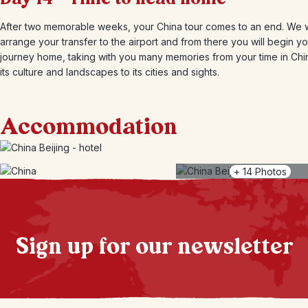
After two memorable weeks, your China tour comes to an end. We w
arrange your transfer to the airport and from there you will begin y
journey home, taking with you many memories from your time in Chi
its culture and landscapes to its cities and sights.
Accommodation
+
14
Photos
Sign up for our newsletter