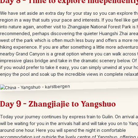
Day 8 – Time to explore independentl
We have set aside an extra day for your stay so you can explore t
region in a way that suits your pace and interests. If you feel like ge
into nature again, another visit to Zhangjiajie National Forest Park is 
recommended, perhaps discovering the quieter Huangshi Zhai area 
west of the park which is often much less busy and offers a more r
hiking experience. If you are after something a little more adventuro
nearby Grand Canyon is a great option where you can walk across 
impressive glass bridge and take in the dramatic scenery below. Of
if you would prefer to take it easy, you can simply unwind at your ho
enjoy the pool and soak up the incredible views in complete relaxat
Day 9 – Zhangjiajie to Yangshuo
Today your journey continues by express train to Guilin. On arrival a
will be waiting for you in the arrivals hall and will take you on to Ya
around one hour. Here you will spend the night in comfortable
accommodation just outside the lively centre of Yangshuo, offering 