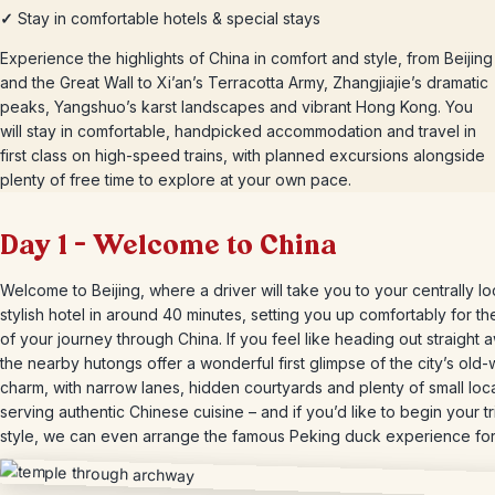
✓
Stay in comfortable hotels & special stays
Experience the highlights of China in comfort and style, from Beijing
and the Great Wall to Xi’an’s Terracotta Army, Zhangjiajie’s dramatic
peaks, Yangshuo’s karst landscapes and vibrant Hong Kong. You
will stay in comfortable, handpicked accommodation and travel in
first class on high-speed trains, with planned excursions alongside
plenty of free time to explore at your own pace.
Day 1 – Welcome to China
Welcome to Beijing, where a driver will take you to your centrally l
stylish hotel in around 40 minutes, setting you up comfortably for the
of your journey through China. If you feel like heading out straight 
the nearby hutongs offer a wonderful first glimpse of the city’s old-
charm, with narrow lanes, hidden courtyards and plenty of small loc
serving authentic Chinese cuisine – and if you’d like to begin your tr
style, we can even arrange the famous Peking duck experience for