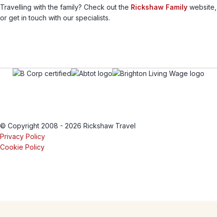
Travelling with the family? Check out the
Rickshaw Family
website,
or get in touch with our specialists.
© Copyright 2008 - 2026 Rickshaw Travel
Privacy Policy
Cookie Policy