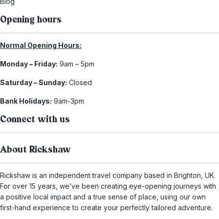
Blog
Opening hours
Normal Opening Hours:
Monday – Friday:
9am – 5pm
Saturday – Sunday:
Closed
Bank Holidays:
9am-3pm
Connect with us
About Rickshaw
Rickshaw is an independent travel company based in Brighton, UK.
For over 15 years, we’ve been creating eye-opening journeys with
a positive local impact and a true sense of place, using our own
first-hand experience to create your perfectly tailored adventure.