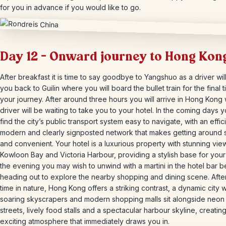
for you in advance if you would like to go.
Day 12 – Onward journey to Hong Kon
After breakfast it is time to say goodbye to Yangshuo as a driver wil
you back to Guilin where you will board the bullet train for the final 
your journey. After around three hours you will arrive in Hong Kong
driver will be waiting to take you to your hotel. In the coming days y
find the city’s public transport system easy to navigate, with an effic
modern and clearly signposted network that makes getting around 
and convenient. Your hotel is a luxurious property with stunning vie
Kowloon Bay and Victoria Harbour, providing a stylish base for your 
the evening you may wish to unwind with a martini in the hotel bar 
heading out to explore the nearby shopping and dining scene. Afte
time in nature, Hong Kong offers a striking contrast, a dynamic city
soaring skyscrapers and modern shopping malls sit alongside neon l
streets, lively food stalls and a spectacular harbour skyline, creatin
exciting atmosphere that immediately draws you in.