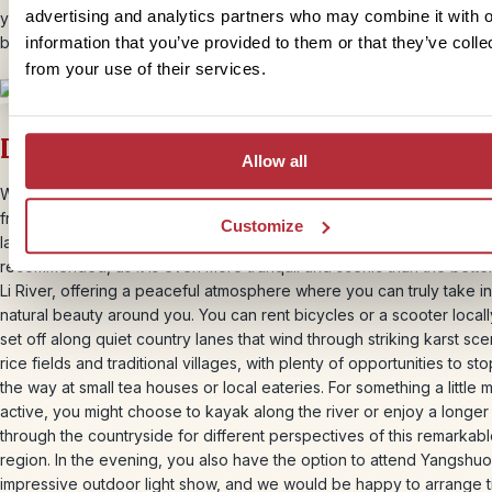
advertising and analytics partners who may combine it with o
you can unwind on the terrace with a cold drink and watch the sun 
behind the karst peaks, ending the day in complete relaxation.
information that you’ve provided to them or that they’ve colle
from your use of their services.
Day 11 – Time to explore independentl
Allow all
We have planned an additional day for you in Yangshuo, giving you
freedom to explore at your own pace and enjoy the surrounding
Customize
landscapes in a way that suits you best. A visit to the Yulong River is
recommended, as it is even more tranquil and scenic than the bett
Li River, offering a peaceful atmosphere where you can truly take in
natural beauty around you. You can rent bicycles or a scooter local
set off along quiet country lanes that wind through striking karst sce
rice fields and traditional villages, with plenty of opportunities to st
the way at small tea houses or local eateries. For something a little 
active, you might choose to kayak along the river or enjoy a longer
through the countryside for different perspectives of this remarkab
region. In the evening, you also have the option to attend Yangshuo
impressive outdoor light show, and we would be happy to arrange t