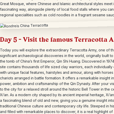
Great Mosque, where Chinese and Islamic architectural styles meet 
fascinating way, alongside plenty of local food stalls where you ca
regional specialities such as cold noodles in a fragrant sesame sauc
Day 5 – Visit the famous Terracotta 
Today you will explore the extraordinary Terracotta Army, one of t
significant archaeological discoveries in the world, originally built t
the tomb of China’s first Emperor, Qin Shi Huang. Discovered in 1974
site contains thousands of life sized clay warriors, each individually
with unique facial features, hairstyles and armour, along with horse
chariots arranged in battle formation. It offers a remarkable insight i
power, ambition and craftsmanship of the Qin Dynasty. After your visi
to the city for a relaxed stroll around the historic Bell Tower in the c
Xi’an. As a modern city shaped by its ancient imperial heritage, Xi’an
a fascinating blend of old and new, giving you a genuine insight int
traditional Chinese culture and contemporary city life. Steeped in hi
and filled with remarkable places to discover, it is a real highlight of