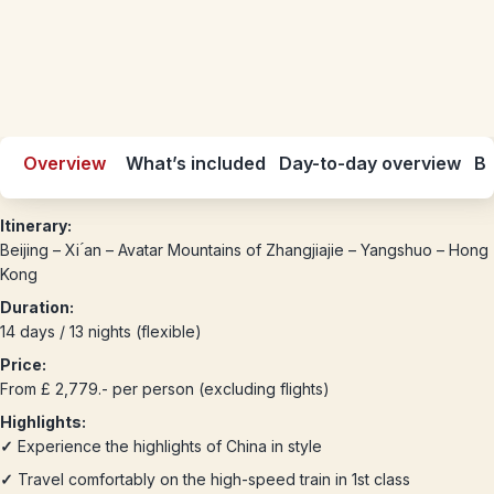
Overview
What’s included
Day-to-day overview
Be
Itinerary:
Beijing – Xi ́an – Avatar Mountains of Zhangjiajie – Yangshuo – Hong
Kong
Duration:
14 days / 13 nights (flexible)
Price:
From £ 2,779.- per person (excluding flights)
Highlights:
✓
Experience the highlights of China in style
✓
Travel comfortably on the high-speed train in 1st class