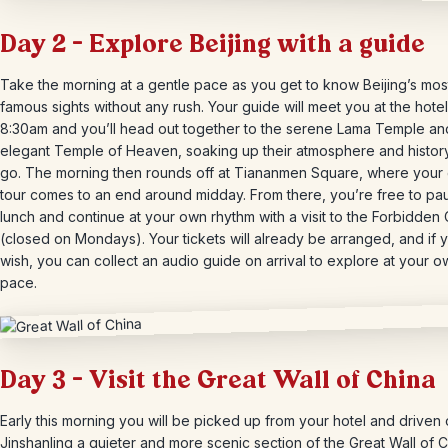
Day 2 – Explore Beijing with a guide
Take the morning at a gentle pace as you get to know Beijing’s mos
famous sights without any rush. Your guide will meet you at the hote
8:30am and you’ll head out together to the serene Lama Temple an
elegant Temple of Heaven, soaking up their atmosphere and histor
go. The morning then rounds off at Tiananmen Square, where your
tour comes to an end around midday. From there, you’re free to pa
lunch and continue at your own rhythm with a visit to the Forbidden 
(closed on Mondays). Your tickets will already be arranged, and if 
wish, you can collect an audio guide on arrival to explore at your o
pace.
Day 3 – Visit the Great Wall of China
Early this morning you will be picked up from your hotel and driven 
Jinshanling a quieter and more scenic section of the Great Wall of 