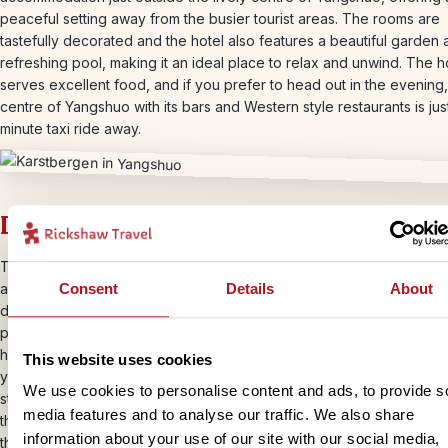
peaceful setting away from the busier tourist areas. The rooms are
tastefully decorated and the hotel also features a beautiful garden 
refreshing pool, making it an ideal place to relax and unwind. The h
serves excellent food, and if you prefer to head out in the evening,
centre of Yangshuo with its bars and Western style restaurants is jus
minute taxi ride away.
Day 10 – Biking and bamboo rafting
Today you will enjoy a relaxed cycling and bamboo rafting experie
Consent
Details
About
a local guide, exploring the stunning countryside around Yangshuo
dramatic karst mountains rise above peaceful rivers and bright gree
paddies stretch into the distance. You will cycle at an easy pace fr
hotel, beginning on quiet roads before moving onto rural tracks tha
This website uses cookies
you through farmland and beautiful open landscapes. From there yo
We use cookies to personalise content and ads, to provide s
step onto a traditional bamboo raft and drift gently downstream, taki
media features and to analyse our traffic. We also share
the scenery as you float along in the sunshine and enjoy the calm r
information about your use of our site with our social media,
the water. After the journey on the river you will return to your hote