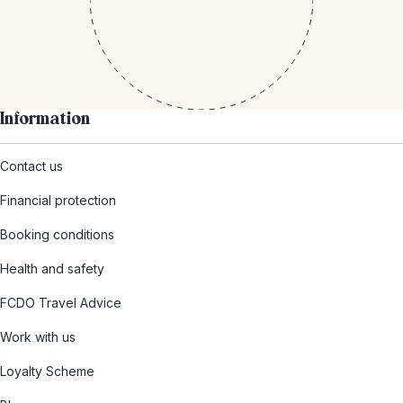
Information
Contact us
Financial protection
Booking conditions
Health and safety
FCDO Travel Advice
Work with us
Loyalty Scheme