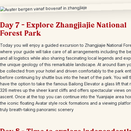
Day 7 – Explore Zhangjiajie National
Forest Park
Today you will enjoy a guided excursion to Zhangjiajie National For
where your guide will take care of all arrangements including the be
and all logistics while also sharing fascinating local legends and exp
the unique geology of this remarkable landscape. At around 8am yo
be collected from your hotel and driven comfortably to the park en
before continuing by shuttle bus into the heart of the park. You will 
have the option to take the famous Bailong Elevator a glass lift that 
326 metres up the sheer karst cliffs and offers spectacular views on
ascent. Once at the top you can continue into the Yuanjiajie area h
the iconic floating Avatar style rock formations and a viewing platfo
truly breath-taking panoramic scenery