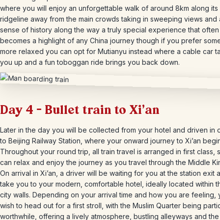
where you will enjoy an unforgettable walk of around 8km along its 
ridgeline away from the main crowds taking in sweeping views and 
sense of history along the way a truly special experience that often
becomes a highlight of any China journey though if you prefer som
more relaxed you can opt for Mutianyu instead where a cable car t
you up and a fun toboggan ride brings you back down.
Day 4 – Bullet train to Xi’an
Later in the day you will be collected from your hotel and driven in 
to Beijing Railway Station, where your onward journey to Xi’an begin
Throughout your round trip, all train travel is arranged in first class,
can relax and enjoy the journey as you travel through the Middle K
On arrival in Xi’an, a driver will be waiting for you at the station exit 
take you to your modern, comfortable hotel, ideally located within t
city walls. Depending on your arrival time and how you are feeling,
wish to head out for a first stroll, with the Muslim Quarter being parti
worthwhile, offering a lively atmosphere, bustling alleyways and the 