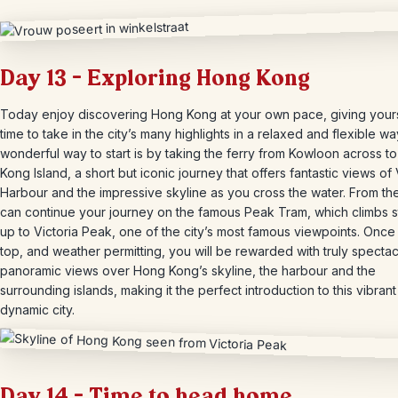
Day 13 – Exploring Hong Kong
Today enjoy discovering Hong Kong at your own pace, giving your
time to take in the city’s many highlights in a relaxed and flexible wa
wonderful way to start is by taking the ferry from Kowloon across t
Kong Island, a short but iconic journey that offers fantastic views of 
Harbour and the impressive skyline as you cross the water. From th
can continue your journey on the famous Peak Tram, which climbs 
up to Victoria Peak, one of the city’s most famous viewpoints. Once 
top, and weather permitting, you will be rewarded with truly spectac
panoramic views over Hong Kong’s skyline, the harbour and the
surrounding islands, making it the perfect introduction to this vibran
dynamic city.
Day 14 – Time to head home