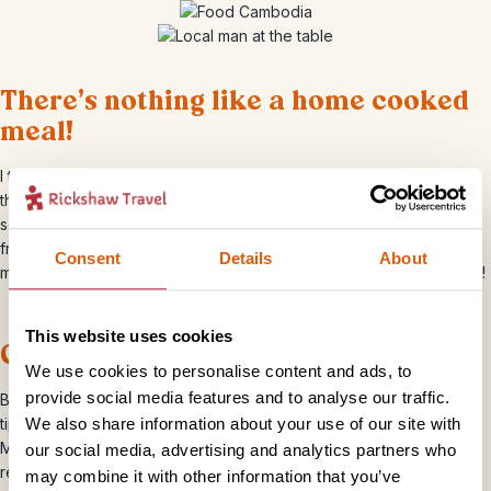
There’s nothing like a home cooked
meal!
I thoroughly enjoyed the various home cooked meals at
the
homestay in Tonle Sap
which included samlor, a traditional
soup and grilled fish. Most of the fish eaten in Cambodia comes
from the Tonle Sap lake which swells from the Mekong River. I
Consent
Details
About
managed to get a cheeky snap of my guide enjoying his breakfast!
This website uses cookies
Cocktail anyone?
We use cookies to personalise content and ads, to
provide social media features and to analyse our traffic.
Brittany, our resident Cambodia Travel Specialist was full of useful
We also share information about your use of our site with
tips on where to eat and drink, and told me I must try a Mango
Margarita in Viva, central Siem Reap. It certainly was most
our social media, advertising and analytics partners who
refreshing in the 40 degree heat!
may combine it with other information that you’ve