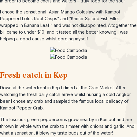
in order to become chefs and waiters – truly food for the soul!
I chose the sensational “Asian Mango Coleslaw with Kampot
Peppered Lotus Root Crisps” and “Khmer Spiced Fish Fillet
wrapped in Banana Leaf “ and was not disappointed. Altogether the
bill came to under $10, and it tasted all the better knowing I was
helping a good cause whilst gorging myself.
Fresh catch in Kep
Down at the waterfront in Kep I dined at the Crab Market. After
watching the fresh daily catch arrive whilst nursing a cold Angkor
beer I chose my crab and sampled the famous local delicacy of
Kampot Pepper Crab.
The luscious green peppercorns grow nearby in Kampot and are
thrown in whole with the crab to simmer with onions and garlic. And
what a sensation, it blew my taste buds out of the water!