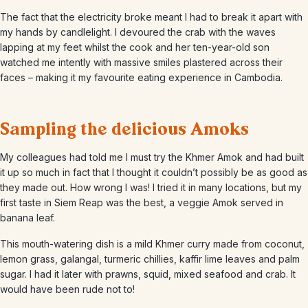
The fact that the electricity broke meant I had to break it apart with
my hands by candlelight. I devoured the crab with the waves
lapping at my feet whilst the cook and her ten-year-old son
watched me intently with massive smiles plastered across their
faces – making it my favourite eating experience in Cambodia.
Sampling the delicious Amoks
My colleagues had told me I must try the Khmer Amok and had built
it up so much in fact that I thought it couldn’t possibly be as good as
they made out. How wrong I was! I tried it in many locations, but my
first taste in Siem Reap was the best, a veggie Amok served in
banana leaf.
This mouth-watering dish is a mild Khmer curry made from coconut,
lemon grass, galangal, turmeric chillies, kaffir lime leaves and palm
sugar. I had it later with prawns, squid, mixed seafood and crab. It
would have been rude not to!