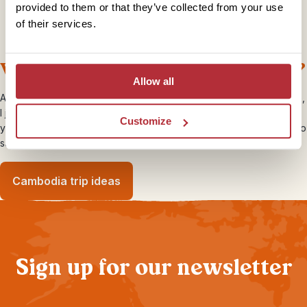
provided to them or that they’ve collected from your use
of their services.
What’s deep fried and has eight legs?
Allow all
Although I was ready to try as much of the local cuisine as possible,
I just wasn’t brave enough to try any of the tasty looking insects. If
Customize
you feel you’d be up for the challenge head to any street market to
sample the crispy grasshoppers and crickets on offer…
Cambodia trip ideas
Sign up for our newsletter