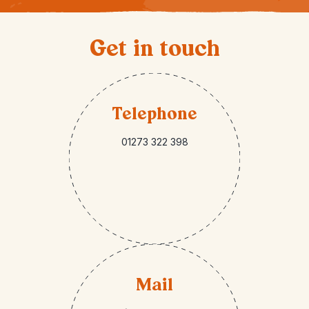
Get in touch
Telephone
01273 322 398
Mail