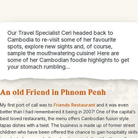
Our Travel Specialist Ceri headed back to
Cambodia to re-visit some of her favourite
spots, explore new sights and, of course,
sample the mouthwatering cuisine! Here are
some of her Cambodian foodie highlights to get
your stomach rumbling…
An old Friend in Phnom Penh
My first port of call was to
Friends Restaurant
and it was even
better than I had remembered it being in 2007! One of the capital’s
best loved restaurants, the menu offers Cambodian fusion style
tapas dishes with a twist. The business is made up of former street
children who have been offered the chance to gain hospitality skills