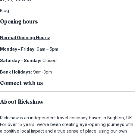
Blog
Opening hours
Normal Opening Hours:
Monday – Friday:
9am – 5pm
Saturday – Sunday:
Closed
Bank Holidays:
9am-3pm
Connect with us
About Rickshaw
Rickshaw is an independent travel company based in Brighton, UK.
For over 15 years, we’ve been creating eye-opening journeys with
a positive local impact and a true sense of place, using our own