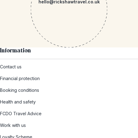
hello@rickshawtravel.co.uk
Information
Contact us
Financial protection
Booking conditions
Health and safety
FCDO Travel Advice
Work with us
Loyalty Scheme