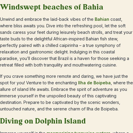
Windswept beaches of Bahia
Unwind and embrace the laid-back vibes of the
Bahian
coast,
where bliss awaits you. Dive into the refreshing pool, let the soft
sands caress your feet during leisurely beach strolls, and treat your
taste buds to the delightful African-inspired Bahian fish stew,
perfectly paired with a chilled caipirinha – a true symphony of
relaxation and gastronomic delight. Indulging in this coastal
paradise, you’ll discover that Brazil is a haven for those seeking a
retreat filled with both tranquility and mouthwatering cuisine.
If you crave something more remote and daring, we have just the
spot for you! Venture to the enchanting
Ilha de Boipeba
, where the
allure of island life awaits. Embrace the spirit of adventure as you
immerse yourself in the unspoiled beauty of this captivating
destination. Prepare to be captivated by the scenic wonders,
untouched nature, and the serene charm of Ilha de Boipeba.
Diving on Dolphin Island