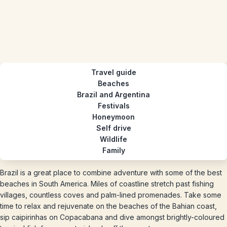
Travel guide
Beaches
Brazil and Argentina
Festivals
Honeymoon
Self drive
Wildlife
Family
Brazil is a great place to combine adventure with some of the best
beaches in South America. Miles of coastline stretch past fishing
villages, countless coves and palm-lined promenades. Take some
time to relax and rejuvenate on the beaches of the Bahian coast,
sip caipirinhas on Copacabana and dive amongst brightly-coloured