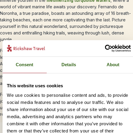
Immerse yourself in the
mesmerizing turquoise waters
, where a
world of vibrant marine life awaits your discovery. Fernando de
Noronha, a true paradise, boasts an astounding array of 16 breath-
taking beaches, each one more captivating than the last. Picture
yourself in this natural wonderland, surrounded by picturesque
coves and enthralling hiking trails, weaving through lush, dense
jungle.
For those seeking aquatic adventures, seize the opportunity to
learn to dive and unveil the hidden treasures of the deep.
Alternatively, let the calm sea carry you on a boat ride, where you
Consent
Details
About
can bask in the soothing serenity of the ocean. Or perhaps, savour
the simple pleasure of lounging on the pristine sand, engrossed in
a captivating book.
This website uses cookies
Fernando de Noronha invites you to embark on an unforgettable
We use cookies to personalise content and ads, to provide
journey, a haven of relaxation and exploration. Whether you crave
social media features and to analyse our traffic. We also
underwater marvels, scenic escapades, or tranquil moments of
share information about your use of our site with our social
reflection, this enchanting destination offers it all
media, advertising and analytics partners who may
combine it with other information that you’ve provided to
them or that they’ve collected from your use of their