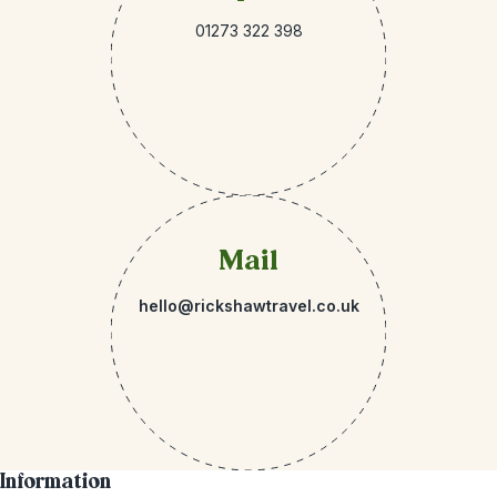
01273 322 398
Mail
hello@rickshawtravel.co.uk
Information