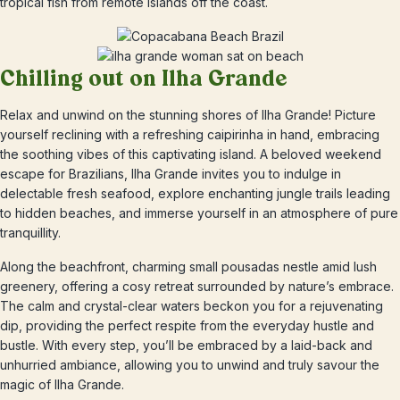
tropical fish from remote islands off the coast.
Chilling out on Ilha Grande
Relax and unwind on the stunning shores of Ilha Grande! Picture
yourself reclining with a refreshing caipirinha in hand, embracing
the soothing vibes of this captivating island. A beloved weekend
escape for Brazilians, Ilha Grande invites you to indulge in
delectable fresh seafood, explore enchanting jungle trails leading
to hidden beaches, and immerse yourself in an atmosphere of pure
tranquillity.
Along the beachfront, charming small pousadas nestle amid lush
greenery, offering a cosy retreat surrounded by nature’s embrace.
The calm and crystal-clear waters beckon you for a rejuvenating
dip, providing the perfect respite from the everyday hustle and
bustle. With every step, you’ll be embraced by a laid-back and
unhurried ambiance, allowing you to unwind and truly savour the
magic of Ilha Grande.