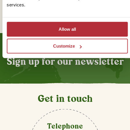
services.
Trustpilot
Allow all
Customize
Sign up for our newsletter
Get in touch
Telephone