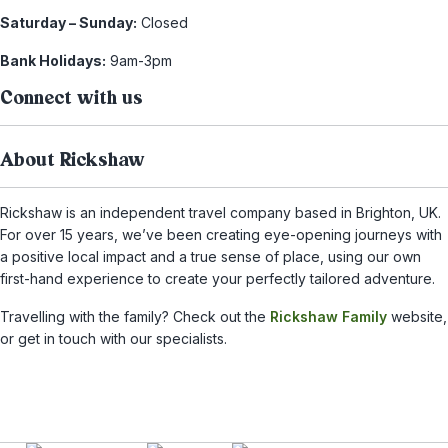
Saturday – Sunday:
Closed
Bank Holidays:
9am-3pm
Connect with us
About Rickshaw
Rickshaw is an independent travel company based in Brighton, UK.
For over 15 years, we’ve been creating eye-opening journeys with
a positive local impact and a true sense of place, using our own
first-hand experience to create your perfectly tailored adventure.
Travelling with the family? Check out the
Rickshaw Family
website,
or get in touch with our specialists.