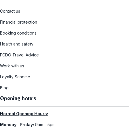
Contact us
Financial protection
Booking conditions
Health and safety
FCDO Travel Advice
Work with us
Loyalty Scheme
Blog
Opening hours
Normal Opening Hours:
Monday – Friday:
9am – 5pm