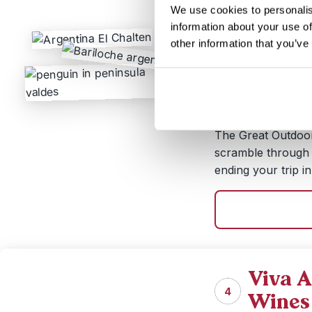
We use cookies to personalis
Duration:
17 da
information about your use of
Price:
from 
other information that you’ve
Kayak across mount
your crampons for 
frozen wilderness 
against bright blue
The Great Outdoors
scramble through t
ending your trip in
Viva A
4
Wines