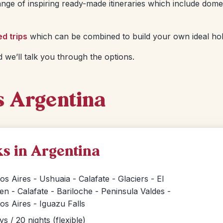
nge of inspiring ready-made itineraries which include dome
ed trips
which can be combined to build your own ideal hol
 we’ll talk you through the options.
s Argentina
s in Argentina
s Aires - Ushuaia - Calafate - Glaciers - El
en - Calafate - Bariloche - Peninsula Valdes -
s Aires - Iguazu Falls
ys / 20 nights (flexible)