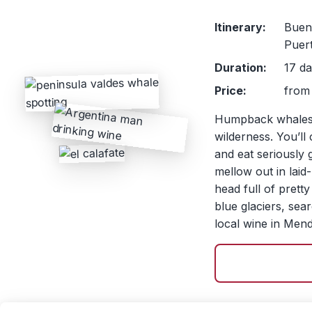
Itinerary:
Bueno
Puer
Duration:
17 da
Price:
from 
Humpback whales, 
wilderness. You’ll
and eat seriously 
mellow out in lai
head full of pret
blue glaciers, sea
local wine in Men