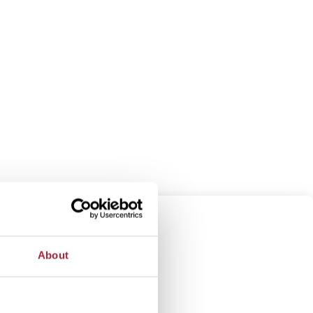
About