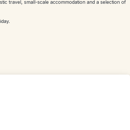
stic travel, small-scale accommodation and a selection of
iday.