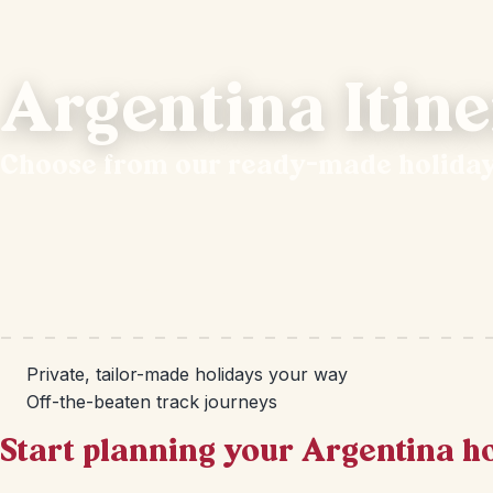
Argentina Itine
Choose from our ready-made holida
Private, tailor-made holidays your way
Off-the-beaten track journeys
Start planning your Argentina h