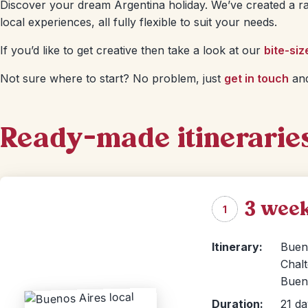
Discover your dream Argentina holiday. We’ve created a ra
local experiences, all fully flexible to suit your needs.
If you’d like to get creative then take a look at our
bite-siz
Not sure where to start? No problem, just
get in touch
and
Ready-made itinerarie
3 week
1
Itinerary:
Bueno
Chalt
Bueno
Duration:
21 da