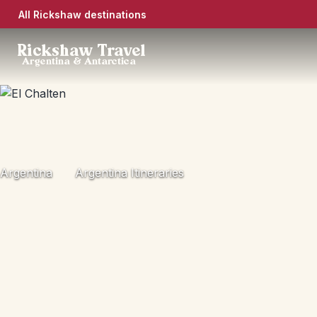
All Rickshaw destinations
Rickshaw Travel
Argentina & Antarctica
Argentina
Argentina Itineraries