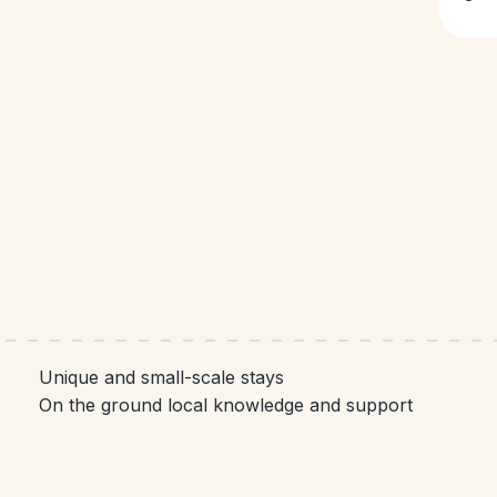
Unique and small-scale stays
On the ground local knowledge and support