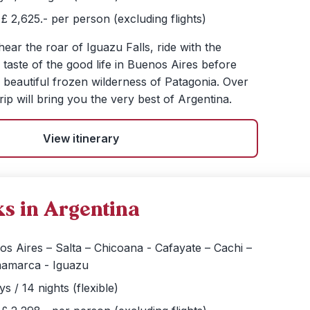
£ 2,625.- per person (excluding flights)
 hear the roar of Iguazu Falls, ride with the
taste of the good life in Buenos Aires before
e beautiful frozen wilderness of Patagonia. Over
rip will bring you the very best of Argentina.
View itinerary
s in Argentina
s Aires – Salta – Chicoana - Cafayate – Cachi –
amarca - Iguazu
ys / 14 nights (flexible)