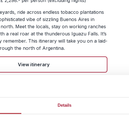
£ 2,298.- per person (excluding flights)
eyards, ride across endless tobacco plantations
phisticated vibe of sizzling Buenos Aires in
 north. Meet the locals, stay on working ranches
th a real roar at the thunderous Iguazu Falls. It’s
ly remember. This itinerary will take you on a laid-
rough the north of Argentina.
View itinerary
hrough Mighty Glaciers
ountain Peaks
Details
s Aires – Ushuaia - El Calafate – El Chalten –
oche