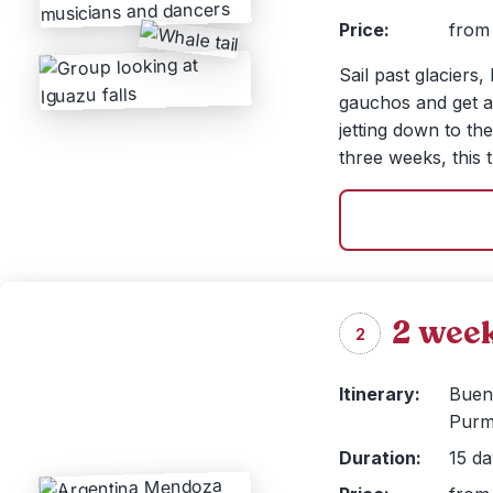
Price:
from 
Sail past glaciers,
gauchos and get a 
jetting down to th
three weeks, this t
2 week
2
Itinerary:
Bueno
Purm
Duration:
15 da