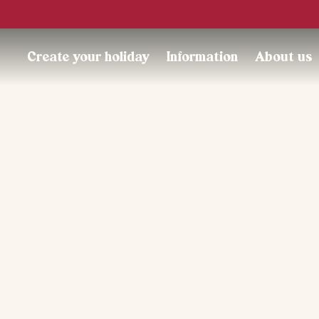
Trustpilot
Create your holiday
Information
About us