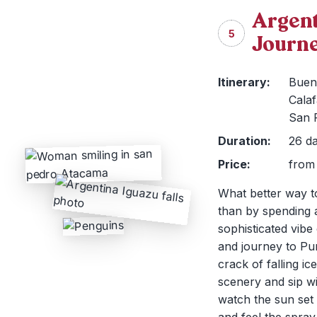
Argent
5
Journ
Itinerary:
Bueno
Calaf
San 
Duration:
26 da
Price:
from 
What better way to
than by spending 
sophisticated vibe
and journey to Pu
crack of falling i
scenery and sip wi
watch the sun set