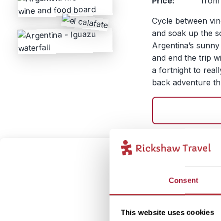
Price:
from 
Cycle between vin
and soak up the so
Argentina’s sunny
and end the trip wi
a fortnight to real
back adventure th
Trek T
3
and M
Consent
Itinerary:
Bueno
This website uses cookies
Baril