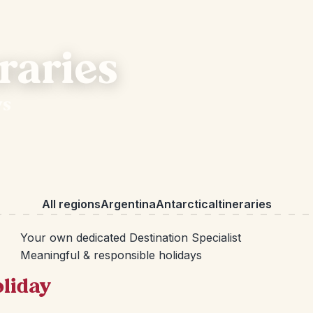
raries
ys
All regions
Argentina
Antarctica
Itineraries
Your own dedicated Destination Specialist
Meaningful & responsible holidays
oliday