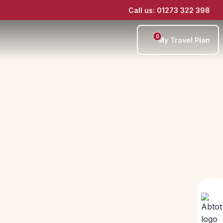
Call us: 01273 322 398
0
My Travel Plan