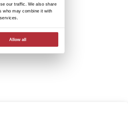
se our traffic. We also share
ers who may combine it with
 services.
Allow all