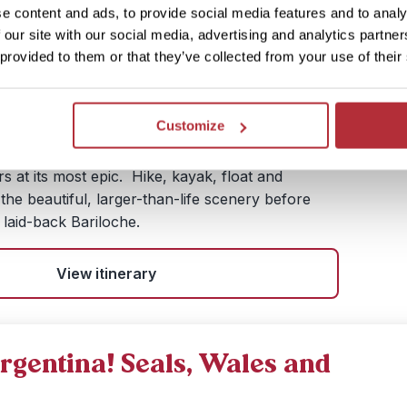
e content and ads, to provide social media features and to analy
ys / 16 nights (flexible)
 our site with our social media, advertising and analytics partn
£ 2,510.- per person (excluding flights)
 provided to them or that they’ve collected from your use of their
ain lakes, sail to giant glaciers and strap on
a trek across the ice. Lose yourself in the
Customize
of Patagonia, a world of dazzling white snow set
 skies and deep cobalt lakes. This trip gives you
 at its most epic. Hike, kayak, float and
he beautiful, larger-than-life scenery before
 laid-back Bariloche.
View itinerary
rgentina! Seals, Wales and