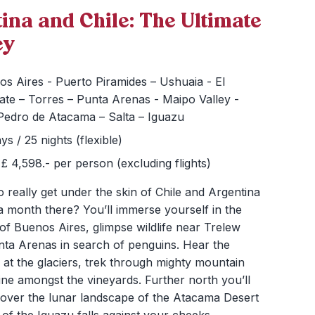
ina and Chile: The Ultimate
ey
s Aires - Puerto Piramides – Ushuaia - El
ate – Torres – Punta Arenas - Maipo Valley -
Pedro de Atacama – Salta – Iguazu
ys / 25 nights (flexible)
£ 4,598.- per person (excluding flights)
 really get under the skin of Chile and Argentina
a month there? You’ll immerse yourself in the
 of Buenos Aires, glimpse wildlife near Trelew
nta Arenas in search of penguins. Hear the
ce at the glaciers, trek through mighty mountain
ne amongst the vineyards. Further north you’ll
 over the lunar landscape of the Atacama Desert