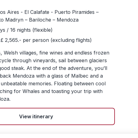
s Aires - El Calafate - Puerto Piramides –
to Madryn – Bariloche – Mendoza
ys / 16 nights (flexible)
£ 2,565.- per person (excluding flights)
Welsh villages, fine wines and endless frozen
 cycle through vineyards, sail between glaciers
good steak. At the end of the adventure, you’ll
d-back Mendoza with a glass of Malbec and a
ty unbeatable memories. Floating between cool
rching for Whales and toasting your trip with
doza.
View itinerary