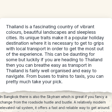
Thailand is a fascinating country of vibrant
colours, beautiful landscapes and sleepless
cities. Its unique traits make it a popular holiday
destination where it is necessary to get to grips
with local transport in order to get the most out
of the experience. This can be daunting for
some but luckily if you are heading to Thailand
then you can breathe easy as transport in
Thailand is fairly well organised and easy to
navigate. From buses to trains to taxis, you can
pretty much take your pick.
In Bangkok there is also the Skytrain which is great if you fancy a
change from the roadside hustle and bustle. A relatively modern
elevated rail system, it offers a fast and reliable way to get around.