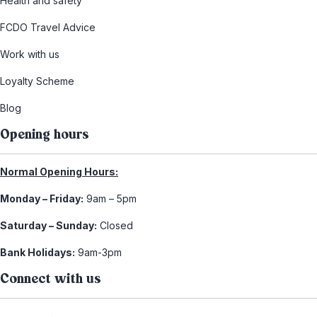
Health and safety
FCDO Travel Advice
Work with us
Loyalty Scheme
Blog
Opening hours
Normal Opening Hours:
Monday – Friday:
9am – 5pm
Saturday – Sunday:
Closed
Bank Holidays:
9am-3pm
Connect with us