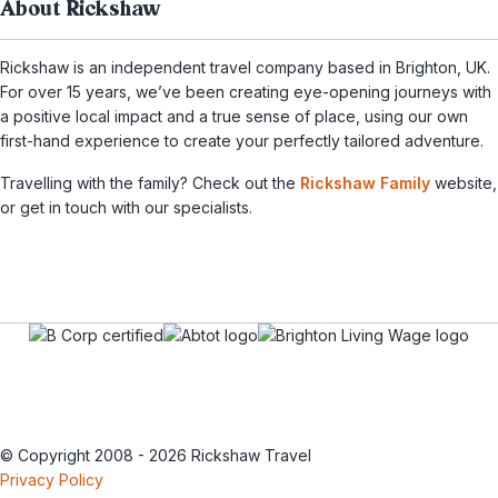
About Rickshaw
Rickshaw is an independent travel company based in Brighton, UK.
For over 15 years, we’ve been creating eye-opening journeys with
a positive local impact and a true sense of place, using our own
first-hand experience to create your perfectly tailored adventure.
Travelling with the family? Check out the
Rickshaw Family
website,
or get in touch with our specialists.
© Copyright 2008 - 2026 Rickshaw Travel
Privacy Policy