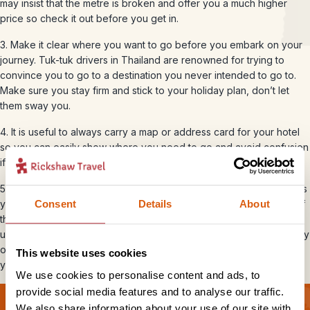
may insist that the metre is broken and offer you a much higher
price so check it out before you get in.
3. Make it clear where you want to go before you embark on your
journey. Tuk-tuk drivers in Thailand are renowned for trying to
convince you to go to a destination you never intended to go to.
Make sure you stay firm and stick to your holiday plan, don’t let
them sway you.
4. It is useful to always carry a map or address card for your hotel
so you can easily show where you need to go and avoid confusion
if the driver speaks minimal English.
5. If a tuk-tuk driver offers you a special deal ‘just for one day’, tells
you to look out for a tuk-tuk with a yellow flag, or insists that any of
Consent
Details
About
the most important monuments are closed then move on. This is
usually part of a plan to get you into a family shop which will be way
out of your way and leave you under pressure to buy something
This website uses cookies
you don’t want or need.
We use cookies to personalise content and ads, to
provide social media features and to analyse our traffic.
We also share information about your use of our site with