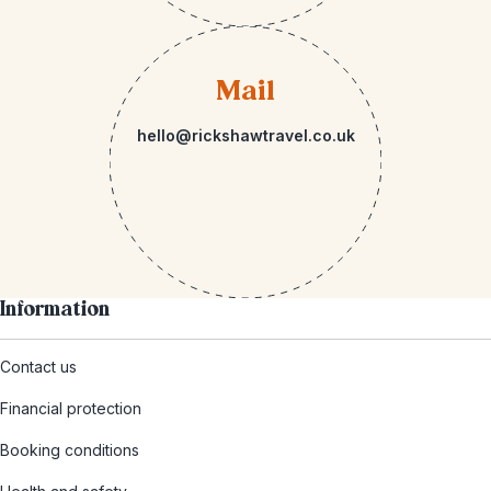
Mail
hello@rickshawtravel.co.uk
Information
Contact us
Financial protection
Booking conditions