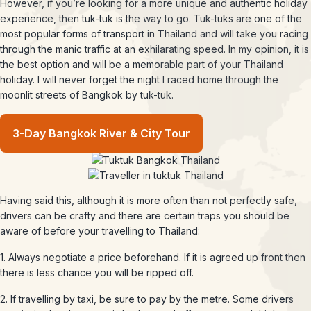
However, if you’re looking for a more unique and authentic holiday
experience, then tuk-tuk is the way to go. Tuk-tuks are one of the
most popular forms of transport in Thailand and will take you racing
through the manic traffic at an exhilarating speed. In my opinion, it is
the best option and will be a memorable part of your Thailand
holiday. I will never forget the night I raced home through the
moonlit streets of Bangkok by tuk-tuk.
3-Day Bangkok River & City Tour
Having said this, although it is more often than not perfectly safe,
drivers can be crafty and there are certain traps you should be
aware of before your travelling to Thailand:
1. Always negotiate a price beforehand. If it is agreed up front then
there is less chance you will be ripped off.
2. If travelling by taxi, be sure to pay by the metre. Some drivers