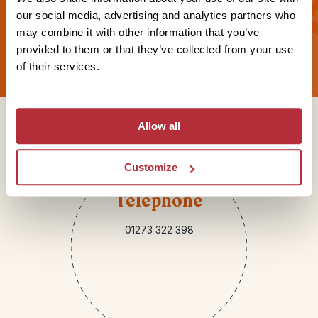
our social media, advertising and analytics partners who
may combine it with other information that you’ve
Sign up for our newsletter
provided to them or that they’ve collected from your use
of their services.
Get in touch
Allow all
Customize
Telephone
01273 322 398