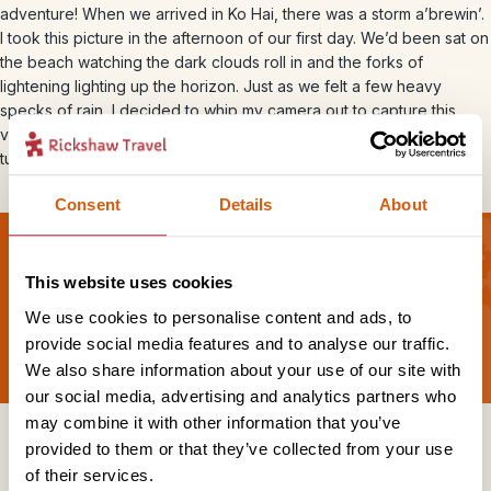
adventure! When we arrived in Ko Hai, there was a storm a’brewin’.
I took this picture in the afternoon of our first day. We’d been sat on
the beach watching the dark clouds roll in and the forks of
lightening lighting up the horizon. Just as we felt a few heavy
specks of rain, I decided to whip my camera out to capture this
very moody shot. I love the contrast between the almost illuminous
turquoise water and the dark sky.
Consent
Details
About
This website uses cookies
Sign up for our newsletter
We use cookies to personalise content and ads, to
provide social media features and to analyse our traffic.
We also share information about your use of our site with
our social media, advertising and analytics partners who
may combine it with other information that you’ve
Get in touch
provided to them or that they’ve collected from your use
of their services.