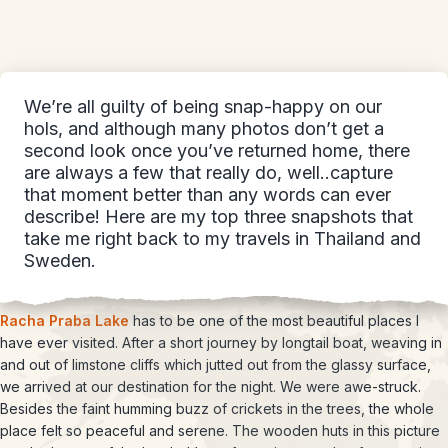
We’re all guilty of being snap-happy on our
hols, and although many photos don’t get a
second look once you’ve returned home, there
are always a few that really do, well..capture
that moment better than any words can ever
describe! Here are my top three snapshots that
take me right back to my travels in Thailand and
Sweden.
Racha Praba Lake
has to be one of the most beautiful places I
have ever visited. After a short journey by longtail boat, weaving in
and out of limstone cliffs which jutted out from the glassy surface,
we arrived at our destination for the night. We were awe-struck.
Besides the faint humming buzz of crickets in the trees, the whole
place felt so peaceful and serene. The wooden huts in this picture