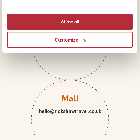
Telephone
Allow all
01273 322 398
Customize
Mail
hello@rickshawtravel.co.uk