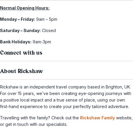
Normal Opening Hours:
Monday – Friday:
9am – 5pm
Saturday – Sunday:
Closed
Bank Holidays:
9am-3pm
Connect with us
About Rickshaw
Rickshaw is an independent travel company based in Brighton, UK.
For over 15 years, we’ve been creating eye-opening journeys with
a positive local impact and a true sense of place, using our own
first-hand experience to create your perfectly tailored adventure.
Travelling with the family? Check out the
Rickshaw Family
website,
or get in touch with our specialists.