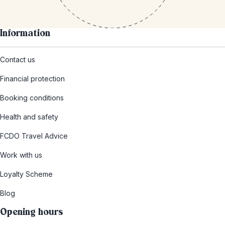
Information
Contact us
Financial protection
Booking conditions
Health and safety
FCDO Travel Advice
Work with us
Loyalty Scheme
Blog
Opening hours