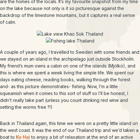
are the homes of the locals. It’s my favourite snapshot from my time
on the lake because not only is it so picturesque against the
backdrop of the limestone mountains, but it captures a real sense
of calm.
A couple of years ago, I travelled to Sweden with some friends and
we stayed on an island in the archipelago just outside Stockholm.
My friend’s mum owns a cabin on one of the islands (Mjölkö), and
this is where we spent a week living the simple life. We spent our
days eating cheese, reading books, walking through the forest
and- as this picture demonstrates- fishing. Now, I’m a little
squeamish when it comes to this sort of stuff so I’ll be honest, I
didn’t really take part (unless you count drinking red wine and
setting the worms free ?!)
Back in Thailand again, this time we were on a pretty little island on
the west coast. It was the end of our Thailand trip and we’d taken a
boat to
Ko Hai
to enjoy a bit of relaxation at the end of an active