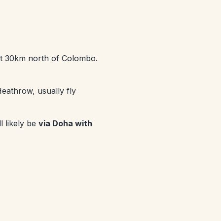
bout 30km north of Colombo.
eathrow, usually fly
l likely be
via Doha with