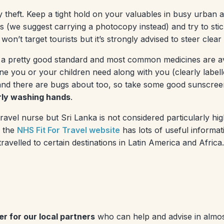
etty theft. Keep a tight hold on your valuables in busy urban
s (we suggest carrying a photocopy instead) and try to sti
won’t target tourists but it’s strongly advised to steer clear
 of a pretty good standard and most common medicines are a
ine you or your children need along with you (clearly labell
and there are bugs about too, so take some good sunscreen
arly washing hands
.
vel nurse but Sri Lanka is not considered particularly high-
d the
NHS Fit For Travel website
has lots of useful informat
ravelled to certain destinations in Latin America and Africa.
r for our local partners
who can help and advise in almost