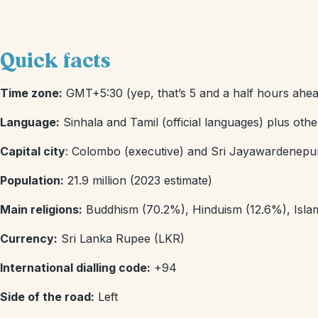
Quick facts
Time zone:
GMT+5:30 (yep, that’s 5 and a half hours ahea
Language:
Sinhala and Tamil (official languages) plus oth
Capital city
: Colombo (executive) and Sri Jayawardenepura 
Population:
21.9 million (2023 estimate)
Main religions:
Buddhism (70.2%), Hinduism (12.6%), Islam 
Currency:
Sri Lanka Rupee (LKR)
International dialling code:
+94
Side of the road:
Left