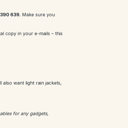
5 390 639
. Make sure you
l copy in your e-mails – this
l also want light rain jackets,
cables for any gadgets,