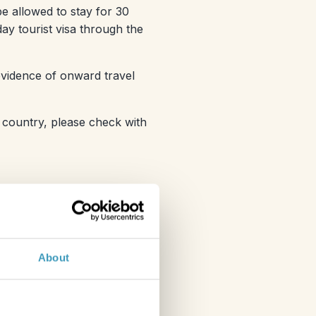
 be allowed to stay for 30
ay tourist visa through the
 evidence of onward travel
 country, please check with
About