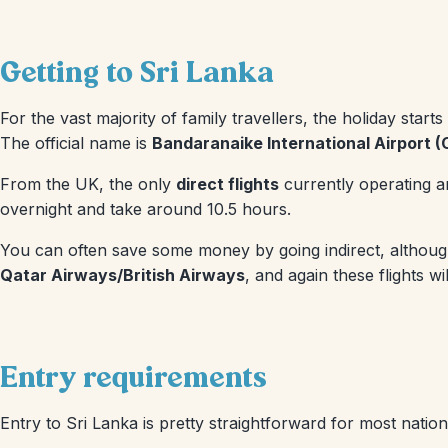
Getting to Sri Lanka
For the vast majority of family travellers, the holiday start
The official name is
Bandaranaike International Airport 
From the UK, the only
direct flights
currently operating a
overnight and take around 10.5 hours.
You can often save some money by going indirect, although g
Qatar Airways/British Airways
, and again these flights 
Entry requirements
Entry to Sri Lanka is pretty straightforward for most nationa