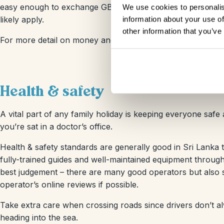
easy enough to exchange GBP, USD or EUR at the airport o
We use cookies to personalis
likely apply.
information about your use of
other information that you’ve
For more detail on money and costs, check our
Sri Lanka
Health & safety
A vital part of any family holiday is keeping everyone safe 
you’re sat in a doctor’s office.
Health & safety standards are generally good in Sri Lanka t
fully-trained guides and well-maintained equipment througho
best judgement – there are many good operators but also 
operator’s online reviews if possible.
Take extra care when crossing roads since drivers don’t al
heading into the sea.