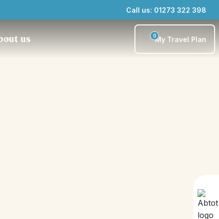
Call us: 01273 322 398
0
bout us
My Travel Plan