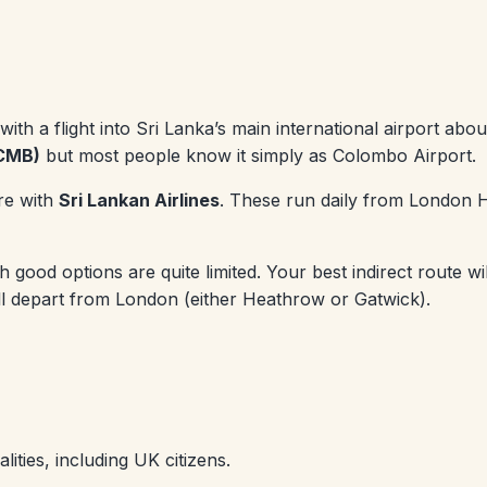
s with a flight into Sri Lanka’s main international airport a
(CMB)
but most people know it simply as Colombo Airport.
re with
Sri Lankan Airlines
. These run daily from London H
ood options are quite limited. Your best indirect route wil
will depart from London (either Heathrow or Gatwick).
lities, including UK citizens.