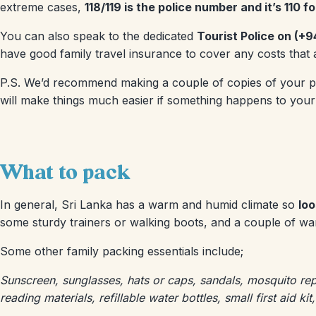
extreme cases,
118/119 is the police number and it’s 110 
You can also speak to the dedicated
Tourist Police on (+9
have good family travel insurance to cover any costs that a
P.S. We’d recommend making a couple of copies of your pass
will make things much easier if something happens to your
What to pack
In general, Sri Lanka has a warm and humid climate so
loo
some sturdy trainers or walking boots, and a couple of war
Some other family packing essentials include;
Sunscreen, sunglasses, hats or caps, sandals, mosquito rep
reading materials, refillable water bottles, small first aid ki