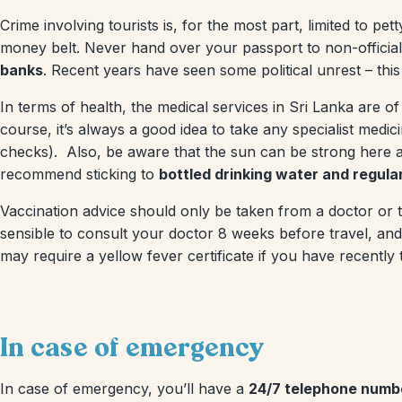
Crime involving tourists is, for the most part, limited to p
money belt. Never hand over your passport to non-official
banks
. Recent years have seen some political unrest – this 
In terms of health, the medical services in Sri Lanka are
course, it’s always a good idea to take any specialist medic
checks). Also, be aware that the sun can be strong here 
recommend sticking to
bottled drinking water and regul
Vaccination advice should only be taken from a doctor or tra
sensible to consult your doctor 8 weeks before travel, an
may require a yellow fever certificate if you have recently t
In case of emergency
In case of emergency, you’ll have a
24/7 telephone numbe