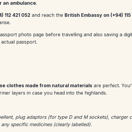
for an ambulance
.
4) 112 421 052
and reach the
British Embassy on (+94) 11
rise.
port photo page before travelling and also saving a digita
 actual passport.
se clothes made from natural materials
are perfect. You’l
mer layers in case you head into the highlands.
ellent, plug adaptors (for type D and M sockets), charger 
t, any specific medicines (clearly labelled).