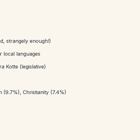
d, strangely enough!)
er local languages
Kotte (legislative)
(9.7%), Christianity (7.4%)