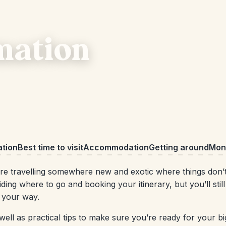
mation
ation
Best time to visit
Accommodation
Getting around
Mone
re travelling somewhere new and exotic where things don’t 
ing where to go and booking your itinerary, but you’ll still
w your way.
ell as practical tips to make sure you’re ready for your big