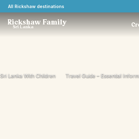
All Rickshaw destinations
Rickshaw Family
Cr
Sri Lanka
Sri Lanka With Children
Travel Guide – Essential Inform