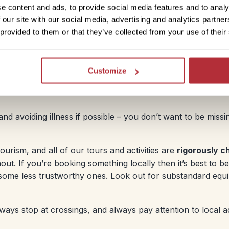
r in banks. You can also use ATMs, although fees will
e content and ads, to provide social media features and to analy
 our site with our social media, advertising and analytics partn
 provided to them or that they’ve collected from your use of their
 money guide
.
Customize
and avoiding illness if possible – you don’t want to be miss
ourism, and all of our tours and activities are
rigorously c
ut. If you’re booking something locally then it’s best to be
some less trustworthy ones. Look out for substandard equ
ways stop at crossings, and always pay attention to local a