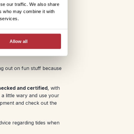
se our traffic. We also share
ers who may combine it with
 services.
Allow all
ing out on fun stuff because
hecked and certified
, with
 a little wary and use your
ipment and check out the
dvice regarding tides when