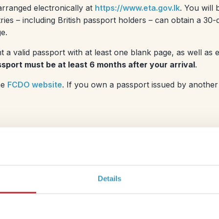
arranged electronically at
https://www.eta.gov.lk
. You will
es – including British passport holders – can obtain a 30-d
e.
t a valid passport with at least one blank page, as well as
sport must be at least 6 months after your arrival
.
he
FCDO website
. If you own a passport issued by another
(LKR or just Rs)
. You will be able to pay for some things
Details
hops) but you will definitely need cash for most of your
lly impossible to exchange before you get there, but it’s