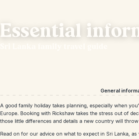
Essential infor
Sri Lanka family travel guide
General inform
A good family holiday takes planning, especially when you’
Europe. Booking with Rickshaw takes the stress out of decid
those little differences and details a new country will thro
Read on for our advice on what to expect in Sri Lanka, as w