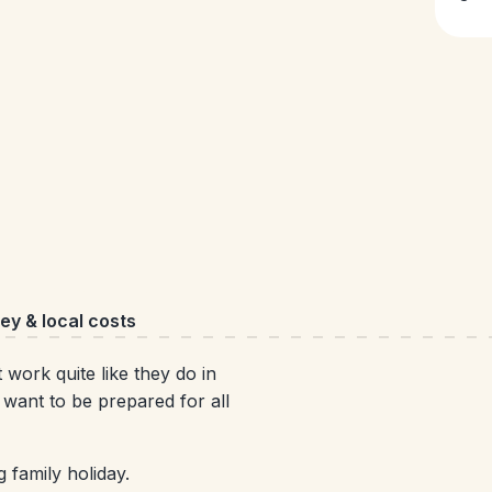
y & local costs
work quite like they do in
 want to be prepared for all
 family holiday.