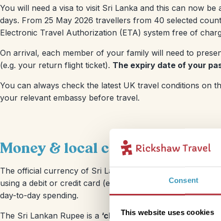
You will need a visa to visit Sri Lanka and this can now be 
days. From 25 May 2026 travellers from 40 selected countri
Electronic Travel Authorization (ETA) system free of charg
On arrival, each member of your family will need to presen
(e.g. your return flight ticket).
The expiry date of your pas
You can always check the latest UK travel conditions on t
your relevant embassy before travel.
Money & local costs
The official currency of Sri Lanka is the
Sri Lankan Rupee 
Consent
using a debit or credit card (e.g. in hotels or mainstream s
day-to-day spending.
This website uses cookies
The Sri Lankan Rupee is a
‘closed’ currency
and is virtua