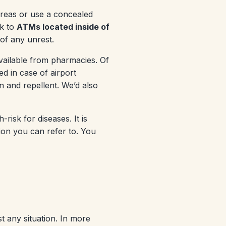
 areas or use a concealed
ck to
ATMs located inside of
 of any unrest.
vailable from pharmacies. Of
ed in case of airport
 and repellent. We’d also
risk for diseases. It is
ion you can refer to. You
 any situation. In more