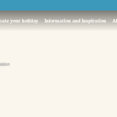
Trustpilot
eate your holiday
Information and Inspiration
A
ation