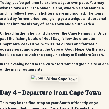
Today, you’ve got time to explore at your own pace. You may
wish to take a tour to Robben Island, where Nelson Mandela
and his fellow freedom fighters were imprisoned. The tours
are led by former prisoners, giving you a unique and personal
insight into the history of Cape Town and South Africa.
Or head further afield and discover the Cape Peninsula. Drive
past the fishing boats of Hout Bay, follow the dramatic
Chapman’s Peak Drive, with its 114 curves and fantastic
ocean views, and stop at the Cape of Good Hope. On the way
back, be sure to visit the penguin colony at Boulders Beach.
In the evening head to the VA Waterfront and grab a bite at one
of the many restaurants.
Day 4 – Departure from Cape Town
This may be the final stop on your South Africa trip as you
catch your flight home from Cape Town. If it’s only the