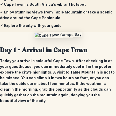
✓ Cape Town is South Africa’s vibrant hotspot
✓ Enjoy stunning views from Table Mountain or take a scenic
drive around the Cape Peninsula
✓ Explore the city with your guide
Day 1 – Arrival in Cape Town
Today you arrive in colourful Cape Town. After checking in at
your guesthouse, you can immediately cool off in the pool or
explore the city’s highlights. A visit to Table Mountain is not to
be missed. You can climb it in two hours on foot, or you can
take the cable car in about four minutes. If the weather is
clear in the morning, grab the opportunity as the clouds can
quickly gather on the mountain again, denying you the
beautiful view of the city.