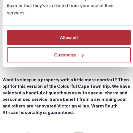
them or that they’ve collected from your use of their
services.
1
Colourful Cape Town In Style
Add
to my
Price:
trip
Allow all
from £ 489.- per person (excluding flights)
Included:
Customize
In Style accommodation, excursions, transport and meals
as described above
Want to sleep in a property with a little more comfort? Then
opt for this version of the Colourful Cape Town trip. We have
selected a handful of guesthouses with special charm and
personalised service. Some benefit from a swimming pool
and others are renovated Victorian villas. Warm South
African hospitality is guaranteed.