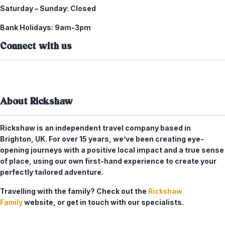
Saturday – Sunday:
Closed
Bank Holidays:
9am-3pm
Connect with us
About Rickshaw
Rickshaw is an independent travel company based in
Brighton, UK. For over 15 years, we’ve been creating eye-
opening journeys with a positive local impact and a true sense
of place, using our own first-hand experience to create your
perfectly tailored adventure.
Travelling with the family? Check out the
Rickshaw
Family
website, or get in touch with our specialists.