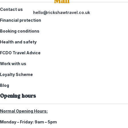
Mail
Contact us
hello@rickshawtravel.co.uk
Financial protection
Booking conditions
Health and safety
FCDO Travel Advice
Work with us
Loyalty Scheme
Blog
Opening hours
Normal Opening Hours:
Monday – Friday:
9am – 5pm