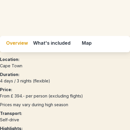
Overview
What's included
Map
Location:
Cape Town
Duration:
4 days / 3 nights (flexible)
Price:
From £ 394.- per person (excluding flights)
Prices may vary during high season
Transport:
Self-drive
Highlights: