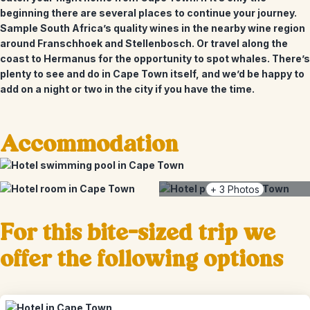
beginning there are several places to continue your journey.
Sample South Africa’s quality wines in the nearby wine region
around Franschhoek and Stellenbosch. Or travel along the
coast to Hermanus for the opportunity to spot whales. There’s
plenty to see and do in Cape Town itself, and we’d be happy to
add on a night or two in the city if you have the time.
Accommodation
+
3
Photos
For this bite-sized trip we
offer the following options