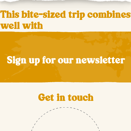
This bite-sized trip combines
well with
Sign up for our newsletter
Get in touch