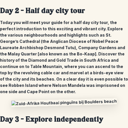
Day 2 – Half day city tour
Today you will meet your guide for a half day city tour, the
perfect introduction to this exciting and vibrant city. Explore
the various neighbourhoods and highlights such as St.
George’s Cathedral (the Anglican Diocese of Nobel Peace
Laureate Archbishop Desmond Tutu), Company Gardens and
the Malay Quarter [also known as the Bo-Kaap]. Discover the
history of the Diamond and Gold Trade in South Africa and
continue on to Table Mountain, where you can ascend to the
top by the revolving cable car and marvel at a birds-eye view
of the city and its beaches. On a clear day it is even possible to
see Robben Island where Nelson Mandela was imprisoned on
one side and Cape Point on the other.
Day 3 – Explore independently