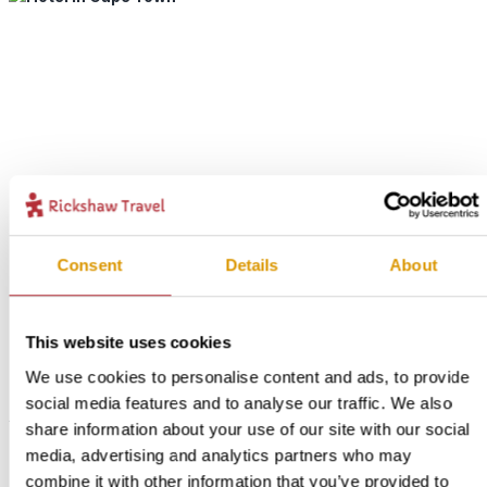
Consent
Details
About
This website uses cookies
We use cookies to personalise content and ads, to provide
social media features and to analyse our traffic. We also
share information about your use of our site with our social
media, advertising and analytics partners who may
combine it with other information that you’ve provided to