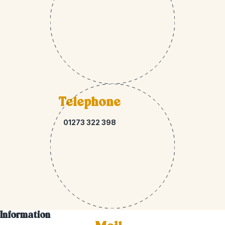
Telephone
01273 322 398
Information