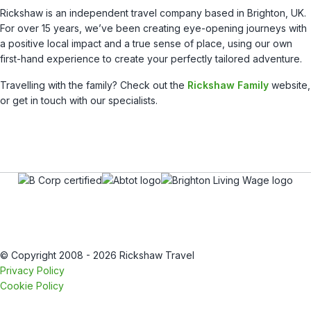
Rickshaw is an independent travel company based in Brighton, UK.
For over 15 years, we’ve been creating eye-opening journeys with
a positive local impact and a true sense of place, using our own
first-hand experience to create your perfectly tailored adventure.
Travelling with the family? Check out the
Rickshaw Family
website,
or get in touch with our specialists.
© Copyright 2008 - 2026 Rickshaw Travel
Privacy Policy
Cookie Policy