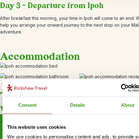
Day 3 – Departure from Ipoh
After breakfast this morning, your time in Ipoh will come to an end.
help you arrange your onward journey to the next stop on your Mal
adventure.
Accommodation
This bite-sized trip combines
well with
Consent
Details
About
This website uses cookies
We use cookies to personalise content and ads, to provide s