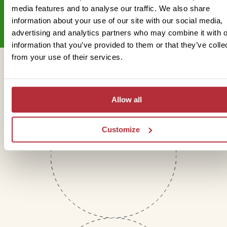
Sign up for our newsletter
media features and to analyse our traffic. We also share
information about your use of our site with our social media,
advertising and analytics partners who may combine it with o
information that you’ve provided to them or that they’ve colle
from your use of their services.
Get in touch
Allow all
Telephone
Customize
01273 322 398