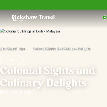
Trustpilot
Rickshaw Travel
0
Malaysia
Bite-Sized Trips
Colonial Sights And Culinary Delights
Back
Colonial Sights and
Culinary Delights
Bite-sized trip