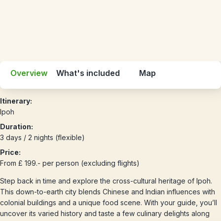
Overview
What's included
Map
Itinerary:
Ipoh
Duration:
3 days / 2 nights (flexible)
Price:
From £ 199.- per person (excluding flights)
Step back in time and explore the cross-cultural heritage of Ipoh.
This down-to-earth city blends Chinese and Indian influences with
colonial buildings and a unique food scene. With your guide, you’ll
uncover its varied history and taste a few culinary delights along