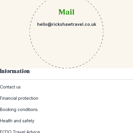
Mail
hello@rickshawtravel.co.uk
Information
Contact us
Financial protection
Booking conditions
Health and safety
FCDO Travel Advice