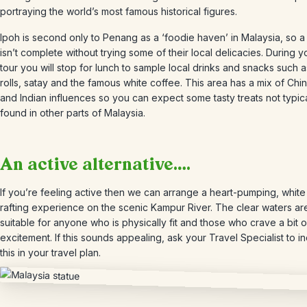
portraying the world’s most famous historical figures.
Ipoh is second only to Penang as a ‘foodie haven’ in Malaysia, so a 
isn’t complete without trying some of their local delicacies. During yo
tour you will stop for lunch to sample local drinks and snacks such a
rolls, satay and the famous white coffee. This area has a mix of Chi
and Indian influences so you can expect some tasty treats not typica
found in other parts of Malaysia.
An active alternative….
If you’re feeling active then we can arrange a heart-pumping, white
rafting experience on the scenic Kampur River. The clear waters ar
suitable for anyone who is physically fit and those who crave a bit o
excitement. If this sounds appealing, ask your Travel Specialist to i
this in your travel plan.