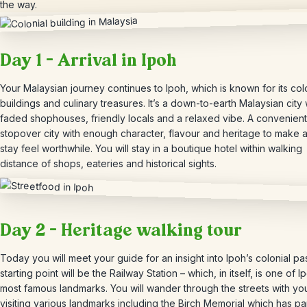
the way.
Day 1 – Arrival in Ipoh
Your Malaysian journey continues to Ipoh, which is known for its col
buildings and culinary treasures. It’s a down-to-earth Malaysian city 
faded shophouses, friendly locals and a relaxed vibe. A convenient
stopover city with enough character, flavour and heritage to make a
stay feel worthwhile. You will stay in a boutique hotel within walking
distance of shops, eateries and historical sights.
Day 2 – Heritage walking tour
Today you will meet your guide for an insight into Ipoh’s colonial pa
starting point will be the Railway Station – which, in itself, is one of I
most famous landmarks. You will wander through the streets with yo
visiting various landmarks including the Birch Memorial which has pa