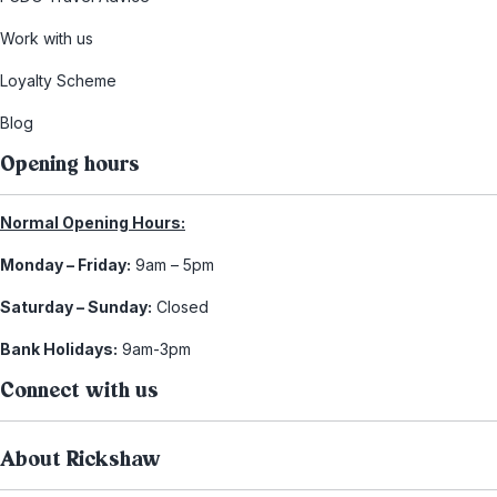
Work with us
Loyalty Scheme
Blog
Opening hours
Normal Opening Hours:
Monday – Friday:
9am – 5pm
Saturday – Sunday:
Closed
Bank Holidays:
9am-3pm
Connect with us
About Rickshaw