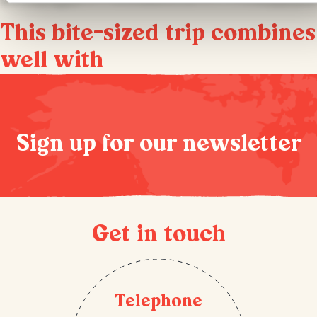
This bite-sized trip combines
well with
Sign up for our newsletter
Get in touch
Telephone