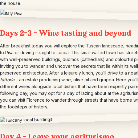
the house.
Days 2-3 – Wine tasting and beyond
After breakfast today you will explore the Tuscan landscape, headin
to Pisa or driving straight to Lucca. This small walled town has street
with well-preserved buildings, duomos (cathedrals) and colourful p
inviting you to wander and uncover the secrets that lie within its well
preserved architecture. After a leisurely lunch, you’ll drive to a nea
fattoria
– an estate producing wine, olive oil and grappa. Here you’ll
different wines alongside local dishes that have been expertly pair
following day, you may opt for a day of lazing about at the agrituris
you can visit Florence to wander through streets that have borne wi
the footsteps of history.
Day 4 – Leave your agriturismo