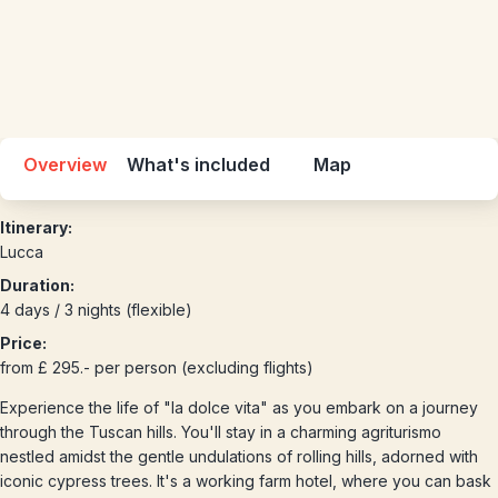
Overview
What's included
Map
Itinerary:
Lucca
Duration:
4 days / 3 nights (flexible)
Price:
from £ 295.- per person (excluding flights)
Experience the life of "la dolce vita" as you embark on a journey
through the Tuscan hills. You'll stay in a charming agriturismo
nestled amidst the gentle undulations of rolling hills, adorned with
iconic cypress trees. It's a working farm hotel, where you can bask