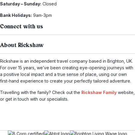
Saturday – Sunday:
Closed
Bank Holidays:
9am-3pm
Connect with us
About Rickshaw
Rickshaw is an independent travel company based in Brighton, UK.
For over 15 years, we’ve been creating eye-opening journeys with
a positive local impact and a true sense of place, using our own
first-hand experience to create your perfectly tailored adventure.
Travelling with the family? Check out the
Rickshaw Family
website,
or get in touch with our specialists.