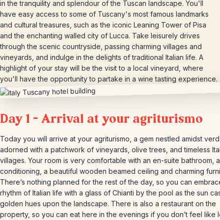
in the tranquility and splendour of the Tuscan landscape. You'll
have easy access to some of Tuscany's most famous landmarks
and cultural treasures, such as the iconic Leaning Tower of Pisa
and the enchanting walled city of Lucca. Take leisurely drives
through the scenic countryside, passing charming villages and
vineyards, and indulge in the delights of traditional Italian life. A
highlight of your stay will be the visit to a local vineyard, where
you'll have the opportunity to partake in a wine tasting experience.
Day 1 – Arrival at your agriturismo
Today you will arrive at your agriturismo, a gem nestled amidst verda
adorned with a patchwork of vineyards, olive trees, and timeless Ita
villages. Your room is very comfortable with an en-suite bathroom, a
conditioning, a beautiful wooden beamed ceiling and charming furni
There’s nothing planned for the rest of the day, so you can embrac
rhythm of Italian life with a glass of Chianti by the pool as the sun cas
golden hues upon the landscape. There is also a restaurant on the
property, so you can eat here in the evenings if you don’t feel like 