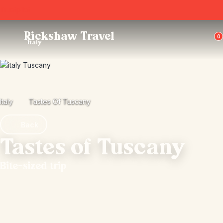
Trustpilot
Rickshaw Travel
0
Italy
Italy
Tastes Of Tuscany
Back
Tastes of Tuscany
Bite-sized trip