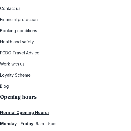
Contact us
Financial protection
Booking conditions
Health and safety
FCDO Travel Advice
Work with us
Loyalty Scheme
Blog
Opening hours
Normal Opening Hours:
Monday – Friday:
9am – 5pm