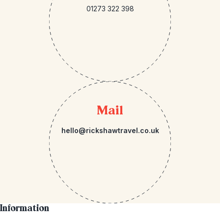
01273 322 398
Mail
hello@rickshawtravel.co.uk
Information