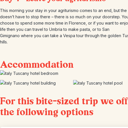
This morning your stay in your agriturismo comes to an end, but the
doesn’t have to stop there – there is so much on your doorstep. Yo
choose to spend some more time in Florence, or if you want to enjo
life then you can travel to Umbria to make pasta, or to San
Gimignano where you can take a Vespa tour through the golden Tu
hills.
Accommodation
For this bite-sized trip we of
the following options