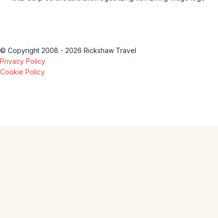
© Copyright 2008 - 2026 Rickshaw Travel
Privacy Policy
Cookie Policy