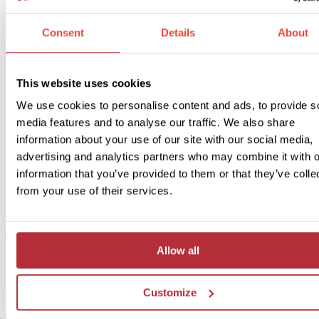
1
Add to my trip
Consent
Details
About
Tastes of Tuscany - Cityhotel
Price:
This website uses cookies
from £ 375.- per person (excluding flights)
We use cookies to personalise content and ads, to provide s
Included:
media features and to analyse our traffic. We also share
Alternative accommodation, excursions, transport and meals as
information about your use of our site with our social media,
described above
advertising and analytics partners who may combine it with o
information that you’ve provided to them or that they’ve colle
If you’d rather stay in the city during your stay in Lucca, consider o
from your use of their services.
alternative accommodation. This way you can explore the city dire
from your hotel. You’ll stay in a cosy hotel in town and from here 
take a stroll among the historic builidings and charming squares. If
Allow all
interested in upgrading to our alternative accommodation for this b
sized trip, you can select this option below.
Customize