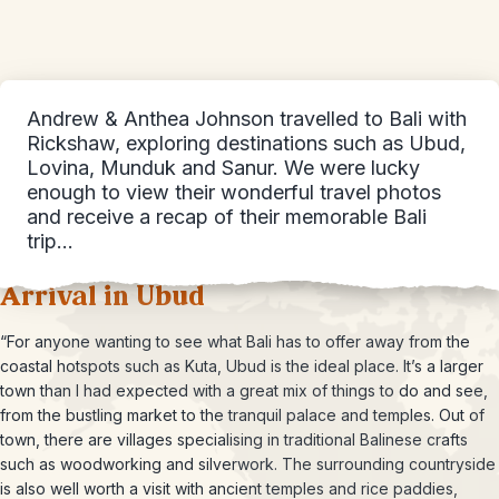
Andrew & Anthea Johnson travelled to Bali with
Rickshaw, exploring destinations such as Ubud,
Lovina, Munduk and Sanur. We were lucky
enough to view their wonderful travel photos
and receive a recap of their memorable Bali
trip…
Arrival in Ubud
“For anyone wanting to see what Bali has to offer away from the
coastal hotspots such as Kuta, Ubud is the ideal place. It’s a larger
town than I had expected with a great mix of things to do and see,
from the bustling market to the tranquil palace and temples. Out of
town, there are villages specialising in traditional Balinese crafts
such as woodworking and silverwork. The surrounding countryside
is also well worth a visit with ancient temples and rice paddies,