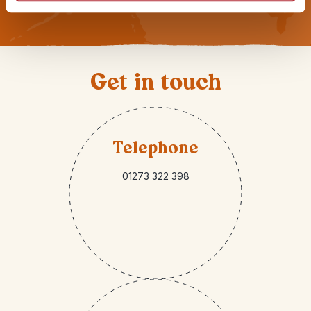
Get in touch
Telephone
01273 322 398