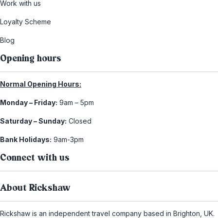
Work with us
Loyalty Scheme
Blog
Opening hours
Normal Opening Hours:
Monday – Friday:
9am – 5pm
Saturday – Sunday:
Closed
Bank Holidays:
9am-3pm
Connect with us
About Rickshaw
Rickshaw is an independent travel company based in Brighton, UK.