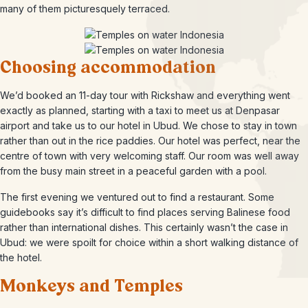
many of them picturesquely terraced.
Choosing accommodation
We’d booked an 11-day tour with Rickshaw and everything went
exactly as planned, starting with a taxi to meet us at Denpasar
airport and take us to our hotel in Ubud. We chose to stay in town
rather than out in the rice paddies. Our hotel was perfect, near the
centre of town with very welcoming staff. Our room was well away
from the busy main street in a peaceful garden with a pool.
The first evening we ventured out to find a restaurant. Some
guidebooks say it’s difficult to find places serving Balinese food
rather than international dishes. This certainly wasn’t the case in
Ubud: we were spoilt for choice within a short walking distance of
the hotel.
Monkeys and Temples