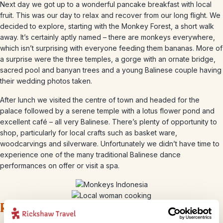
Next day we got up to a wonderful pancake breakfast with local
fruit. This was our day to relax and recover from our long flight. We
decided to explore, starting with the Monkey Forest, a short walk
away. It’s certainly aptly named – there are monkeys everywhere,
which isn’t surprising with everyone feeding them bananas. More of
a surprise were the three temples, a gorge with an ornate bridge,
sacred pool and banyan trees and a young Balinese couple having
their wedding photos taken.
After lunch we visited the centre of town and headed for the
palace followed by a serene temple with a lotus flower pond and
excellent café – all very Balinese. There’s plenty of opportunity to
shop, particularly for local crafts such as basket ware,
woodcarvings and silverware. Unfortunately we didn’t have time to
experience one of the many traditional Balinese dance
performances on offer or visit a spa.
Rice, coffee and beaches