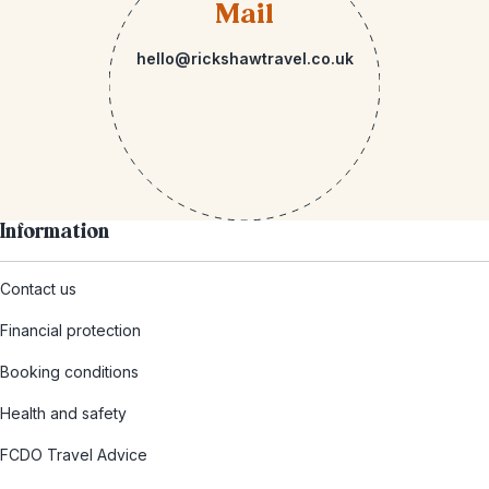
Mail
hello@rickshawtravel.co.uk
Information
Contact us
Financial protection
Booking conditions
Health and safety
FCDO Travel Advice