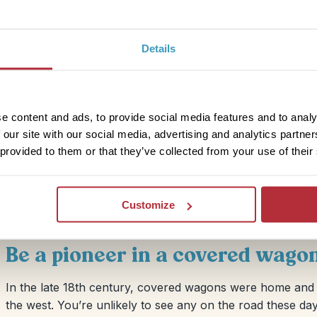
Details
rocks of Grand Canyon you can spend a night or two in a
 isn’t! The Stargazer has a rooftop viewing window right
up at the brilliant starry sky! It’s really well set up with
e content and ads, to provide social media features and to analy
Other nice touches include a wood burner to keep you
 our site with our social media, advertising and analytics partn
 you won’t want to leave!
 provided to them or that they’ve collected from your use of their
Customize
Be a pioneer in a covered wago
In the late 18th century, covered wagons were home and t
the west. You’re unlikely to see any on the road these day