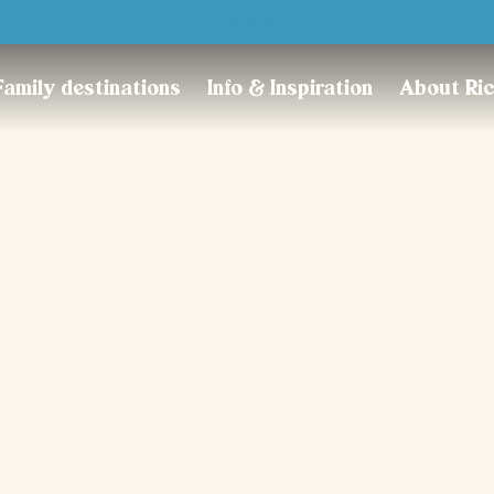
Trustpilot
Family destinations
Info & Inspiration
About Ri