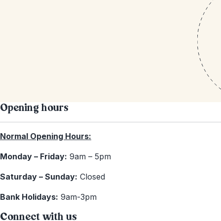
Opening hours
Normal Opening Hours:
Monday – Friday:
9am – 5pm
Saturday – Sunday:
Closed
Bank Holidays:
9am-3pm
Connect with us