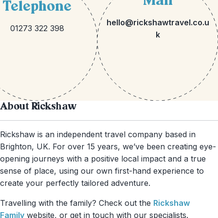
Mail
Telephone
hello@rickshawtravel.co.u
01273 322 398
k
About Rickshaw
Rickshaw is an independent travel company based in
Brighton, UK. For over 15 years, we’ve been creating eye-
opening journeys with a positive local impact and a true
sense of place, using our own first-hand experience to
create your perfectly tailored adventure.
Travelling with the family? Check out the
Rickshaw
Family
website, or get in touch with our specialists.