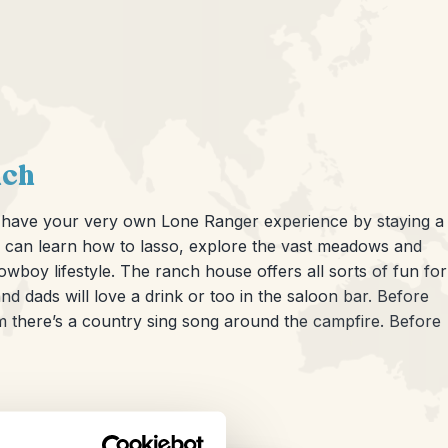
nch
an have your very own Lone Ranger experience by staying a
u can learn how to lasso, explore the vast meadows and
boy lifestyle. The ranch house offers all sorts of fun for
d dads will love a drink or too in the saloon bar. Before
m there’s a country sing song around the campfire. Before