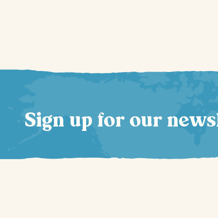
Sign up for our news