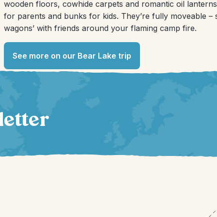
wooden floors, cowhide carpets and romantic oil lanterns
for parents and bunks for kids. They’re fully moveable –
wagons’ with friends around your flaming camp fire.
See more on our Bear Lake trip
letter