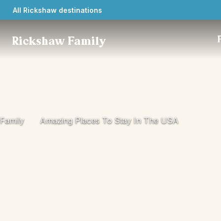
All Rickshaw destinations
Rickshaw Family
Family
Amazing Places To Stay In The USA