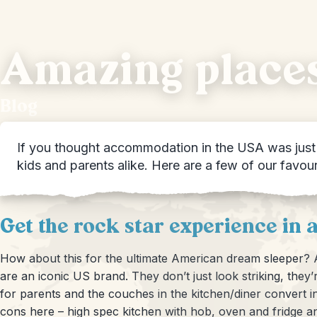
Amazing places
Blog
If you thought accommodation in the USA was just h
kids and parents alike. Here are a few of our favou
Get the rock star experience in 
How about this for the ultimate American dream sleeper? A
are an iconic US brand. They don’t just look striking, th
for parents and the couches in the kitchen/diner convert in
cons here – high spec kitchen with hob, oven and fridge a