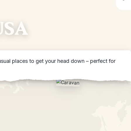
 USA
sual places to get your head down – perfect for