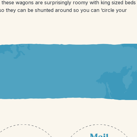
 these wagons are surprisingly roomy with king sized beds
 so they can be shunted around so you can ‘circle your