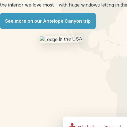
the interior we love most – with huge windows letting in the 
See more on our Antelope Canyon trip