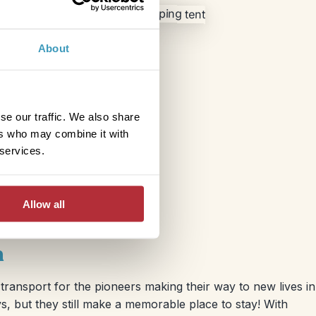
About
se our traffic. We also share
ers who may combine it with
 services.
Allow all
n
ransport for the pioneers making their way to new lives in
s, but they still make a memorable place to stay! With