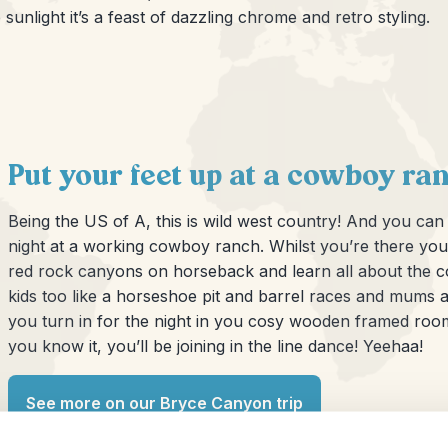
sunlight it’s a feast of dazzling chrome and retro styling.
Put your feet up at a cowboy ra
Being the US of A, this is wild west country! And you c
night at a working cowboy ranch. Whilst you’re there yo
red rock canyons on horseback and learn all about the cow
kids too like a horseshoe pit and barrel races and mums an
you turn in for the night in you cosy wooden framed roo
you know it, you’ll be joining in the line dance! Yeehaa!
See more on our Bryce Canyon trip