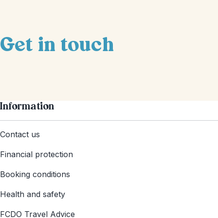
Get in touch
Information
Contact us
Financial protection
Booking conditions
Health and safety
FCDO Travel Advice