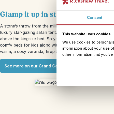
Glamp it up in star-gazing tent
Consent
A stone’s throw from the million year old pink and ochre 
luxury star-gazing safari tent. Camping this most definitely
This website uses cookies
above the kingsize bed. So you can lie on your back and look 
We use cookies to personalis
comfy beds for kids along with a full ensuite bathroom. 
information about your use of
warm, a cosy veranda, firepit and zen garden. Chances are
other information that you’ve
See more on our Grand Canyon trip