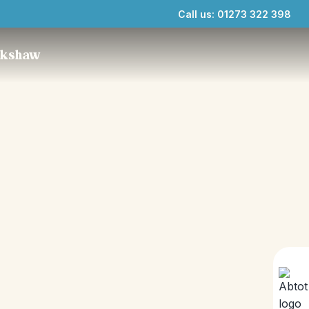
Call us: 01273 322 398
ckshaw