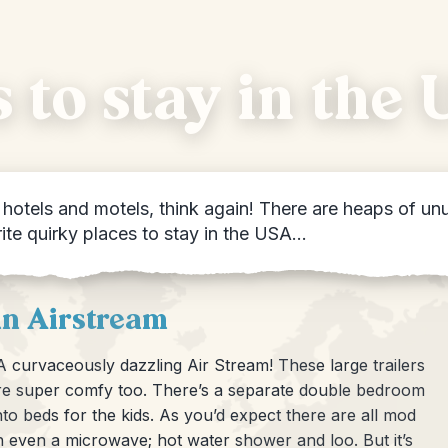
 to stay in the
otels and motels, think again! There are heaps of unu
rite quirky places to stay in the USA…
an Airstream
 curvaceously dazzling Air Stream! These large trailers
ey’re super comfy too. There’s a separate double bedroom
to beds for the kids. As you’d expect there are all mod
n even a microwave; hot water shower and loo. But it’s