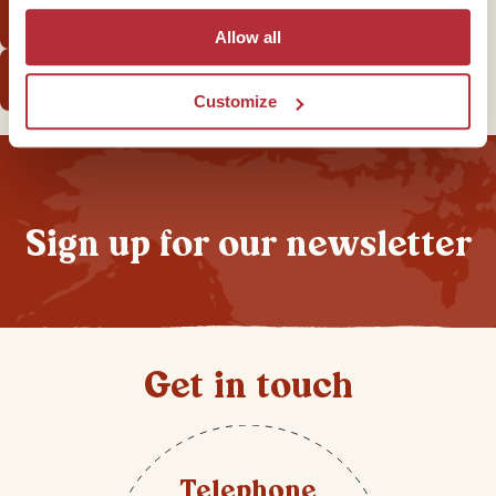
There’s no Starbucks... or Facebook!
Allow all
Start planning your own Cuba trip
Customize
Sign up for our newsletter
Get in touch
Telephone