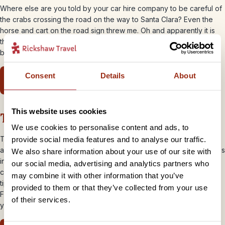
Where else are you told by your car hire company to be careful of
the crabs crossing the road on the way to Santa Clara? Even the
horse and cart on the road sign threw me. Oh and apparently it is
the norm to balance a large freshly made birthday cake on the
back of your motorbike!
Consent
Details
About
You’ll get a new lesson in highway code
This website uses cookies
There’s no Starbucks… or Facebook!
We use cookies to personalise content and ads, to
That’s it – book it, pack it and get yourself to Cuba for this reason
provide social media features and to analyse our traffic.
alone! With no chains and the second lowest rate of internet access
We also share information about your use of our site with
in the world behind Iran, you have no choice but to drink your
our social media, advertising and analytics partners who
coffee in a relaxed plaza, out of a china cup with no chance of
may combine it with other information that you’ve
tipping it down yourself as you skip along the street. And trust me
provided to them or that they’ve collected from your use
Facebook, Twitter, Gmail and the BBC news will wait for you until
of their services.
you get home from your
Cuban adventure
! “Buen Viaje!”