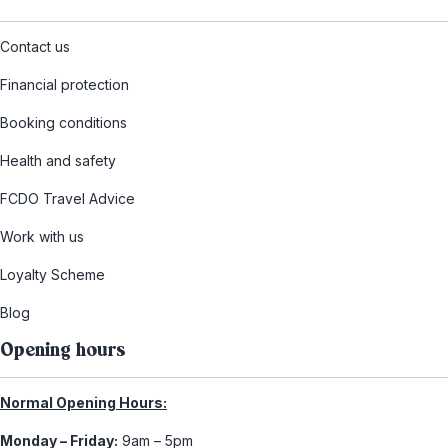
Contact us
Financial protection
Booking conditions
Health and safety
FCDO Travel Advice
Work with us
Loyalty Scheme
Blog
Opening hours
Normal Opening Hours:
Monday – Friday:
9am – 5pm