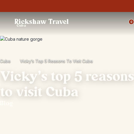
Trustpilot
Rickshaw Travel
0
Cuba
Cuba
Vicky’s Top 5 Reasons To Visit Cuba
Vicky’s top 5 reasons
to visit Cuba
Blog