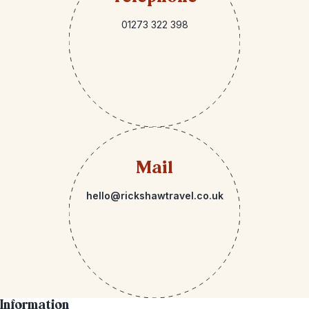
01273 322 398
Mail
hello@rickshawtravel.co.uk
Information