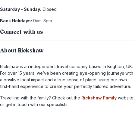
Saturday – Sunday:
Closed
Bank Holidays:
9am-3pm
Connect with us
About Rickshaw
Rickshaw is an independent travel company based in Brighton, UK.
For over 15 years, we’ve been creating eye-opening journeys with
a positive local impact and a true sense of place, using our own
first-hand experience to create your perfectly tailored adventure.
Travelling with the family? Check out the
Rickshaw Family
website,
or get in touch with our specialists.