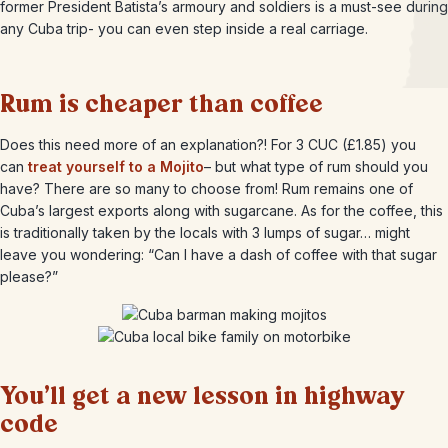
former President Batista’s armoury and soldiers is a must-see during
any Cuba trip- you can even step inside a real carriage.
Rum is cheaper than coffee
Does this need more of an explanation?! For 3 CUC (£1.85) you
can
treat yourself to a Mojito
– but what type of rum should you
have? There are so many to choose from! Rum remains one of
Cuba’s largest exports along with sugarcane. As for the coffee, this
is traditionally taken by the locals with 3 lumps of sugar… might
leave you wondering: “Can I have a dash of coffee with that sugar
please?”
You’ll get a new lesson in highway
code