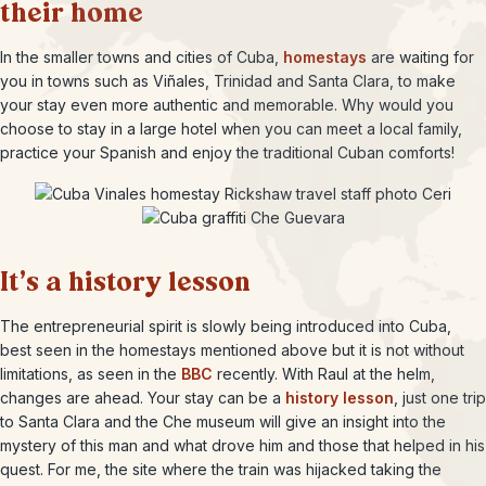
their home
In the smaller towns and cities of Cuba,
homestays
are waiting for
you in towns such as Viñales, Trinidad and Santa Clara, to make
your stay even more authentic and memorable. Why would you
choose to stay in a large hotel when you can meet a local family,
practice your Spanish and enjoy the traditional Cuban comforts!
It’s a history lesson
The entrepreneurial spirit is slowly being introduced into Cuba,
best seen in the homestays mentioned above but it is not without
limitations, as seen in the
BBC
recently. With Raul at the helm,
changes are ahead. Your stay can be a
history lesson
, just one trip
to Santa Clara and the Che museum will give an insight into the
mystery of this man and what drove him and those that helped in his
quest. For me, the site where the train was hijacked taking the