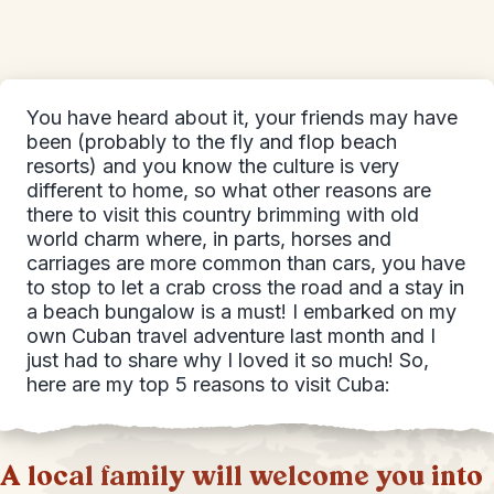
You have heard about it, your friends may have
been (probably to the fly and flop beach
resorts) and you know the culture is very
different to home, so what other reasons are
there to visit this country brimming with old
world charm where, in parts, horses and
carriages are more common than cars, you have
to stop to let a crab cross the road and a stay in
a beach bungalow is a must! I embarked on my
own Cuban travel adventure last month and I
just had to share why I loved it so much! So,
here are my top 5 reasons to visit Cuba:
A local family will welcome you into