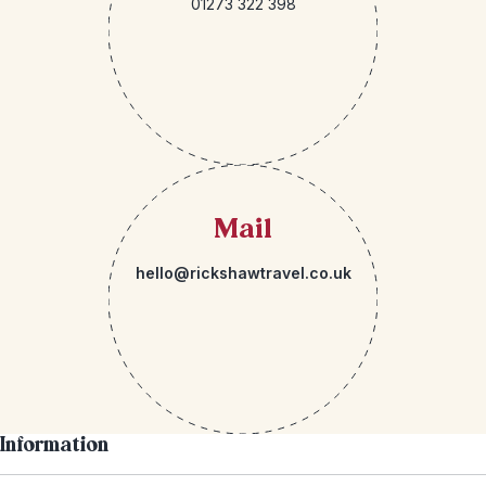
01273 322 398
Mail
hello@rickshawtravel.co.uk
Information