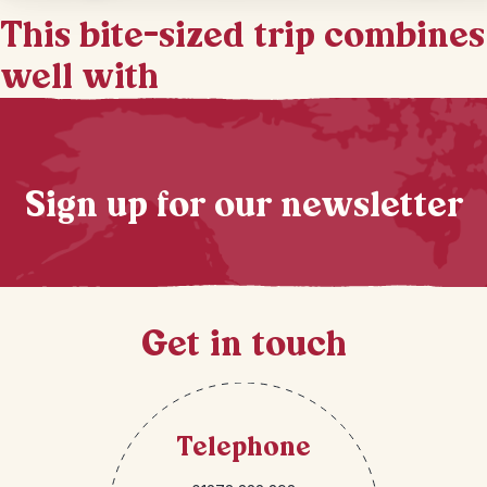
This bite-sized trip combines
well with
Sign up for our newsletter
Get in touch
Telephone