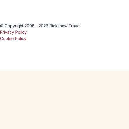
© Copyright 2008 - 2026 Rickshaw Travel
Privacy Policy
Cookie Policy