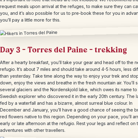
request meals upon arrival at the refuges, to make sure they can ca
you, and it’s also possible for us to pre-book these for you in adva
you’ll pay a little more for this.
Day 3 – Torres del Paine – trekking
After a hearty breakfast, you’ll take your gear and head off to the n
refugio. It’s about 7 miles and should take around 4-5 hours, less diff
than yesterday. Take time along the way to enjoy your trek and stop 
down, enjoy the views and breathe in the fresh mountain air. You’ll 
several glaciers and the Nordenskjold lake, which owes its name to
Swedish explorer who discovered it in the early 20th century. The l
fed by a waterfall and has a bizarre, almost surreal blue colour. In
December and January, you’ll have a good chance of seeing the br
red flowers native to this region. Depending on your pace, you’ll ar
early or late afternoon at the refugio. Rest your legs and reflect on 
adventures with other travellers.