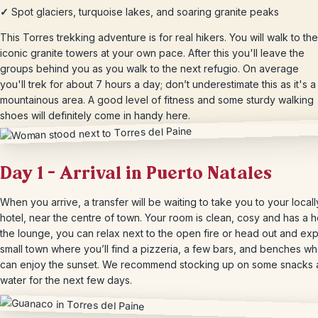
✓
Spot glaciers, turquoise lakes, and soaring granite peaks
This Torres trekking adventure is for real hikers. You will walk to the
iconic granite towers at your own pace. After this you'll leave the
groups behind you as you walk to the next refugio. On average
you'll trek for about 7 hours a day; don’t underestimate this as it's a
mountainous area. A good level of fitness and some sturdy walking
shoes will definitely come in handy here.
Day 1 – Arrival in Puerto Natales
When you arrive, a transfer will be waiting to take you to your locall
hotel, near the centre of town. Your room is clean, cosy and has a he
the lounge, you can relax next to the open fire or head out and exp
small town where you’ll find a pizzeria, a few bars, and benches w
can enjoy the sunset. We recommend stocking up on some snacks
water for the next few days.