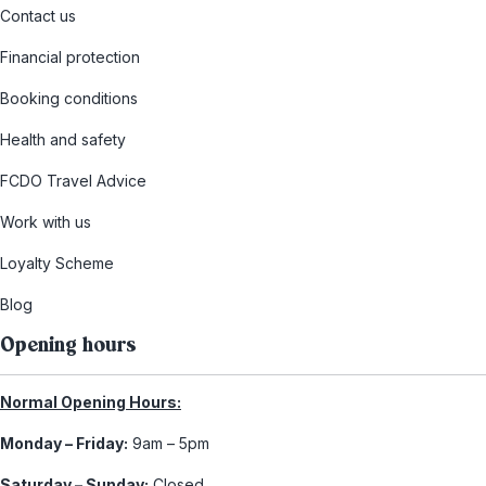
Contact us
Financial protection
Booking conditions
Health and safety
FCDO Travel Advice
Work with us
Loyalty Scheme
Blog
Opening hours
Normal Opening Hours:
Monday – Friday:
9am – 5pm
Saturday – Sunday:
Closed