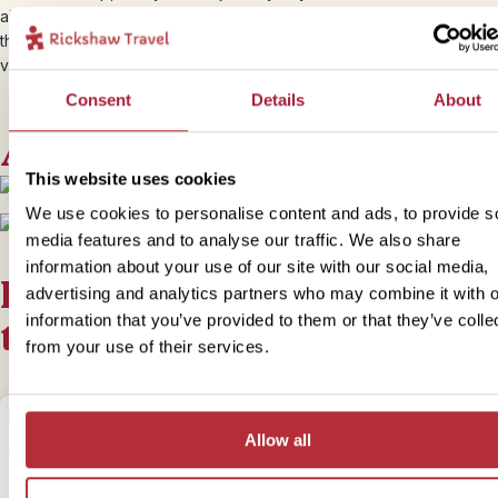
airport in Puerto Natales, so you’ll have to travel onwards overland
the bus to
Punta Arenas
to spot penguins, or fly straight to
Temuc
volcano country.
Consent
Details
About
Accommodation
This website uses cookies
We use cookies to personalise content and ads, to provide s
+
2
Photos
media features and to analyse our traffic. We also share
information about your use of our site with our social media,
For this bite-sized trip we of
advertising and analytics partners who may combine it with o
information that you’ve provided to them or that they’ve colle
the following options
from your use of their services.
Allow all
1
Add to my trip
Trekking Torres - Camping