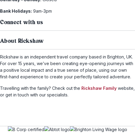
Bank Holidays:
9am-3pm
Connect with us
About Rickshaw
Rickshaw is an independent travel company based in Brighton, UK.
For over 15 years, we’ve been creating eye-opening journeys with
a positive local impact and a true sense of place, using our own
first-hand experience to create your perfectly tailored adventure.
Travelling with the family? Check out the
Rickshaw Family
website,
or get in touch with our specialists.