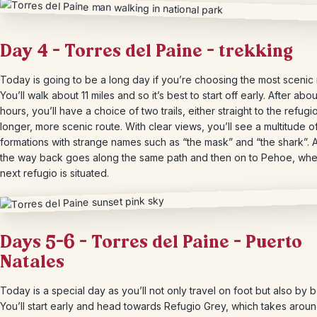
Day 4 – Torres del Paine – trekking
Today is going to be a long day if you’re choosing the most scenic 
You’ll walk about 11 miles and so it’s best to start off early. After abo
hours, you’ll have a choice of two trails, either straight to the refugio
longer, more scenic route. With clear views, you’ll see a multitude o
formations with strange names such as “the mask” and “the shark”. A
the way back goes along the same path and then on to Pehoe, whe
next refugio is situated.
Days 5-6 – Torres del Paine – Puerto
Natales
Today is a special day as you’ll not only travel on foot but also by b
You’ll start early and head towards Refugio Grey, which takes aroun