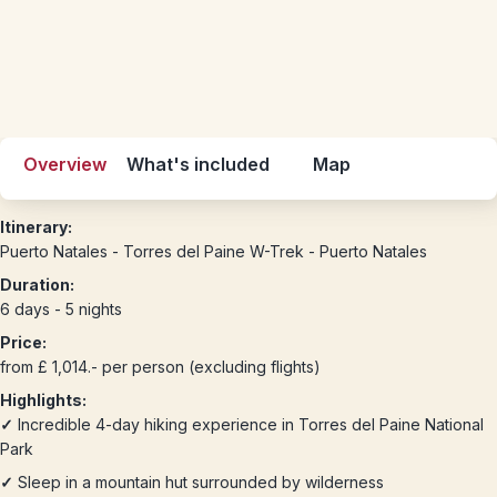
Overview
What's included
Map
Itinerary:
Puerto Natales - Torres del Paine W-Trek - Puerto Natales
Duration:
6 days - 5 nights
Price:
from £ 1,014.- per person (excluding flights)
Highlights:
✓
Incredible 4-day hiking experience in Torres del Paine National
Park
✓
Sleep in a mountain hut surrounded by wilderness