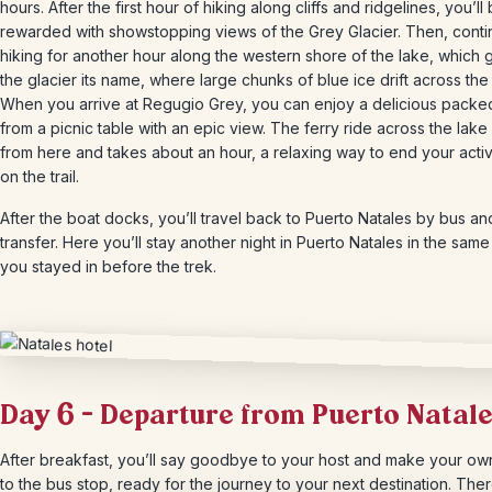
hours. After the first hour of hiking along cliffs and ridgelines, you’ll
rewarded with showstopping views of the Grey Glacier. Then, cont
hiking for another hour along the western shore of the lake, which 
the glacier its name, where large chunks of blue ice drift across the
When you arrive at Regugio Grey, you can enjoy a delicious packe
from a picnic table with an epic view. The ferry ride across the lake
from here and takes about an hour, a relaxing way to end your acti
on the trail.
After the boat docks, you’ll travel back to Puerto Natales by bus an
transfer. Here you’ll stay another night in Puerto Natales in the same
you stayed in before the trek.
Day 6 – Departure from Puerto Natal
After breakfast, you’ll say goodbye to your host and make your o
to the bus stop, ready for the journey to your next destination. The