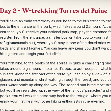
Day 2 – W-trekking Torres del Paine
You’ll have an early start today as you head to the bus station to ca
bus to the entrance of the park, which takes around 2.5 hours. At th
entrance, you’ll receive your national park map, pay the entrance f
register. From the entrance, a smaller bus will take you to your first
refugio(mountain hut), where you’ll stay in one of the dormitories w
beds and shared facilities. You can leave any items you don’t want 
hiking here and begin your first climb.
Your first hike, to the peaks of the Torres, is quite a challenging one 
takes around eight hours in total, so it’s best to ask reception what 
sun sets. Along the first part of the route, you can enjoy a view of l
glaciers and mountains whilst walking through the forest, and you can
your water bottle up along the way. The second part is the most st
but you’ll be rewarded with the view of the famous ‘pinnacles’ and 
peaks. You will walk the same way back to the refugio, where you 
enjoy your first meal with other hiking enthusiasts in the evening.
It’s important to note that meals are not included. We recommend th