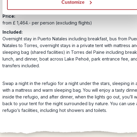
Customize
Price:
from £ 1,464.- per person (excluding flights)
Included:
Overnight stay in Puerto Natales including breakfast, bus from Pue
Natales to Torres, overnight stays in a private tent with mattress a
sleeping bag (shared facilities) in Torres del Paine including break
lunch, and dinner, boat across Lake Pehoé, park entrance fee, and
transfers included.
Swap a night in the refugio for a night under the stars, sleeping in 
with a mattress and warm sleeping bag. You will enjoy a tasty dinne
inside the refugio, and after dinner, when the lights go out, you’ll 
back to your tent for the night surrounded by nature. You can use a
refugio’s facilities, including hot showers and toilets.