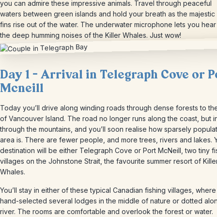
you can admire these impressive animals. Travel through peaceful
waters between green islands and hold your breath as the majestic
fins rise out of the water. The underwater microphone lets you hear
the deep humming noises of the Killer Whales. Just wow!
Day 1 – Arrival in Telegraph Cove or P
Mcneill
Today you’ll drive along winding roads through dense forests to th
of Vancouver Island. The road no longer runs along the coast, but i
through the mountains, and you’ll soon realise how sparsely populat
area is. There are fewer people, and more trees, rivers and lakes. 
destination will be either Telegraph Cove or Port McNeill, two tiny fi
villages on the Johnstone Strait, the favourite summer resort of Kille
Whales.
You’ll stay in either of these typical Canadian fishing villages, wher
hand-selected several lodges in the middle of nature or dotted alo
river. The rooms are comfortable and overlook the forest or water.