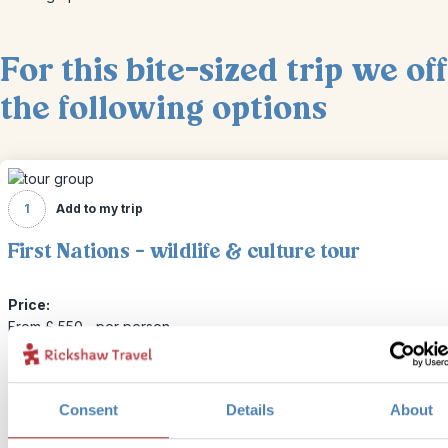
For this bite-sized trip we of
the following options
1
Add to my trip
First Nations - wildlife & culture tour
Price:
From £ 550.- per person
Included:
Guided visit to the U'mista Cultural Centre and spotting Canada's 
wildlife
Consent
Details
About