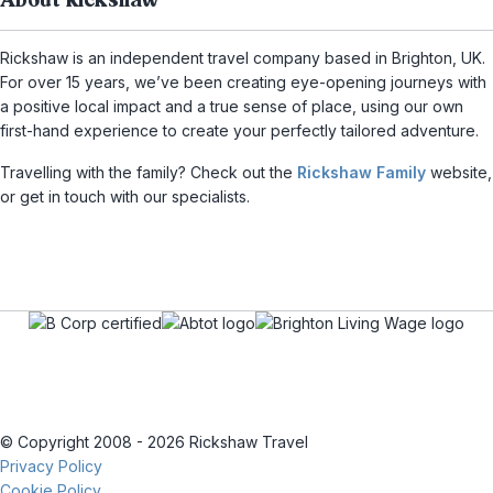
About Rickshaw
Rickshaw is an independent travel company based in Brighton, UK.
For over 15 years, we’ve been creating eye-opening journeys with
a positive local impact and a true sense of place, using our own
first-hand experience to create your perfectly tailored adventure.
Travelling with the family? Check out the
Rickshaw Family
website,
or get in touch with our specialists.
© Copyright 2008 - 2026 Rickshaw Travel
Privacy Policy
Cookie Policy