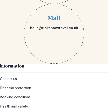
Mail
hello@rickshawtravel.co.uk
Information
Contact us
Financial protection
Booking conditions
Health and safety