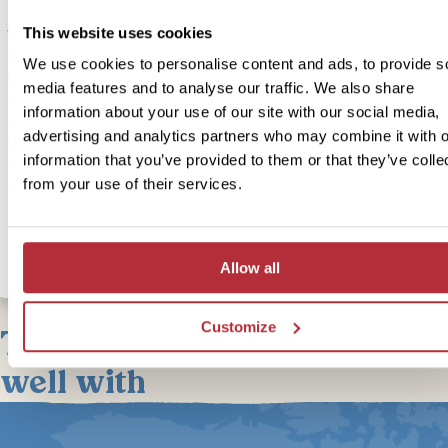
Today you’ll learn about the culture of traditional First Nations tribe
This website uses cookies
the Alder Bay area and have the opportunity to spot some of Cana
diverse wildlife. First nations are the indigenous peoples of Canad
We use cookies to personalise content and ads, to provide s
representing 4% of the population. The guide will take you throug
media features and to analyse our traffic. We also share
awe-inspiring waterways of their peoples traditional territories, lea
information about your use of our site with our social media,
about their culture at the U’mista Cultural Centre and spotting Grizz
advertising and analytics partners who may combine it with o
Bears in their natural habitat, watch white-sided dolphins in the sea
information that you’ve provided to them or that they’ve colle
encounter Humpback Whales and navigate waters favoured by mi
from your use of their services.
Orcas.
Allow all
Customize
This bite-sized trip combines
well with