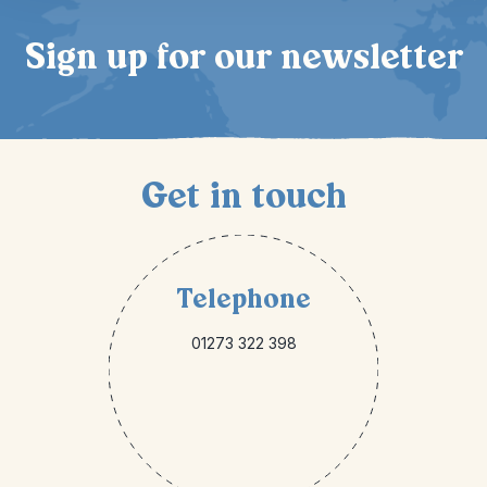
Sign up for our newsletter
Get in touch
Telephone
01273 322 398