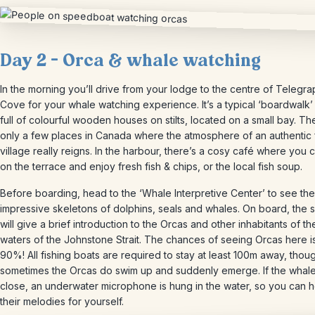
Day 2 – Orca & whale watching
In the morning you’ll drive from your lodge to the centre of Telegra
Cove for your whale watching experience. It’s a typical ‘boardwalk’ 
full of colourful wooden houses on stilts, located on a small bay. Th
only a few places in Canada where the atmosphere of an authentic 
village really reigns. In the harbour, there’s a cosy café where you c
on the terrace and enjoy fresh fish & chips, or the local fish soup.
Before boarding, head to the ‘Whale Interpretive Center’ to see the
impressive skeletons of dolphins, seals and whales. On board, the 
will give a brief introduction to the Orcas and other inhabitants of th
waters of the Johnstone Strait. The chances of seeing Orcas here i
90%! All fishing boats are required to stay at least 100m away, thou
sometimes the Orcas do swim up and suddenly emerge. If the whale
close, an underwater microphone is hung in the water, so you can 
their melodies for yourself.