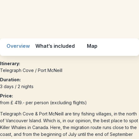
Overview
What’s included
Map
Itinerary:
Telegraph Cove / Port McNeill
Duration:
3 days / 2 nights
Price:
from £ 419.- per person (excluding flights)
Telegraph Cove & Port McNeill are tiny fishing villages, in the north
of Vancouver Island. Which is, in our opinion, the best place to spot
Killer Whales in Canada. Here, the migration route runs close to the
coast, and from the beginning of July until the end of September