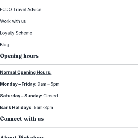
FCDO Travel Advice
Work with us
Loyalty Scheme
Blog
Opening hours
Normal Opening Hours:
Monday – Friday:
9am – 5pm
Saturday – Sunday:
Closed
Bank Holidays:
9am-3pm
Connect with us