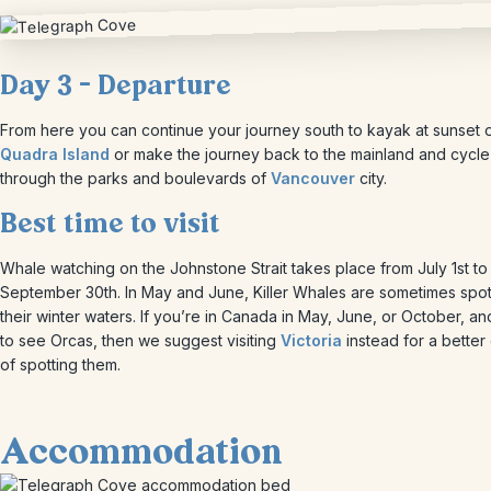
Day 3 – Departure
From here you can continue your journey south to kayak at sunset 
Quadra Island
or make the journey back to the mainland and cycle
through the parks and boulevards of
Vancouver
city.
Best time to visit
Whale watching on the Johnstone Strait takes place from July 1st to
September 30th. In May and June, Killer Whales are sometimes spot
their winter waters. If you’re in Canada in May, June, or October, a
to see Orcas, then we suggest visiting
Victoria
instead for a bette
of spotting them.
Accommodation