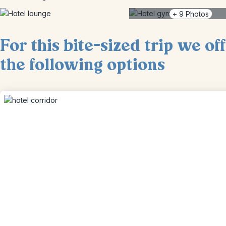
+
9
Photos
For this bite-sized trip we of
the following options