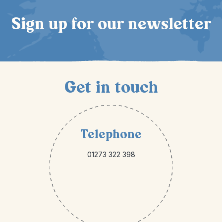
Sign up for our newsletter
Get in touch
Telephone
01273 322 398