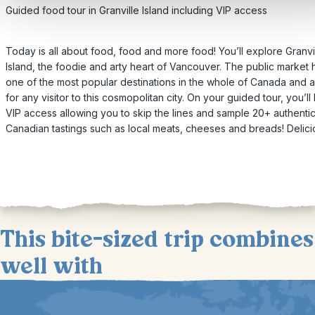
Guided food tour in Granville Island including VIP access
Today is all about food, food and more food! You’ll explore Granvi
Island, the foodie and arty heart of Vancouver. The public market 
one of the most popular destinations in the whole of Canada and 
for any visitor to this cosmopolitan city. On your guided tour, you’ll
VIP access allowing you to skip the lines and sample 20+ authenti
Canadian tastings such as local meats, cheeses and breads! Delici
This bite-sized trip combines
well with