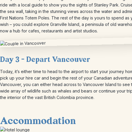
ride with a local guide to show you the sights of Stanley Park. Cruis
the sea wall, taking in the stunning views across the water and admi
First Nations Totem Poles. The rest of the day is yours to spend as
wish – you could explore Granville Island, a peninsula of old wareh
now a hub for cafes, restaurants and artist studios.
Day 3 – Depart Vancouver
Today, it’s either time to head to the airport to start your journey ho
pick up your hire car and begin the rest of your Canadian adventur
Vancouver, you can either head across to Vancouver Island to see 
wide array of wildlife such as whales and bears or continue your trip
the interior of the vast British Colombia province.
Accommodation