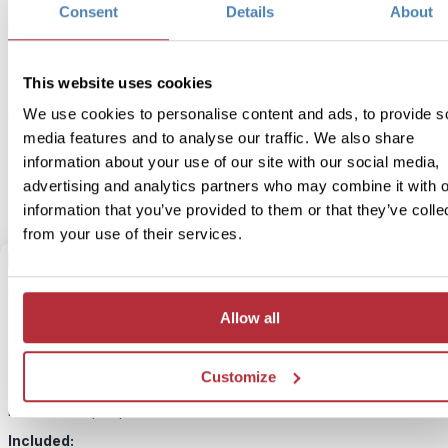
Zodiac boat ready for a few hours of whale watching. The tour to
Consent
Details
About
focuses on Killer whales and the majestic Humpback whale, but yo
also likely to see other marine wildlife such as sea lions, seals and
eagles. You’ll be joined on your boat by a professional wildlife gu
This website uses cookies
who’ll tell you about the marine ecosystem and answer any questi
We use cookies to personalise content and ads, to provide s
may have. During your trip, you’ll also be supplied with hydrophon
media features and to analyse our traffic. We also share
you can hear the whales communicating with one and other.
information about your use of our site with our social media,
advertising and analytics partners who may combine it with o
information that you’ve provided to them or that they’ve colle
from your use of their services.
3
Add to my trip
Allow all
Granville Island market tour
Customize
Price:
From £ 125.- per person
Included: