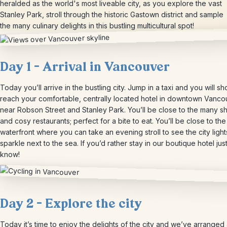
heralded as the world's most liveable city, as you explore the vast
Stanley Park, stroll through the historic Gastown district and sample
the many culinary delights in this bustling multicultural spot!
Day 1 – Arrival in Vancouver
Today you’ll arrive in the bustling city. Jump in a taxi and you will sho
reach your comfortable, centrally located hotel in downtown Vanco
near Robson Street and Stanley Park. You’ll be close to the many s
and cosy restaurants; perfect for a bite to eat. You’ll be close to the
waterfront where you can take an evening stroll to see the city light
sparkle next to the sea. If you’d rather stay in our boutique hotel just
know!
Day 2 – Explore the city
Today it’s time to enjoy the delights of the city and we’ve arranged