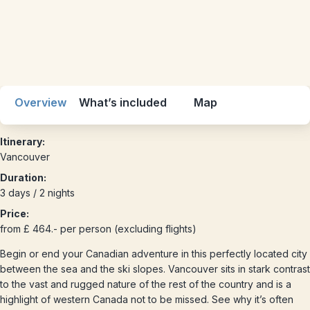
Overview
What’s included
Map
Itinerary:
Vancouver
Duration:
3 days / 2 nights
Price:
from £ 464.- per person (excluding flights)
Begin or end your Canadian adventure in this perfectly located city
between the sea and the ski slopes. Vancouver sits in stark contrast
to the vast and rugged nature of the rest of the country and is a
highlight of western Canada not to be missed. See why it’s often