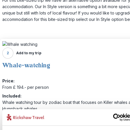
For this bite-sized trip we have an alternative option available for 
accommodation. Our In Style version is something a bit more specia
unique but still with lots of local flavour! If you would like to upgra
accommodation for this bite-sized trip select our In Style option be
2
Add to my trip
Whale-watching
Price:
From £ 194.- per person
Included:
Whale watching tour by zodiac boat that focuses on Killer whales 
Humpback whales
Today you’ll make your way down to Steveston, where you’ll hop