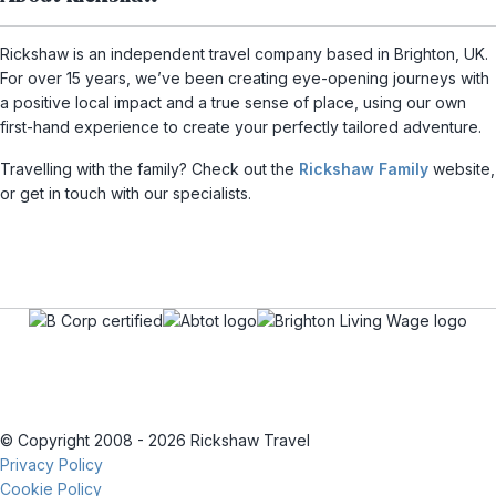
Rickshaw is an independent travel company based in Brighton, UK.
For over 15 years, we’ve been creating eye-opening journeys with
a positive local impact and a true sense of place, using our own
first-hand experience to create your perfectly tailored adventure.
Travelling with the family? Check out the
Rickshaw Family
website,
or get in touch with our specialists.
© Copyright 2008 - 2026 Rickshaw Travel
Privacy Policy
Cookie Policy