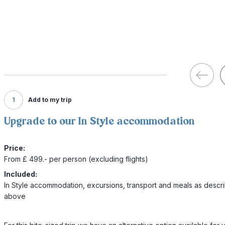
1
Add to my trip
Upgrade to our In Style accommodation
Price:
From £ 499.- per person (excluding flights)
Included:
In Style accommodation, excursions, transport and meals as descr
above