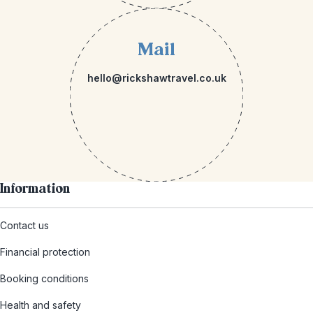
Mail
hello@rickshawtravel.co.uk
Information
Contact us
Financial protection
Booking conditions
Health and safety