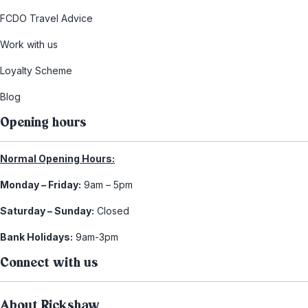
FCDO Travel Advice
Work with us
Loyalty Scheme
Blog
Opening hours
Normal Opening Hours:
Monday – Friday:
9am – 5pm
Saturday – Sunday:
Closed
Bank Holidays:
9am-3pm
Connect with us
About Rickshaw