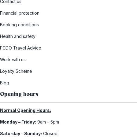
Contact us
Financial protection
Booking conditions
Health and safety
FCDO Travel Advice
Work with us
Loyalty Scheme
Blog
Opening hours
Normal Opening Hours:
Monday – Friday:
9am – 5pm
Saturday – Sunday:
Closed