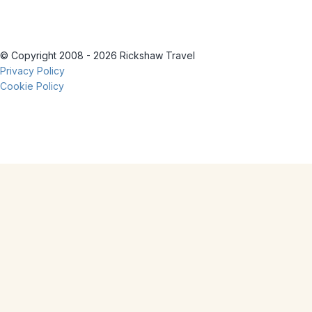
© Copyright 2008 - 2026 Rickshaw Travel
Privacy Policy
Cookie Policy