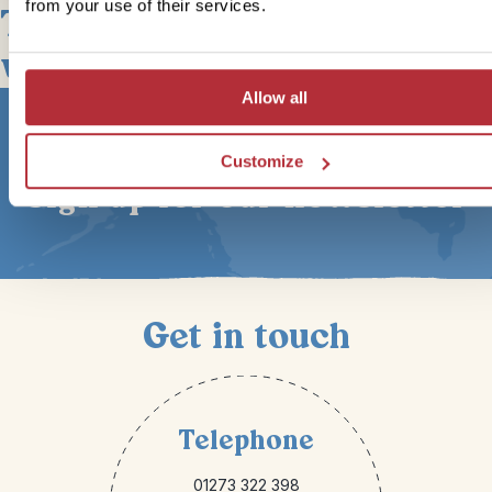
from your use of their services.
This bite-sized trip combines
well with
Allow all
Customize
Sign up for our newsletter
Get in touch
Telephone
01273 322 398