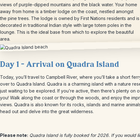
views of purple-dipped mountains and the black water. Your home
away from home is a timber lodge on the coast, nestled amongst
the pine trees. The lodge is owned by First Nations residents and is
decorated in traditional Indian style with large totem poles in the
lounge. This is the ideal base from which to explore the beautiful
area.
Day 1 – Arrival on Quadra Island
Today, you’ll travel to Campbell River, where you’ll take a short ferr
over to Quadra Island. Quadra is a charming island with a nature re
just waiting to be explored. If you’re active, then there’s plenty on o
you! Walk along the coast or through the woods, and enjoy the imp
views. Quadra is also known for its rocks, islands and marine animal
head out and delve into the great wilderness.
Please note:
Quadra Island is fully booked for 2026. If you would li