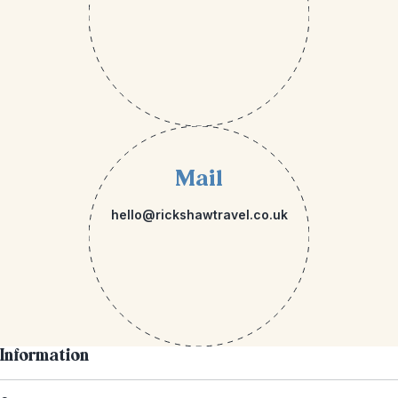
Mail
hello@rickshawtravel.co.uk
Information