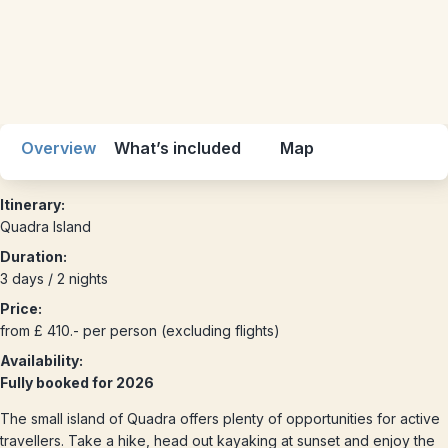
Overview
What’s included
Map
Itinerary:
Quadra Island
Duration:
3 days / 2 nights
Price:
from £ 410.- per person (excluding flights)
Availability:
Fully booked for 2026
The small island of Quadra offers plenty of opportunities for active
travellers. Take a hike, head out kayaking at sunset and enjoy the