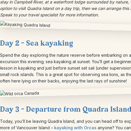
stay in Campbell River, at a waterfront lodge surrounded by nature, 
option to visit Quadra Island on a day trip, then we can arrange this 
Speak to your travel specialist for more information.
Day 2 – Sea kayaking
Spend the day exploring the nature reserve before embarking on a
excursion this evening; sea kayaking at sunset. You’ll get a beginne
lesson in kayaking and just before sunset set sail (under supervision
small rock islands. This is a great spot for observing sea lions, as th
often here lying on their backs, enjoying the last rays of sunshine!
Day 3 – Departure from Quadra Islan
Today, you’ll be leaving Quadra Island, and you can head off to ex
more of Vancouver Island –
kayaking with Orcas
anyone? You can