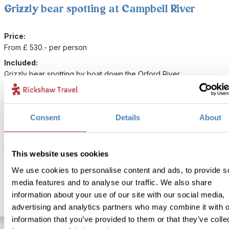
Grizzly bear spotting at Campbell River
Price:
From £ 530.- per person
Included:
Grizzly bear spotting by boat down the Orford River
If you want to do a spot of bear watching on your way to or from 
Island then we can organise a day trip in Campbell River. You’ll bo
Consent
Details
About
comfortable vessel and journey down the Orford River for an exciti
day adventure of Grizzly Bear spotting. The Orford River offers s
the best spots to see these majestic creatures so don’t forget you
This website uses cookies
camera!
We use cookies to personalise content and ads, to provide s
media features and to analyse our traffic. We also share
information about your use of our site with our social media,
advertising and analytics partners who may combine it with o
information that you’ve provided to them or that they’ve colle