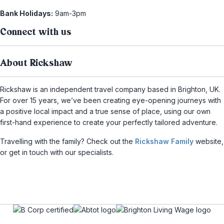
Bank Holidays:
9am-3pm
Connect with us
About Rickshaw
Rickshaw is an independent travel company based in Brighton, UK.
For over 15 years, we’ve been creating eye-opening journeys with
a positive local impact and a true sense of place, using our own
first-hand experience to create your perfectly tailored adventure.
Travelling with the family? Check out the
Rickshaw Family
website,
or get in touch with our specialists.