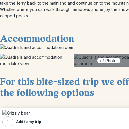
take the ferry back to the mainland and continue on to the mountain
Whistler where you can walk through meadows and enjoy the snow
capped peaks.
Accommodation
+
1
Photos
For this bite-sized trip we of
the following options
1
Add to my trip